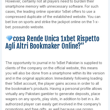
However, certainly not all players need to burden their
smartphone memory with unnecessary software. For such
cases, the leading online operator 1xBet offers to use a
compressed duplicate of the established website. You can
bet live on sports and strike the jackpot online on the 1-x-
bet. possuindo website.
cosa Rende Unica 1xbet Rispetto
Agli Altri Bookmaker Online?”
The opportunity to journal in to 1xBet Pakistan is supplied to
clients of the company on the official website, this means
you will also be done from a smartphone within its lite version
and in the original application. Immediately following loading
their 1xBet account, the player gains access in order to all
the bookmaker’s products. Having a personal profile allows
virtually any Pakistani gambler to generate deposits, place
wagers on any sports, play slots, in addition to bet in s. An
authorized player can easily get involved in the company’s
promotions and free gifts, as well because use promo