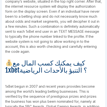
company’s website, situated in the top right corner. After that,
the internet resource system will display the authorization
form on the display screen. Even if an individual have never
been to a betting shop and do not necessarily know much
about odds and market segments, you will decipher it out in
a few minutes. Such a combination is definitely automatically
sent to each 1xBet end user in an TEXT MESSAGE message
to typically the phone number linked to the profile. If the
website system is not going to allow working in to the
account, this is also worth checking and carefully entering
the code again.
كيف يمكنك كسب المال مع
1xbet؟ التنبؤ بالأحداث الرياضية
1xBet begun in 2007 and recent years provides become
among the world’s leading betting businesses. This is
verified by the sequence of prestigious prizes and prizes
the business has won plus been nominated for, namely at
typically the SBC Awards, Global Gaming Awards, in addition