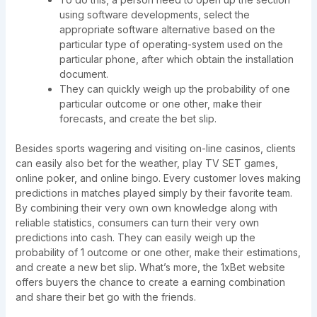
using software developments, select the
appropriate software alternative based on the
particular type of operating-system used on the
particular phone, after which obtain the installation
document.
They can quickly weigh up the probability of one
particular outcome or one other, make their
forecasts, and create the bet slip.
Besides sports wagering and visiting on-line casinos, clients
can easily also bet for the weather, play TV SET games,
online poker, and online bingo. Every customer loves making
predictions in matches played simply by their favorite team.
By combining their very own own knowledge along with
reliable statistics, consumers can turn their very own
predictions into cash. They can easily weigh up the
probability of 1 outcome or one other, make their estimations,
and create a new bet slip. What’s more, the 1xBet website
offers buyers the chance to create a earning combination
and share their bet go with the friends.