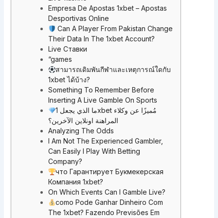
Empresa De Apostas 1xbet – Apostas
Desportivas Online
Can A Player From Pakistan Change
Their Data In The 1xbet Account?
Live Ставки
“games
สามารถเดิมพันกีฬาและเหตุการณ์ใดกับ
1xbet ได้บ้าง?
Something To Remember Before
Inserting A Live Gamble On Sports
ما الذي يجعل 1xbet مُميزًا عن وكلاء
المراهنة اونلاين الآخرين؟
Analyzing The Odds
I Am Not The Experienced Gambler,
Can Easily I Play With Betting
Company?
что Гарантирует Букмекерская
Компания 1xbet?
On Which Events Can I Gamble Live?
como Pode Ganhar Dinheiro Com
The 1xbet? Fazendo Previsões Em