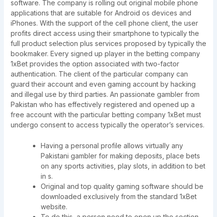
software. The company is rolling out original mobile phone
applications that are suitable for Android os devices and
iPhones. With the support of the cell phone client, the user
profits direct access using their smartphone to typically the
full product selection plus services proposed by typically the
bookmaker. Every signed up player in the betting company
1xBet provides the option associated with two-factor
authentication. The client of the particular company can
guard their account and even gaming account by hacking
and illegal use by third parties. An passionate gambler from
Pakistan who has effectively registered and opened up a
free account with the particular betting company 1xBet must
undergo consent to access typically the operator’s services.
Having a personal profile allows virtually any
Pakistani gambler for making deposits, place bets
on any sports activities, play slots, in addition to bet
in s.
Original and top quality gaming software should be
downloaded exclusively from the standard 1xBet
website.
To do this, a person need to open up the section