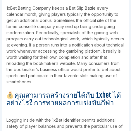
1xBet Betting Company keeps a Bet Slip Battle every
calendar month, giving players typically the opportunity to
get an additional bonus. Sometimes the official site of the
terme conseillé company may end up being undergoing
modernization. Periodically, specialists of the gaming web
program carry out technological work, which typically occurs
at evening. If a person runs into a notification about technical
work whenever accessing the gambling platform, it really is
worth waiting for their own completion and after that
reloading the bookmaker’s website. Many consumers from
the bookmaker’s business office would prefer to bet about
sports and participate in their favorite slots making use of
smartphones.
คุณสามารถสร้างรายได้กับ 1xbet ได้
อย่างไร? การทายผลการแข่งขันกีฬา
Logging inside with the 1xBet identifier permits additional
safety of player balances and prevents the particular use of