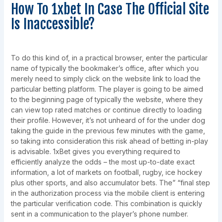
How To 1xbet In Case The Official Site
Is Inaccessible?
To do this kind of, in a practical browser, enter the particular
name of typically the bookmaker’s office, after which you
merely need to simply click on the website link to load the
particular betting platform. The player is going to be aimed
to the beginning page of typically the website, where they
can view top rated matches or continue directly to loading
their profile. However, it’s not unheard of for the under dog
taking the guide in the previous few minutes with the game,
so taking into consideration this risk ahead of betting in-play
is advisable. 1xBet gives you everything required to
efficiently analyze the odds – the most up-to-date exact
information, a lot of markets on football, rugby, ice hockey
plus other sports, and also accumulator bets. The” “final step
in the authorization process via the mobile client is entering
the particular verification code. This combination is quickly
sent in a communication to the player’s phone number.