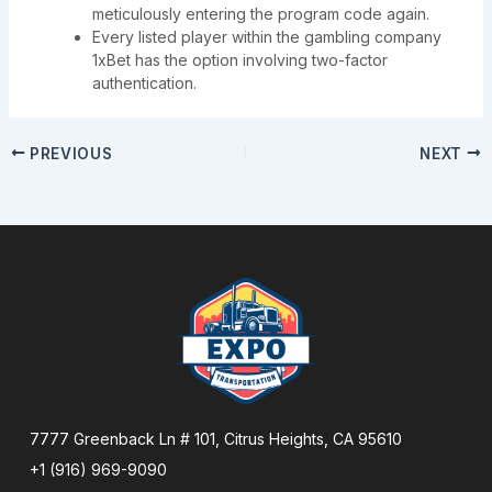
meticulously entering the program code again.
Every listed player within the gambling company
1xBet has the option involving two-factor
authentication.
PREVIOUS
NEXT
7777 Greenback Ln # 101, Citrus Heights, CA 95610
+1 (916) 969-9090