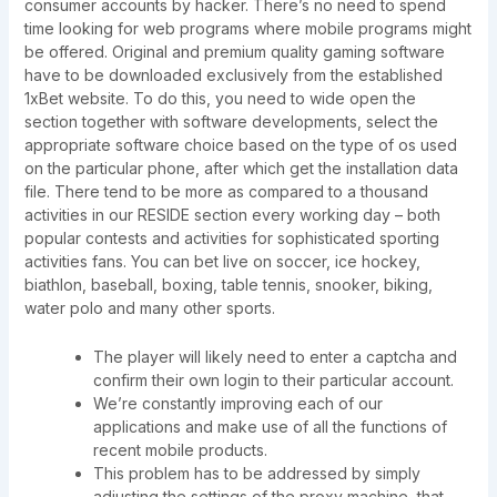
consumer accounts by hacker. There’s no need to spend
time looking for web programs where mobile programs might
be offered. Original and premium quality gaming software
have to be downloaded exclusively from the established
1xBet website. To do this, you need to wide open the
section together with software developments, select the
appropriate software choice based on the type of os used
on the particular phone, after which get the installation data
file. There tend to be more as compared to a thousand
activities in our RESIDE section every working day – both
popular contests and activities for sophisticated sporting
activities fans. You can bet live on soccer, ice hockey,
biathlon, baseball, boxing, table tennis, snooker, biking,
water polo and many other sports.
The player will likely need to enter a captcha and
confirm their own login to their particular account.
We’re constantly improving each of our
applications and make use of all the functions of
recent mobile products.
This problem has to be addressed by simply
adjusting the settings of the proxy machine, that