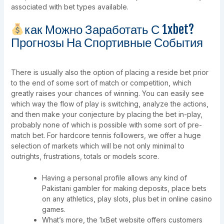
associated with bet types available.
как Можно Заработать С 1xbet?
Прогнозы На Спортивные События
There is usually also the option of placing a reside bet prior
to the end of some sort of match or competition, which
greatly raises your chances of winning. You can easily see
which way the flow of play is switching, analyze the actions,
and then make your conjecture by placing the bet in-play,
probably none of which is possible with some sort of pre-
match bet. For hardcore tennis followers, we offer a huge
selection of markets which will be not only minimal to
outrights, frustrations, totals or models score.
Having a personal profile allows any kind of
Pakistani gambler for making deposits, place bets
on any athletics, play slots, plus bet in online casino
games.
What’s more, the 1xBet website offers customers