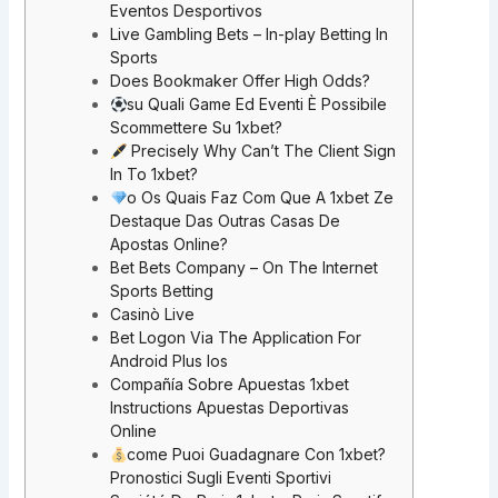
Eventos Desportivos
Live Gambling Bets – In-play Betting In
Sports
Does Bookmaker Offer High Odds?
su Quali Game Ed Eventi È Possibile
Scommettere Su 1xbet?
Precisely Why Can’t The Client Sign
In To 1xbet?
o Os Quais Faz Com Que A 1xbet Ze
Destaque Das Outras Casas De
Apostas Online?
Bet Bets Company – On The Internet
Sports Betting
Casinò Live
Bet Logon Via The Application For
Android Plus Ios
Compañía Sobre Apuestas 1xbet
Instructions Apuestas Deportivas
Online
come Puoi Guadagnare Con 1xbet?
Pronostici Sugli Eventi Sportivi