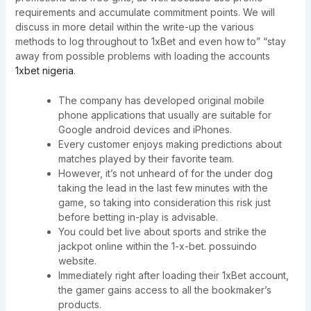
requirements and accumulate commitment points. We will
discuss in more detail within the write-up the various
methods to log throughout to 1xBet and even how to” “stay
away from possible problems with loading the accounts
1xbet nigeria
.
The company has developed original mobile
phone applications that usually are suitable for
Google android devices and iPhones.
Every customer enjoys making predictions about
matches played by their favorite team.
However, it’s not unheard of for the under dog
taking the lead in the last few minutes with the
game, so taking into consideration this risk just
before betting in-play is advisable.
You could bet live about sports and strike the
jackpot online within the 1-x-bet. possuindo
website.
Immediately right after loading their 1xBet account,
the gamer gains access to all the bookmaker’s
products.