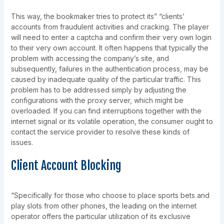
This way, the bookmaker tries to protect its” “clients’
accounts from fraudulent activities and cracking. The player
will need to enter a captcha and confirm their very own login
to their very own account. It often happens that typically the
problem with accessing the company’s site, and
subsequently, failures in the authentication process, may be
caused by inadequate quality of the particular traffic. This
problem has to be addressed simply by adjusting the
configurations with the proxy server, which might be
overloaded. If you can find interruptions together with the
internet signal or its volatile operation, the consumer ought to
contact the service provider to resolve these kinds of
issues.
Client Account Blocking
“Specifically for those who choose to place sports bets and
play slots from other phones, the leading on the internet
operator offers the particular utilization of its exclusive