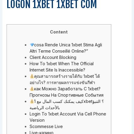
LOGON 1XBET 1XBET COM
Content
cosa Rende Unica 1xbet Stima Agli
Altri Terme Conseillé Online?”
Client Account Blocking
How To 1xbet When The Official
Internet Site Is Inaccessible?
คุณสามารถสร้างรายได้กับ 1xbet ได้
อย่างไร? การทายผลการแข่งขันกีฬา
как Можно Заработать С 1xbet?
Прогнозы На Спортивные События
كيف يمكنك كسب المال مع 1xbet؟ التنبؤ
بالأحداث الرياضية
Login To 1xbet Account Via Cell Phone
Version
Scommesse Live
Live-казино