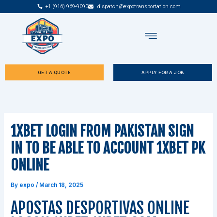
Skip
+1 (916) 969-9090
dispatch@expotransportation.com
to
content
GET A QUOTE
APPLY FOR A JOB
1XBET LOGIN FROM PAKISTAN SIGN
IN TO BE ABLE TO ACCOUNT 1XBET PK
ONLINE
By
expo
/
March 18, 2025
APOSTAS DESPORTIVAS ONLINE