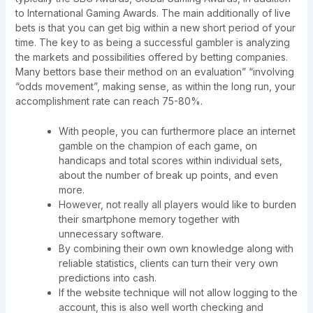
to International Gaming Awards. The main additionally of live
bets is that you can get big within a new short period of your
time. The key to as being a successful gambler is analyzing
the markets and possibilities offered by betting companies.
Many bettors base their method on an evaluation” “involving
“odds movement”, making sense, as within the long run, your
accomplishment rate can reach 75-80%.
With people, you can furthermore place an internet
gamble on the champion of each game, on
handicaps and total scores within individual sets,
about the number of break up points, and even
more.
However, not really all players would like to burden
their smartphone memory together with
unnecessary software.
By combining their own own knowledge along with
reliable statistics, clients can turn their very own
predictions into cash.
If the website technique will not allow logging to the
account, this is also well worth checking and