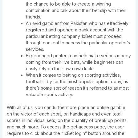
the chance to be able to create a winning
combination and talk about their bet slip with their
friends.
An avid gambler from Pakistan who has effectively
registered and opened a bank account with the
particular betting company 1xBet must proceed
through consent to access the particular operator’s
services.
Experienced punters can help make serious money
coming from their live bets, while beginners can
easily rely on their own own luck.
When it comes to betting on sporting activities,
football is by far the most popular option today, as
there’s some sort of reason it’s referred to as most
valuable sports activity.
With all of us, you can furthermore place an online gamble
on the victor of each sport, on handicaps and even total
scores in individual sets, on the quantity of break up points,
and much more. To access the get access page, the user
requires to click about the “1xBet login” button around the