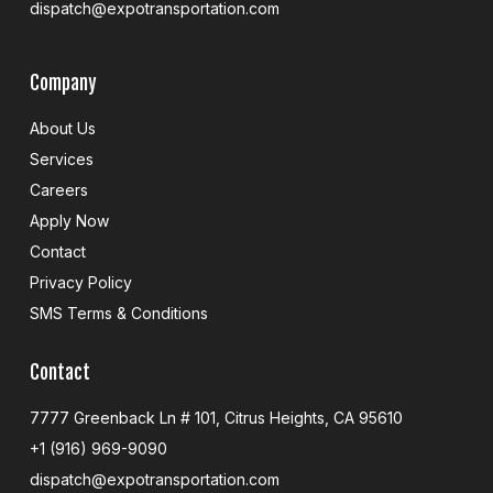
dispatch@expotransportation.com
Company
About Us
Services
Careers
Apply Now
Contact
Privacy Policy
SMS Terms & Conditions
Contact
7777 Greenback Ln # 101, Citrus Heights, CA 95610
+1 (916) 969-9090
dispatch@expotransportation.com