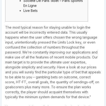
Société De Paris 1xbet – Paris Sportifs
En Ligne
Live Bets
The most typical reason for staying unable to login the
account will be incorrectly entered data. This usually
happens when the user offers chosen the wrong language
input, unintentionally pressed the Limits Lock key, or even
confused the collection of numbers throughout the
password. We’re constantly improving our applications and
make use of all the features of recent mobile products. Our
main target is to provide the ultimate user expertise,
alongside simplicity and security. Have a look at our prices
and you will surely find the particular type of bet that appeals
to be able to you – gambling bets on outcome, correct
score, HT-FT, overall goals, the quantity of sendings-off, on
goalscorers plus many more. To ensure the plan works
correctly, the player should acquaint themselves with
typically the minimum system demands for that device.”