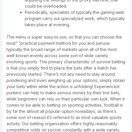
could be overloaded.
Periodically, specialists of typically the gaming web
program carry out specialized work, which typically
takes place at evening.
The menu is super easy to use, so that you can choose the
most” “practical payment method for you and peruse
typically the broad range of markets upon all of the most
well-known events across some sort of wide variety
involving sports. The primary characteristic of survive betting
is that you simply find to place the bets after a match has
previously started. There’s not any need to stay around
pondering and even weighing up your options, simply obtain
your bets within while the action is unfolding! Experienced
punters can help to make serious money by their live bets,
while beginners can rely on their particular own luck. When it
comes to be able to betting on sporting activities, football is
by far the almost all popular option nowadays, as there’s
some sort of reason it’s referred to as most valuable sports
activity. Our betting organization offers highly reasonably
competitive odds on soccer constantly with a wide variety