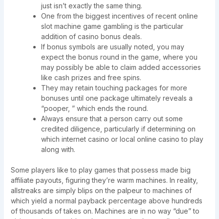
just isn’t exactly the same thing.
One from the biggest incentives of recent online
slot machine game gambling is the particular
addition of casino bonus deals.
If bonus symbols are usually noted, you may
expect the bonus round in the game, where you
may possibly be able to claim added accessories
like cash prizes and free spins.
They may retain touching packages for more
bonuses until one package ultimately reveals a
“pooper, ” which ends the round.
Always ensure that a person carry out some
credited diligence, particularly if determining on
which internet casino or local online casino to play
along with.
Some players like to play games that possess made big
affiliate payouts, figuring they’re warm machines. In reality,
allstreaks are simply blips on the palpeur to machines of
which yield a normal payback percentage above hundreds
of thousands of takes on. Machines are in no way “due” to