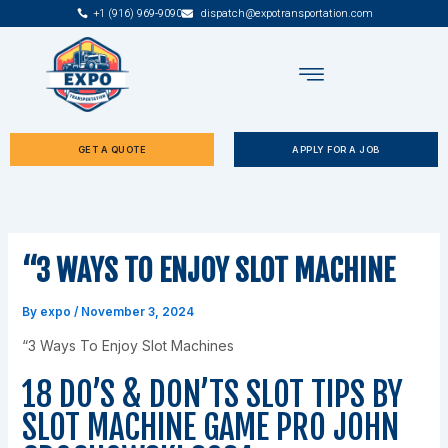
Skip
+1 (916) 969-9090
dispatch@expotransportation.com
to
content
GET A QUOTE
APPLY FOR A JOB
“3 WAYS TO ENJOY SLOT MACHINE
By
expo
/
November 3, 2024
“3 Ways To Enjoy Slot Machines
18 DO’S & DON’TS SLOT TIPS BY
SLOT MACHINE GAME PRO JOHN