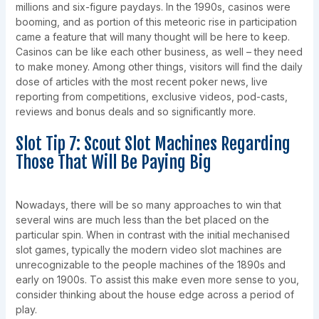
millions and six-figure paydays. In the 1990s, casinos were
booming, and as portion of this meteoric rise in participation
came a feature that will many thought will be here to keep.
Casinos can be like each other business, as well – they need
to make money. Among other things, visitors will find the daily
dose of articles with the most recent poker news, live
reporting from competitions, exclusive videos, pod-casts,
reviews and bonus deals and so significantly more.
Slot Tip 7: Scout Slot Machines Regarding
Those That Will Be Paying Big
Nowadays, there will be so many approaches to win that
several wins are much less than the bet placed on the
particular spin. When in contrast with the initial mechanised
slot games, typically the modern video slot machines are
unrecognizable to the people machines of the 1890s and
early on 1900s. To assist this make even more sense to you,
consider thinking about the house edge across a period of
play.