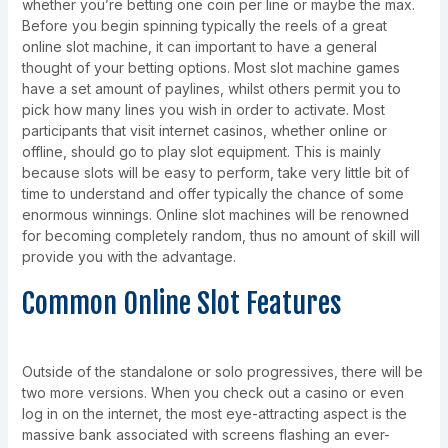
whether you’re betting one coin per line or maybe the max.
Before you begin spinning typically the reels of a great
online slot machine, it can important to have a general
thought of your betting options. Most slot machine games
have a set amount of paylines, whilst others permit you to
pick how many lines you wish in order to activate. Most
participants that visit internet casinos, whether online or
offline, should go to play slot equipment. This is mainly
because slots will be easy to perform, take very little bit of
time to understand and offer typically the chance of some
enormous winnings. Online slot machines will be renowned
for becoming completely random, thus no amount of skill will
provide you with the advantage.
Common Online Slot Features
Outside of the standalone or solo progressives, there will be
two more versions. When you check out a casino or even
log in on the internet, the most eye-attracting aspect is the
massive bank associated with screens flashing an ever-