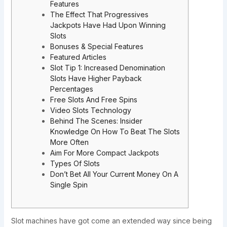
Features
The Effect That Progressives
Jackpots Have Had Upon Winning
Slots
Bonuses & Special Features
Featured Articles
Slot Tip 1: Increased Denomination
Slots Have Higher Payback
Percentages
Free Slots And Free Spins
Video Slots Technology
Behind The Scenes: Insider
Knowledge On How To Beat The Slots
More Often
Aim For More Compact Jackpots
Types Of Slots
Don’t Bet All Your Current Money On A
Single Spin
Slot machines have got come an extended way since being