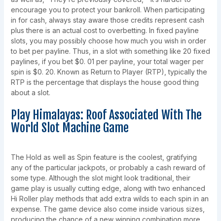
encourage you to protect your bankroll. When participating
in for cash, always stay aware those credits represent cash
plus there is an actual cost to overbetting. In fixed payline
slots, you may possibly choose how much you wish in order
to bet per payline. Thus, in a slot with something like 20 fixed
paylines, if you bet $0. 01 per payline, your total wager per
spin is $0. 20. Known as Return to Player (RTP), typically the
RTP is the percentage that displays the house good thing
about a slot.
Play Himalayas: Roof Associated With The
World Slot Machine Game
The Hold as well as Spin feature is the coolest, gratifying
any of the particular jackpots, or probably a cash reward of
some type. Although the slot might look traditional, their
game play is usually cutting edge, along with two enhanced
Hi Roller play methods that add extra wilds to each spin in an
expense. The game device also come inside various sizes,
producing the chance of a new winning combination more