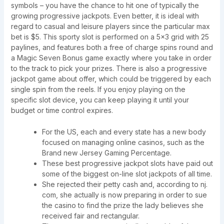
symbols – you have the chance to hit one of typically the
growing progressive jackpots. Even better, it is ideal with
regard to casual and leisure players since the particular max
bet is $5. This sporty slot is performed on a 5×3 grid with 25
paylines, and features both a free of charge spins round and
a Magic Seven Bonus game exactly where you take in order
to the track to pick your prizes. There is also a progressive
jackpot game about offer, which could be triggered by each
single spin from the reels. If you enjoy playing on the
specific slot device, you can keep playing it until your
budget or time control expires.
For the US, each and every state has a new body
focused on managing online casinos, such as the
Brand new Jersey Gaming Percentage.
These best progressive jackpot slots have paid out
some of the biggest on-line slot jackpots of all time.
She rejected their petty cash and, according to nj.
com, she actually is now preparing in order to sue
the casino to find the prize the lady believes she
received fair and rectangular.