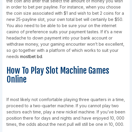
the coin and after that select the amount of money you wish
in order to bet per payline. For instance, when you choose
the coin size associated with $1 and wish to bet 2 coins for a
new 25-payline slot, your own total bet will certainly be $50.
You also need to be able to be sure your on the internet
casino of preference suits your payment tastes. If it’s a new
headache to down payment into your bank account or
withdraw money, your gaming encounter won’t be excellent,
so go together with a platform of which works to suit your
needs
mostbet bd
.
How To Play Slot Machine Games
Online
If most likely not comfortable playing three quarters in a time,
proceed to a two-quarter machine. If you cannot play two
sectors each time, play a new nickel machine. If you’ve been
position there for days and nights and have enjoyed 10, 000
times, the odds about the next pull will still be one in 10, 000.