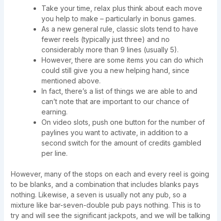
Take your time, relax plus think about each move
you help to make – particularly in bonus games.
As a new general rule, classic slots tend to have
fewer reels (typically just three) and no
considerably more than 9 lines (usually 5).
However, there are some items you can do which
could still give you a new helping hand, since
mentioned above.
In fact, there’s a list of things we are able to and
can’t note that are important to our chance of
earning.
On video slots, push one button for the number of
paylines you want to activate, in addition to a
second switch for the amount of credits gambled
per line.
However, many of the stops on each and every reel is going
to be blanks, and a combination that includes blanks pays
nothing. Likewise, a seven is usually not any pub, so a
mixture like bar-seven-double pub pays nothing. This is to
try and will see the significant jackpots, and we will be talking