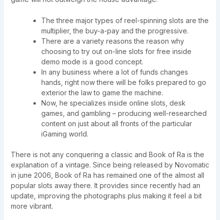
The three major types of reel-spinning slots are the
multiplier, the buy-a-pay and the progressive.
There are a variety reasons the reason why
choosing to try out on-line slots for free inside
demo mode is a good concept.
In any business where a lot of funds changes
hands, right now there will be folks prepared to go
exterior the law to game the machine.
Now, he specializes inside online slots, desk
games, and gambling – producing well-researched
content on just about all fronts of the particular
iGaming world.
There is not any conquering a classic and Book of Ra is the
explanation of a vintage. Since being released by Novomatic
in june 2006, Book of Ra has remained one of the almost all
popular slots away there. It provides since recently had an
update, improving the photographs plus making it feel a bit
more vibrant.