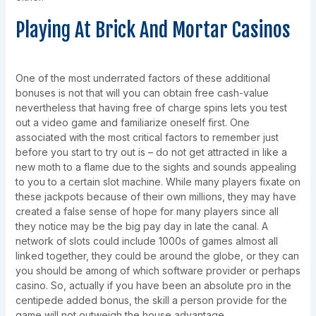
Playing At Brick And Mortar Casinos
One of the most underrated factors of these additional
bonuses is not that will you can obtain free cash-value
nevertheless that having free of charge spins lets you test
out a video game and familiarize oneself first. One
associated with the most critical factors to remember just
before you start to try out is – do not get attracted in like a
new moth to a flame due to the sights and sounds appealing
to you to a certain slot machine. While many players fixate on
these jackpots because of their own millions, they may have
created a false sense of hope for many players since all
they notice may be the big pay day in late the canal. A
network of slots could include 1000s of games almost all
linked together, they could be around the globe, or they can
you should be among of which software provider or perhaps
casino. So, actually if you have been an absolute pro in the
centipede added bonus, the skill a person provide for the
game will not outweigh the house advantage.