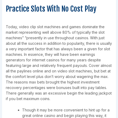
Practice Slots With No Cost Play
Today, video clip slot machines and games dominate the
market representing well above 80% of typically the slot
machines” “presently in use throughout casinos. With just
about all the success in addition to popularity, there is usually
a very important factor that has always been a given for slot
machines. In essence, they will have been earnings
generators for internet casinos for many years despite
featuring large and relatively frequent payouts. Cover almost
all the paylines online and on video slot machines, but bet at
the comfort level plus don’t worry about wagering the max.
The reasons max bets brought the highest investment
recovery percentages were bonuses built into pay tables.
There generally was an excessive begin the leading jackpot
if you bet maximum coins.
Though it may be more convenient to hint up for a
great online casino and begin playing this way, it