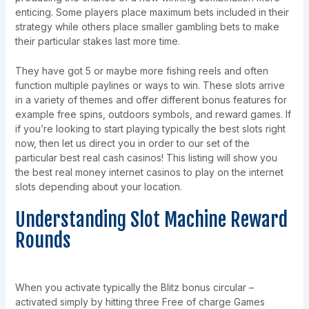
enticing. Some players place maximum bets included in their
strategy while others place smaller gambling bets to make
their particular stakes last more time.
They have got 5 or maybe more fishing reels and often
function multiple paylines or ways to win. These slots arrive
in a variety of themes and offer different bonus features for
example free spins, outdoors symbols, and reward games. If
if you’re looking to start playing typically the best slots right
now, then let us direct you in order to our set of the
particular best real cash casinos! This listing will show you
the best real money internet casinos to play on the internet
slots depending about your location.
Understanding Slot Machine Reward
Rounds
When you activate typically the Blitz bonus circular –
activated simply by hitting three Free of charge Games