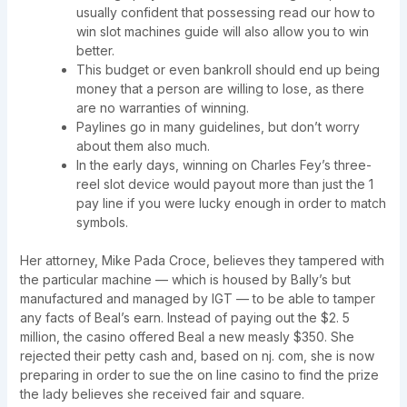
usually confident that possessing read our how to
win slot machines guide will also allow you to win
better.
This budget or even bankroll should end up being
money that a person are willing to lose, as there
are no warranties of winning.
Paylines go in many guidelines, but don’t worry
about them also much.
In the early days, winning on Charles Fey’s three-
reel slot device would payout more than just the 1
pay line if you were lucky enough in order to match
symbols.
Her attorney, Mike Pada Croce, believes they tampered with
the particular machine — which is housed by Bally’s but
manufactured and managed by IGT — to be able to tamper
any facts of Beal’s earn. Instead of paying out the $2. 5
million, the casino offered Beal a new measly $350. She
rejected their petty cash and, based on nj. com, she is now
preparing in order to sue the on line casino to find the prize
the lady believes she received fair and square.