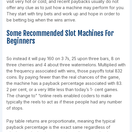
visit very hot or cold, and recent paybacks usually do not
offer any clue as to just how a machine may perform for you.
They start with tiny bets and work up and hope in order to
be betting big when the wins arrive.
Some Recommended Slot Machines For
Beginners
So instead it will pay 160 on 3 7s, 25 upon three bars, 8 on
three cherries and 4 about three watermelons. Multiplied with
the frequency associated with wins, those payoffs total 832
coins. By paying fewer than the real chances of the game,
the machine has a payback percentage associated with 83.
2 per cent, or a very little less than today’s 1- cent games.
The change to” “online reels enabled coders to make
typically the reels to act as if these people had any number
of stops.
Pay table returns are proportionate, meaning the typical
payback percentage is the exact same regardless of