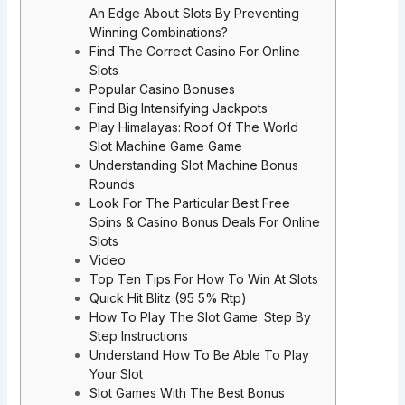
An Edge About Slots By Preventing
Winning Combinations?
Find The Correct Casino For Online
Slots
Popular Casino Bonuses
Find Big Intensifying Jackpots
Play Himalayas: Roof Of The World
Slot Machine Game Game
Understanding Slot Machine Bonus
Rounds
Look For The Particular Best Free
Spins & Casino Bonus Deals For Online
Slots
Video
Top Ten Tips For How To Win At Slots
Quick Hit Blitz (95 5% Rtp)
How To Play The Slot Game: Step By
Step Instructions
Understand How To Be Able To Play
Your Slot
Slot Games With The Best Bonus