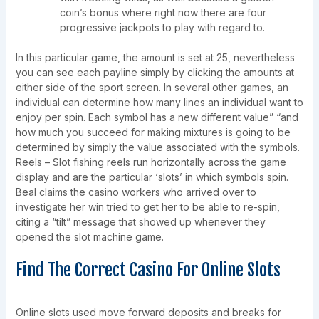
coin’s bonus where right now there are four
progressive jackpots to play with regard to.
In this particular game, the amount is set at 25, nevertheless
you can see each payline simply by clicking the amounts at
either side of the sport screen. In several other games, an
individual can determine how many lines an individual want to
enjoy per spin. Each symbol has a new different value” “and
how much you succeed for making mixtures is going to be
determined by simply the value associated with the symbols.
Reels – Slot fishing reels run horizontally across the game
display and are the particular ‘slots’ in which symbols spin.
Beal claims the casino workers who arrived over to
investigate her win tried to get her to be able to re-spin,
citing a “tilt” message that showed up whenever they
opened the slot machine game.
Find The Correct Casino For Online Slots
Online slots used move forward deposits and breaks for