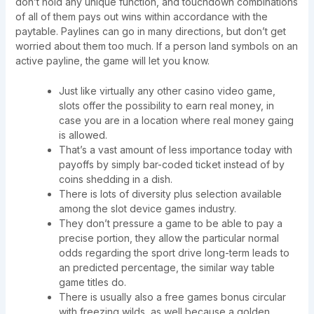
don’t hold any unique function, and touchdown combinations
of all of them pays out wins within accordance with the
paytable. Paylines can go in many directions, but don’t get
worried about them too much. If a person land symbols on an
active payline, the game will let you know.
Just like virtually any other casino video game,
slots offer the possibility to earn real money, in
case you are in a location where real money gaing
is allowed.
That’s a vast amount of less importance today with
payoffs by simply bar-coded ticket instead of by
coins shedding in a dish.
There is lots of diversity plus selection available
among the slot device games industry.
They don’t pressure a game to be able to pay a
precise portion, they allow the particular normal
odds regarding the sport drive long-term leads to
an predicted percentage, the similar way table
game titles do.
There is usually also a free games bonus circular
with freezing wilds, as well because a golden