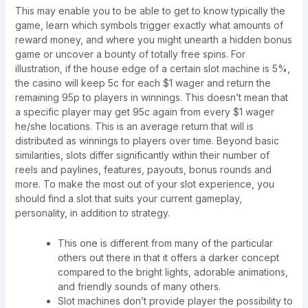
This may enable you to be able to get to know typically the
game, learn which symbols trigger exactly what amounts of
reward money, and where you might unearth a hidden bonus
game or uncover a bounty of totally free spins. For
illustration, if the house edge of a certain slot machine is 5%,
the casino will keep 5c for each $1 wager and return the
remaining 95p to players in winnings. This doesn’t mean that
a specific player may get 95c again from every $1 wager
he/she locations. This is an average return that will is
distributed as winnings to players over time. Beyond basic
similarities, slots differ significantly within their number of
reels and paylines, features, payouts, bonus rounds and
more. To make the most out of your slot experience, you
should find a slot that suits your current gameplay,
personality, in addition to strategy.
This one is different from many of the particular
others out there in that it offers a darker concept
compared to the bright lights, adorable animations,
and friendly sounds of many others.
Slot machines don’t provide player the possibility to