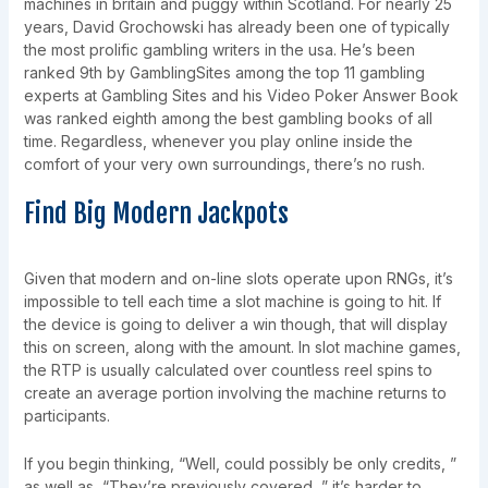
machines in britain and puggy within Scotland. For nearly 25
years, David Grochowski has already been one of typically
the most prolific gambling writers in the usa. He’s been
ranked 9th by GamblingSites among the top 11 gambling
experts at Gambling Sites and his Video Poker Answer Book
was ranked eighth among the best gambling books of all
time. Regardless, whenever you play online inside the
comfort of your very own surroundings, there’s no rush.
Find Big Modern Jackpots
Given that modern and on-line slots operate upon RNGs, it’s
impossible to tell each time a slot machine is going to hit. If
the device is going to deliver a win though, that will display
this on screen, along with the amount. In slot machine games,
the RTP is usually calculated over countless reel spins to
create an average portion involving the machine returns to
participants.
If you begin thinking, “Well, could possibly be only credits, ”
as well as, “They’re previously covered, ” it’s harder to