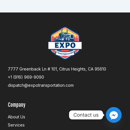
7777 Greenback Ln # 101, Citrus Heights, CA 95610
+1 (916) 969-9090
dispatch@expotransportation.com
Company
Contact us
About Us
Services