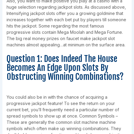
Also, you want to make positive you play at a casino with a
huge selection regarding jackpot slots. As discussed above,
Intensifying jackpot slots offer you a growing goldmine that
increases together with each bet put by players till someone
hits the jackpot. Some regarding the most famous
progressive slots contain Mega Moolah and Mega Fortune.
The big real money prizes on faucet make jackpot slot
machines almost appealing…at minimum on the surface area.
Question 1: Does Indeed The House
Becomes An Edge Upon Slots By
Obstructing Winning Combinations?
You could also be in with the chance of acquiring a
progressive jackpot feature! To see the return on your
current bet, you’ll frequently need a particular number of
spread symbols to show up at once. Common Symbols –
These are generally the common slot machine machine
symbols which often make up winning combinations. They