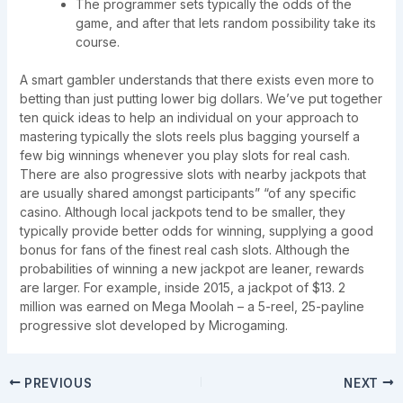
The programmer sets typically the odds of the
game, and after that lets random possibility take its
course.
A smart gambler understands that there exists even more to
betting than just putting lower big dollars. We’ve put together
ten quick ideas to help an individual on your approach to
mastering typically the slots reels plus bagging yourself a
few big winnings whenever you play slots for real cash.
There are also progressive slots with nearby jackpots that
are usually shared amongst participants” “of any specific
casino. Although local jackpots tend to be smaller, they
typically provide better odds for winning, supplying a good
bonus for fans of the finest real cash slots. Although the
probabilities of winning a new jackpot are leaner, rewards
are larger. For example, inside 2015, a jackpot of $13. 2
million was earned on Mega Moolah – a 5-reel, 25-payline
progressive slot developed by Microgaming.
PREVIOUS
NEXT