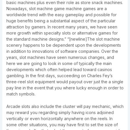
basic machines plus even their role as store snack machines.
Nowadays, slot machine game machine games are a
worldwide trend with the easy gameplay and possible for
huge benefits being a substantial aspect of the particular
attraction by gamers. In recent many years, we have seen
more growth within specialty slots or alternative games for
the standard machine designs.” “[newline]The slot machine
scenery happens to be dependent upon the developments
in addition to innovations of software companies. Over the
years, slot machines have seen numerous changes, and
here we are going to look in some of typically the main
developments which often helped lead toward casinos
gambling. In the first days, succeeding on Charles Fey’s
three-reel slot equipment would payout over just the a single
pay line in the event that you where lucky enough in order to
match symbols.
Arcade slots also include the cluster will pay mechanic, which
may reward you regarding simply having icons adjoined
vertically or even horizontally anywhere on the reels. In
some other situations, you may have first to set the size of