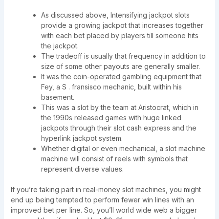
As discussed above, Intensifying jackpot slots
provide a growing jackpot that increases together
with each bet placed by players till someone hits
the jackpot.
The tradeoff is usually that frequency in addition to
size of some other payouts are generally smaller.
It was the coin-operated gambling equipment that
Fey, a S . fransisco mechanic, built within his
basement.
This was a slot by the team at Aristocrat, which in
the 1990s released games with huge linked
jackpots through their slot cash express and the
hyperlink jackpot system.
Whether digital or even mechanical, a slot machine
machine will consist of reels with symbols that
represent diverse values.
If you’re taking part in real-money slot machines, you might
end up being tempted to perform fewer win lines with an
improved bet per line. So, you’ll world wide web a bigger