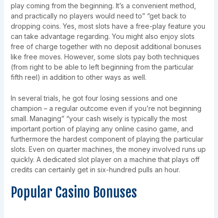
play coming from the beginning. It’s a convenient method,
and practically no players would need to” “get back to
dropping coins. Yes, most slots have a free-play feature you
can take advantage regarding. You might also enjoy slots
free of charge together with no deposit additional bonuses
like free moves. However, some slots pay both techniques
(from right to be able to left beginning from the particular
fifth reel) in addition to other ways as well.
In several trials, he got four losing sessions and one
champion – a regular outcome even if you’re not beginning
small. Managing” “your cash wisely is typically the most
important portion of playing any online casino game, and
furthermore the hardest component of playing the particular
slots. Even on quarter machines, the money involved runs up
quickly. A dedicated slot player on a machine that plays off
credits can certainly get in six-hundred pulls an hour.
Popular Casino Bonuses