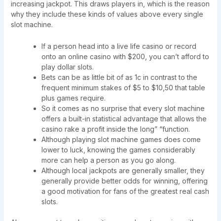
increasing jackpot. This draws players in, which is the reason
why they include these kinds of values above every single
slot machine.
If a person head into a live life casino or record
onto an online casino with $200, you can’t afford to
play dollar slots.
Bets can be as little bit of as 1c in contrast to the
frequent minimum stakes of $5 to $10,50 that table
plus games require.
So it comes as no surprise that every slot machine
offers a built-in statistical advantage that allows the
casino rake a profit inside the long” “function.
Although playing slot machine games does come
lower to luck, knowing the games considerably
more can help a person as you go along.
Although local jackpots are generally smaller, they
generally provide better odds for winning, offering
a good motivation for fans of the greatest real cash
slots.