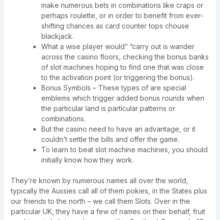
make numerous bets in combinations like craps or
perhaps roulette, or in order to benefit from ever-
shifting chances as card counter tops chouse
blackjack.
What a wise player would” “carry out is wander
across the casino floors, checking the bonus banks
of slot machines hoping to find one that was close
to the activation point (or triggering the bonus).
Bonus Symbols – These types of are special
emblems which trigger added bonus rounds when
the particular land is particular patterns or
combinations.
But the casino need to have an advantage, or it
couldn’t settle the bills and offer the game.
To learn to beat slot machine machines, you should
initially know how they work.
They’re known by numerous names all over the world,
typically the Aussies call all of them pokies, in the States plus
our friends to the north – we call them Slots. Over in the
particular UK, they have a few of names on their behalf, fruit