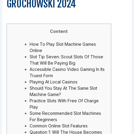
GROCHOWSKI 2024
Content
How To Play Slot Machine Games
Online
Slot Tip Seven: Scout Slots Of Those
That Will Be Paying Big
Accessible Casino Video Gaming In Its
Truest Form
Playing At Local Casinos
Should You Stay At The Same Slot
Machine Game?
Practice Slots With Free Of Charge
Play
Some Recommended Slot Machines
For Beginners
Common Online Slot Features
Question 1: Will The House Becomes