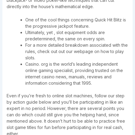
blackjack- or video poker-like techniques that can cut
directly into the house’s mathematical edge.
One of the cool things concerning Quick Hit Blitz is
the progressive jackpot feature.
Ultimately, yet , slot equipment odds are
predetermined, the same on every spin.
For a more detailed breakdown associated with the
rules, check out out our webpage on how to play
slots.
Casino. org is the world’s leading independent
online gaming specialist, providing trusted on the
internet casino news, manuals, reviews and
information considering that 1995.
Even if you’re fresh to online slot machines, follow our step
by action guide below and you’ll be participating in like an
expert in no period. However, there are several points you
can do which could still give you the helping hand, since
mentioned above. It doesn’t hurt to be able to practice free
slot game titles for fun before participating in for real cash,
either.