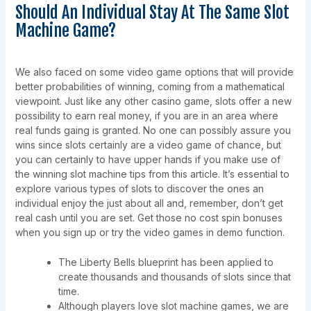
Should An Individual Stay At The Same Slot
Machine Game?
We also faced on some video game options that will provide
better probabilities of winning, coming from a mathematical
viewpoint. Just like any other casino game, slots offer a new
possibility to earn real money, if you are in an area where
real funds gaing is granted. No one can possibly assure you
wins since slots certainly are a video game of chance, but
you can certainly to have upper hands if you make use of
the winning slot machine tips from this article. It’s essential to
explore various types of slots to discover the ones an
individual enjoy the just about all and, remember, don’t get
real cash until you are set. Get those no cost spin bonuses
when you sign up or try the video games in demo function.
The Liberty Bells blueprint has been applied to
create thousands and thousands of slots since that
time.
Although players love slot machine games, we are