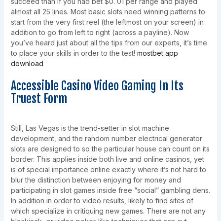
succeed than if you had bet $0. 01 per range and played
almost all 25 lines. Most basic slots need winning patterns to
start from the very first reel (the leftmost on your screen) in
addition to go from left to right (across a payline). Now
you’ve heard just about all the tips from our experts, it’s time
to place your skills in order to the test!
mostbet app
download
Accessible Casino Video Gaming In Its
Truest Form
Still, Las Vegas is the trend-setter in slot machine
development, and the random number electrical generator
slots are designed to so the particular house can count on its
border. This applies inside both live and online casinos, yet
is of special importance online exactly where it’s not hard to
blur the distinction between enjoying for money and
participating in slot games inside free “social” gambling dens.
In addition in order to video results, likely to find sites of
which specialize in critiquing new games. There are not any