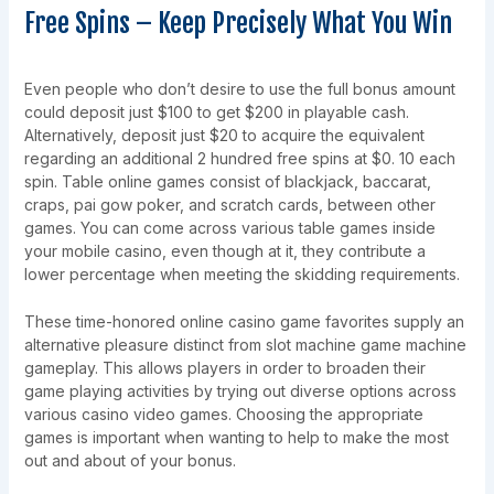
Free Spins – Keep Precisely What You Win
Even people who don’t desire to use the full bonus amount
could deposit just $100 to get $200 in playable cash.
Alternatively, deposit just $20 to acquire the equivalent
regarding an additional 2 hundred free spins at $0. 10 each
spin. Table online games consist of blackjack, baccarat,
craps, pai gow poker, and scratch cards, between other
games. You can come across various table games inside
your mobile casino, even though at it, they contribute a
lower percentage when meeting the skidding requirements.
These time-honored online casino game favorites supply an
alternative pleasure distinct from slot machine game machine
gameplay. This allows players in order to broaden their
game playing activities by trying out diverse options across
various casino video games. Choosing the appropriate
games is important when wanting to help to make the most
out and about of your bonus.