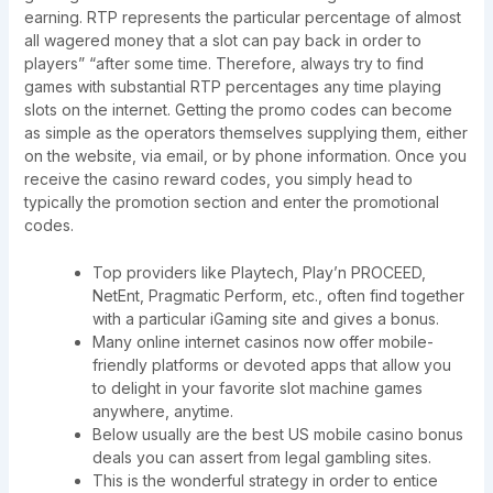
earning. RTP represents the particular percentage of almost
all wagered money that a slot can pay back in order to
players” “after some time. Therefore, always try to find
games with substantial RTP percentages any time playing
slots on the internet. Getting the promo codes can become
as simple as the operators themselves supplying them, either
on the website, via email, or by phone information. Once you
receive the casino reward codes, you simply head to
typically the promotion section and enter the promotional
codes.
Top providers like Playtech, Play’n PROCEED,
NetEnt, Pragmatic Perform, etc., often find together
with a particular iGaming site and gives a bonus.
Many online internet casinos now offer mobile-
friendly platforms or devoted apps that allow you
to delight in your favorite slot machine games
anywhere, anytime.
Below usually are the best US mobile casino bonus
deals you can assert from legal gambling sites.
This is the wonderful strategy in order to entice