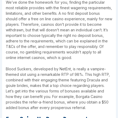
We’ve done the homework for you, finding the particular
most reliable provides with the finest wagering requirements,
limitations, and other benefits. A no first deposit bonus
should offer a free on line casino experience, mainly for new
players. Therefore, casinos don’t provide it to become
withdrawn, but that will doesn’t mean an individual can’t. It’s
important to choose typically the right no deposit bonus,
adhere to the requirements, which can be explained in the
T&Cs of the offer, and remember to play responsibly. Of
course, no gambling requirements wouldn’t apply to all
online internet casinos, which is good.
Blood Suckers, developed by NetEnt, is really a vampire-
themed slot using a remarkable RTP of 98%. This high RTP,
combined with their engaging theme featuring Dracula and
goule brides, makes that a top choice regarding players.
Let’s get into the various forms of bonuses available and
how they can benefit you. For example, Borgata Casino
provides the refer-a-friend bonus, where you obtain a $50
added bonus after every prosperous referral.