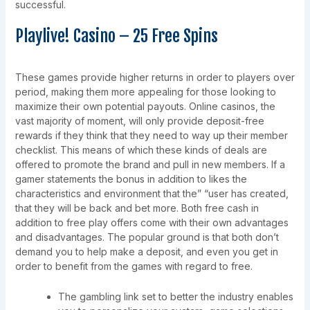
successful.
Playlive! Casino – 25 Free Spins
These games provide higher returns in order to players over
period, making them more appealing for those looking to
maximize their own potential payouts. Online casinos, the
vast majority of moment, will only provide deposit-free
rewards if they think that they need to way up their member
checklist. This means of which these kinds of deals are
offered to promote the brand and pull in new members. If a
gamer statements the bonus in addition to likes the
characteristics and environment that the” “user has created,
that they will be back and bet more. Both free cash in
addition to free play offers come with their own advantages
and disadvantages. The popular ground is that both don’t
demand you to help make a deposit, and even you get in
order to benefit from the games with regard to free.
The gambling link set to better the industry enables