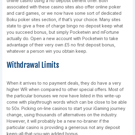
online casino using a no deposit benefit offer. Both
associated with these casino sites also offer online poker
and card games, or we now have some sort of dedicated
Boku poker sites section, if that’s your choice. Many sites
state to give a free of charge bingo no deposit keep what
you succeed bonus, but simply Pocketwin and mFortune
actually do. Open a new account with Pocketwin to take
advantage of their very own £5 no first deposit bonus,
whatever a person win you obtain keep.
Withdrawal Limits
When it arrives to no payment deals, they do have a very
higher WR when compared to other special offers. Most of
the particular bonuses we now have listed in this write-up
come with playthrough words which can be close to be able
to 50x. Picking on-line casinos to start your iGaming journey
change, using thousands of alternatives on the industry.
However, it will probably be a new no-brainer if the
particular casino is providing a generous not any deposit
keep-all-that-you-win added bonus.