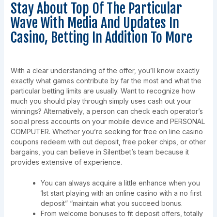
Stay About Top Of The Particular
Wave With Media And Updates In
Casino, Betting In Addition To More
With a clear understanding of the offer, you’ll know exactly
exactly what games contribute by far the most and what the
particular betting limits are usually. Want to recognize how
much you should play through simply uses cash out your
winnings? Alternatively, a person can check each operator’s
social press accounts on your mobile device and PERSONAL
COMPUTER. Whether you’re seeking for free on line casino
coupons redeem with out deposit, free poker chips, or other
bargains, you can believe in Silentbet’s team because it
provides extensive of experience.
You can always acquire a little enhance when you
1st start playing with an online casino with a no first
deposit” “maintain what you succeed bonus.
From welcome bonuses to fit deposit offers, totally