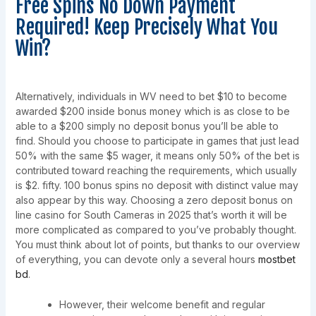
Free Spins No Down Payment
Required! Keep Precisely What You
Win?
Alternatively, individuals in WV need to bet $10 to become
awarded $200 inside bonus money which is as close to be
able to a $200 simply no deposit bonus you’ll be able to
find. Should you choose to participate in games that just lead
50% with the same $5 wager, it means only 50% of the bet is
contributed toward reaching the requirements, which usually
is $2. fifty. 100 bonus spins no deposit with distinct value may
also appear by this way. Choosing a zero deposit bonus on
line casino for South Cameras in 2025 that’s worth it will be
more complicated as compared to you’ve probably thought.
You must think about lot of points, but thanks to our overview
of everything, you can devote only a several hours
mostbet
bd
.
However, their welcome benefit and regular