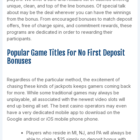
unique, clean, and top of the line bonuses. Of special talk
about may be the deal wherever you can have the winnings
from the bonus. From encouraged bonuses to match deposit
offers, free of charge spins, and commitment rewards, these
programs are dedicated in order to rewarding their
participants.
Popular Game Titles For No First Deposit
Bonuses
Regardless of the particular method, the excitement of
chasing these kinds of jackpots keeps gamers coming back
for more. While some traditional games may always be
unplayable, all associated with the newest video slots will
end up being all set. The best casino operators may even
have a very dedicated mobile app to download on the
Google android or iOS mobile phone phone.
Players who reside in MI, NJ, and PA will always be
able to claim a $25 simply no deposit bonus with