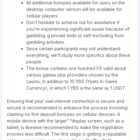
All additional bonuses available for users on the
desktop computer version will be available for
cellular players.
Don’t hesitate to achieve out for assistance if
you’re experiencing significant issues because of
gambling. g private limits or self-excluding from
gambling activities.
Since certain participants may not understand
everything, we’ll study more specifics about these
people.
The bonus contains one hundred FS valid about
various games plus providers chosen by the
casino, in addition to 10 YBS (Ybets In-Game
Currency), in which 1 YBS is the same as 1 USDT.
Ensuring that your own internet connection is secure and
secure is recommended to enhance the process involving
claiming no first deposit bonuses on cellular devices. A
mobile device with the larger” “display screen, such as a
tablet, is likewise recommended to make the registration
process less difficult. The first stage is getting a reputable