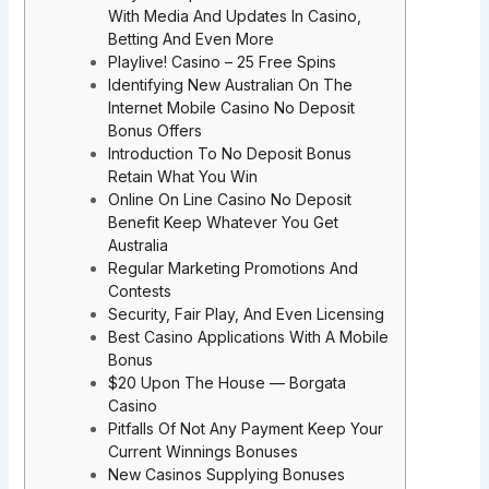
With Media And Updates In Casino,
Betting And Even More
Playlive! Casino – 25 Free Spins
Identifying New Australian On The
Internet Mobile Casino No Deposit
Bonus Offers
Introduction To No Deposit Bonus
Retain What You Win
Online On Line Casino No Deposit
Benefit Keep Whatever You Get
Australia
Regular Marketing Promotions And
Contests
Security, Fair Play, And Even Licensing
Best Casino Applications With A Mobile
Bonus
$20 Upon The House — Borgata
Casino
Pitfalls Of Not Any Payment Keep Your
Current Winnings Bonuses
New Casinos Supplying Bonuses