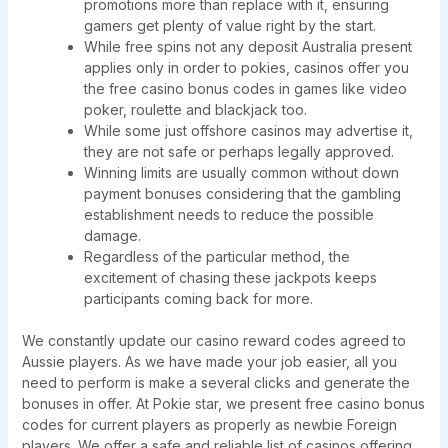
promotions more than replace with it, ensuring
gamers get plenty of value right by the start.
While free spins not any deposit Australia present
applies only in order to pokies, casinos offer you
the free casino bonus codes in games like video
poker, roulette and blackjack too.
While some just offshore casinos may advertise it,
they are not safe or perhaps legally approved.
Winning limits are usually common without down
payment bonuses considering that the gambling
establishment needs to reduce the possible
damage.
Regardless of the particular method, the
excitement of chasing these jackpots keeps
participants coming back for more.
We constantly update our casino reward codes agreed to
Aussie players. As we have made your job easier, all you
need to perform is make a several clicks and generate the
bonuses in offer. At Pokie star, we present free casino bonus
codes for current players as properly as newbie Foreign
players. We offer a safe and reliable list of casinos offering