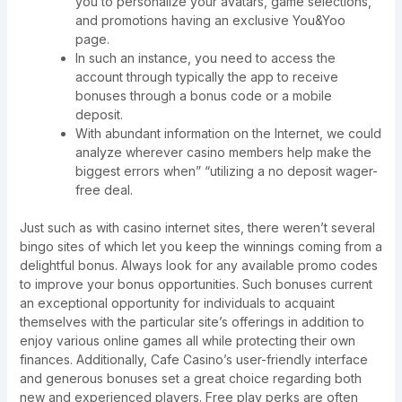
you to personalize your avatars, game selections,
and promotions having an exclusive You&Yoo
page.
In such an instance, you need to access the
account through typically the app to receive
bonuses through a bonus code or a mobile
deposit.
With abundant information on the Internet, we could
analyze wherever casino members help make the
biggest errors when” “utilizing a no deposit wager-
free deal.
Just such as with casino internet sites, there weren’t several
bingo sites of which let you keep the winnings coming from a
delightful bonus. Always look for any available promo codes
to improve your bonus opportunities. Such bonuses current
an exceptional opportunity for individuals to acquaint
themselves with the particular site’s offerings in addition to
enjoy various online games all while protecting their own
finances. Additionally, Cafe Casino’s user-friendly interface
and generous bonuses set a great choice regarding both
new and experienced players. Free play perks are often