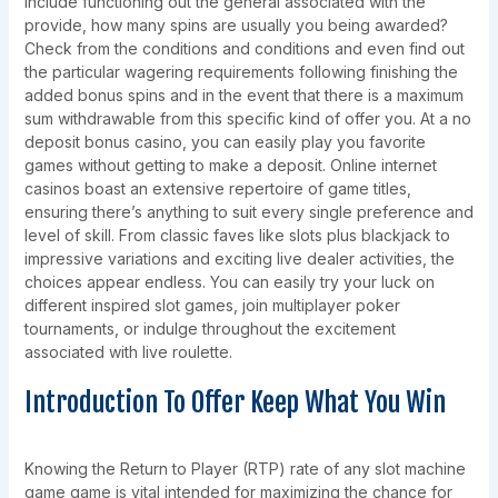
include functioning out the general associated with the
provide, how many spins are usually you being awarded?
Check from the conditions and conditions and even find out
the particular wagering requirements following finishing the
added bonus spins and in the event that there is a maximum
sum withdrawable from this specific kind of offer you. At a no
deposit bonus casino, you can easily play you favorite
games without getting to make a deposit. Online internet
casinos boast an extensive repertoire of game titles,
ensuring there’s anything to suit every single preference and
level of skill. From classic faves like slots plus blackjack to
impressive variations and exciting live dealer activities, the
choices appear endless. You can easily try your luck on
different inspired slot games, join multiplayer poker
tournaments, or indulge throughout the excitement
associated with live roulette.
Introduction To Offer Keep What You Win
Knowing the Return to Player (RTP) rate of any slot machine
game game is vital intended for maximizing the chance for