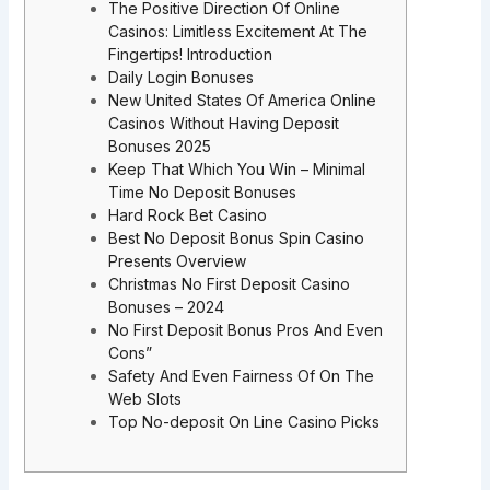
The Positive Direction Of Online
Casinos: Limitless Excitement At The
Fingertips! Introduction
Daily Login Bonuses
New United States Of America Online
Casinos Without Having Deposit
Bonuses 2025
Keep That Which You Win – Minimal
Time No Deposit Bonuses
Hard Rock Bet Casino
Best No Deposit Bonus Spin Casino
Presents Overview
Christmas No First Deposit Casino
Bonuses – 2024
No First Deposit Bonus Pros And Even
Cons”
Safety And Even Fairness Of On The
Web Slots
Top No-deposit On Line Casino Picks