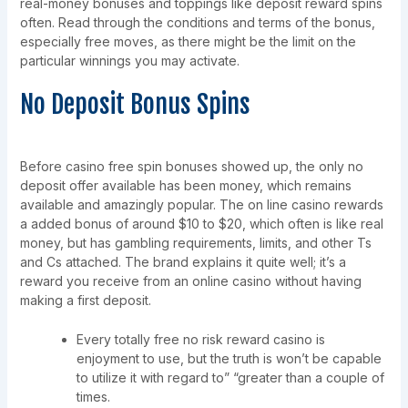
real-money bonuses and toppings like deposit reward spins
often. Read through the conditions and terms of the bonus,
especially free moves, as there might be the limit on the
particular winnings you may activate.
No Deposit Bonus Spins
Before casino free spin bonuses showed up, the only no
deposit offer available has been money, which remains
available and amazingly popular. The on line casino rewards
a added bonus of around $10 to $20, which often is like real
money, but has gambling requirements, limits, and other Ts
and Cs attached. The brand explains it quite well; it’s a
reward you receive from an online casino without having
making a first deposit.
Every totally free no risk reward casino is
enjoyment to use, but the truth is won’t be capable
to utilize it with regard to” “greater than a couple of
times.