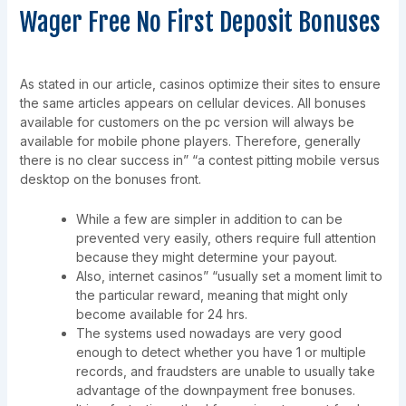
Wager Free No First Deposit Bonuses
As stated in our article, casinos optimize their sites to ensure
the same articles appears on cellular devices. All bonuses
available for customers on the pc version will always be
available for mobile phone players. Therefore, generally
there is no clear success in” “a contest pitting mobile versus
desktop on the bonuses front.
While a few are simpler in addition to can be
prevented very easily, others require full attention
because they might determine your payout.
Also, internet casinos” “usually set a moment limit to
the particular reward, meaning that might only
become available for 24 hrs.
The systems used nowadays are very good
enough to detect whether you have 1 or multiple
records, and fraudsters are unable to usually take
advantage of the downpayment free bonuses.