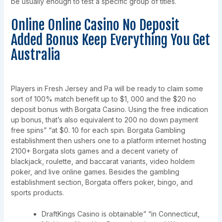
be usually enough to test a specific group of titles.
Online Online Casino No Deposit
Added Bonus Keep Everything You Get
Australia
Players in Fresh Jersey and Pa will be ready to claim some
sort of 100% match benefit up to $1, 000 and the $20 no
deposit bonus with Borgata Casino. Using the free indication
up bonus, that’s also equivalent to 200 no down payment
free spins” “at $0. 10 for each spin. Borgata Gambling
establishment then ushers one to a platform internet hosting
2100+ Borgata slots games and a decent variety of
blackjack, roulette, and baccarat variants, video holdem
poker, and live online games. Besides the gambling
establishment section, Borgata offers poker, bingo, and
sports products.
DraftKings Casino is obtainable” “in Connecticut,