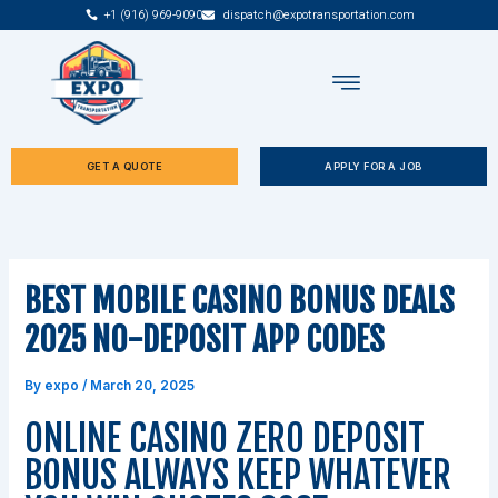
Skip
+1 (916) 969-9090
dispatch@expotransportation.com
to
content
GET A QUOTE
APPLY FOR A JOB
BEST MOBILE CASINO BONUS DEALS
2025 NO-DEPOSIT APP CODES
By
expo
/
March 20, 2025
ONLINE CASINO ZERO DEPOSIT
BONUS ALWAYS KEEP WHATEVER