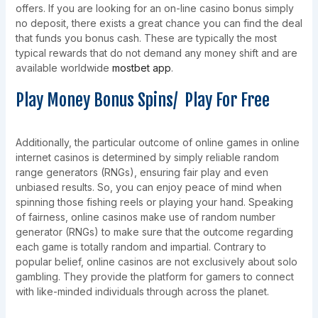
offers. If you are looking for an on-line casino bonus simply
no deposit, there exists a great chance you can find the deal
that funds you bonus cash. These are typically the most
typical rewards that do not demand any money shift and are
available worldwide
mostbet app
.
Play Money Bonus Spins/ Play For Free
Additionally, the particular outcome of online games in online
internet casinos is determined by simply reliable random
range generators (RNGs), ensuring fair play and even
unbiased results. So, you can enjoy peace of mind when
spinning those fishing reels or playing your hand. Speaking
of fairness, online casinos make use of random number
generator (RNGs) to make sure that the outcome regarding
each game is totally random and impartial. Contrary to
popular belief, online casinos are not exclusively about solo
gambling. They provide the platform for gamers to connect
with like-minded individuals through across the planet.