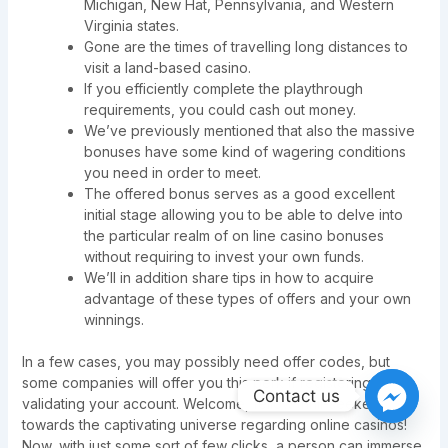
Michigan, New Hat, Pennsylvania, and Western
Virginia states.
Gone are the times of travelling long distances to
visit a land-based casino.
If you efficiently complete the playthrough
requirements, you could cash out money.
We’ve previously mentioned that also the massive
bonuses have some kind of wagering conditions
you need in order to meet.
The offered bonus serves as a good excellent
initial stage allowing you to be able to delve into
the particular realm of on line casino bonuses
without requiring to invest your own funds.
We’ll in addition share tips in how to acquire
advantage of these types of offers and your own
winnings.
In a few cases, you may possibly need offer codes, but
some companies will offer you this perk if registering or
Contact us
validating your account. Welcome, fellow thrill-seekers,
towards the captivating universe regarding online casinos!
Now, with just some sort of few clicks, a person can immerse