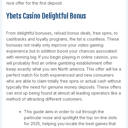
nice offer for the first deposit.
Ybets Casino Delightful Bonus
From delightful bonuses, reload bonus deals, free spins, to
cashbacks and loyalty programs, the list is countless. These
bonuses not really only improve your video gaming
experience but in addition boost your chances associated
with winning big. If you begin playing in online casinos, you
will probably find an online gambling establishment offer
keep exactly what you win North america. This offer will be a
perfect match for both experienced and new consumers
who are able to claim totally free spins or actual cash without
typically the need for genuine money deposits. These offers
can end up being found at almost all leading operators like a
method of attracting different customers.
This guide aims in order to cut through the
particular noise and spotlight the top on-line slots
for 2025, helping you locate the best games that