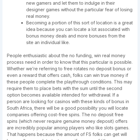
new gamers and let them to indulge in their
designer games without the particular fear of losing
real money.
Becoming a portion of this sort of location is a great
idea because you can locate a lot associated with
bonus money deals and more bonuses from the
site an individual like.
People enthusiastic about the no funding, win real money
process need in order to know that this particular is possible.
Whether we’re referring to free rotates no deposit bonus or
even a reward that offers cash, folks can win true money if
these people complete the playthrough conditions. This may
require them to place bets with the sum until the second
option becomes available intended for withdrawal. If a
person are looking for casinos with these kinds of bonus in
South Africa, there will be a good possibility you will locate
companies offering cost-free spins. The no deposit free
spins (which never require genuine money deposit) offers
are incredibly popular among players who like slots games.
That happens because the amount of FS folks can get will