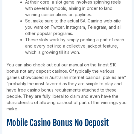
At their core, a slot game involves spinning reels
with several symbols, aiming in order to land
winning combinations on paylines.
So, make sure to the actual SA iGaming web-site
you want on Twitter, Instagram, Telegram, and all
other popular programs.
These slots work by simply pooling a part of each
and every bet into a collective jackpot feature,
which is growing till it’s won.
You can also check out out our manual on the finest $10
bonus not any deposit casinos. Of typically the various
games showcased in Australian internet casinos, pokies are”
“probably the most favored as they are simple to play and
have free casino bonus requirements attached to these
people. They are fully liberal to claim and even have the
characteristic of allowing cashout of part of the winnings you
make.
Mobile Casino Bonus No Deposit