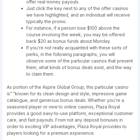
offer real money payouts.
Just click the key next to any of the offer casinos
we have highlighted, and an individual will receive
typically the promo.
For instance, if a person lose $100 above the
course involving the week, you may be offered
back $20 as bonus funds about Monday.
If you’re not really acquainted with these sorts of
perks, in the following paragraphs, you will
observe some of the particular casinos that present
them, what kinds of bonus deals exist, and the way
to claim them.
As portion of the Aspire Global Group, this particular casino
is” “known for its clean design and style, impressive game
catalogue, and generous bonus deals. Whether you’re a
seasoned player or new to online casinos, Plaza Royal
provides a good easy-to-use platform, exceptional customer
care, and fast payouts. From not any deposit bonuses in
order to exciting VIP advantages, Plaza Royal provides to
players looking for a premium experience.