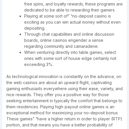
free spins, and loyalty rewards, these programs are
dedicated to be able to rewarding their gamers.
Playing at some sort of” “no-deposit casino is
exciting as you can win actual money without even
depositing.
Through chat capabilities and online discussion
boards, online casinos engender a sense
regarding community and camaraderie.
When venturing directly into table games, select
ones with some sort of house edge certainly not
exceeding 3%.
As technological innovation is constantly on the advance, on
the web casinos are about an upward flight, captivating
gaming enthusiasts everywhere using their ease, variety, and
nice rewards. They offer you a positive way for those
seeking entertainment in typically the comfort that belongs to
them residences. Playing high-payout online games is an
exceptional method for maximizing your no-deposit bonus.
These games” “have a higher return in order to player (RTP)
portion, and that means you have a better probability of