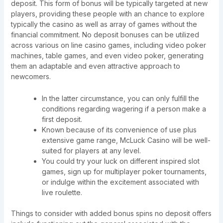
deposit. This form of bonus will be typically targeted at new
players, providing these people with an chance to explore
typically the casino as well as array of games without the
financial commitment. No deposit bonuses can be utilized
across various on line casino games, including video poker
machines, table games, and even video poker, generating
them an adaptable and even attractive approach to
newcomers.
In the latter circumstance, you can only fulfill the
conditions regarding wagering if a person make a
first deposit.
Known because of its convenience of use plus
extensive game range, McLuck Casino will be well-
suited for players at any level.
You could try your luck on different inspired slot
games, sign up for multiplayer poker tournaments,
or indulge within the excitement associated with
live roulette.
Things to consider with added bonus spins no deposit offers