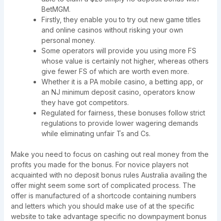
BetMGM.
Firstly, they enable you to try out new game titles
and online casinos without risking your own
personal money.
Some operators will provide you using more FS
whose value is certainly not higher, whereas others
give fewer FS of which are worth even more.
Whether it is a PA mobile casino, a betting app, or
an NJ minimum deposit casino, operators know
they have got competitors.
Regulated for fairness, these bonuses follow strict
regulations to provide lower wagering demands
while eliminating unfair Ts and Cs.
Make you need to focus on cashing out real money from the
profits you made for the bonus. For novice players not
acquainted with no deposit bonus rules Australia availing the
offer might seem some sort of complicated process. The
offer is manufactured of a shortcode containing numbers
and letters which you should make use of at the specific
website to take advantage specific no downpayment bonus