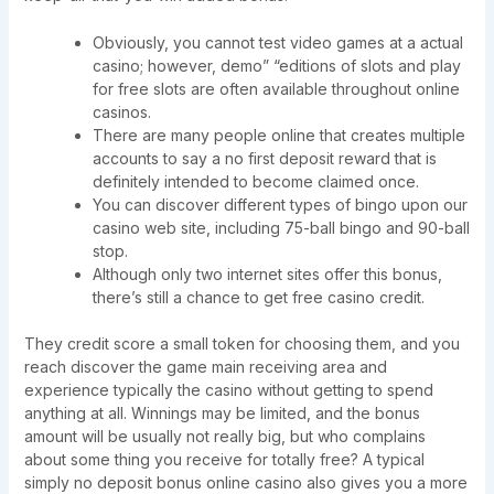
Obviously, you cannot test video games at a actual
casino; however, demo” “editions of slots and play
for free slots are often available throughout online
casinos.
There are many people online that creates multiple
accounts to say a no first deposit reward that is
definitely intended to become claimed once.
You can discover different types of bingo upon our
casino web site, including 75-ball bingo and 90-ball
stop.
Although only two internet sites offer this bonus,
there’s still a chance to get free casino credit.
They credit score a small token for choosing them, and you
reach discover the game main receiving area and
experience typically the casino without getting to spend
anything at all. Winnings may be limited, and the bonus
amount will be usually not really big, but who complains
about some thing you receive for totally free? A typical
simply no deposit bonus online casino also gives you a more