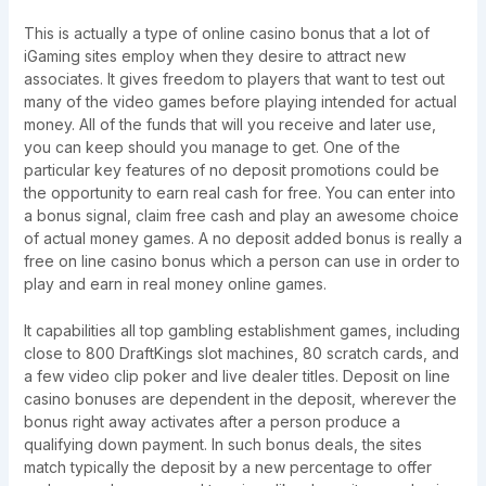
This is actually a type of online casino bonus that a lot of
iGaming sites employ when they desire to attract new
associates. It gives freedom to players that want to test out
many of the video games before playing intended for actual
money. All of the funds that will you receive and later use,
you can keep should you manage to get. One of the
particular key features of no deposit promotions could be
the opportunity to earn real cash for free. You can enter into
a bonus signal, claim free cash and play an awesome choice
of actual money games. A no deposit added bonus is really a
free on line casino bonus which a person can use in order to
play and earn in real money online games.
It capabilities all top gambling establishment games, including
close to 800 DraftKings slot machines, 80 scratch cards, and
a few video clip poker and live dealer titles. Deposit on line
casino bonuses are dependent in the deposit, wherever the
bonus right away activates after a person produce a
qualifying down payment. In such bonus deals, the sites
match typically the deposit by a new percentage to offer