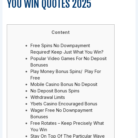
YOU WIN QUOTES 2025
Content
Free Spins No Downpayment
Required! Keep Just What You Win?
Popular Video Games For No Deposit
Bonuses
Play Money Bonus Spins/ Play For
Free
Mobile Casino Bonus No Deposit
No Deposit Bonus Spins
Withdrawal Limits
Ybets Casino Encouraged Bonus
Wager Free No Downpayment
Bonuses
Free Rotates – Keep Precisely What
You Win
Stay On Top Of The Particular Wave