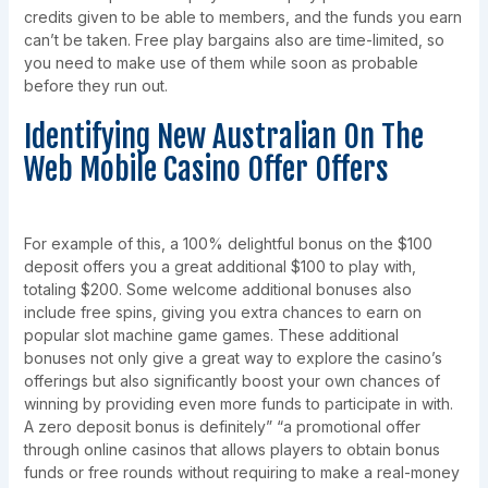
credits given to be able to members, and the funds you earn
can’t be taken. Free play bargains also are time-limited, so
you need to make use of them while soon as probable
before they run out.
Identifying New Australian On The
Web Mobile Casino Offer Offers
For example of this, a 100% delightful bonus on the $100
deposit offers you a great additional $100 to play with,
totaling $200. Some welcome additional bonuses also
include free spins, giving you extra chances to earn on
popular slot machine game games. These additional
bonuses not only give a great way to explore the casino’s
offerings but also significantly boost your own chances of
winning by providing even more funds to participate in with.
A zero deposit bonus is definitely” “a promotional offer
through online casinos that allows players to obtain bonus
funds or free rounds without requiring to make a real-money