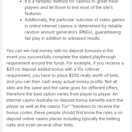
It is a fantastic method for casinos to greet fresh
players and let those to test most of the site’s
features.
Additionally, the particular outcome of video games
in online internet casinos is determined by reliable
random amount generators (RNGs), guaranteeing
fair play in addition to unbiased results.
You can win real money with no deposit bonuses in the
event you successfully complete the stated playthrough
requirement around the funds. For example, if you receive a
$20 no deposit added bonus with a 10x rollover
requirement, you have to place $200 really worth of bets,
and you can then cash away actual money profits. Not all
sites are the same and the same goes for different offers,
therefore the best option varies from player to player. An
internet casino Australia no deposit bonus benefits each the
player as well as the casino. For” “members to receive the
bonus codes, these people should first know the rules a no
deposit online casino places including typically the betting
rules and even several other limits.