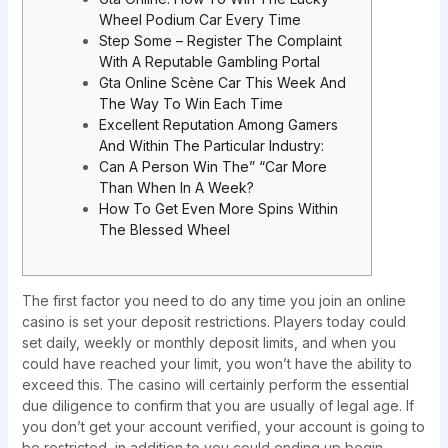
Wheel Podium Car Every Time
Step Some – Register The Complaint
With A Reputable Gambling Portal
Gta Online Scène Car This Week And
The Way To Win Each Time
Excellent Reputation Among Gamers
And Within The Particular Industry:
Can A Person Win The” “Car More
Than When In A Week?
How To Get Even More Spins Within
The Blessed Wheel
The first factor you need to do any time you join an online
casino is set your deposit restrictions. Players today could
set daily, weekly or monthly deposit limits, and when you
could have reached your limit, you won’t have the ability to
exceed this. The casino will certainly perform the essential
due diligence to confirm that you are usually of legal age. If
you don’t get your account verified, your account is going to
be restricted, in addition to you could ending up begin