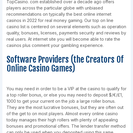
TopCasino. com established over a decade ago offers
players across the particular globe with unbiased
recommendations on typically the best online internet
casinos in 2022 for real money gaming. Our top on line
casino list is centered on several elements such as operation
quality, bonuses, licenses, payments security and reviews by
real users. At internet site you will become able to rate the
casinos plus comment your gambling experience.
Software Providers (the Creators Of
Online Casino Games)
You may need in order to be a VIP at the casino to qualify for
a top roller bonus, or else you may need to deposit $/€/£1,
1000 to get your current on the job a large roller bonus.
They are the most lucrative bonuses, but they are often out
of the get to on most players. Almost every online casino
today manages their high rollers with plenty of appealing
bonuses and promotional offers. The lender transfer method
can only be used when you deposited using this same