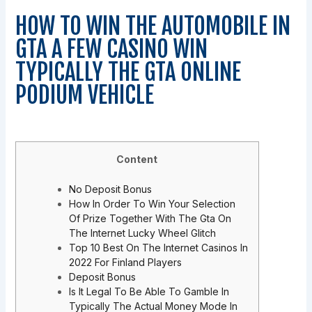
HOW TO WIN THE AUTOMOBILE IN
GTA A FEW CASINO WIN
TYPICALLY THE GTA ONLINE
PODIUM VEHICLE
Content
No Deposit Bonus
How In Order To Win Your Selection
Of Prize Together With The Gta On
The Internet Lucky Wheel Glitch
Top 10 Best On The Internet Casinos In
2022 For Finland Players
Deposit Bonus
Is It Legal To Be Able To Gamble In
Typically The Actual Money Mode In