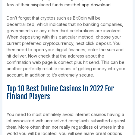
few of their misplaced funds
mostbet app download
.
Don’t forget that cryptos such as BitCoin will be
decentralized, which indicates that no banking companies,
governments or any other third celebrations are involved.
When depositing with this particular method, choose your
current preferred cryptocurrency, next click deposit. You
then need to open your digital finances, enter the sum and
hit deliver. Now check that the address about the
confirmation web page is correct plus hit send. This can be
another perfectly reliable means of getting money into your
account, in addition to it’s extremely secure.
Top 10 Best Online Casinos In 2022 For
Finland Players
You need to most definitely avoid internet casinos having a
lot associated with unresolved complaints submitted against
them. More often then not really regardless of where in the
world you will be located, you will see many great options