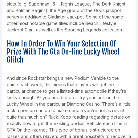
slots (e. g. Superman I & II, Rights League, The Dark Knight
and Batman Begins), the Age group of the Gods jackpot
series in addition to Gladiator Jackpot. Some of the some
other most notable game titles include Beach Lifestyle,
Jackpot Giant as well as the Sporting Legends collection.
How In Order To Win Your Selection Of
Prize With The Gta On-line Lucky Wheel
Glitch
And since Rockstar brings a new Podium Vehicle to the
game each week, this means that players will get the
particular chance to get a limited-time automobile if they’re
lucky enough. All you need to do is try your luck on the
Lucky Wheel in the particular Diamond Casino. There’s a little
trick a person can do to make certain you’re not as reliant
quite thus much on” “luck. Keep reading regarding details on
exactly how to get the existing podium vehicle each time in
GTA On the internet. This type of bonus is structured on
losses and offers players with a great possibility to recover a