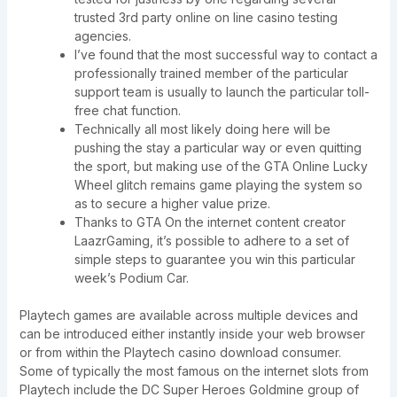
trusted 3rd party online on line casino testing
agencies.
I’ve found that the most successful way to contact a
professionally trained member of the particular
support team is usually to launch the particular toll-
free chat function.
Technically all most likely doing here will be
pushing the stay a particular way or even quitting
the sport, but making use of the GTA Online Lucky
Wheel glitch remains game playing the system so
as to secure a higher value prize.
Thanks to GTA On the internet content creator
LaazrGaming, it’s possible to adhere to a set of
simple steps to guarantee you win this particular
week’s Podium Car.
Playtech games are available across multiple devices and
can be introduced either instantly inside your web browser
or from within the Playtech casino download consumer.
Some of typically the most famous on the internet slots from
Playtech include the DC Super Heroes Goldmine group of