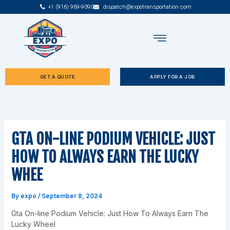
Skip
+1 (916) 969-9090
dispatch@expotransportation.com
to
content
GET A QUOTE
APPLY FOR A JOB
GTA ON-LINE PODIUM VEHICLE: JUST
HOW TO ALWAYS EARN THE LUCKY
WHEE
By
expo
/
September 8, 2024
Gta On-line Podium Vehicle: Just How To Always Earn The
Lucky Wheel