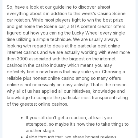
So, have a look at our guideline to discover almost
everything about it in addition to this week’s Casino Scène
car rotation. While most players fight to win the best prize
and get home the Scène car, a GTA content creator offers
figured out how you can rig the Lucky Wheel every single
time utilizing a simple technique. We are usually always
looking with regard to deals at the particular best online
internet casinos and we are actually working with even more
then 3000 associated with the biggest on the internet
casinos in the casino industry which means you may
definitely find a new bonus that may suite you. Choosing a
reliable plus honest online casino among so many offers
online is not necessarily an easy activity. That is the reason
why all of us has applied all our initiatives, knowledge and
knowledge to compile the particular most transparent rating
of the greatest online casinos.
If you still don’t get a reaction, at least you
attempted, so maybe it’s now time to take things to
another stage.
Aside through that, we share honest reviews