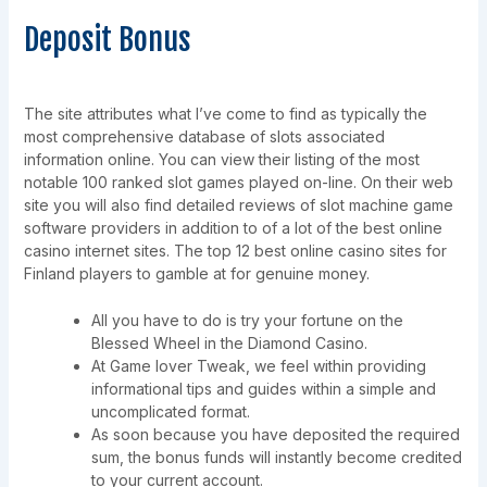
Deposit Bonus
The site attributes what I’ve come to find as typically the
most comprehensive database of slots associated
information online. You can view their listing of the most
notable 100 ranked slot games played on-line. On their web
site you will also find detailed reviews of slot machine game
software providers in addition to of a lot of the best online
casino internet sites. The top 12 best online casino sites for
Finland players to gamble at for genuine money.
All you have to do is try your fortune on the
Blessed Wheel in the Diamond Casino.
At Game lover Tweak, we feel within providing
informational tips and guides within a simple and
uncomplicated format.
As soon because you have deposited the required
sum, the bonus funds will instantly become credited
to your current account.