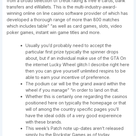
from a broad selection of credit rating & free e cards, bank
transfers and eWallets. This is the multi-industry-award-
winning online on line casino software provider of which has
developed a thorough range of more than 800 matches
which includes table” “as well as card games, slots, video
poker games, instant win game titles and more.
Usually you’d probably need to accept the
particular first prize typically the spinner drops
about, but if an individual make use of the GTA On
the internet Lucky Wheel glitch I describe right here
then you can give yourself unlimited respins to be
able to earn your incentive of preference.
The podium car will be the grand award within the
wheel if you manage” “in order to land on that.
Whether this is certainly one regarding the casinos
positioned here on typically the homepage or that
will of among the country specific pages you’ll
have the ideal odds of a very good expereince
with these brands.
This week’s Patch note up-dates aren’t released
simply by the Rockstar Games as of today.