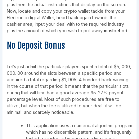
plus then the actual instructions that display on the screen.
Now, locate and copy your crypto wallet tackle from your
Electronic digital Wallet, head back again towards the
cashier area, input your deal with to the required industry
plus the amount of which you wish to pull away
mostbet bd
.
No Deposit Bonus
Let’s just admit the particular players spent a total of $5, 000,
000. 00 around the slots between a specific period and
acquired a total regarding $1, 905, 4 hundred back winnings
in the course of that period. It means that the particular slots
during that will time had a good average 95. 27% payout
percentage level. Most of such procedures are free to
utilize, but when the fee is utilized to your deal, it will be
minimal, and scarcely noticeable.
This application uses a numerical algorithm program
which has no discernible pattern, and it’s frequently
tested for justness by one regarding several