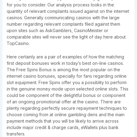
for you to consider. Our analysis process looks in the
quantity of relevant complaints issued against on the internet
casinos. Generally communicating casinos with the large
number regarding relevant complaints filed against them
upon sites such as AskGamblers, CasinoMeister or
comparable sites will never see the light of day here about
TopCasino.
Here certainly are a pair of examples of how the matching
first deposit bonuses work in today’s best on-line casinos.
The Free Spins Bonus is among the most popular on the
internet casino bonuses, specially for fans regarding online
slot equipment. Free Spins offer you a possiblity to perform
in the genuine money mode upon selected online slots. This
could be component of the delightful bonus or component
of an ongoing promotional offer at the casino. There are
plenty regarding perfectly secure repayment techniques to
choose coming from at online gambling dens and the main
payment methods that you will be likely to arrive across
include major credit & charge cards, eWallets plus bank
transfers.