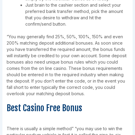
Just brain to the cashier section and select your
preferred bank transfer method, pick the amount
that you desire to withdraw and hit the
confirm/send button.
“You may generally find 25%, 50%, 100%, 150% and even
200% matching deposit additional bonuses. As soon since
you have transferred the required amount, the bonus funds
will instantly be credited to your own account. Some deposit
bonuses also need unique bonus rules which you could
comes from the on line casino. These bonus requirements
should be entered in to the required industry when making
the deposit. If you don’t enter the code, or in the event you
fall short to enter typically the correct code, you could
overlook your matching deposit bonus.
Best Casino Free Bonus
There is usually a simple method” “you may use to win the
particular podium vehicle in fact it is called the nine-to-six