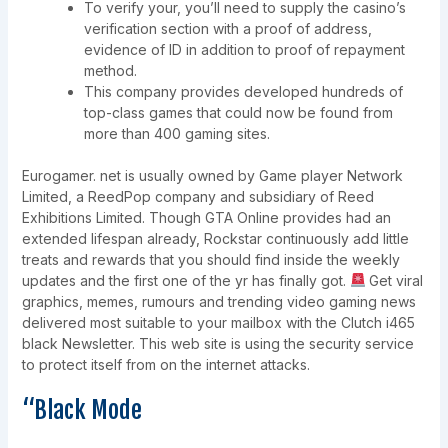
To verify your, you’ll need to supply the casino’s
verification section with a proof of address,
evidence of ID in addition to proof of repayment
method.
This company provides developed hundreds of
top-class games that could now be found from
more than 400 gaming sites.
Eurogamer. net is usually owned by Game player Network
Limited, a ReedPop company and subsidiary of Reed
Exhibitions Limited. Though GTA Online provides had an
extended lifespan already, Rockstar continuously add little
treats and rewards that you should find inside the weekly
updates and the first one of the yr has finally got.
Get viral
graphics, memes, rumours and trending video gaming news
delivered most suitable to your mailbox with the Clutch i465
black Newsletter. This web site is using the security service
to protect itself from on the internet attacks.
“Black Mode