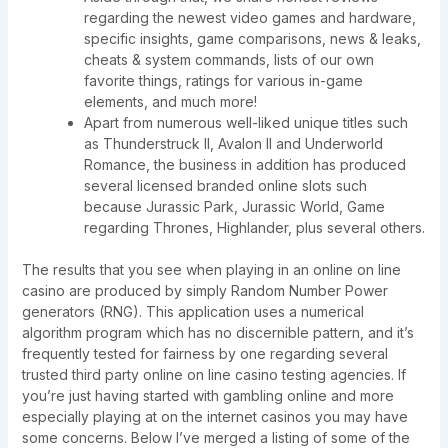
regarding the newest video games and hardware,
specific insights, game comparisons, news & leaks,
cheats & system commands, lists of our own
favorite things, ratings for various in-game
elements, and much more!
Apart from numerous well-liked unique titles such
as Thunderstruck II, Avalon II and Underworld
Romance, the business in addition has produced
several licensed branded online slots such
because Jurassic Park, Jurassic World, Game
regarding Thrones, Highlander, plus several others.
The results that you see when playing in an online on line
casino are produced by simply Random Number Power
generators (RNG). This application uses a numerical
algorithm program which has no discernible pattern, and it’s
frequently tested for fairness by one regarding several
trusted third party online on line casino testing agencies. If
you’re just having started with gambling online and more
especially playing at on the internet casinos you may have
some concerns. Below I’ve merged a listing of some of the