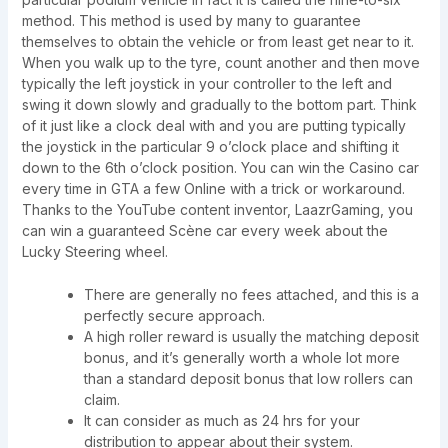
method. This method is used by many to guarantee
themselves to obtain the vehicle or from least get near to it.
When you walk up to the tyre, count another and then move
typically the left joystick in your controller to the left and
swing it down slowly and gradually to the bottom part. Think
of it just like a clock deal with and you are putting typically
the joystick in the particular 9 o’clock place and shifting it
down to the 6th o’clock position. You can win the Casino car
every time in GTA a few Online with a trick or workaround.
Thanks to the YouTube content inventor, LaazrGaming, you
can win a guaranteed Scène car every week about the
Lucky Steering wheel.
There are generally no fees attached, and this is a
perfectly secure approach.
A high roller reward is usually the matching deposit
bonus, and it’s generally worth a whole lot more
than a standard deposit bonus that low rollers can
claim.
It can consider as much as 24 hrs for your
distribution to appear about their system.