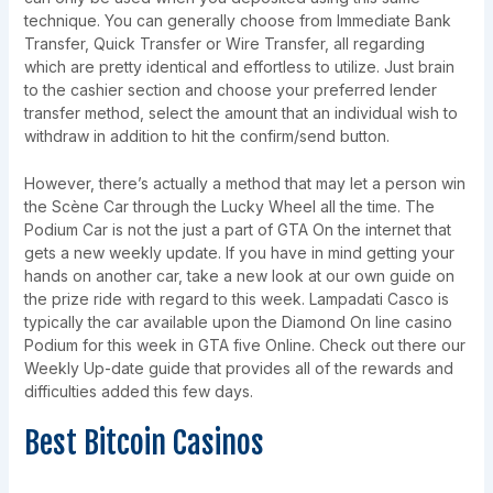
technique. You can generally choose from Immediate Bank
Transfer, Quick Transfer or Wire Transfer, all regarding
which are pretty identical and effortless to utilize. Just brain
to the cashier section and choose your preferred lender
transfer method, select the amount that an individual wish to
withdraw in addition to hit the confirm/send button.
However, there’s actually a method that may let a person win
the Scène Car through the Lucky Wheel all the time. The
Podium Car is not the just a part of GTA On the internet that
gets a new weekly update. If you have in mind getting your
hands on another car, take a new look at our own guide on
the prize ride with regard to this week. Lampadati Casco is
typically the car available upon the Diamond On line casino
Podium for this week in GTA five Online. Check out there our
Weekly Up-date guide that provides all of the rewards and
difficulties added this few days.
Best Bitcoin Casinos