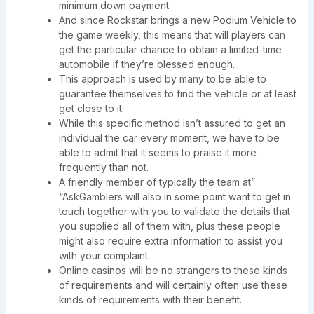
minimum down payment.
And since Rockstar brings a new Podium Vehicle to
the game weekly, this means that will players can
get the particular chance to obtain a limited-time
automobile if they’re blessed enough.
This approach is used by many to be able to
guarantee themselves to find the vehicle or at least
get close to it.
While this specific method isn’t assured to get an
individual the car every moment, we have to be
able to admit that it seems to praise it more
frequently than not.
A friendly member of typically the team at”
“AskGamblers will also in some point want to get in
touch together with you to validate the details that
you supplied all of them with, plus these people
might also require extra information to assist you
with your complaint.
Online casinos will be no strangers to these kinds
of requirements and will certainly often use these
kinds of requirements with their benefit.