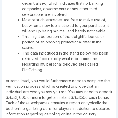
decentralized, which indicates that no banking
companies, governments or any other third
celebrations are involved.
Most of such strategies are free to make use of,
but when a new fee is utilized to your purchase, it
will end up being minimal, and barely noticeable.
This might be portion of the delightful bonus or
portion of an ongoing promotional offer in the
casino.
The data introduced in the stand below has been
retrieved from exactly what is become one
regarding my personal beloved sites called
SlotCatalog.
At some level, you would furthermore need to complete the
verification process which is created to prove that an
individual are who you say you are. You may need to deposit
$/€/£1, 000 or more to get an instant $/€/£500 cash bonus.
Each of those webpages contains a report on typically the
best online gambling dens for players in addition to detailed
information regarding gambling online in the country.