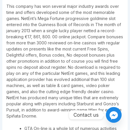
This company has won several major industry awards over
time and offers developed some of the most memorable
games. NetEnt’s Mega Fortune progressive goldmine slot
entered into the Guinness Book of Records in The month of
january 2013 when a single lucky player netted a record-
breaking €17, 861, 800. 00 online jackpot. Compare bonuses
from more than 3000 reviewed on-line casinos with regular
updates on presents like the most current Free Spins,
Delightful offers, Bonus codes, No deposit bonuses plus
other promotions in addition to of course you will find free
spins no deposit about register. No download is required to
play on any of the particular NetEnt games, and this leading
application provider has evolved additional than 100 slot
machines, as well as table & card games, video poker
games, and also the cutting edge friendly dealer casino.
NetEnt has produced many unique titles that are extremely
popular along with players including Starburst and Gonzo’s
Pursuit, in addition to award-winning game titles for example
Contact us
Spiñata Enorme.
GTA On-line is a whole lot of numerous activities