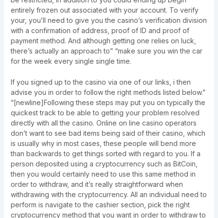
entirely frozen out associated with your account. To verify
your, you’ll need to give you the casino’s verification division
with a confirmation of address, proof of ID and proof of
payment method. And although getting one relies on luck,
there’s actually an approach to” “make sure you win the car
for the week every single single time.
If you signed up to the casino via one of our links, i then
advise you in order to follow the right methods listed below.”
“[newline]Following these steps may put you on typically the
quickest track to be able to getting your problem resolved
directly with all the casino. Online on line casino operators
don’t want to see bad items being said of their casino, which
is usually why in most cases, these people will bend more
than backwards to get things sorted with regard to you. If a
person deposited using a cryptocurrency such as BitCoin,
then you would certainly need to use this same method in
order to withdraw, and it’s really straightforward when
withdrawing with the cryptocurrency. All an individual need to
perform is navigate to the cashier section, pick the right
cryptocurrency method that you want in order to withdraw to