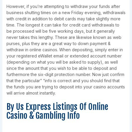
However, if you’re attempting to withdraw your funds after
business shutting times on a new Friday evening, withdrawals
with credit in addition to debit cards may take slightly more
time. The longest it can take for credit card withdrawals to
be processed will be five working days, but it generally
never takes this lengthy. These are likewise known as web
purses, plus they are a great way to down payment &
withdraw in online casinos. When depositing, simply enter in
your registered eWallet email or extended account number
(depending on what you will be asked to supply), as well
since the amount that you wish to be able to deposit and
furthermore the six-digit protection number. Now just confirm
that the particular” “info is correct and you should find that
the funds you are trying to deposit into your casino accounts
will arrive almost instantly.
By Us Express Listings Of Online
Casino & Gambling Info