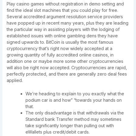
Play casino games without registration in demo setting and
find the ideal slot machines that you could play for free.
Several accredited argument resolution service providers
have popped up in recent many years, plus they are leading
the particular way in assisting players with the lodging of
established issues with online gambling dens they have
signed upwards to. BitCoin is usually the most famous
cryptocurrency that’s right now widely accepted at a
growing quantity of fully accredited online casinos, in
addition one or maybe more some other cryptocurrencies
will also be right now accepted. Cryptocurrencies are rapid,
perfectly protected, and there are generally zero deal fees
applied.
We’re heading to explain to you exactly what the
podium car is and how” “towards your hands on
that.
The only disadvantage is that withdrawals via the
Standard bank Transfer method may sometimes
take significantly longer than pulling out with
eWallets plus credit/debit cards.