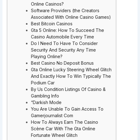
Online Casinos?
Software Providers (the Creators
Associated With Online Casino Games)
Best Bitcoin Casinos
Gta 5 Online: How To Succeed The
Casino Automobile Every Time
Do I Need To Have To Consider
Security And Security Any Time
Playing Online?
Best Casino No Deposit Bonus
Gta Online Lucky Steering Wheel Glitch
And Exactly How To Win Typically The
Podium Car
By Us Condition Listings Of Casino &
Gambling Info
“Darkish Mode
You Are Unable To Gain Access To
Gamerjournalist Com
How To Always Earn The Casino
Scène Car With The Gta Online
Fortunate Wheel Glitch