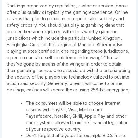
Rankings organized by reputation, customer service, bonus
offer plus quality of typically the gaming experience. Online
casinos that plan to remain in enterprise take security and
safety critically. You should just play at gambling dens that
are certified and regulated within trustworthy gambling
jurisdictions which include the particular United Kingdom,
Fanghiglia, Gibraltar, the Region of Man and Alderney. By
playing at sites certified in one regarding these jurisdictions,
a person can take self-confidence in knowing” “that will
they’ve gone by means of the wringer in order to obtain
their gambling license. One associated with the criteria being
the security of the players the technology utilized to put into
action said security. Generally, when it will come to online
dealings, casinos will secure these using 256-bit encryption.
The consumers will be able to choose internet
casinos with PayPal, Visa, Mastercard,
Paysafecard, Neteller, Skrill, Apple Pay and other
bank systems allowed from the financial legislation
of your respective country.
Don’t forget that cryptos for example BitCoin are