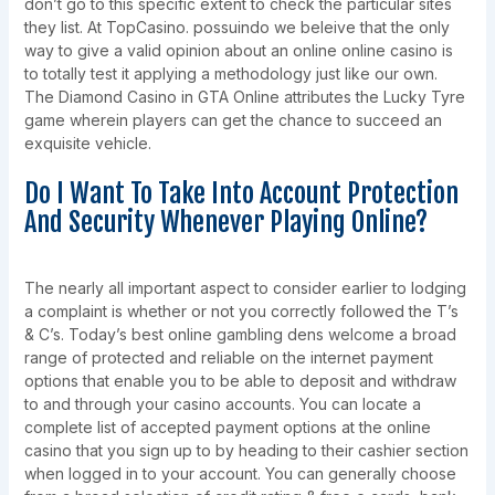
don’t go to this specific extent to check the particular sites
they list. At TopCasino. possuindo we beleive that the only
way to give a valid opinion about an online online casino is
to totally test it applying a methodology just like our own.
The Diamond Casino in GTA Online attributes the Lucky Tyre
game wherein players can get the chance to succeed an
exquisite vehicle.
Do I Want To Take Into Account Protection
And Security Whenever Playing Online?
The nearly all important aspect to consider earlier to lodging
a complaint is whether or not you correctly followed the T’s
& C’s. Today’s best online gambling dens welcome a broad
range of protected and reliable on the internet payment
options that enable you to be able to deposit and withdraw
to and through your casino accounts. You can locate a
complete list of accepted payment options at the online
casino that you sign up to by heading to their cashier section
when logged in to your account. You can generally choose