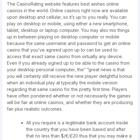
The CasinoRating website features best wishes online
casinos in the world. Online casinos right now are available
upon desktop and cellular, so it’s up to you really. You can
play on desktop or mobile, using either a new smartphone,
tablet, desktop or laptop computer. You may also mix things
up in between playing on desktop computer or mobile
because the same username and password to get an online
casino that you’ve agreed upon up to can be used to
access that exact same casino from virtually any device.
Even if you already signed up to be able to the casino from
your desktop personal computer, the” “great news is that
you will certainly still receive the new player delightful bonus
when an individual play at typically the mobile version
regarding that same casino for the pretty first time. Players
have often pondered whether or not necessarily the games
will be fair at online casinos, and whether they are producing
fair plus realistic outcomes.
All you require is a legitimate bank account inside
the country that you have been based and after
that no less than $/€/£20 thus that you may make a