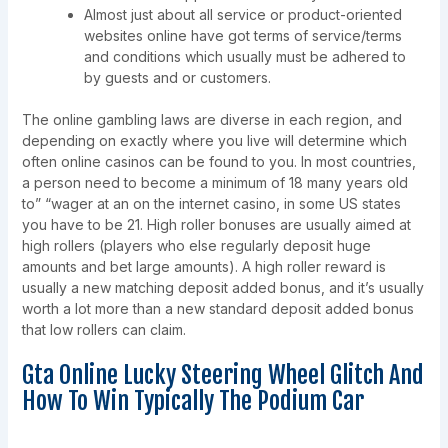
Almost just about all service or product-oriented
websites online have got terms of service/terms
and conditions which usually must be adhered to
by guests and or customers.
The online gambling laws are diverse in each region, and
depending on exactly where you live will determine which
often online casinos can be found to you. In most countries,
a person need to become a minimum of 18 many years old
to” “wager at an on the internet casino, in some US states
you have to be 21. High roller bonuses are usually aimed at
high rollers (players who else regularly deposit huge
amounts and bet large amounts). A high roller reward is
usually a new matching deposit added bonus, and it’s usually
worth a lot more than a new standard deposit added bonus
that low rollers can claim.
Gta Online Lucky Steering Wheel Glitch And
How To Win Typically The Podium Car