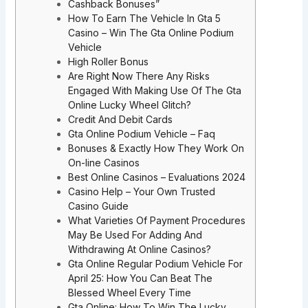
Cashback Bonuses”
How To Earn The Vehicle In Gta 5
Casino – Win The Gta Online Podium
Vehicle
High Roller Bonus
Are Right Now There Any Risks
Engaged With Making Use Of The Gta
Online Lucky Wheel Glitch?
Credit And Debit Cards
Gta Online Podium Vehicle – Faq
Bonuses & Exactly How They Work On
On-line Casinos
Best Online Casinos – Evaluations 2024
Casino Help – Your Own Trusted
Casino Guide
What Varieties Of Payment Procedures
May Be Used For Adding And
Withdrawing At Online Casinos?
Gta Online Regular Podium Vehicle For
April 25: How You Can Beat The
Blessed Wheel Every Time
Gta Online: How To Win The Lucky