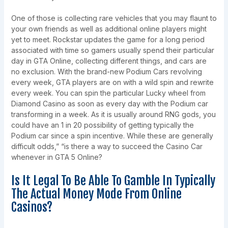
One of those is collecting rare vehicles that you may flaunt to
your own friends as well as additional online players might
yet to meet. Rockstar updates the game for a long period
associated with time so gamers usually spend their particular
day in GTA Online, collecting different things, and cars are
no exclusion. With the brand-new Podium Cars revolving
every week, GTA players are on with a wild spin and rewrite
every week. You can spin the particular Lucky wheel from
Diamond Casino as soon as every day with the Podium car
transforming in a week. As it is usually around RNG gods, you
could have an 1 in 20 possibility of getting typically the
Podium car since a spin incentive. While these are generally
difficult odds,” “is there a way to succeed the Casino Car
whenever in GTA 5 Online?
Is It Legal To Be Able To Gamble In Typically
The Actual Money Mode From Online
Casinos?