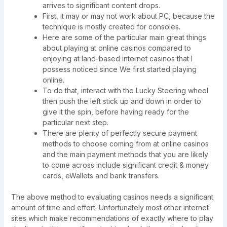
arrives to significant content drops.
First, it may or may not work about PC, because the
technique is mostly created for consoles.
Here are some of the particular main great things
about playing at online casinos compared to
enjoying at land-based internet casinos that I
possess noticed since We first started playing
online.
To do that, interact with the Lucky Steering wheel
then push the left stick up and down in order to
give it the spin, before having ready for the
particular next step.
There are plenty of perfectly secure payment
methods to choose coming from at online casinos
and the main payment methods that you are likely
to come across include significant credit & money
cards, eWallets and bank transfers.
The above method to evaluating casinos needs a significant
amount of time and effort. Unfortunately most other internet
sites which make recommendations of exactly where to play