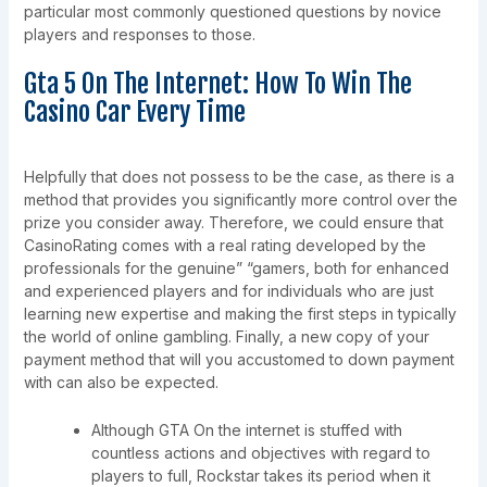
particular most commonly questioned questions by novice
players and responses to those.
Gta 5 On The Internet: How To Win The
Casino Car Every Time
Helpfully that does not possess to be the case, as there is a
method that provides you significantly more control over the
prize you consider away. Therefore, we could ensure that
CasinoRating comes with a real rating developed by the
professionals for the genuine” “gamers, both for enhanced
and experienced players and for individuals who are just
learning new expertise and making the first steps in typically
the world of online gambling. Finally, a new copy of your
payment method that will you accustomed to down payment
with can also be expected.
Although GTA On the internet is stuffed with
countless actions and objectives with regard to
players to full, Rockstar takes its period when it