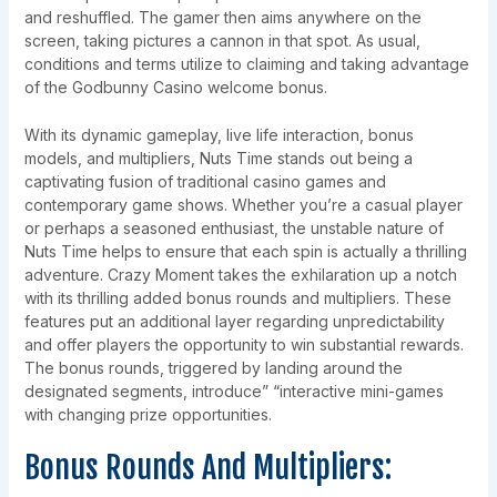
and reshuffled. The gamer then aims anywhere on the
screen, taking pictures a cannon in that spot. As usual,
conditions and terms utilize to claiming and taking advantage
of the Godbunny Casino welcome bonus.
With its dynamic gameplay, live life interaction, bonus
models, and multipliers, Nuts Time stands out being a
captivating fusion of traditional casino games and
contemporary game shows. Whether you’re a casual player
or perhaps a seasoned enthusiast, the unstable nature of
Nuts Time helps to ensure that each spin is actually a thrilling
adventure. Crazy Moment takes the exhilaration up a notch
with its thrilling added bonus rounds and multipliers. These
features put an additional layer regarding unpredictability
and offer players the opportunity to win substantial rewards.
The bonus rounds, triggered by landing around the
designated segments, introduce” “interactive mini-games
with changing prize opportunities.
Bonus Rounds And Multipliers: