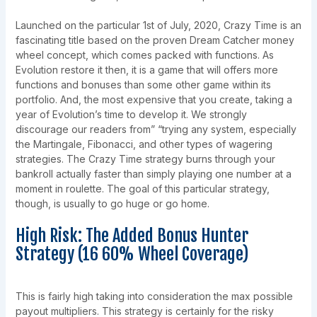
Launched on the particular 1st of July, 2020, Crazy Time is an
fascinating title based on the proven Dream Catcher money
wheel concept, which comes packed with functions. As
Evolution restore it then, it is a game that will offers more
functions and bonuses than some other game within its
portfolio. And, the most expensive that you create, taking a
year of Evolution’s time to develop it. We strongly
discourage our readers from” “trying any system, especially
the Martingale, Fibonacci, and other types of wagering
strategies. The Crazy Time strategy burns through your
bankroll actually faster than simply playing one number at a
moment in roulette. The goal of this particular strategy,
though, is usually to go huge or go home.
High Risk: The Added Bonus Hunter
Strategy (16 60% Wheel Coverage)
This is fairly high taking into consideration the max possible
payout multipliers. This strategy is certainly for the risky