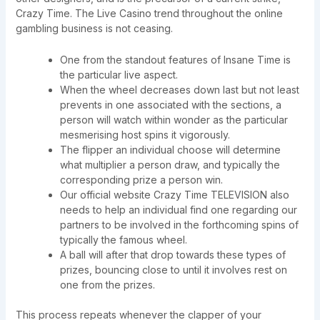
Crazy Time. The Live Casino trend throughout the online
gambling business is not ceasing.
One from the standout features of Insane Time is
the particular live aspect.
When the wheel decreases down last but not least
prevents in one associated with the sections, a
person will watch within wonder as the particular
mesmerising host spins it vigorously.
The flipper an individual choose will determine
what multiplier a person draw, and typically the
corresponding prize a person win.
Our official website Crazy Time TELEVISION also
needs to help an individual find one regarding our
partners to be involved in the forthcoming spins of
typically the famous wheel.
A ball will after that drop towards these types of
prizes, bouncing close to until it involves rest on
one from the prizes.
This process repeats whenever the clapper of your