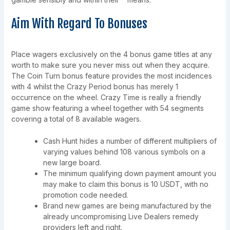
Aim With Regard To Bonuses
Place wagers exclusively on the 4 bonus game titles at any
worth to make sure you never miss out when they acquire.
The Coin Turn bonus feature provides the most incidences
with 4 whilst the Crazy Period bonus has merely 1
occurrence on the wheel. Crazy Time is really a friendly
game show featuring a wheel together with 54 segments
covering a total of 8 available wagers.
Cash Hunt hides a number of different multipliers of
varying values behind 108 various symbols on a
new large board.
The minimum qualifying down payment amount you
may make to claim this bonus is 10 USDT, with no
promotion code needed.
Brand new games are being manufactured by the
already uncompromising Live Dealers remedy
providers left and right.