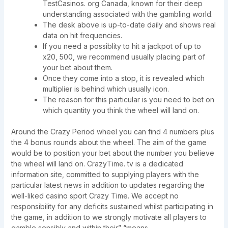
TestCasinos. org Canada, known for their deep
understanding associated with the gambling world.
The desk above is up-to-date daily and shows real
data on hit frequencies.
If you need a possiblity to hit a jackpot of up to
x20, 500, we recommend usually placing part of
your bet about them.
Once they come into a stop, it is revealed which
multiplier is behind which usually icon.
The reason for this particular is you need to bet on
which quantity you think the wheel will land on.
Around the Crazy Period wheel you can find 4 numbers plus
the 4 bonus rounds about the wheel. The aim of the game
would be to position your bet about the number you believe
the wheel will land on. CrazyTime. tv is a dedicated
information site, committed to supplying players with the
particular latest news in addition to updates regarding the
well-liked casino sport Crazy Time. We accept no
responsibility for any deficits sustained whilst participating in
the game, in addition to we strongly motivate all players to
gamble sensibly and within their” “means.