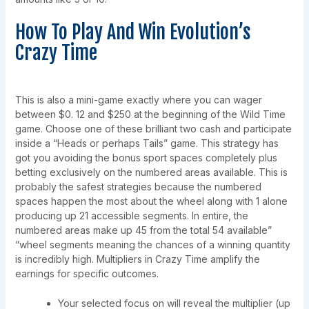
How To Play And Win Evolution’s
Crazy Time
This is also a mini-game exactly where you can wager
between $0. 12 and $250 at the beginning of the Wild Time
game. Choose one of these brilliant two cash and participate
inside a “Heads or perhaps Tails” game. This strategy has
got you avoiding the bonus sport spaces completely plus
betting exclusively on the numbered areas available. This is
probably the safest strategies because the numbered
spaces happen the most about the wheel along with 1 alone
producing up 21 accessible segments. In entire, the
numbered areas make up 45 from the total 54 available”
“wheel segments meaning the chances of a winning quantity
is incredibly high. Multipliers in Crazy Time amplify the
earnings for specific outcomes.
Your selected focus on will reveal the multiplier (up