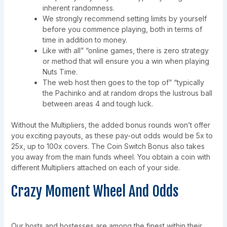
inherent randomness.
We strongly recommend setting limits by yourself
before you commence playing, both in terms of
time in addition to money.
Like with all” “online games, there is zero strategy
or method that will ensure you a win when playing
Nuts Time.
The web host then goes to the top of” “typically
the Pachinko and at random drops the lustrous ball
between areas 4 and tough luck.
Without the Multipliers, the added bonus rounds won’t offer
you exciting payouts, as these pay-out odds would be 5x to
25x, up to 100x covers. The Coin Switch Bonus also takes
you away from the main funds wheel. You obtain a coin with
different Multipliers attached on each of your side.
Crazy Moment Wheel And Odds
Our hosts and hostesses are among the finest within their