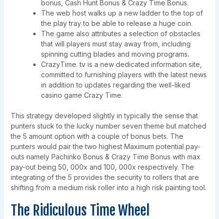
bonus, Cash Hunt Bonus & Crazy Time Bonus.
The web host walks up a new ladder to the top of
the play tray to be able to release a huge coin.
The game also attributes a selection of obstacles
that will players must stay away from, including
spinning cutting blades and moving programs.
CrazyTime. tv is a new dedicated information site,
committed to furnishing players with the latest news
in addition to updates regarding the well-liked
casino game Crazy Time.
This strategy developed slightly in typically the sense that
punters stuck to the lucky number seven theme but matched
the 5 amount option with a couple of bonus bets. The
punters would pair the two highest Maximum potential pay-
outs namely Pachinko Bonus & Crazy Time Bonus with max
pay-out being 50, 000x and 100, 000x respectively. The
integrating of the 5 provides the security to rollers that are
shifting from a medium risk roller into a high risk painting tool.
The Ridiculous Time Wheel