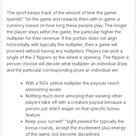
The sport keeps track of the amount of time the gamer
spends” “on the game and rewards them with in-game ui
currency based on how long these people play. The longer
the player stays within the game, the particular higher the
multiplier for their revenue. If the portion does not align
horizontally with typically the multiplier, then a game will
proceed without having any multipliers. Players can pick a
single of the 3 flippers as the wheel is spinning. The flipper a
person choose will decide what multiplier an individual draw,
and the particular corresponding prize an individual win.
With a 100x yellow multiplier the payouts reach
astonishing levels.
Nothing much more annoying than viewing other
players take off with a creature payout because a
person just didn’t wager on that specific bonus
feature.
Keep your current” “sight peeled for typically the
bonus rounds, accept the excitement plus energy
of the game, but become disciplined.