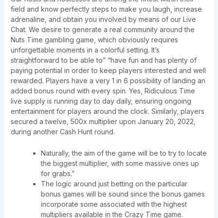
field and know perfectly steps to make you laugh, increase
adrenaline, and obtain you involved by means of our Live
Chat. We desire to generate a real community around the
Nuts Time gambling game, which obviously requires
unforgettable moments in a colorful setting. It’s
straightforward to be able to” “have fun and has plenty of
paying potential in order to keep players interested and well
rewarded. Players have a very 1 in 6 possibility of landing an
added bonus round with every spin. Yes, Ridiculous Time
live supply is running day to day daily, ensuring ongoing
entertainment for players around the clock. Similarly, players
secured a twelve, 500x multiplier upon January 20, 2022,
during another Cash Hunt round.
Naturally, the aim of the game will be to try to locate
the biggest multiplier, with some massive ones up
for grabs.”
The logic around just betting on the particular
bonus games will be sound since the bonus games
incorporate some associated with the highest
multipliers available in the Crazy Time game.