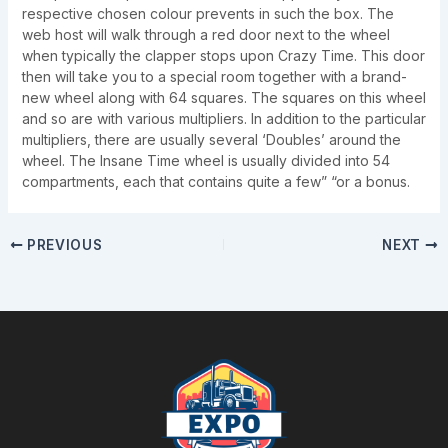
respective chosen colour prevents in such the box. The
web host will walk through a red door next to the wheel
when typically the clapper stops upon Crazy Time. This door
then will take you to a special room together with a brand-
new wheel along with 64 squares. The squares on this wheel
and so are with various multipliers. In addition to the particular
multipliers, there are usually several ‘Doubles’ around the
wheel. The Insane Time wheel is usually divided into 54
compartments, each that contains quite a few” “or a bonus.
PREVIOUS
NEXT