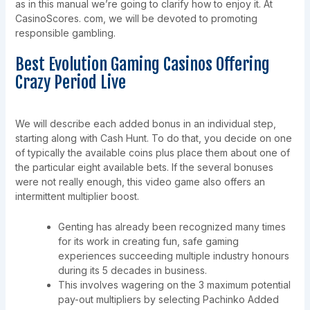
as in this manual we’re going to clarify how to enjoy it. At
CasinoScores. com, we will be devoted to promoting
responsible gambling.
Best Evolution Gaming Casinos Offering
Crazy Period Live
We will describe each added bonus in an individual step,
starting along with Cash Hunt. To do that, you decide on one
of typically the available coins plus place them about one of
the particular eight available bets. If the several bonuses
were not really enough, this video game also offers an
intermittent multiplier boost.
Genting has already been recognized many times
for its work in creating fun, safe gaming
experiences succeeding multiple industry honours
during its 5 decades in business.
This involves wagering on the 3 maximum potential
pay-out multipliers by selecting Pachinko Added