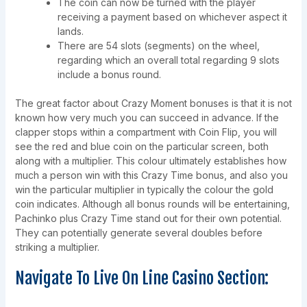
The coin can now be turned with the player
receiving a payment based on whichever aspect it
lands.
There are 54 slots (segments) on the wheel,
regarding which an overall total regarding 9 slots
include a bonus round.
The great factor about Crazy Moment bonuses is that it is not
known how very much you can succeed in advance. If the
clapper stops within a compartment with Coin Flip, you will
see the red and blue coin on the particular screen, both
along with a multiplier. This colour ultimately establishes how
much a person win with this Crazy Time bonus, and also you
win the particular multiplier in typically the colour the gold
coin indicates. Although all bonus rounds will be entertaining,
Pachinko plus Crazy Time stand out for their own potential.
They can potentially generate several doubles before
striking a multiplier.
Navigate To Live On Line Casino Section: