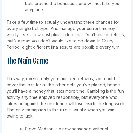
bets around the bonuses alone will not take you
anyplace.
Take a few time to actually understand these chances for
every single bet type. And manage your current money
wisely – set a low cost plus stick to that. Don’t chase deficits,
that’s a road you don’t would like to go down. In Crazy
Period, eight different final results are possible every turn.
The Main Game
This way, even if only your number bet wins, you could
cover the loss for all the other bets you’ve placed, hence
you’ll have a money that lasts more time. Gambling is the fun
activity any time enjoyed responsibly, but everyone who
takes on against the residence will lose inside the long work.
The only exemption to this rule is usually when you win
owing to luck.
Steve Madson is a new seasoned writer at