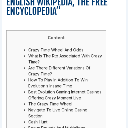
ENGLISH WIKIPEDIA, THE FREE
ENCYCLOPEDIA”
Content
Crazy Time Wheel And Odds
What Is The Rtp Associated With Crazy
Time?
Are There Different Variations Of
Crazy Time?
How To Play In Addition To Win
Evolution’s Insane Time
Best Evolution Gaming Internet Casinos
Offering Crazy Moment Live
The Crazy Time Wheel
Navigate To Live Online Casino
Section:
Cash Hunt
Bonus Rounds And Multipliers: