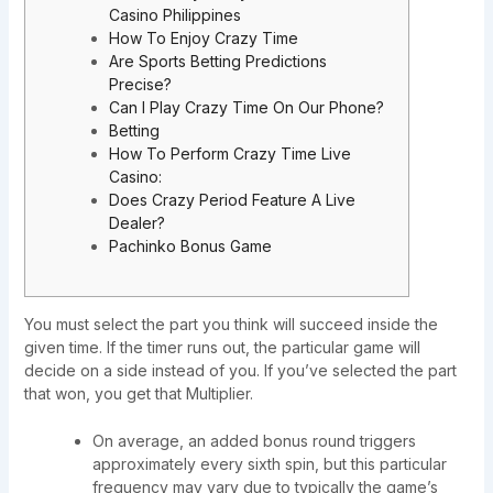
Casino Philippines
How To Enjoy Crazy Time
Are Sports Betting Predictions
Precise?
Can I Play Crazy Time On Our Phone?
Betting
How To Perform Crazy Time Live
Casino:
Does Crazy Period Feature A Live
Dealer?
Pachinko Bonus Game
You must select the part you think will succeed inside the
given time. If the timer runs out, the particular game will
decide on a side instead of you. If you’ve selected the part
that won, you get that Multiplier.
On average, an added bonus round triggers
approximately every sixth spin, but this particular
frequency may vary due to typically the game’s