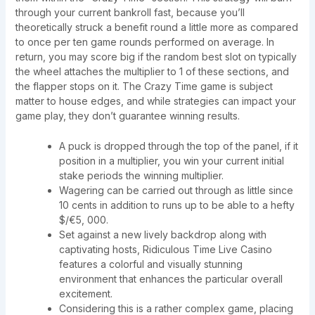
through your current bankroll fast, because you’ll
theoretically struck a benefit round a little more as compared
to once per ten game rounds performed on average. In
return, you may score big if the random best slot on typically
the wheel attaches the multiplier to 1 of these sections, and
the flapper stops on it. The Crazy Time game is subject
matter to house edges, and while strategies can impact your
game play, they don’t guarantee winning results.
A puck is dropped through the top of the panel, if it
position in a multiplier, you win your current initial
stake periods the winning multiplier.
Wagering can be carried out through as little since
10 cents in addition to runs up to be able to a hefty
$/€5, 000.
Set against a new lively backdrop along with
captivating hosts, Ridiculous Time Live Casino
features a colorful and visually stunning
environment that enhances the particular overall
excitement.
Considering this is a rather complex game, placing