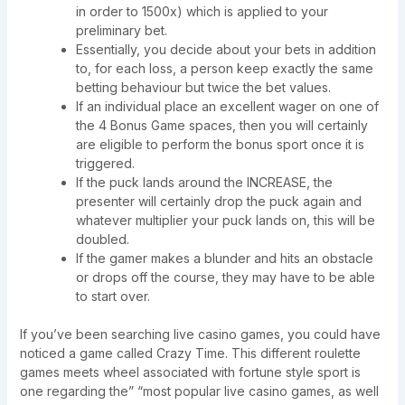
in order to 1500x) which is applied to your
preliminary bet.
Essentially, you decide about your bets in addition
to, for each loss, a person keep exactly the same
betting behaviour but twice the bet values.
If an individual place an excellent wager on one of
the 4 Bonus Game spaces, then you will certainly
are eligible to perform the bonus sport once it is
triggered.
If the puck lands around the INCREASE, the
presenter will certainly drop the puck again and
whatever multiplier your puck lands on, this will be
doubled.
If the gamer makes a blunder and hits an obstacle
or drops off the course, they may have to be able
to start over.
If you’ve been searching live casino games, you could have
noticed a game called Crazy Time. This different roulette
games meets wheel associated with fortune style sport is
one regarding the” “most popular live casino games, as well