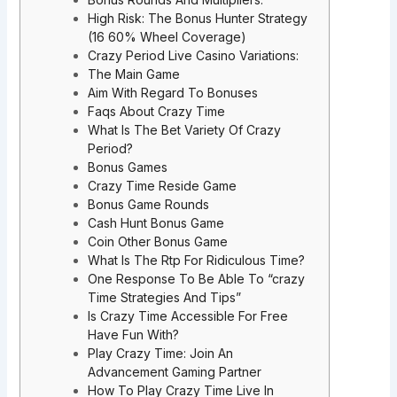
High Risk: The Bonus Hunter Strategy
(16 60% Wheel Coverage)
Crazy Period Live Casino Variations:
The Main Game
Aim With Regard To Bonuses
Faqs About Crazy Time
What Is The Bet Variety Of Crazy
Period?
Bonus Games
Crazy Time Reside Game
Bonus Game Rounds
Cash Hunt Bonus Game
Coin Other Bonus Game
What Is The Rtp For Ridiculous Time?
One Response To Be Able To “crazy
Time Strategies And Tips”
Is Crazy Time Accessible For Free
Have Fun With?
Play Crazy Time: Join An
Advancement Gaming Partner
How To Play Crazy Time Live In