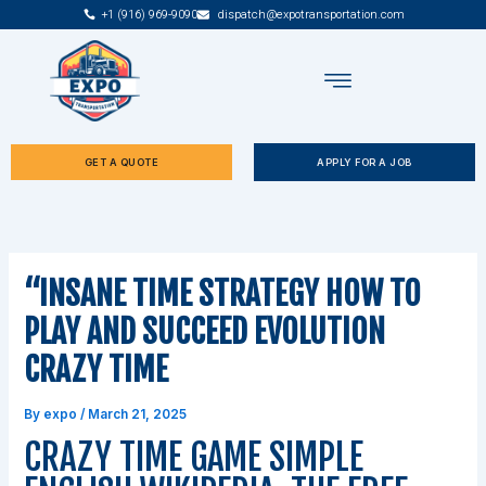
Skip
+1 (916) 969-9090
dispatch@expotransportation.com
to
content
GET A QUOTE
APPLY FOR A JOB
“INSANE TIME STRATEGY HOW TO
PLAY AND SUCCEED EVOLUTION
CRAZY TIME
By
expo
/
March 21, 2025
CRAZY TIME GAME SIMPLE