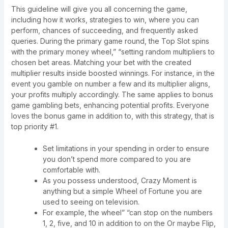
This guideline will give you all concerning the game,
including how it works, strategies to win, where you can
perform, chances of succeeding, and frequently asked
queries. During the primary game round, the Top Slot spins
with the primary money wheel,” “setting random multipliers to
chosen bet areas. Matching your bet with the created
multiplier results inside boosted winnings. For instance, in the
event you gamble on number a few and its multiplier aligns,
your profits multiply accordingly. The same applies to bonus
game gambling bets, enhancing potential profits. Everyone
loves the bonus game in addition to, with this strategy, that is
top priority #1.
Set limitations in your spending in order to ensure
you don’t spend more compared to you are
comfortable with.
As you possess understood, Crazy Moment is
anything but a simple Wheel of Fortune you are
used to seeing on television.
For example, the wheel” “can stop on the numbers
1, 2, five, and 10 in addition to on the Or maybe Flip,