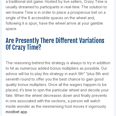
a traditional slot game. Hosted by live sellers, Crazy Time is
usually streamed to participants in real-time. The solution to
win Insane Time is in order to place a prosperous bet on a
single of the 8 accessible spaces on the wheel and,
following it is spun, have the wheel arrive at your gamble
space.
Are Presently There Different Variations
Of Crazy Time?
The reasoning behind this strategy is always to try in addition
to hit as numerous added bonus multipliers as possible. Our
advice will be to play this strategy in each 5th” “plus 6th and
seventh round to offer you the best chance to gain good
quality bonus multipliers. Once all the wagers happen to be
placed, it’s time to spin the particular wheel and decide your
fate. When the wheel decreases down and finally prevents
in one associated with the sections, a person will watch
inside wonder as the mesmerising host moves it vigorously
mostbet app
.