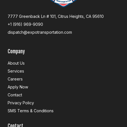
7777 Greenback Ln # 101, Citrus Heights, CA 95610
+1 (916) 969-9090
dispatch@expotransportation.com
Company
About Us
Services
Careers
Apply Now
Contact
Privacy Policy
SMS Terms & Conditions
Contact