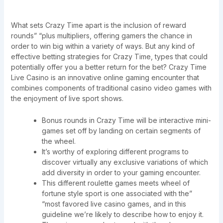
What sets Crazy Time apart is the inclusion of reward
rounds” “plus multipliers, offering gamers the chance in
order to win big within a variety of ways. But any kind of
effective betting strategies for Crazy Time, types that could
potentially offer you a better return for the bet? Crazy Time
Live Casino is an innovative online gaming encounter that
combines components of traditional casino video games with
the enjoyment of live sport shows.
Bonus rounds in Crazy Time will be interactive mini-
games set off by landing on certain segments of
the wheel.
It’s worthy of exploring different programs to
discover virtually any exclusive variations of which
add diversity in order to your gaming encounter.
This different roulette games meets wheel of
fortune style sport is one associated with the”
“most favored live casino games, and in this
guideline we’re likely to describe how to enjoy it.