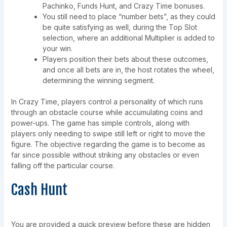
Pachinko, Funds Hunt, and Crazy Time bonuses.
You still need to place “number bets”, as they could
be quite satisfying as well, during the Top Slot
selection, where an additional Multiplier is added to
your win.
Players position their bets about these outcomes,
and once all bets are in, the host rotates the wheel,
determining the winning segment.
In Crazy Time, players control a personality of which runs
through an obstacle course while accumulating coins and
power-ups. The game has simple controls, along with
players only needing to swipe still left or right to move the
figure. The objective regarding the game is to become as
far since possible without striking any obstacles or even
falling off the particular course.
Cash Hunt
You are provided a quick preview before these are hidden