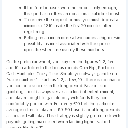
If the four bonuses were not necessarily enough,
this sport also offers an occasional multiplier boost.
To receive the deposit bonus, you must deposit a
minimum of $10 inside the first 20 minutes after
registering.
Betting on an much more a two carries a higher win
possibility, as most associated with the spokes
upon the wheel are usually these numbers.
On the particular wheel, you may see the figures 1, 2, five,
and 10 in addition to the bonus rounds Coin Flip, Pachinko,
Cash Hunt, plus Crazy Time. Should you always gamble on
“value numbers” – such as 1, 2, a few, 10 – there is no chance
you can be a success in the long period. Bear in mind,
gambling should always serve as a kind of entertainment,
and players ought to gamble only with funds they can
comfortably portion with. For every £10 bet, the particular
average return to player is £9. 60 based about long periods
associated with play. This strategy is slightly greater risk with
payouts getting maximised when landing higher valued
amounts like 5 or 10.