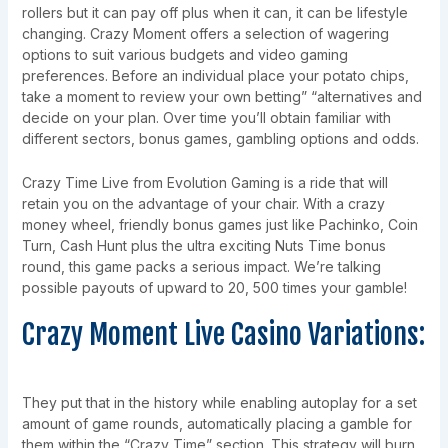
rollers but it can pay off plus when it can, it can be lifestyle
changing. Crazy Moment offers a selection of wagering
options to suit various budgets and video gaming
preferences. Before an individual place your potato chips,
take a moment to review your own betting” “alternatives and
decide on your plan. Over time you’ll obtain familiar with
different sectors, bonus games, gambling options and odds.
Crazy Time Live from Evolution Gaming is a ride that will
retain you on the advantage of your chair. With a crazy
money wheel, friendly bonus games just like Pachinko, Coin
Turn, Cash Hunt plus the ultra exciting Nuts Time bonus
round, this game packs a serious impact. We’re talking
possible payouts of upward to 20, 500 times your gamble!
Crazy Moment Live Casino Variations:
They put that in the history while enabling autoplay for a set
amount of game rounds, automatically placing a gamble for
them within the “Crazy Time” section. This strategy will burn