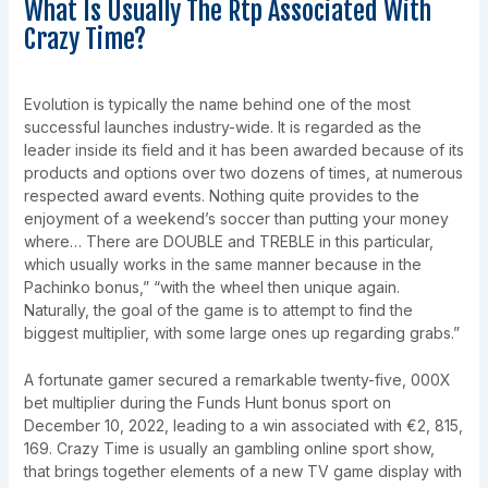
What Is Usually The Rtp Associated With
Crazy Time?
Evolution is typically the name behind one of the most
successful launches industry-wide. It is regarded as the
leader inside its field and it has been awarded because of its
products and options over two dozens of times, at numerous
respected award events. Nothing quite provides to the
enjoyment of a weekend’s soccer than putting your money
where… There are DOUBLE and TREBLE in this particular,
which usually works in the same manner because in the
Pachinko bonus,” “with the wheel then unique again.
Naturally, the goal of the game is to attempt to find the
biggest multiplier, with some large ones up regarding grabs.”
A fortunate gamer secured a remarkable twenty-five, 000X
bet multiplier during the Funds Hunt bonus sport on
December 10, 2022, leading to a win associated with €2, 815,
169. Crazy Time is usually an gambling online sport show,
that brings together elements of a new TV game display with