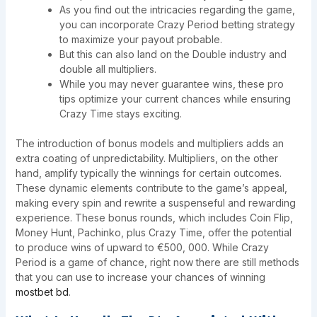
As you find out the intricacies regarding the game,
you can incorporate Crazy Period betting strategy
to maximize your payout probable.
But this can also land on the Double industry and
double all multipliers.
While you may never guarantee wins, these pro
tips optimize your current chances while ensuring
Crazy Time stays exciting.
The introduction of bonus models and multipliers adds an
extra coating of unpredictability. Multipliers, on the other
hand, amplify typically the winnings for certain outcomes.
These dynamic elements contribute to the game’s appeal,
making every spin and rewrite a suspenseful and rewarding
experience. These bonus rounds, which includes Coin Flip,
Money Hunt, Pachinko, plus Crazy Time, offer the potential
to produce wins of upward to €500, 000. While Crazy
Period is a game of chance, right now there are still methods
that you can use to increase your chances of winning
mostbet bd
.