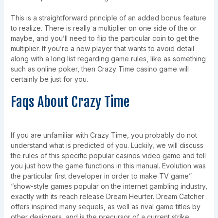
This is a straightforward principle of an added bonus feature
to realize. There is really a multiplier on one side of the or
maybe, and you’ll need to flip the particular coin to get the
multiplier. If you’re a new player that wants to avoid detail
along with a long list regarding game rules, like as something
such as online poker, then Crazy Time casino game will
certainly be just for you.
Faqs About Crazy Time
If you are unfamiliar with Crazy Time, you probably do not
understand what is predicted of you. Luckily, we will discuss
the rules of this specific popular casinos video game and tell
you just how the game functions in this manual. Evolution was
the particular first developer in order to make TV game”
“show-style games popular on the internet gambling industry,
exactly with its reach release Dream Heurter. Dream Catcher
offers inspired many sequels, as well as rival game titles by
other designers, and is the precursor of a current strike,