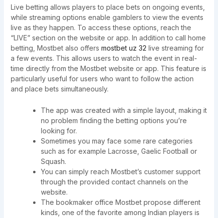
Live betting allows players to place bets on ongoing events,
while streaming options enable gamblers to view the events
live as they happen. To access these options, reach the
“LIVE” section on the website or app. In addition to call home
betting, Mostbet also offers
mostbet uz 32
live streaming for
a few events. This allows users to watch the event in real-
time directly from the Mostbet website or app. This feature is
particularly useful for users who want to follow the action
and place bets simultaneously.
The app was created with a simple layout, making it
no problem finding the betting options you’re
looking for.
Sometimes you may face some rare categories
such as for example Lacrosse, Gaelic Football or
Squash.
You can simply reach Mostbet’s customer support
through the provided contact channels on the
website.
The bookmaker office Mostbet propose different
kinds, one of the favorite among Indian players is