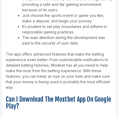
providing a safe and fair gaming environment
because of its users.
Just choose the sports event or game you like,
make a deposit, and begin your journey.
It’s prudent to set play boundaries and adhere to
responsible gaming practices.
The main attention during the development was
paid to the security of user data.
The app offers advanced features that make the betting
experience even better. From customizable notifications to
detailed betting histories, Mostbet has all you need to help
make the most from the betting experience. With these
features, you can keep an eye on your bets and make sure
that your money is being used in probably the most efficient
way.
Can I Download The Mostbet App On Google
Play?