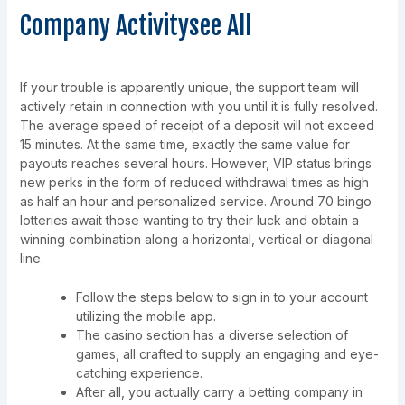
Company Activitysee All
If your trouble is apparently unique, the support team will
actively retain in connection with you until it is fully resolved.
The average speed of receipt of a deposit will not exceed
15 minutes. At the same time, exactly the same value for
payouts reaches several hours. However, VIP status brings
new perks in the form of reduced withdrawal times as high
as half an hour and personalized service. Around 70 bingo
lotteries await those wanting to try their luck and obtain a
winning combination along a horizontal, vertical or diagonal
line.
Follow the steps below to sign in to your account
utilizing the mobile app.
The casino section has a diverse selection of
games, all crafted to supply an engaging and eye-
catching experience.
After all, you actually carry a betting company in