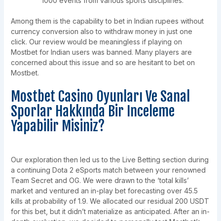
1000 events from various sports disciplines.
Among them is the capability to bet in Indian rupees without
currency conversion also to withdraw money in just one
click. Our review would be meaningless if playing on
Mostbet for Indian users was banned. Many players are
concerned about this issue and so are hesitant to bet on
Mostbet.
Mostbet Casino Oyunları Ve Sanal
Sporlar Hakkında Bir Inceleme
Yapabilir Misiniz?
Our exploration then led us to the Live Betting section during
a continuing Dota 2 eSports match between your renowned
Team Secret and OG. We were drawn to the ‘total kills’
market and ventured an in-play bet forecasting over 45.5
kills at probability of 1.9. We allocated our residual 200 USDT
for this bet, but it didn’t materialize as anticipated. After an in-