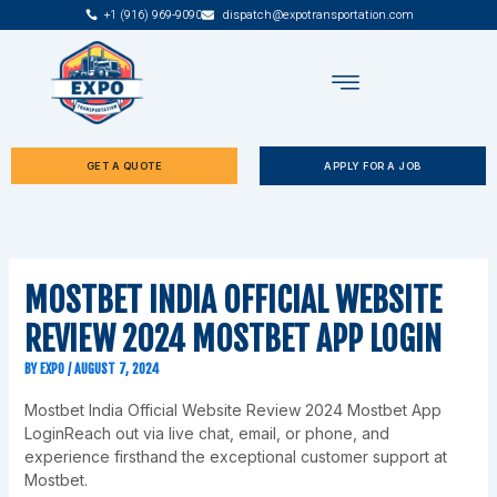
Skip
+1 (916) 969-9090
dispatch@expotransportation.com
to
content
GET A QUOTE
APPLY FOR A JOB
MOSTBET INDIA OFFICIAL WEBSITE
REVIEW 2024 MOSTBET APP LOGIN
BY
EXPO
/
AUGUST 7, 2024
Mostbet India Official Website Review 2024 Mostbet App
Login
Reach out via live chat, email, or phone, and
experience firsthand the exceptional customer support at
Mostbet.