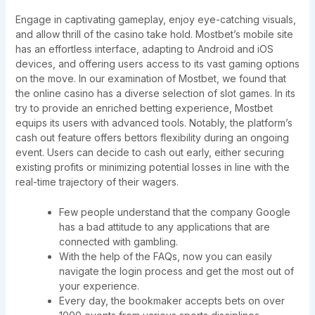
Engage in captivating gameplay, enjoy eye-catching visuals,
and allow thrill of the casino take hold. Mostbet’s mobile site
has an effortless interface, adapting to Android and iOS
devices, and offering users access to its vast gaming options
on the move. In our examination of Mostbet, we found that
the online casino has a diverse selection of slot games. In its
try to provide an enriched betting experience, Mostbet
equips its users with advanced tools. Notably, the platform’s
cash out feature offers bettors flexibility during an ongoing
event. Users can decide to cash out early, either securing
existing profits or minimizing potential losses in line with the
real-time trajectory of their wagers.
Few people understand that the company Google
has a bad attitude to any applications that are
connected with gambling.
With the help of the FAQs, now you can easily
navigate the login process and get the most out of
your experience.
Every day, the bookmaker accepts bets on over