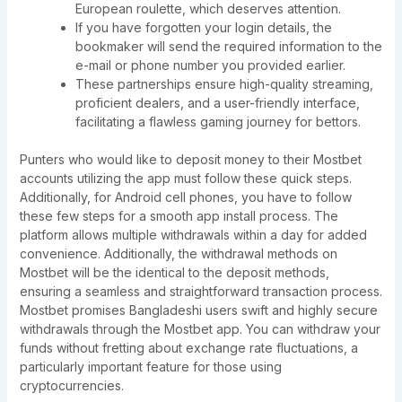
European roulette, which deserves attention.
If you have forgotten your login details, the
bookmaker will send the required information to the
e-mail or phone number you provided earlier.
These partnerships ensure high-quality streaming,
proficient dealers, and a user-friendly interface,
facilitating a flawless gaming journey for bettors.
Punters who would like to deposit money to their Mostbet
accounts utilizing the app must follow these quick steps.
Additionally, for Android cell phones, you have to follow
these few steps for a smooth app install process. The
platform allows multiple withdrawals within a day for added
convenience. Additionally, the withdrawal methods on
Mostbet will be the identical to the deposit methods,
ensuring a seamless and straightforward transaction process.
Mostbet promises Bangladeshi users swift and highly secure
withdrawals through the Mostbet app. You can withdraw your
funds without fretting about exchange rate fluctuations, a
particularly important feature for those using
cryptocurrencies.