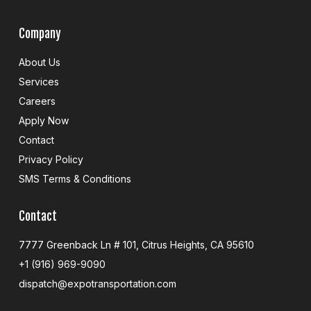
Company
About Us
Services
Careers
Apply Now
Contact
Privacy Policy
SMS Terms & Conditions
Contact
7777 Greenback Ln # 101, Citrus Heights, CA 95610
+1 (916) 969-9090
dispatch@expotransportation.com