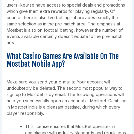
users likewise have access to special deals and promotions
which give them extra rewards for playing regularly. Of
course, there is also live betting – it provides exactly the
same selection as in the pre-match area. The emphasis at
Mostbet is also on football betting, however the number of
events available certainly doesn’t equate to the pre-match
area.
What Casino Games Are Available On The
Mostbet Mobile App?
Make sure you send your e-mail to Your account will
undoubtedly be deleted. The second most popular way to
sign up to Mostbet is by email. The following operations will
help you successfully open an account at Mostbet. Gambling
in Mostbet India is a pleasant pastime, during which every
player responsibly.
This license ensures that MostBet operates in
compliance with industry standards and regulations,