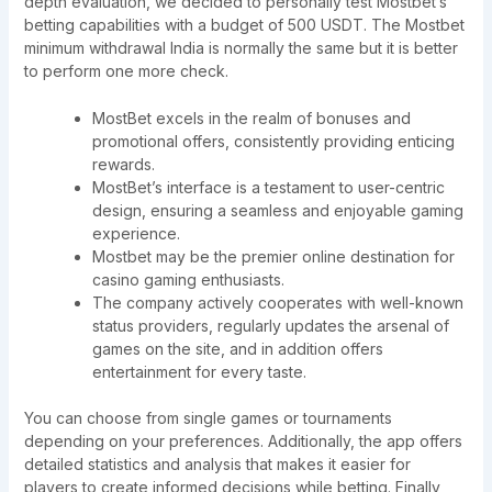
depth evaluation, we decided to personally test Mostbet’s
betting capabilities with a budget of 500 USDT. The Mostbet
minimum withdrawal India is normally the same but it is better
to perform one more check.
MostBet excels in the realm of bonuses and
promotional offers, consistently providing enticing
rewards.
MostBet’s interface is a testament to user-centric
design, ensuring a seamless and enjoyable gaming
experience.
Mostbet may be the premier online destination for
casino gaming enthusiasts.
The company actively cooperates with well-known
status providers, regularly updates the arsenal of
games on the site, and in addition offers
entertainment for every taste.
You can choose from single games or tournaments
depending on your preferences. Additionally, the app offers
detailed statistics and analysis that makes it easier for
players to create informed decisions while betting. Finally,