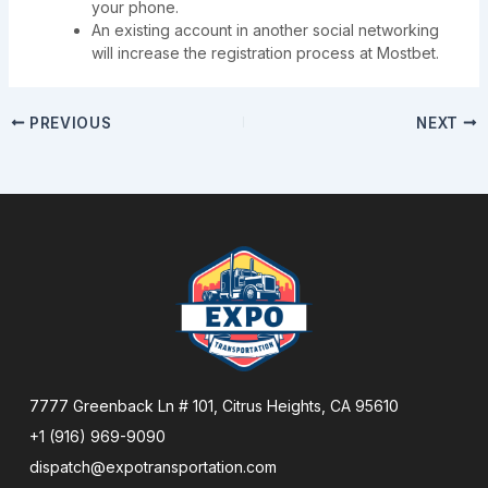
your phone.
An existing account in another social networking
will increase the registration process at Mostbet.
PREVIOUS
NEXT
7777 Greenback Ln # 101, Citrus Heights, CA 95610
+1 (916) 969-9090
dispatch@expotransportation.com