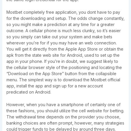
Mostbet completely free application, you dont have to pay
for the downloading and setup. The odds change constantly,
so you might make a prediction at any time for a greater
outcome. A cellular phone is much less clunky, so it’s easier
so you simply can take out your system and make bets
wherever you’re for if you may have an web connection.
You will get it directly from the Apple App Store or obtain the
apk from the state web site for Android, used to set up the
app in your phone. If you’re in doubt, we suggest likely to
the cellular browser style of the positioning and locating the
“Download on the App Store” button from the collapsible
menu. The simplest way is to download the Mostbet official
app, install the app and sign up for a new account
predicated on Android.
However, when you have a smartphone of certainly one of
these fashions, you should utilize the cell website for betting.
The withdrawal time depends on the provider you choose,
banking choices are often prompt, however, many strategies
could trigger funds to be delayed by around three days.