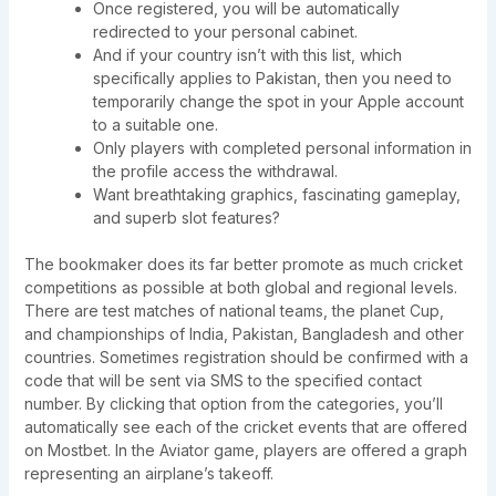
Once registered, you will be automatically
redirected to your personal cabinet.
And if your country isn’t with this list, which
specifically applies to Pakistan, then you need to
temporarily change the spot in your Apple account
to a suitable one.
Only players with completed personal information in
the profile access the withdrawal.
Want breathtaking graphics, fascinating gameplay,
and superb slot features?
The bookmaker does its far better promote as much cricket
competitions as possible at both global and regional levels.
There are test matches of national teams, the planet Cup,
and championships of India, Pakistan, Bangladesh and other
countries. Sometimes registration should be confirmed with a
code that will be sent via SMS to the specified contact
number. By clicking that option from the categories, you’ll
automatically see each of the cricket events that are offered
on Mostbet. In the Aviator game, players are offered a graph
representing an airplane’s takeoff.