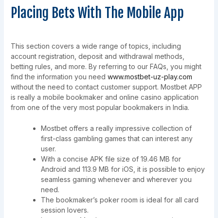
Placing Bets With The Mobile App
This section covers a wide range of topics, including
account registration, deposit and withdrawal methods,
betting rules, and more. By referring to our FAQs, you might
find the information you need
www.mostbet-uz-play.com
without the need to contact customer support. Mostbet APP
is really a mobile bookmaker and online casino application
from one of the very most popular bookmakers in India.
Mostbet offers a really impressive collection of
first-class gambling games that can interest any
user.
With a concise APK file size of 19.46 MB for
Android and 113.9 MB for iOS, it is possible to enjoy
seamless gaming whenever and wherever you
need.
The bookmaker’s poker room is ideal for all card
session lovers.