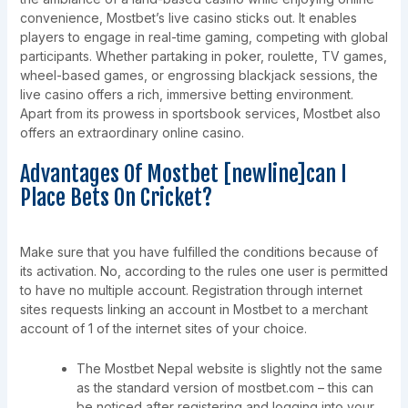
convenience, Mostbet’s live casino sticks out. It enables
players to engage in real-time gaming, competing with global
participants. Whether partaking in poker, roulette, TV games,
wheel-based games, or engrossing blackjack sessions, the
live casino offers a rich, immersive betting environment.
Apart from its prowess in sportsbook services, Mostbet also
offers an extraordinary online casino.
Advantages Of Mostbet [newline]can I
Place Bets On Cricket?
Make sure that you have fulfilled the conditions because of
its activation. No, according to the rules one user is permitted
to have no multiple account. Registration through internet
sites requests linking an account in Mostbet to a merchant
account of 1 of the internet sites of your choice.
The Mostbet Nepal website is slightly not the same
as the standard version of mostbet.com – this can
be noticed after registering and logging into your