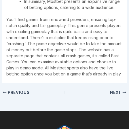
In summary, Mostbet presents an expansive range
of betting options, catering to a wide audience.
You’ll find games from renowned providers, ensuring top-
notch quality and fair gameplay. This genre presents players
with exciting gameplay that is quite basic and easy to
understand. There’s a multiplier that keeps rising prior to
“crashing.” The prime objective would be to take the amount
of money out before the game stops. The website has a
separate page that contains all crash games, it’s called Fast
Games. You can examine available options and choose to
play in demo mode. All Mostbet sports also have the live
betting option once you bet on a game that’s already in play.
PREVIOUS
NEXT