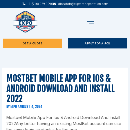
Skip
+1 (916) 969-9090
dispatch@expotransportation.com
to
content
GET A QUOTE
APPLY FOR A JOB
MOSTBET MOBILE APP FOR IOS &
ANDROID DOWNLOAD AND INSTALL
2022
BY
EXPO
/
AUGUST 4, 2024
Mostbet Mobile App For Ios & Android Download And Install
2022
Any bettor having an existing MostBet account can use
the same login credential for the app.