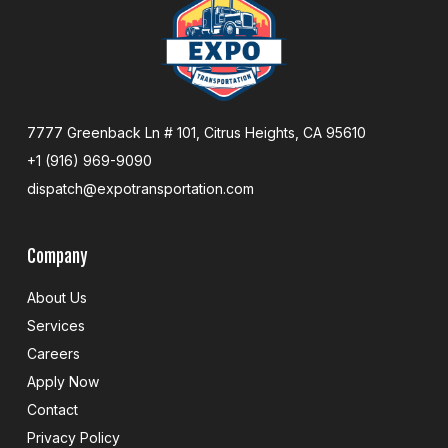
7777 Greenback Ln # 101, Citrus Heights, CA 95610
+1 (916) 969-9090
dispatch@expotransportation.com
Company
About Us
Services
Careers
Apply Now
Contact
Privacy Policy