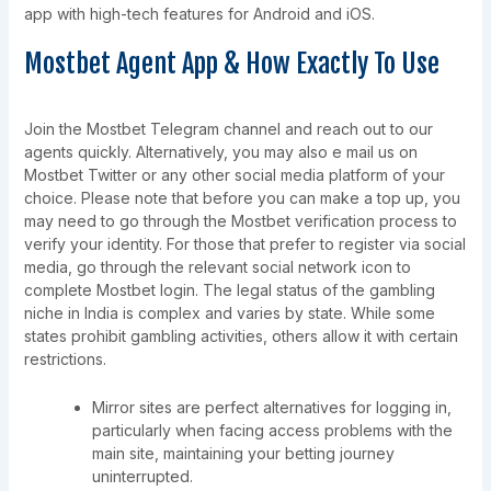
app with high-tech features for Android and iOS.
Mostbet Agent App & How Exactly To Use
Join the Mostbet Telegram channel and reach out to our
agents quickly. Alternatively, you may also e mail us on
Mostbet Twitter or any other social media platform of your
choice. Please note that before you can make a top up, you
may need to go through the Mostbet verification process to
verify your identity. For those that prefer to register via social
media, go through the relevant social network icon to
complete Mostbet login. The legal status of the gambling
niche in India is complex and varies by state. While some
states prohibit gambling activities, others allow it with certain
restrictions.
Mirror sites are perfect alternatives for logging in,
particularly when facing access problems with the
main site, maintaining your betting journey
uninterrupted.