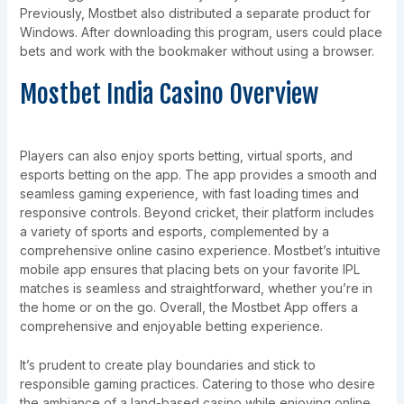
Previously, Mostbet also distributed a separate product for
Windows. After downloading this program, users could place
bets and work with the bookmaker without using a browser.
Mostbet India Casino Overview
Players can also enjoy sports betting, virtual sports, and
esports betting on the app. The app provides a smooth and
seamless gaming experience, with fast loading times and
responsive controls. Beyond cricket, their platform includes
a variety of sports and esports, complemented by a
comprehensive online casino experience. Mostbet’s intuitive
mobile app ensures that placing bets on your favorite IPL
matches is seamless and straightforward, whether you’re in
the home or on the go. Overall, the Mostbet App offers a
comprehensive and enjoyable betting experience.
It’s prudent to create play boundaries and stick to
responsible gaming practices. Catering to those who desire
the ambiance of a land-based casino while enjoying online