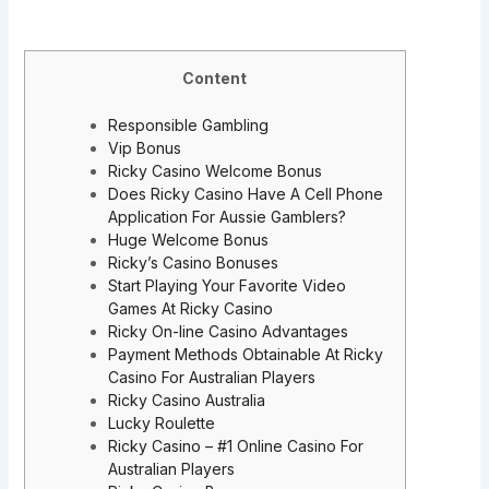
Content
Responsible Gambling
Vip Bonus
Ricky Casino Welcome Bonus
Does Ricky Casino Have A Cell Phone
Application For Aussie Gamblers?
Huge Welcome Bonus
Ricky’s Casino Bonuses
Start Playing Your Favorite Video
Games At Ricky Casino
Ricky On-line Casino Advantages
Payment Methods Obtainable At Ricky
Casino For Australian Players
Ricky Casino Australia
Lucky Roulette
Ricky Casino – #1 Online Casino For
Australian Players