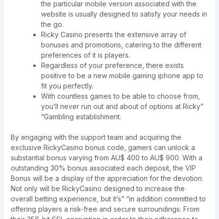
the particular mobile version associated with the
website is usually designed to satisfy your needs in
the go.
Ricky Casino presents the extensive array of
bonuses and promotions, catering to the different
preferences of it is players.
Regardless of your preference, there exists
positive to be a new mobile gaming iphone app to
fit you perfectly.
With countless games to be able to choose from,
you’ll never run out and about of options at Ricky”
“Gambling establishment.
By engaging with the support team and acquiring the
exclusive RickyCasino bonus code, gamers can unlock a
substantial bonus varying from AU$ 400 to AU$ 900. With a
outstanding 30% bonus associated each deposit, the VIP
Bonus will be a display of the appreciation for the devotion.
Not only will be RickyCasino designed to increase the
overall betting experience, but it’s” “in addition committed to
offering players a risk-free and secure surroundings. From