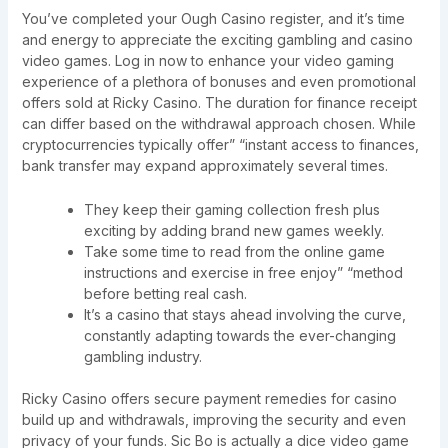
You’ve completed your Ough Casino register, and it’s time
and energy to appreciate the exciting gambling and casino
video games. Log in now to enhance your video gaming
experience of a plethora of bonuses and even promotional
offers sold at Ricky Casino. The duration for finance receipt
can differ based on the withdrawal approach chosen. While
cryptocurrencies typically offer” “instant access to finances,
bank transfer may expand approximately several times.
They keep their gaming collection fresh plus
exciting by adding brand new games weekly.
Take some time to read from the online game
instructions and exercise in free enjoy” “method
before betting real cash.
It’s a casino that stays ahead involving the curve,
constantly adapting towards the ever-changing
gambling industry.
Ricky Casino offers secure payment remedies for casino
build up and withdrawals, improving the security and even
privacy of your funds. Sic Bo is actually a dice video game