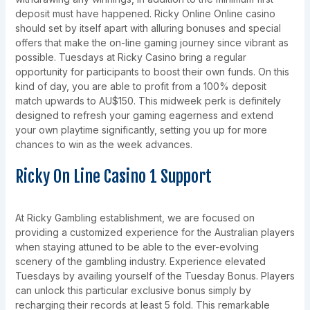
deposit must have happened. Ricky Online Online casino
should set by itself apart with alluring bonuses and special
offers that make the on-line gaming journey since vibrant as
possible. Tuesdays at Ricky Casino bring a regular
opportunity for participants to boost their own funds. On this
kind of day, you are able to profit from a 100% deposit
match upwards to AU$150. This midweek perk is definitely
designed to refresh your gaming eagerness and extend
your own playtime significantly, setting you up for more
chances to win as the week advances.
Ricky On Line Casino 1 Support
At Ricky Gambling establishment, we are focused on
providing a customized experience for the Australian players
when staying attuned to be able to the ever-evolving
scenery of the gambling industry. Experience elevated
Tuesdays by availing yourself of the Tuesday Bonus. Players
can unlock this particular exclusive bonus simply by
recharging their records at least 5 fold. This remarkable