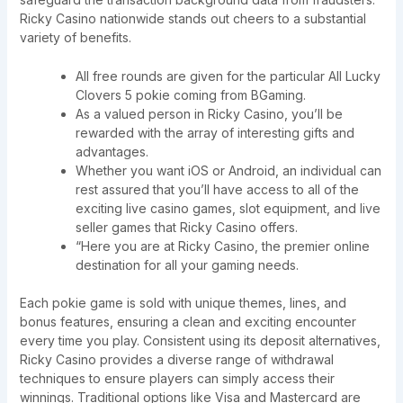
Ricky Casino nationwide stands out cheers to a substantial
variety of benefits.
All free rounds are given for the particular All Lucky
Clovers 5 pokie coming from BGaming.
As a valued person in Ricky Casino, you’ll be
rewarded with the array of interesting gifts and
advantages.
Whether you want iOS or Android, an individual can
rest assured that you’ll have access to all of the
exciting live casino games, slot equipment, and live
seller games that Ricky Casino offers.
“Here you are at Ricky Casino, the premier online
destination for all your gaming needs.
Each pokie game is sold with unique themes, lines, and
bonus features, ensuring a clean and exciting encounter
every time you play. Consistent using its deposit alternatives,
Ricky Casino provides a diverse range of withdrawal
techniques to ensure players can simply access their
winnings. Traditional options like Visa and Mastercard are