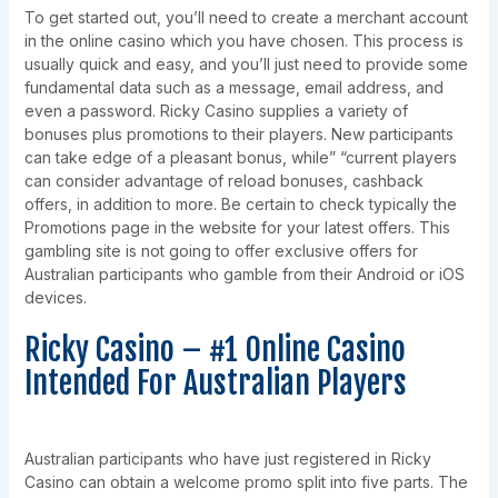
To get started out, you’ll need to create a merchant account
in the online casino which you have chosen. This process is
usually quick and easy, and you’ll just need to provide some
fundamental data such as a message, email address, and
even a password. Ricky Casino supplies a variety of
bonuses plus promotions to their players. New participants
can take edge of a pleasant bonus, while” “current players
can consider advantage of reload bonuses, cashback
offers, in addition to more. Be certain to check typically the
Promotions page in the website for your latest offers. This
gambling site is not going to offer exclusive offers for
Australian participants who gamble from their Android or iOS
devices.
Ricky Casino – #1 Online Casino
Intended For Australian Players
Australian participants who have just registered in Ricky
Casino can obtain a welcome promo split into five parts. The