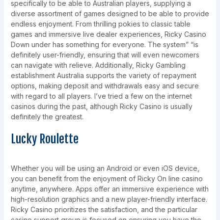
specifically to be able to Australian players, supplying a
diverse assortment of games designed to be able to provide
endless enjoyment. From thrilling pokies to classic table
games and immersive live dealer experiences, Ricky Casino
Down under has something for everyone. The system” “is
definitely user-friendly, ensuring that will even newcomers
can navigate with relieve. Additionally, Ricky Gambling
establishment Australia supports the variety of repayment
options, making deposit and withdrawals easy and secure
with regard to all players. I’ve tried a few on the internet
casinos during the past, although Ricky Casino is usually
definitely the greatest.
Lucky Roulette
Whether you will be using an Android or even iOS device,
you can benefit from the enjoyment of Ricky On line casino
anytime, anywhere. Apps offer an immersive experience with
high-resolution graphics and a new player-friendly interface.
Ricky Casino prioritizes the satisfaction, and the particular
casino support group is focused on ensuring you have the