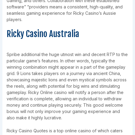
Gaming, and others. Collaboration with these established
software” “providers means a consistent, high-quality, and
seamless gaming experience for Ricky Casino’s Aussie
players.
Ricky Casino Australia
Spribe additional the huge utmost win and decent RTP to the
particular game’s features. In other words, typically the
winning combination might appear in a part of the gameplay
grid. 9 Lions takes players on a journey via ancient China,
showcasing majestic lions and even mystical symbols across
the reels, along with potential for big wins and stimulating
gameplay. Ricky Online casino will notify a person after the
verification is complete, allowing an individual to withdraw
money and continue playing securely. This good welcome
bonus will not only improve your gaming experience and
also make it highly lucrative.
Ricky Casino Quotes is a top online casino of which caters