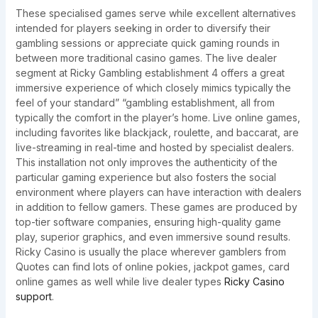
These specialised games serve while excellent alternatives
intended for players seeking in order to diversify their
gambling sessions or appreciate quick gaming rounds in
between more traditional casino games. The live dealer
segment at Ricky Gambling establishment 4 offers a great
immersive experience of which closely mimics typically the
feel of your standard” “gambling establishment, all from
typically the comfort in the player’s home. Live online games,
including favorites like blackjack, roulette, and baccarat, are
live-streaming in real-time and hosted by specialist dealers.
This installation not only improves the authenticity of the
particular gaming experience but also fosters the social
environment where players can have interaction with dealers
in addition to fellow gamers. These games are produced by
top-tier software companies, ensuring high-quality game
play, superior graphics, and even immersive sound results.
Ricky Casino is usually the place wherever gamblers from
Quotes can find lots of online pokies, jackpot games, card
online games as well while live dealer types
Ricky Casino
support
.