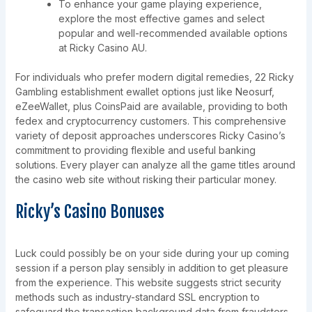
To enhance your game playing experience,
explore the most effective games and select
popular and well-recommended available options
at Ricky Casino AU.
For individuals who prefer modern digital remedies, 22 Ricky
Gambling establishment ewallet options just like Neosurf,
eZeeWallet, plus CoinsPaid are available, providing to both
fedex and cryptocurrency customers. This comprehensive
variety of deposit approaches underscores Ricky Casino’s
commitment to providing flexible and useful banking
solutions. Every player can analyze all the game titles around
the casino web site without risking their particular money.
Ricky’s Casino Bonuses
Luck could possibly be on your side during your up coming
session if a person play sensibly in addition to get pleasure
from the experience. This website suggests strict security
methods such as industry-standard SSL encryption to
safeguard the transaction background data from fraudsters.