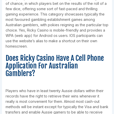
of chance, in which players bet on the results of the roll of a
few dice, offering some sort of fast-paced and thrilling
gaming experience. This category showcases typically the
most favoured gambling establishment games among
Australian gamblers, with pokies reigning as the particular top
choice. Yes, Ricky Casino is mobile-friendly and provides a
WPA (web app) for Android os users. IOS participants can
use the website’s alias to make a shortcut on their own
homescreen.
Does Ricky Casino Have A Cell Phone
Application For Australian
Gamblers?
Players who have in least twenty Aussie dollars within their
records have the right to retrieve their wins whenever it
really is most convenient for them. Almost most cash-out
methods will be instant except for typically the Visa and bank
transfers and enable Aussie gamers to be able to receive