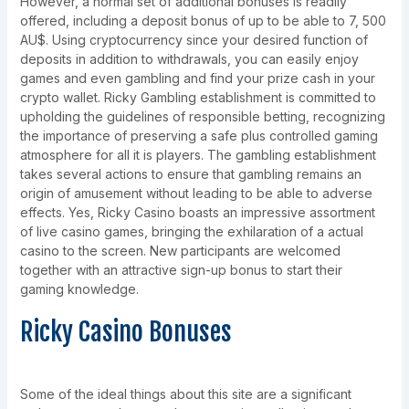
However, a normal set of additional bonuses is readily
offered, including a deposit bonus of up to be able to 7, 500
AU$. Using cryptocurrency since your desired function of
deposits in addition to withdrawals, you can easily enjoy
games and even gambling and find your prize cash in your
crypto wallet. Ricky Gambling establishment is committed to
upholding the guidelines of responsible betting, recognizing
the importance of preserving a safe plus controlled gaming
atmosphere for all it is players. The gambling establishment
takes several actions to ensure that gambling remains an
origin of amusement without leading to be able to adverse
effects. Yes, Ricky Casino boasts an impressive assortment
of live casino games, bringing the exhilaration of a actual
casino to the screen. New participants are welcomed
together with an attractive sign-up bonus to start their
gaming knowledge.
Ricky Casino Bonuses
Some of the ideal things about this site are a significant