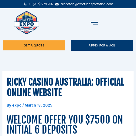
Skip
+1 (916) 969-9090
dispatch@expotransportation.com
to
content
GET A QUOTE
APPLY FOR A JOB
RICKY CASINO AUSTRALIA: OFFICIAL
ONLINE WEBSITE
By
expo
/
March 18, 2025
WELCOME OFFER YOU $7500 ON
INITIAL 6 DEPOSITS