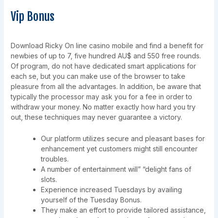
Vip Bonus
Download Ricky On line casino mobile and find a benefit for
newbies of up to 7, five hundred AU$ and 550 free rounds.
Of program, do not have dedicated smart applications for
each se, but you can make use of the browser to take
pleasure from all the advantages. In addition, be aware that
typically the processor may ask you for a fee in order to
withdraw your money. No matter exactly how hard you try
out, these techniques may never guarantee a victory.
Our platform utilizes secure and pleasant bases for
enhancement yet customers might still encounter
troubles.
A number of entertainment will” “delight fans of
slots.
Experience increased Tuesdays by availing
yourself of the Tuesday Bonus.
They make an effort to provide tailored assistance,