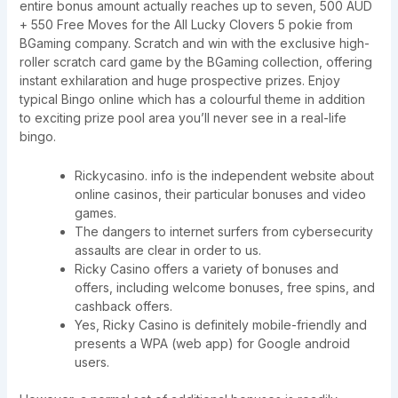
entire bonus amount actually reaches up to seven, 500 AUD
+ 550 Free Moves for the All Lucky Clovers 5 pokie from
BGaming company. Scratch and win with the exclusive high-
roller scratch card game by the BGaming collection, offering
instant exhilaration and huge prospective prizes. Enjoy
typical Bingo online which has a colourful theme in addition
to exciting prize pool area you’ll never see in a real-life
bingo.
Rickycasino. info is the independent website about
online casinos, their particular bonuses and video
games.
The dangers to internet surfers from cybersecurity
assaults are clear in order to us.
Ricky Casino offers a variety of bonuses and
offers, including welcome bonuses, free spins, and
cashback offers.
Yes, Ricky Casino is definitely mobile-friendly and
presents a WPA (web app) for Google android
users.