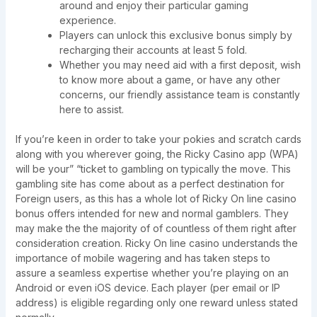
around and enjoy their particular gaming
experience.
Players can unlock this exclusive bonus simply by
recharging their accounts at least 5 fold.
Whether you may need aid with a first deposit, wish
to know more about a game, or have any other
concerns, our friendly assistance team is constantly
here to assist.
If you’re keen in order to take your pokies and scratch cards
along with you wherever going, the Ricky Casino app (WPA)
will be your” “ticket to gambling on typically the move. This
gambling site has come about as a perfect destination for
Foreign users, as this has a whole lot of Ricky On line casino
bonus offers intended for new and normal gamblers. They
may make the the majority of of countless of them right after
consideration creation. Ricky On line casino understands the
importance of mobile wagering and has taken steps to
assure a seamless expertise whether you’re playing on an
Android or even iOS device. Each player (per email or IP
address) is eligible regarding only one reward unless stated