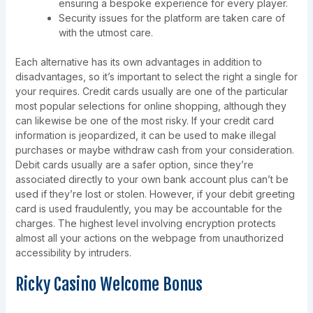
ensuring a bespoke experience for every player.
Security issues for the platform are taken care of
with the utmost care.
Each alternative has its own advantages in addition to
disadvantages, so it’s important to select the right a single for
your requires. Credit cards usually are one of the particular
most popular selections for online shopping, although they
can likewise be one of the most risky. If your credit card
information is jeopardized, it can be used to make illegal
purchases or maybe withdraw cash from your consideration.
Debit cards usually are a safer option, since they’re
associated directly to your own bank account plus can’t be
used if they’re lost or stolen. However, if your debit greeting
card is used fraudulently, you may be accountable for the
charges. The highest level involving encryption protects
almost all your actions on the webpage from unauthorized
accessibility by intruders.
Ricky Casino Welcome Bonus