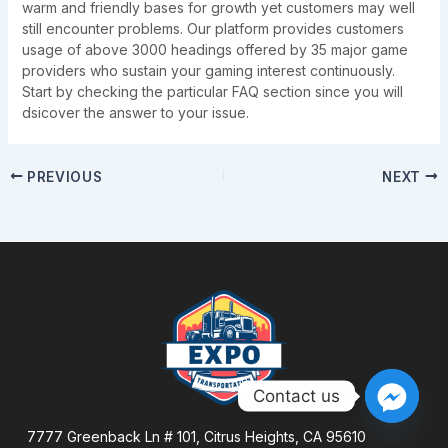
warm and friendly bases for growth yet customers may well
still encounter problems. Our platform provides customers
usage of above 3000 headings offered by 35 major game
providers who sustain your gaming interest continuously.
Start by checking the particular FAQ section since you will
dsicover the answer to your issue.
PREVIOUS
NEXT
Contact us
7777 Greenback Ln # 101, Citrus Heights, CA 95610