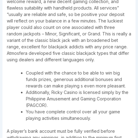
welcome reward, a new decent gaming collection, and
flawless suitability with handheld products. All services”
“usually are reliable and safe, so be positive your deposit
will reflect on your balance in a few minutes. The luckiest
player could also count on one associated with three
random jackpots – Minor, Significant, or Grand. This is really a
variant of the classic black jack with an broadened bet
range, excellent for blackjack addicts with any price range.
Atmosfera developed five classic blackjack types that differ
using dealers and different languages only.
Coupled with the chance to be able to win big
funds prizes, generous additional bonuses and
rewards can make playing s even more pleasant.
Additionally, Ricky Casino is licensed simply by the
Philippine Amusement and Gaming Corporation
(PAGCOR).
You have complete control over all your game
playing activities simultaneously.
A player’s bank account must be fully verified before
withdrawing any winnings, in addition to the minimum first