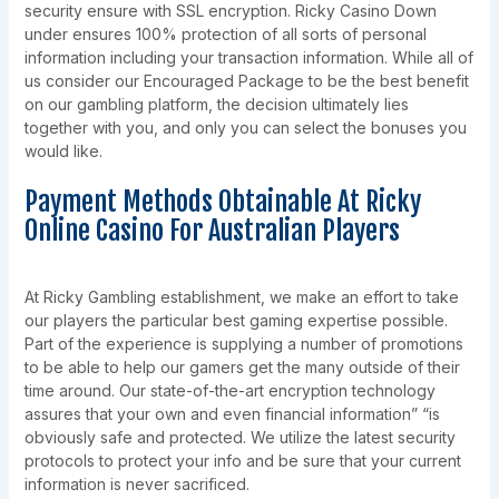
security ensure with SSL encryption. Ricky Casino Down
under ensures 100% protection of all sorts of personal
information including your transaction information. While all of
us consider our Encouraged Package to be the best benefit
on our gambling platform, the decision ultimately lies
together with you, and only you can select the bonuses you
would like.
Payment Methods Obtainable At Ricky
Online Casino For Australian Players
At Ricky Gambling establishment, we make an effort to take
our players the particular best gaming expertise possible.
Part of the experience is supplying a number of promotions
to be able to help our gamers get the many outside of their
time around. Our state-of-the-art encryption technology
assures that your own and even financial information” “is
obviously safe and protected. We utilize the latest security
protocols to protect your info and be sure that your current
information is never sacrificed.