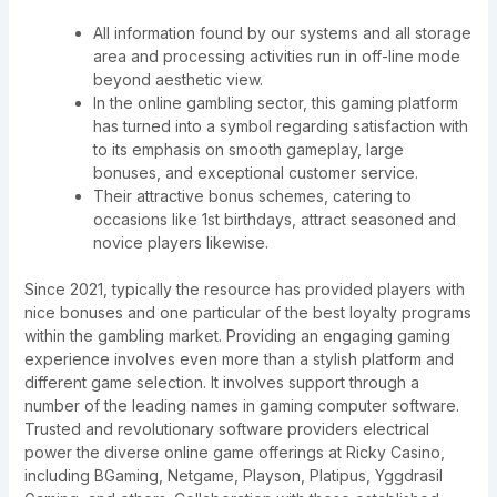
All information found by our systems and all storage
area and processing activities run in off-line mode
beyond aesthetic view.
In the online gambling sector, this gaming platform
has turned into a symbol regarding satisfaction with
to its emphasis on smooth gameplay, large
bonuses, and exceptional customer service.
Their attractive bonus schemes, catering to
occasions like 1st birthdays, attract seasoned and
novice players likewise.
Since 2021, typically the resource has provided players with
nice bonuses and one particular of the best loyalty programs
within the gambling market. Providing an engaging gaming
experience involves even more than a stylish platform and
different game selection. It involves support through a
number of the leading names in gaming computer software.
Trusted and revolutionary software providers electrical
power the diverse online game offerings at Ricky Casino,
including BGaming, Netgame, Playson, Platipus, Yggdrasil