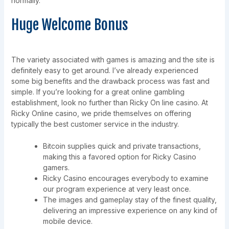
normally.
Huge Welcome Bonus
The variety associated with games is amazing and the site is
definitely easy to get around. I’ve already experienced
some big benefits and the drawback process was fast and
simple. If you’re looking for a great online gambling
establishment, look no further than Ricky On line casino. At
Ricky Online casino, we pride themselves on offering
typically the best customer service in the industry.
Bitcoin supplies quick and private transactions,
making this a favored option for Ricky Casino
gamers.
Ricky Casino encourages everybody to examine
our program experience at very least once.
The images and gameplay stay of the finest quality,
delivering an impressive experience on any kind of
mobile device.