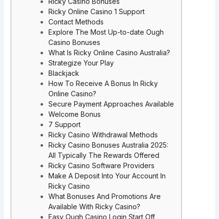
Ricky Casino Bonuses
Ricky Online Casino 1 Support
Contact Methods
Explore The Most Up-to-date Ough
Casino Bonuses
What Is Ricky Online Casino Australia?
Strategize Your Play
Blackjack
How To Receive A Bonus In Ricky
Online Casino?
Secure Payment Approaches Available
Welcome Bonus
7 Support
Ricky Casino Withdrawal Methods
Ricky Casino Bonuses Australia 2025:
All Typically The Rewards Offered
Ricky Casino Software Providers
Make A Deposit Into Your Account In
Ricky Casino
What Bonuses And Promotions Are
Available With Ricky Casino?
Easy Ough Casino Login Start Off