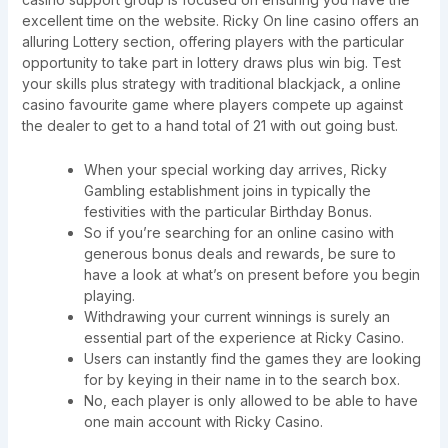
excellent time on the website. Ricky On line casino offers an
alluring Lottery section, offering players with the particular
opportunity to take part in lottery draws plus win big. Test
your skills plus strategy with traditional blackjack, a online
casino favourite game where players compete up against
the dealer to get to a hand total of 21 with out going bust.
When your special working day arrives, Ricky
Gambling establishment joins in typically the
festivities with the particular Birthday Bonus.
So if you’re searching for an online casino with
generous bonus deals and rewards, be sure to
have a look at what’s on present before you begin
playing.
Withdrawing your current winnings is surely an
essential part of the experience at Ricky Casino.
Users can instantly find the games they are looking
for by keying in their name in to the search box.
No, each player is only allowed to be able to have
one main account with Ricky Casino.