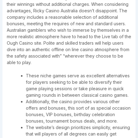
their winnings without additional charges. When considering
advantages, Ricky Casino Australia doesn’t disappoint. The
company includes a reasonable selection of additional
bonuses, meeting the requires of new and standard users.
Australian gamblers who wish to immerse by themselves in a
more realistic atmosphere have to head to the Live tab of the
Ough Casino site. Polite and skilled traders will help users
dive into an authentic offline on line casino atmosphere from
the safety associated with” “wherever they choose to be
able to play.
These niche games serve as excellent alternatives
for players seeking to be able to diversify their
game playing sessions or take pleasure in quick
gaming rounds in between classical casino games.
Additionally, the casino provides various other
offers and bonuses, this sort of as special occasion
bonuses, VIP bonuses, birthday celebration
bonuses, tournament bonus deals, and more.
The website’s design prioritizes simplicity, ensuring
that will players of all degrees can easily get