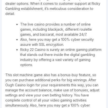
dealer options. When it comes to customer support at Ricky
Gambling establishment, it’s meticulous consideration to
detail.
The live casino provides a number of online
games, including blackjack, different roulette
games, and baccarat, most available 24/7.
Also, here you may get a 100% cyber security
assure with SSL encryption.
Ricky 22 Casino is surely an online gaming platform
that stands out there inside the digital gambling
industry by offering a vast variety of gaming
options.
This slot machine game also has a bonus-buy feature, so
you can purchase additional perks for big winnings. After
Ough Casino login for your requirements this way, you can
manage the account balance, make use of bonuses, adjust
settings and view your own betting history. You have
complete control of all your video gaming activities
simultaneously. Also, here you may get a 100% cyber