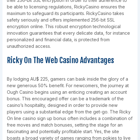
their 256-bit SSL encryption in order to their adherence to
be able to licensing regulations, RickyCasino ensures the
maximum to safeguard its participants. RickyCasino takes
safety seriously and offers implemented 256-bit SSL
encryption online. This robust encryption technological
innovation guarantees that every delicate data, for instance
personalized and financial data, is protected from
unauthorized access.
Ricky On The Web Casino Advantages
By lodging AU$ 225, gamers can bask inside the glory of a
new generous 50% benefit. For newcomers, the journey at
Ough Casino begins using an enticing creating an account
bonus. This encouraged offer can be a trademark of the
casino’s hospitality, designed in order to provide new
players using a substantial edge from the get-go. The Ricky
On line casino sign up bonus often includes a combination of
free moves and match bonuses, setting the stage for an
fascinating and potentially profitable start. Yes, the site
boasts a broad variety of games ranging from pokies to live