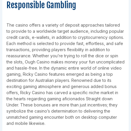
Responsible Gambling
The casino offers a variety of deposit approaches tailored
to provide to a worldwide target audience, including popular
credit cards, e-wallets, in addition to cryptocurrency options.
Each method is selected to provide fast, effortless, and safe
transactions, providing players flexibility in addition to
reassurance. Whether you’re trying to roll the dice or spin
the slots, Ough Casino makes money your fun uncomplicated
and hassle-free. In the dynamic entire world of online video
gaming, Ricky Casino features emerged as being a top
destination for Australian players. Renowned due to its
exciting gaming atmosphere and generous added bonus
offers, Ricky Casino has carved a specific niche market in
the hearts regarding gaming aficionados Straight down
Under. These bonuses are more than just incentives; they
symbolize the casino’s determination to delivering the
unmatched gaming encounter both on desktop computer
and mobile likewise.