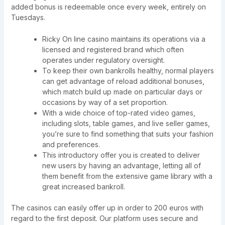
added bonus is redeemable once every week, entirely on
Tuesdays.
Ricky On line casino maintains its operations via a
licensed and registered brand which often
operates under regulatory oversight.
To keep their own bankrolls healthy, normal players
can get advantage of reload additional bonuses,
which match build up made on particular days or
occasions by way of a set proportion.
With a wide choice of top-rated video games,
including slots, table games, and live seller games,
you’re sure to find something that suits your fashion
and preferences.
This introductory offer you is created to deliver
new users by having an advantage, letting all of
them benefit from the extensive game library with a
great increased bankroll.
The casinos can easily offer up in order to 200 euros with
regard to the first deposit. Our platform uses secure and