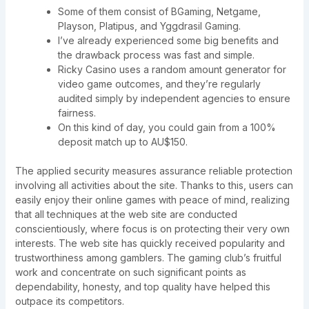
Some of them consist of BGaming, Netgame,
Playson, Platipus, and Yggdrasil Gaming.
I’ve already experienced some big benefits and
the drawback process was fast and simple.
Ricky Casino uses a random amount generator for
video game outcomes, and they’re regularly
audited simply by independent agencies to ensure
fairness.
On this kind of day, you could gain from a 100%
deposit match up to AU$150.
The applied security measures assurance reliable protection
involving all activities about the site. Thanks to this, users can
easily enjoy their online games with peace of mind, realizing
that all techniques at the web site are conducted
conscientiously, where focus is on protecting their very own
interests. The web site has quickly received popularity and
trustworthiness among gamblers. The gaming club’s fruitful
work and concentrate on such significant points as
dependability, honesty, and top quality have helped this
outpace its competitors.