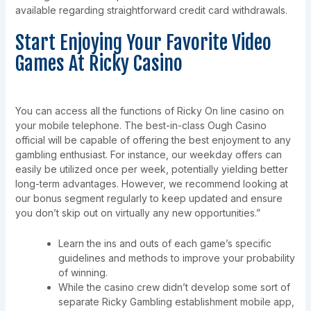
available regarding straightforward credit card withdrawals.
Start Enjoying Your Favorite Video
Games At Ricky Casino
You can access all the functions of Ricky On line casino on
your mobile telephone. The best-in-class Ough Casino
official will be capable of offering the best enjoyment to any
gambling enthusiast. For instance, our weekday offers can
easily be utilized once per week, potentially yielding better
long-term advantages. However, we recommend looking at
our bonus segment regularly to keep updated and ensure
you don’t skip out on virtually any new opportunities.”
Learn the ins and outs of each game’s specific
guidelines and methods to improve your probability
of winning.
While the casino crew didn’t develop some sort of
separate Ricky Gambling establishment mobile app,