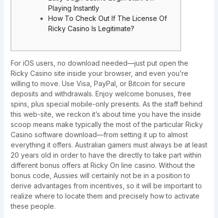
Playing Instantly
How To Check Out If The License Of
Ricky Casino Is Legitimate?
For iOS users, no download needed—just put open the
Ricky Casino site inside your browser, and even you’re
willing to move. Use Visa, PayPal, or Bitcoin for secure
deposits and withdrawals. Enjoy welcome bonuses, free
spins, plus special mobile-only presents. As the staff behind
this web-site, we reckon it’s about time you have the inside
scoop means make typically the most of the particular Ricky
Casino software download—from setting it up to almost
everything it offers. Australian gamers must always be at least
20 years old in order to have the directly to take part within
different bonus offers at Ricky On line casino. Without the
bonus code, Aussies will certainly not be in a position to
derive advantages from incentives, so it will be important to
realize where to locate them and precisely how to activate
these people.