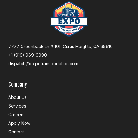
7777 Greenback Ln # 101, Citrus Heights, CA 95610
+1 (916) 969-9090
dispatch@expotransportation.com
Company
About Us
Services
Careers
Apply Now
Contact