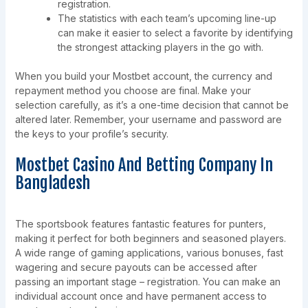
registration.
The statistics with each team’s upcoming line-up
can make it easier to select a favorite by identifying
the strongest attacking players in the go with.
When you build your Mostbet account, the currency and
repayment method you choose are final. Make your
selection carefully, as it’s a one-time decision that cannot be
altered later. Remember, your username and password are
the keys to your profile’s security.
Mostbet Casino And Betting Company In
Bangladesh
The sportsbook features fantastic features for punters,
making it perfect for both beginners and seasoned players.
A wide range of gaming applications, various bonuses, fast
wagering and secure payouts can be accessed after
passing an important stage – registration. You can make an
individual account once and have permanent access to