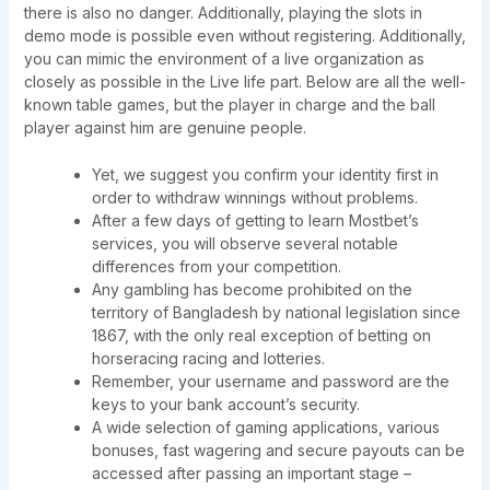
there is also no danger. Additionally, playing the slots in
demo mode is possible even without registering. Additionally,
you can mimic the environment of a live organization as
closely as possible in the Live life part. Below are all the well-
known table games, but the player in charge and the ball
player against him are genuine people.
Yet, we suggest you confirm your identity first in
order to withdraw winnings without problems.
After a few days of getting to learn Mostbet’s
services, you will observe several notable
differences from your competition.
Any gambling has become prohibited on the
territory of Bangladesh by national legislation since
1867, with the only real exception of betting on
horseracing racing and lotteries.
Remember, your username and password are the
keys to your bank account’s security.
A wide selection of gaming applications, various
bonuses, fast wagering and secure payouts can be
accessed after passing an important stage –