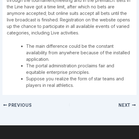
through the tournament/meeting and in the prematch. Bets in
the Line have got a time limit, after which no bets are
anymore accepted; but online suits accept all bets until the
live broadcast is finished. Registration on the website opens
up the chance to participate in all available events of varied
categories, including Live activities.
The main difference could be the constant
availability from anywhere because of the installed
application.
The portal administration proclaims fair and
equitable enterprise principles.
Suppose you realize the form of star teams and
players in real athletics.
PREVIOUS
NEXT