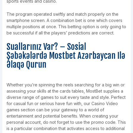
sports events and casino.
The program operated swiftly and match properly on the
smartphone screen. A combination bet is one which covers
multiple positions at once. This betting option is only going to
be successful if all the players’ predictions are correct.
Suallarınız Var? – Sosial
Şəbəkələrdə Mostbet Azərbaycan Ilə
Əlaqə Qurun
Whether you’re spinning the reels searching for a big win or
assessing your skills at the cards tables, MostBet supplies a
diverse range of games to suit every taste and style. Perfect
for casual fun or serious have fun with, our Casino Video
games section can be your gateway to a world of
entertainment and potential benefits. When creating your
personal account, do not forget to use the promo code. This
is a particular combination that activates access to additional