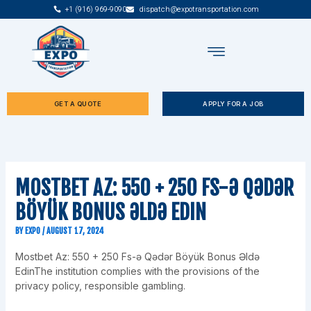
Skip
+1 (916) 969-9090
dispatch@expotransportation.com
to
content
GET A QUOTE
APPLY FOR A JOB
MOSTBET AZ: 550 + 250 FS-Ə QƏDƏR
BÖYÜK BONUS ƏLDƏ EDIN
BY
EXPO
/
AUGUST 17, 2024
Mostbet Az: 550 + 250 Fs-ə Qədər Böyük Bonus Əldə
Edin
The institution complies with the provisions of the
privacy policy, responsible gambling.