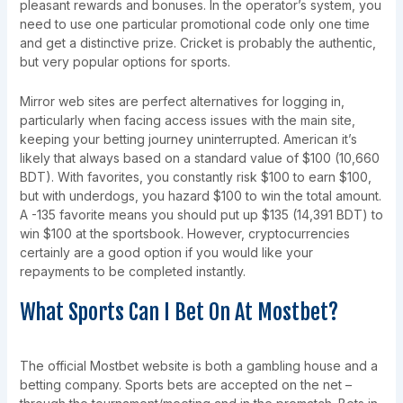
pleasant rewards and bonuses. In the operator’s system, you
need to use one particular promotional code only one time
and get a distinctive prize. Cricket is probably the authentic,
but very popular options for sports.
Mirror web sites are perfect alternatives for logging in,
particularly when facing access issues with the main site,
keeping your betting journey uninterrupted. American it’s
likely that always based on a standard value of $100 (10,660
BDT). With favorites, you constantly risk $100 to earn $100,
but with underdogs, you hazard $100 to win the total amount.
A -135 favorite means you should put up $135 (14,391 BDT) to
win $100 at the sportsbook. However, cryptocurrencies
certainly are a good option if you would like your
repayments to be completed instantly.
What Sports Can I Bet On At Mostbet?
The official Mostbet website is both a gambling house and a
betting company. Sports bets are accepted on the net –