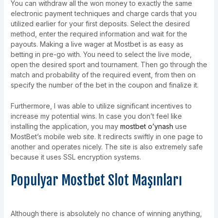
You can withdraw all the won money to exactly the same
electronic payment techniques and charge cards that you
utilized earlier for your first deposits. Select the desired
method, enter the required information and wait for the
payouts. Making a live wager at Mostbet is as easy as
betting in pre-go with. You need to select the live mode,
open the desired sport and tournament. Then go through the
match and probability of the required event, from then on
specify the number of the bet in the coupon and finalize it.
Furthermore, I was able to utilize significant incentives to
increase my potential wins. In case you don’t feel like
installing the application, you may
mostbet o’ynash
use
MostBet’s mobile web site. It redirects swiftly in one page to
another and operates nicely. The site is also extremely safe
because it uses SSL encryption systems.
Populyar Mostbet Slot Maşınları
Although there is absolutely no chance of winning anything,