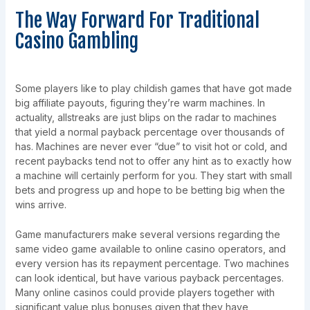
The Way Forward For Traditional
Casino Gambling
Some players like to play childish games that have got made
big affiliate payouts, figuring they’re warm machines. In
actuality, allstreaks are just blips on the radar to machines
that yield a normal payback percentage over thousands of
has. Machines are never ever “due” to visit hot or cold, and
recent paybacks tend not to offer any hint as to exactly how
a machine will certainly perform for you. They start with small
bets and progress up and hope to be betting big when the
wins arrive.
Game manufacturers make several versions regarding the
same video game available to online casino operators, and
every version has its repayment percentage. Two machines
can look identical, but have various payback percentages.
Many online casinos could provide players together with
significant value plus bonuses given that they have