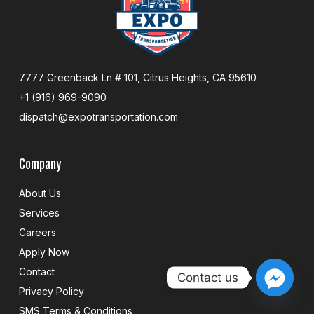
7777 Greenback Ln # 101, Citrus Heights, CA 95610
+1 (916) 969-9090
dispatch@expotransportation.com
Company
About Us
Services
Careers
Apply Now
Contact
Contact us
Privacy Policy
SMS Terms & Conditions