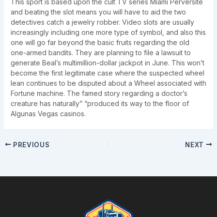
This sport is based upon the cult TV series Miami Perversité
and beating the slot means you will have to aid the two
detectives catch a jewelry robber. Video slots are usually
increasingly including one more type of symbol, and also this
one will go far beyond the basic fruits regarding the old
one-armed bandits. They are planning to file a lawsuit to
generate Beal’s multimillion-dollar jackpot in June. This won’t
become the first legitimate case where the suspected wheel
lean continues to be disputed about a Wheel associated with
Fortune machine. The famed story regarding a doctor’s
creature has naturally” “produced its way to the floor of
Algunas Vegas casinos.
PREVIOUS
NEXT