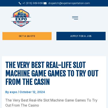
Skip
+1 (916) 969-9090
dispatch@expotransportation.com
to
content
GET A QUOTE
APPLY FOR A JOB
THE VERY BEST REAL-LIFE SLOT
MACHINE GAME GAMES TO TRY OUT
FROM THE CASIN
By
expo
/
October 12, 2024
The Very Best Real-life Slot Machine Game Games To Try
Out From The Casino