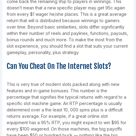
come back the remaining 95p to players in winnings. This
doesn’t mean that a new specific player may get 95c again
from every $1 wager he/she places. This is a great average
return that will is distributed because winnings to gamers
over time. Beyond basic similarities, slots differ significantly
within their number of reels and paylines, functions, payouts,
bonus rounds and much more. To make the most from the
slot experience, you should find a slot that suits your current
gameplay, personality, plus strategy.
Can You Cheat On The Internet Slots?
This is very true of modern slots packed along with new
features and in-game bonuses. This number is the
percentage that signifies the typical returns with regard to a
specific slot machine game. An RTP percentage is usually
determined over a the least 10, 000 spins plus is a difficult
returns average. For example, if a great online slot
equipment has a 95% RTP, you might expect to win $95 for
every $100 wagered. On those machines, the big payoffs
have been $50 or hundred buck — nothing like the big