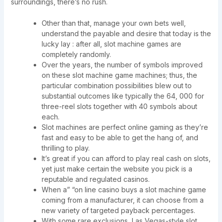
surroundings, there’s no rush.
Other than that, manage your own bets well,
understand the payable and desire that today is the
lucky lay : after all, slot machine games are
completely randomly.
Over the years, the number of symbols improved
on these slot machine game machines; thus, the
particular combination possibilities blew out to
substantial outcomes like typically the 64, 000 for
three-reel slots together with 40 symbols about
each.
Slot machines are perfect online gaming as they’re
fast and easy to be able to get the hang of, and
thrilling to play.
It’s great if you can afford to play real cash on slots,
yet just make certain the website you pick is a
reputable and regulated casinos.
When a” “on line casino buys a slot machine game
coming from a manufacturer, it can choose from a
new variety of targeted payback percentages.
With some rare exclusions, Las Vegas-style slot