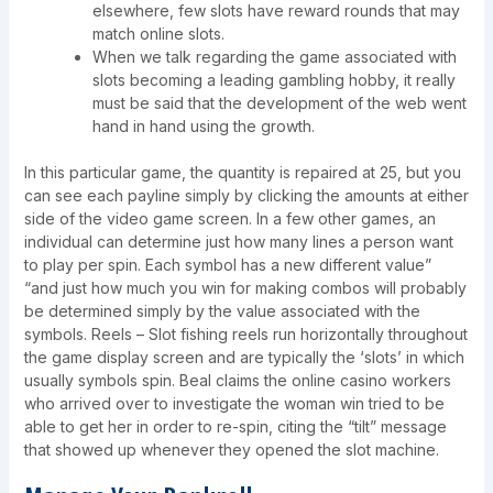
elsewhere, few slots have reward rounds that may
match online slots.
When we talk regarding the game associated with
slots becoming a leading gambling hobby, it really
must be said that the development of the web went
hand in hand using the growth.
In this particular game, the quantity is repaired at 25, but you
can see each payline simply by clicking the amounts at either
side of the video game screen. In a few other games, an
individual can determine just how many lines a person want
to play per spin. Each symbol has a new different value”
“and just how much you win for making combos will probably
be determined simply by the value associated with the
symbols. Reels – Slot fishing reels run horizontally throughout
the game display screen and are typically the ‘slots’ in which
usually symbols spin. Beal claims the online casino workers
who arrived over to investigate the woman win tried to be
able to get her in order to re-spin, citing the “tilt” message
that showed up whenever they opened the slot machine.