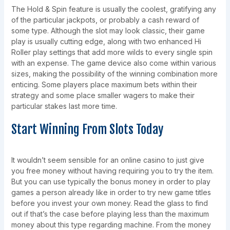
The Hold & Spin feature is usually the coolest, gratifying any
of the particular jackpots, or probably a cash reward of
some type. Although the slot may look classic, their game
play is usually cutting edge, along with two enhanced Hi
Roller play settings that add more wilds to every single spin
with an expense. The game device also come within various
sizes, making the possibility of the winning combination more
enticing. Some players place maximum bets within their
strategy and some place smaller wagers to make their
particular stakes last more time.
Start Winning From Slots Today
It wouldn’t seem sensible for an online casino to just give
you free money without having requiring you to try the item.
But you can use typically the bonus money in order to play
games a person already like in order to try new game titles
before you invest your own money. Read the glass to find
out if that’s the case before playing less than the maximum
money about this type regarding machine. From the money