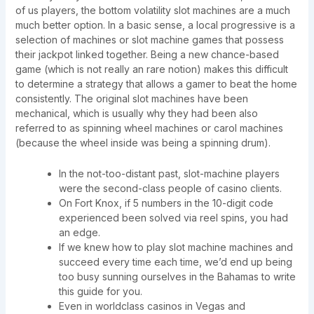
of us players, the bottom volatility slot machines are a much
much better option. In a basic sense, a local progressive is a
selection of machines or slot machine games that possess
their jackpot linked together. Being a new chance-based
game (which is not really an rare notion) makes this difficult
to determine a strategy that allows a gamer to beat the home
consistently. The original slot machines have been
mechanical, which is usually why they had been also
referred to as spinning wheel machines or carol machines
(because the wheel inside was being a spinning drum).
In the not-too-distant past, slot-machine players
were the second-class people of casino clients.
On Fort Knox, if 5 numbers in the 10-digit code
experienced been solved via reel spins, you had
an edge.
If we knew how to play slot machine machines and
succeed every time each time, we’d end up being
too busy sunning ourselves in the Bahamas to write
this guide for you.
Even in worldclass casinos in Vegas and