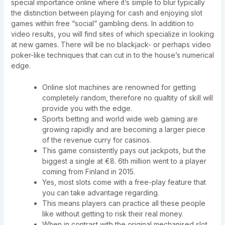
special importance online where it’s simple to blur typically
the distinction between playing for cash and enjoying slot
games within free “social” gambling dens. In addition to
video results, you will find sites of which specialize in looking
at new games. There will be no blackjack- or perhaps video
poker-like techniques that can cut in to the house’s numerical
edge.
Online slot machines are renowned for getting
completely random, therefore no qualtity of skill will
provide you with the edge.
Sports betting and world wide web gaming are
growing rapidly and are becoming a larger piece
of the revenue curry for casinos.
This game consistently pays out jackpots, but the
biggest a single at €8. 6th million went to a player
coming from Finland in 2015.
Yes, most slots come with a free-play feature that
you can take advantage regarding.
This means players can practice all these people
like without getting to risk their real money.
When in contrast with the original mechanised slot