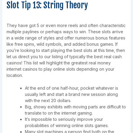
Slot Tip 13: String Theory
They have got 5 or even more reels and often characteristic
multiple paylines or perhaps ways to win. These slots arrive
in a wide range of styles and offer numerous bonus features
like free spins, wild symbols, and added bonus games. If
you’re looking to start playing the best slots at this time, then
let us direct you to our listing of typically the best real cash
casinos! This list will highlight the greatest real money
internet casinos to play online slots depending on your
location.
At the end of one half-hour, pocket whatever is
usually left and start a brand new session along
with the next 20 dollars.
Big, showy exhibits with moving parts are difficult to
translate to on the internet gaming.
It’s impossible to seriously improve your
probabilities of winning online slots games.
Many slot machines a person find both on the