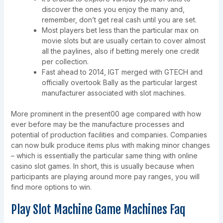
discover the ones you enjoy the many and,
remember, don’t get real cash until you are set.
Most players bet less than the particular max on
movie slots but are usually certain to cover almost
all the paylines, also if betting merely one credit
per collection.
Fast ahead to 2014, IGT merged with GTECH and
officially overtook Bally as the particular largest
manufacturer associated with slot machines.
More prominent in the present00 age compared with how
ever before may be the manufacture processes and
potential of production facilities and companies. Companies
can now bulk produce items plus with making minor changes
– which is essentially the particular same thing with online
casino slot games. In short, this is usually because when
participants are playing around more pay ranges, you will
find more options to win.
Play Slot Machine Game Machines Faq