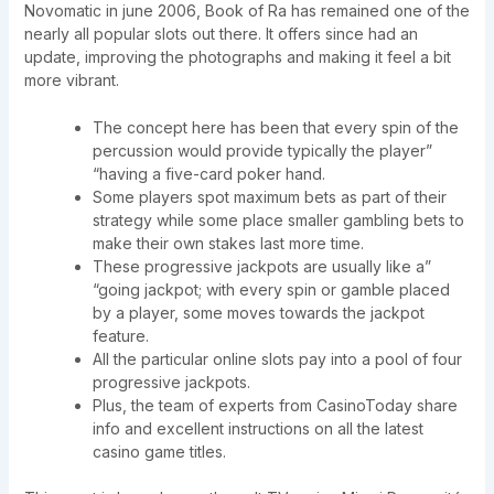
Novomatic in june 2006, Book of Ra has remained one of the
nearly all popular slots out there. It offers since had an
update, improving the photographs and making it feel a bit
more vibrant.
The concept here has been that every spin of the
percussion would provide typically the player”
“having a five-card poker hand.
Some players spot maximum bets as part of their
strategy while some place smaller gambling bets to
make their own stakes last more time.
These progressive jackpots are usually like a”
“going jackpot; with every spin or gamble placed
by a player, some moves towards the jackpot
feature.
All the particular online slots pay into a pool of four
progressive jackpots.
Plus, the team of experts from CasinoToday share
info and excellent instructions on all the latest
casino game titles.