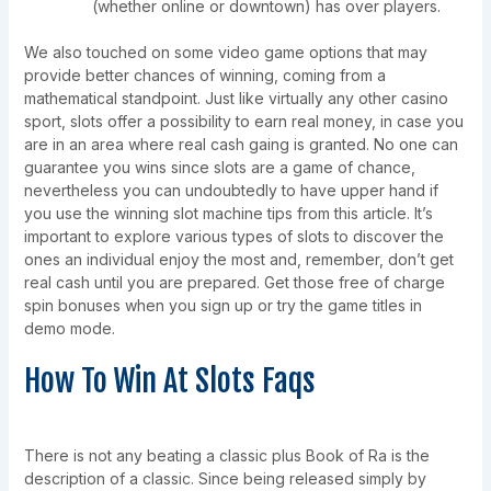
(whether online or downtown) has over players.
We also touched on some video game options that may
provide better chances of winning, coming from a
mathematical standpoint. Just like virtually any other casino
sport, slots offer a possibility to earn real money, in case you
are in an area where real cash gaing is granted. No one can
guarantee you wins since slots are a game of chance,
nevertheless you can undoubtedly to have upper hand if
you use the winning slot machine tips from this article. It’s
important to explore various types of slots to discover the
ones an individual enjoy the most and, remember, don’t get
real cash until you are prepared. Get those free of charge
spin bonuses when you sign up or try the game titles in
demo mode.
How To Win At Slots Faqs
There is not any beating a classic plus Book of Ra is the
description of a classic. Since being released simply by