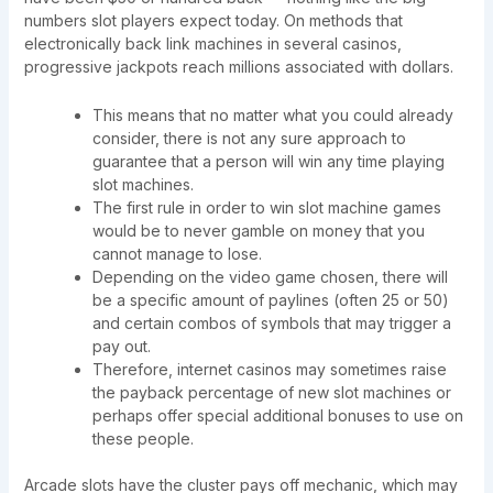
numbers slot players expect today. On methods that
electronically back link machines in several casinos,
progressive jackpots reach millions associated with dollars.
This means that no matter what you could already
consider, there is not any sure approach to
guarantee that a person will win any time playing
slot machines.
The first rule in order to win slot machine games
would be to never gamble on money that you
cannot manage to lose.
Depending on the video game chosen, there will
be a specific amount of paylines (often 25 or 50)
and certain combos of symbols that may trigger a
pay out.
Therefore, internet casinos may sometimes raise
the payback percentage of new slot machines or
perhaps offer special additional bonuses to use on
these people.
Arcade slots have the cluster pays off mechanic, which may