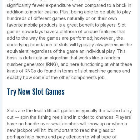
significantly fewer expenditure when compared to a brick in
addition to mortar casino. Plus, being able to be able to play
hundreds of different games naturally or on their own
favorite mobile products is a great benefit to players. Slot
games nowadays have a plethora of unique features that
add to the way the games are performed; however , the
underlying foundation of slots will typically always remain the
equivalent regardless of the game an individual play. This
basis is definitely an algorithm that works like a random
number generator (RNG), and here functioning at what these
kinds of RNGs do found in terms of slot machine games and
exactly how some of the other components job.
Try New Slot Games
Slots are the least difficult games in typically the casino to try
out — spin the fishing reels and in order to chances. Players
have no handle over what combos will show up or when a
new jackpot will hit. It’s important to read the glass or
perhaps help menu and pay attention to what type of