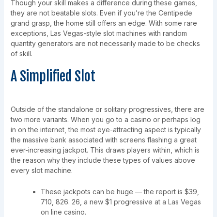
Though your skill makes a difference during these games,
they are not beatable slots. Even if you’re the Centipede
grand grasp, the home still offers an edge. With some rare
exceptions, Las Vegas-style slot machines with random
quantity generators are not necessarily made to be checks
of skill.
A Simplified Slot
Outside of the standalone or solitary progressives, there are
two more variants. When you go to a casino or perhaps log
in on the internet, the most eye-attracting aspect is typically
the massive bank associated with screens flashing a great
ever-increasing jackpot. This draws players within, which is
the reason why they include these types of values above
every slot machine.
These jackpots can be huge — the report is $39,
710, 826. 26, a new $1 progressive at a Las Vegas
on line casino.