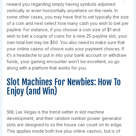
reward you regarding simply having symbols adjoined
vertically or even horizontally anywhere on the reels. In
some other cases, you may have first to set typically the size
of a coin and next select how many cash you wish to bet per
payline. For instance, if you choose a coin size of $1 and
wish to bet a couple of coins for a new 25-payline slot, your
own total bet may be $50. You also need to make sure that
your online casino of choice suits your payment choices. If
it’s a headache to put in into your bank account or withdraw
funds, your gaming encounter won’t be excellent, so go
along with a platform that works for you.
Slot Machines For Newbies: How To
Enjoy (and Win)
Still, Las Vegas is the trend-setter in slot machine
development, and their random number power generator
slots are designed to so the house can count on its edge.
This applies inside both live plus online casinos, but is of