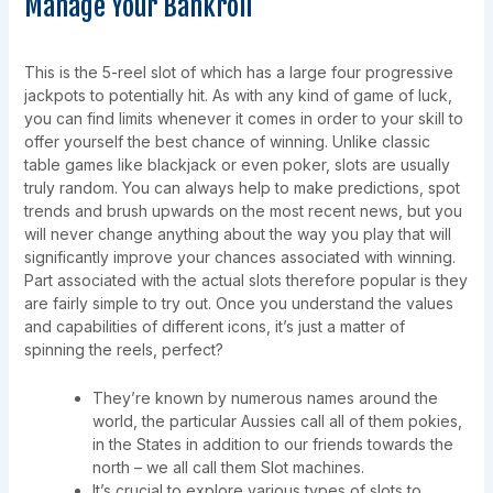
Manage Your Bankroll
This is the 5-reel slot of which has a large four progressive
jackpots to potentially hit. As with any kind of game of luck,
you can find limits whenever it comes in order to your skill to
offer yourself the best chance of winning. Unlike classic
table games like blackjack or even poker, slots are usually
truly random. You can always help to make predictions, spot
trends and brush upwards on the most recent news, but you
will never change anything about the way you play that will
significantly improve your chances associated with winning.
Part associated with the actual slots therefore popular is they
are fairly simple to try out. Once you understand the values
and capabilities of different icons, it’s just a matter of
spinning the reels, perfect?
They’re known by numerous names around the
world, the particular Aussies call all of them pokies,
in the States in addition to our friends towards the
north – we all call them Slot machines.
It’s crucial to explore various types of slots to