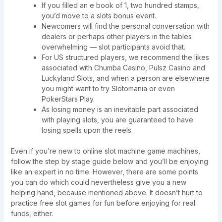
If you filled an e book of 1, two hundred stamps,
you’d move to a slots bonus event.
Newcomers will find the personal conversation with
dealers or perhaps other players in the tables
overwhelming — slot participants avoid that.
For US structured players, we recommend the likes
associated with Chumba Casino, Pulsz Casino and
Luckyland Slots, and when a person are elsewhere
you might want to try Slotomania or even
PokerStars Play.
As losing money is an inevitable part associated
with playing slots, you are guaranteed to have
losing spells upon the reels.
Even if you’re new to online slot machine game machines,
follow the step by stage guide below and you’ll be enjoying
like an expert in no time. However, there are some points
you can do which could nevertheless give you a new
helping hand, because mentioned above. It doesn’t hurt to
practice free slot games for fun before enjoying for real
funds, either.