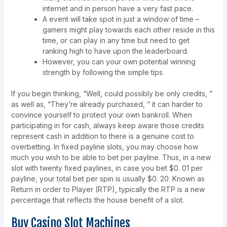
internet and in person have a very fast pace.
A event will take spot in just a window of time –
gamers might play towards each other reside in this
time, or can play in any time but need to get
ranking high to have upon the leaderboard.
However, you can your own potential winning
strength by following the simple tips.
If you begin thinking, “Well, could possibly be only credits, ”
as well as, “They’re already purchased, ” it can harder to
convince yourself to protect your own bankroll. When
participating in for cash, always keep aware those credits
represent cash in addition to there is a genuine cost to
overbetting. In fixed payline slots, you may choose how
much you wish to be able to bet per payline. Thus, in a new
slot with twenty fixed paylines, in case you bet $0. 01 per
payline, your total bet per spin is usually $0. 20. Known as
Return in order to Player (RTP), typically the RTP is a new
percentage that reflects the house benefit of a slot.
Buy Casino Slot Machines