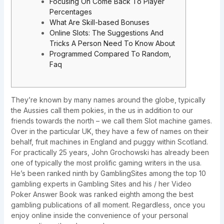
Focusing On Come Back To Player
Percentages
What Are Skill-based Bonuses
Online Slots: The Suggestions And
Tricks A Person Need To Know About
Programmed Compared To Random,
Faq
They’re known by many names around the globe, typically
the Aussies call them pokies, in the us in addition to our
friends towards the north – we call them Slot machine games.
Over in the particular UK, they have a few of names on their
behalf, fruit machines in England and puggy within Scotland.
For practically 25 years, John Grochowski has already been
one of typically the most prolific gaming writers in the usa.
He’s been ranked ninth by GamblingSites among the top 10
gambling experts in Gambling Sites and his / her Video
Poker Answer Book was ranked eighth among the best
gambling publications of all moment. Regardless, once you
enjoy online inside the convenience of your personal