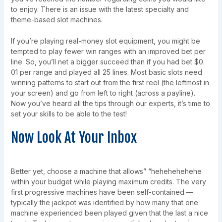
to enjoy. There is an issue with the latest specialty and
theme-based slot machines.
If you’re playing real-money slot equipment, you might be
tempted to play fewer win ranges with an improved bet per
line. So, you’ll net a bigger succeed than if you had bet $0.
01 per range and played all 25 lines. Most basic slots need
winning patterns to start out from the first reel (the leftmost in
your screen) and go from left to right (across a payline).
Now you’ve heard all the tips through our experts, it’s time to
set your skills to be able to the test!
Now Look At Your Inbox
Better yet, choose a machine that allows” “hehehehehehe
within your budget while playing maximum credits. The very
first progressive machines have been self-contained —
typically the jackpot was identified by how many that one
machine experienced been played given that the last a nice