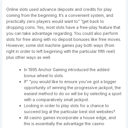
Online slots used advance deposits and credits for play
coming from the beginning. It’s a convenient system, and
practically zero players would want to” “get back to
dropping coins. Yes, most slots have a free-play feature that
you can take advantage regarding. You could also perform
slots for free along with no deposit bonuses like free moves.
However, some slot machine games pay both ways (from
right in order to left beginning with the particular fifth reel)
plus other ways as well.
In 1995 Anchor Gaming introduced the added
bonus wheel to slots.
If” “you would like to ensure you’ve got a bigger
opportunity of winning the progressive jackpot, the
easiest method to do so will be by selecting a sport
with a comparatively small jackpot.
Looking in order to play slots for a chance to
succeed big at the particular best slot websites?
All casino games incorporate a house edge, and
this is essentially the advantage the casino