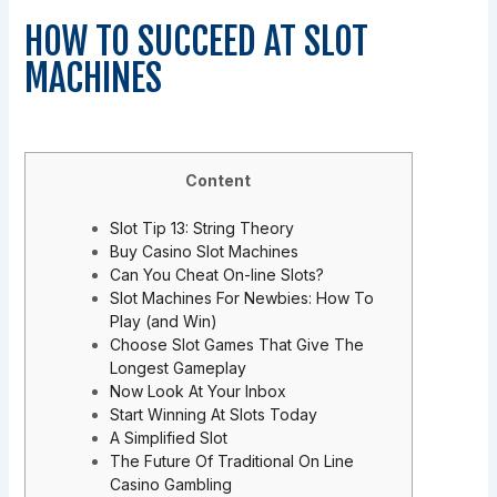
HOW TO SUCCEED AT SLOT
MACHINES
Content
Slot Tip 13: String Theory
Buy Casino Slot Machines
Can You Cheat On-line Slots?
Slot Machines For Newbies: How To
Play (and Win)
Choose Slot Games That Give The
Longest Gameplay
Now Look At Your Inbox
Start Winning At Slots Today
A Simplified Slot
The Future Of Traditional On Line
Casino Gambling