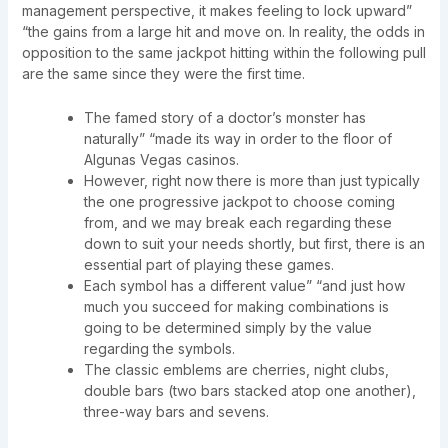
management perspective, it makes feeling to lock upward”
“the gains from a large hit and move on. In reality, the odds in
opposition to the same jackpot hitting within the following pull
are the same since they were the first time.
The famed story of a doctor’s monster has
naturally” “made its way in order to the floor of
Algunas Vegas casinos.
However, right now there is more than just typically
the one progressive jackpot to choose coming
from, and we may break each regarding these
down to suit your needs shortly, but first, there is an
essential part of playing these games.
Each symbol has a different value” “and just how
much you succeed for making combinations is
going to be determined simply by the value
regarding the symbols.
The classic emblems are cherries, night clubs,
double bars (two bars stacked atop one another),
three-way bars and sevens.