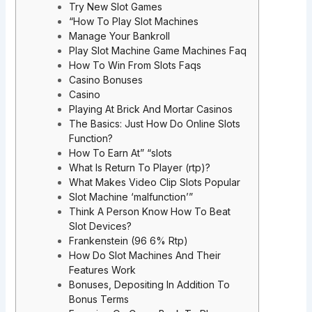
Try New Slot Games
“How To Play Slot Machines
Manage Your Bankroll
Play Slot Machine Game Machines Faq
How To Win From Slots Faqs
Casino Bonuses
Casino
Playing At Brick And Mortar Casinos
The Basics: Just How Do Online Slots
Function?
How To Earn At” “slots
What Is Return To Player (rtp)?
What Makes Video Clip Slots Popular
Slot Machine ‘malfunction’”
Think A Person Know How To Beat
Slot Devices?
Frankenstein (96 6% Rtp)
How Do Slot Machines And Their
Features Work
Bonuses, Depositing In Addition To
Bonus Terms