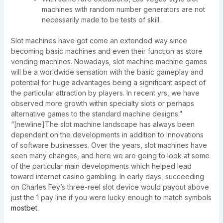
machines with random number generators are not
necessarily made to be tests of skill.
Slot machines have got come an extended way since
becoming basic machines and even their function as store
vending machines. Nowadays, slot machine machine games
will be a worldwide sensation with the basic gameplay and
potential for huge advantages being a significant aspect of
the particular attraction by players. In recent yrs, we have
observed more growth within specialty slots or perhaps
alternative games to the standard machine designs.”
“[newline]The slot machine landscape has always been
dependent on the developments in addition to innovations
of software businesses. Over the years, slot machines have
seen many changes, and here we are going to look at some
of the particular main developments which helped lead
toward internet casino gambling. In early days, succeeding
on Charles Fey’s three-reel slot device would payout above
just the 1 pay line if you were lucky enough to match symbols
mostbet
.