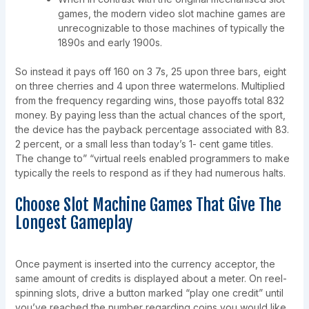
games, the modern video slot machine games are
unrecognizable to those machines of typically the
1890s and early 1900s.
So instead it pays off 160 on 3 7s, 25 upon three bars, eight
on three cherries and 4 upon three watermelons. Multiplied
from the frequency regarding wins, those payoffs total 832
money. By paying less than the actual chances of the sport,
the device has the payback percentage associated with 83.
2 percent, or a small less than today’s 1- cent game titles.
The change to” “virtual reels enabled programmers to make
typically the reels to respond as if they had numerous halts.
Choose Slot Machine Games That Give The
Longest Gameplay
Once payment is inserted into the currency acceptor, the
same amount of credits is displayed about a meter. On reel-
spinning slots, drive a button marked “play one credit” until
you’ve reached the number regarding coins you would like