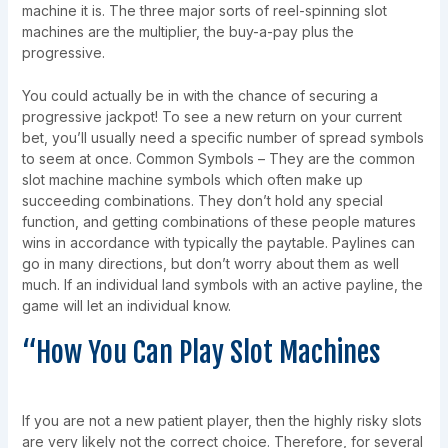
machine it is. The three major sorts of reel-spinning slot
machines are the multiplier, the buy-a-pay plus the
progressive.
You could actually be in with the chance of securing a
progressive jackpot! To see a new return on your current
bet, you’ll usually need a specific number of spread symbols
to seem at once. Common Symbols – They are the common
slot machine machine symbols which often make up
succeeding combinations. They don’t hold any special
function, and getting combinations of these people matures
wins in accordance with typically the paytable. Paylines can
go in many directions, but don’t worry about them as well
much. If an individual land symbols with an active payline, the
game will let an individual know.
“How You Can Play Slot Machines
If you are not a new patient player, then the highly risky slots
are very likely not the correct choice. Therefore, for several