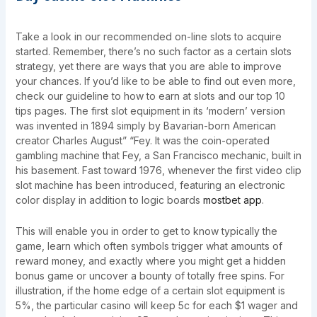
Take a look in our recommended on-line slots to acquire
started. Remember, there’s no such factor as a certain slots
strategy, yet there are ways that you are able to improve
your chances. If you’d like to be able to find out even more,
check our guideline to how to earn at slots and our top 10
tips pages. The first slot equipment in its ‘modern’ version
was invented in 1894 simply by Bavarian-born American
creator Charles August” “Fey. It was the coin-operated
gambling machine that Fey, a San Francisco mechanic, built in
his basement. Fast toward 1976, whenever the first video clip
slot machine has been introduced, featuring an electronic
color display in addition to logic boards
mostbet app
.
This will enable you in order to get to know typically the
game, learn which often symbols trigger what amounts of
reward money, and exactly where you might get a hidden
bonus game or uncover a bounty of totally free spins. For
illustration, if the home edge of a certain slot equipment is
5%, the particular casino will keep 5c for each $1 wager and