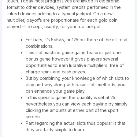
touch. Today most progressives are linked in electronic
format to other devices, system credits performed in the
linked devices adding to a typical jackpot. On a new
multiplier, payoffs are proportionate for each gold coin
played — except, usually, for your top jackpot.
For bars, it’s 5x5x5, or 125 out there of the mil total
combinations.
This slot machine game game features just one
bonus game however it gives players several
opportunities to earn lucrative multipliers, free of
charge spins and cash prizes.
But by combining your knowledge of which slots to
play and why along with basic slots methods, you
can enhance your game play.
In this specific game, the quantity is set at 25,
nevertheless you can view each payline by simply
clicking the amounts at either part of the sport
screen.
Part regarding the actual slots thus popular is that
they are fairly simple to learn.