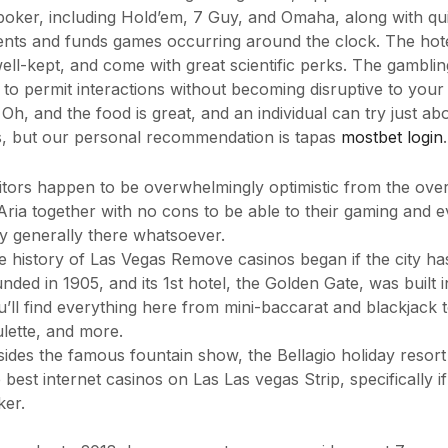
 poker, including Hold’em, 7 Guy, and Omaha, along with qu
nts and funds games occurring around the clock. The hot
ell-kept, and come with great scientific perks. The gamblin
l to permit interactions without becoming disruptive to you
Oh, and the food is great, and an individual can try just abo
es, but our personal recommendation is tapas
mostbet login
.
sitors happen to be overwhelmingly optimistic from the over
Aria together with no cons to be able to their gaming and e
ay generally there whatsoever.
e history of Las Vegas Remove casinos began if the city h
nded in 1905, and its 1st hotel, the Golden Gate, was built i
’ll find everything here from mini-baccarat and blackjack 
ulette, and more.
sides the famous fountain show, the Bellagio holiday resor
 best internet casinos on Las Las vegas Strip, specifically i
ker.