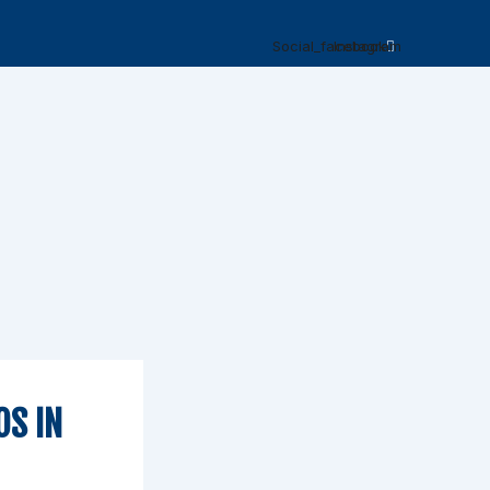
Social_facebook
Instagram
OS IN