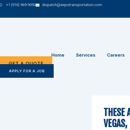
Skip
+1 (916) 969-9090
dispatch@expotransportation.com
to
content
Home
Services
Careers
GET A QUOTE
APPLY FOR A JOB
THESE A
VEGAS,