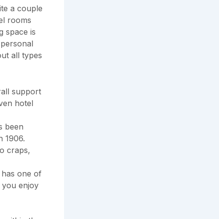
ite a couple
el rooms
g space is
r personal
ut all types
all support
ven hotel
as been
n 1906.
to craps,
t has one of
f you enjoy