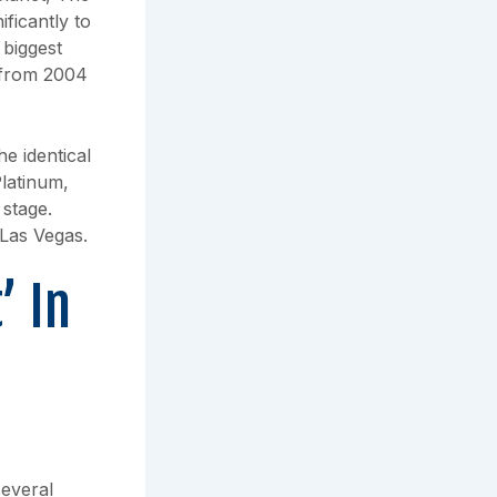
ficantly to
biggest
g from 2004
e identical
Platinum,
 stage.
Las Vegas.
’ In
several