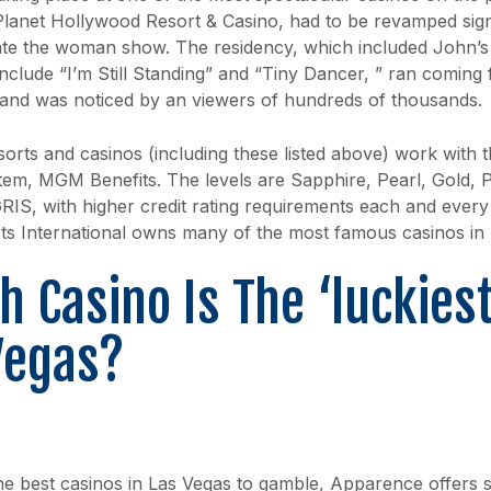
 Planet Hollywood Resort & Casino, had to be revamped signi
 the woman show. The residency, which included John’s 
 include “I’m Still Standing” and “Tiny Dancer, ” ran comin
r and was noticed by an viewers of hundreds of thousands.
rts and casinos (including these listed above) work with th
ystem, MGM Benefits. The levels are Sapphire, Pearl, Gold, 
IS, with higher credit rating requirements each and every
 International owns many of the most famous casinos in 
h Casino Is The ‘luckiest
Vegas?
he best casinos in Las Vegas to gamble, Apparence offers 