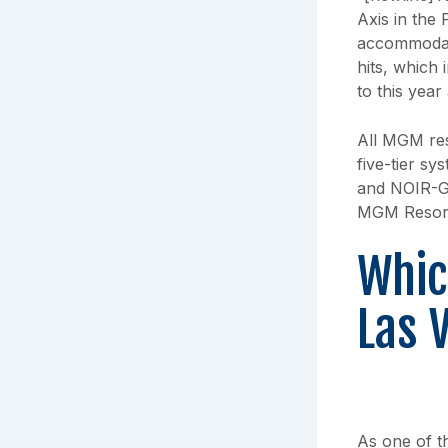
Axis in the
accommodate
hits, which
to this yea
All MGM reso
five-tier s
and NOIR-GR
MGM Resorts
Whic
Las 
As one of t