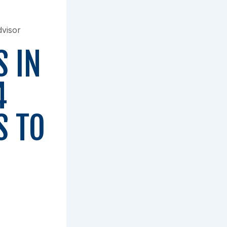
dvisor
S IN
4
S TO