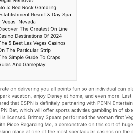
Vegas Remove?
No 5: Red Rock Gambling
Establishment Resort & Day Spa
– Vegas, Nevada
Discover The Greatest On Line
Casino Destinations Of 2024
The 5 Best Las Vegas Casinos
On The Particular Strip
The Simple Guide To Craps
Rules And Gameplay
ate on delivering you all points fun so an individual can p
ark vacation, enjoy Disney at home, and even more. Last 
ared that ESPN is definitely partnering with PENN Entertai
N Bet, which will offer sports activities gambling in of six
s licensed. Britney Spears performed the woman first Ve
ith Piece Regarding Me, a demonstrate on this sort of huge
aking place at one of the most spectacular casinos on the 