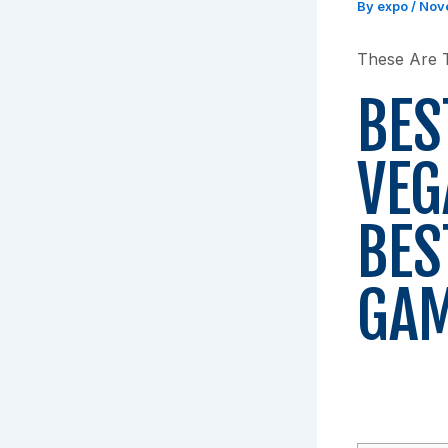
By
expo
/
Nov
These Are T
BES
VEG
BES
GAM