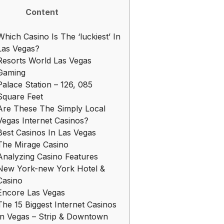
Content
Which Casino Is The ‘luckiest’ In
Las Vegas?
Resorts World Las Vegas
Gaming
Palace Station – 126, 085
Square Feet
Are These The Simply Local
Vegas Internet Casinos?
Best Casinos In Las Vegas
The Mirage Casino
Analyzing Casino Features
New York-new York Hotel &
Casino
Encore Las Vegas
The 15 Biggest Internet Casinos
In Vegas – Strip & Downtown