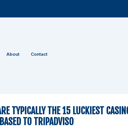
About
Contact
RE TYPICALLY THE 15 LUCKIEST CASIN
 BASED TO TRIPADVISO