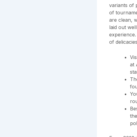
variants of
of tourname
are clean, w
laid out wel
experience. 
of delicaci
Vi
at 
st
Th
fou
You
ro
Be
the
po