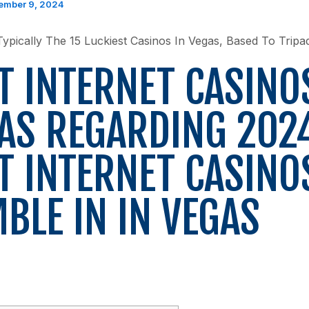
ember 9, 2024
ypically The 15 Luckiest Casinos In Vegas, Based To Tripa
T INTERNET CASINO
AS REGARDING 202
T INTERNET CASINO
BLE IN IN VEGAS