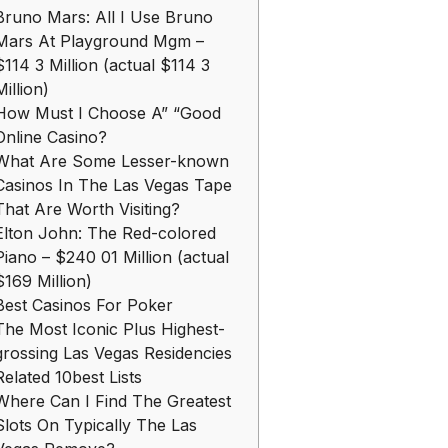
Bruno Mars: All I Use Bruno
Mars At Playground Mgm –
$114 3 Million (actual $114 3
Million)
How Must I Choose A” “Good
Online Casino?
What Are Some Lesser-known
Casinos In The Las Vegas Tape
That Are Worth Visiting?
Elton John: The Red-colored
Piano – $240 01 Million (actual
$169 Million)
Best Casinos For Poker
The Most Iconic Plus Highest-
grossing Las Vegas Residencies
Related 10best Lists
Where Can I Find The Greatest
Slots On Typically The Las