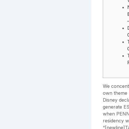
We concentr
own theme p
Disney decl
generate ESP
when PENN i
residency w
“[newline]T