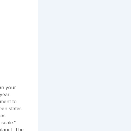
lan your
year,
nment to
teen states
gas
 scale.”
planet, The