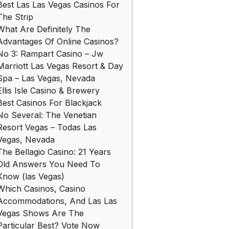
Best Las Las Vegas Casinos For
The Strip
What Are Definitely The
Advantages Of Online Casinos?
No 3: Rampart Casino – Jw
Marriott Las Vegas Resort & Day
Spa – Las Vegas, Nevada
Ellis Isle Casino & Brewery
Best Casinos For Blackjack
No Several: The Venetian
Resort Vegas – Todas Las
Vegas, Nevada
The Bellagio Casino: 21 Years
Old Answers You Need To
Know (las Vegas)
Which Casinos, Casino
Accommodations, And Las Las
Vegas Shows Are The
Particular Best? Vote Now