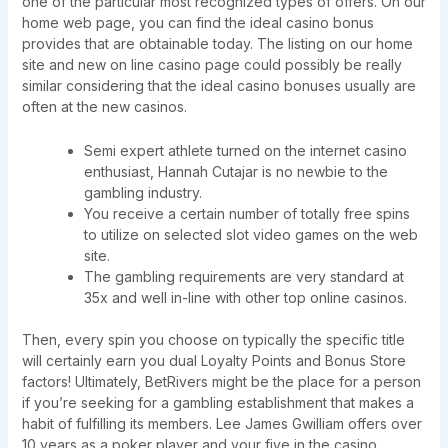
one of the particular most recognized types of offers. On our
home web page, you can find the ideal casino bonus
provides that are obtainable today. The listing on our home
site and new on line casino page could possibly be really
similar considering that the ideal casino bonuses usually are
often at the new casinos.
Semi expert athlete turned on the internet casino
enthusiast, Hannah Cutajar is no newbie to the
gambling industry.
You receive a certain number of totally free spins
to utilize on selected slot video games on the web
site.
The gambling requirements are very standard at
35x and well in-line with other top online casinos.
Then, every spin you choose on typically the specific title
will certainly earn you dual Loyalty Points and Bonus Store
factors! Ultimately, BetRivers might be the place for a person
if you’re seeking for a gambling establishment that makes a
habit of fulfilling its members. Lee James Gwilliam offers over
10 years as a poker player and your five in the casino