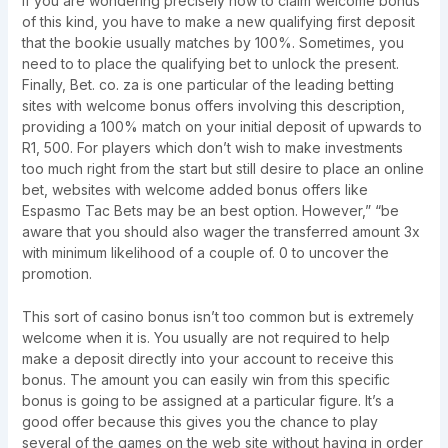
If you are wondering precisely how to claim welcome bonus
of this kind, you have to make a new qualifying first deposit
that the bookie usually matches by 100%. Sometimes, you
need to to place the qualifying bet to unlock the present.
Finally, Bet. co. za is one particular of the leading betting
sites with welcome bonus offers involving this description,
providing a 100% match on your initial deposit of upwards to
R1, 500. For players which don’t wish to make investments
too much right from the start but still desire to place an online
bet, websites with welcome added bonus offers like
Espasmo Tac Bets may be an best option. However,” “be
aware that you should also wager the transferred amount 3x
with minimum likelihood of a couple of. 0 to uncover the
promotion.
This sort of casino bonus isn’t too common but is extremely
welcome when it is. You usually are not required to help
make a deposit directly into your account to receive this
bonus. The amount you can easily win from this specific
bonus is going to be assigned at a particular figure. It’s a
good offer because this gives you the chance to play
several of the games on the web site without having in order