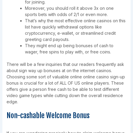
for joining.
Moreover, you should roll it above 3x on one
sports bets with odds of 2/1 or even more.
That’s why the most effective online casinos on this
list have quickly withdrawal options like
cryptocurrency, e-wallet, or streamlined credit
greeting card payouts.
They might end up being bonuses of cash to
wager, free spins to play with, or free coins.
There will be a few inquiries that our readers frequently ask
about sign way up bonuses at on the internet casinos.
Choosing some sort of valuable online online casino sign-up
bonus is crucial for a lot of ALL OF US online players. These
offers give a person free cash to be able to test different
video game types while cutting down the overall residence
edge.
Non-cashable Welcome Bonus