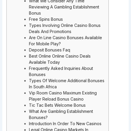
What We Consider Any Time
Reviewing A Gambling Establishment
Bonus
Free Spins Bonus
Types Involving Online Casino Bonus
Deals And Promotions
Are On Line Casino Bonuses Available
For Mobile Play?
Deposit Bonuses Faq
Best Online Online Casino Deals
Available Today
Frequently Asked Inquiries About
Bonuses
Types Of Welcome Additional Bonuses
In South Africa
Vip Room Casino Maximum Existing
Player Reload Bonus Casino
Tic Tac Bets Welcome Bonus
What Are Gambling Establishment
Bonuses?
Introduction In Order To New Casinos
Legal Online Casino Markets In