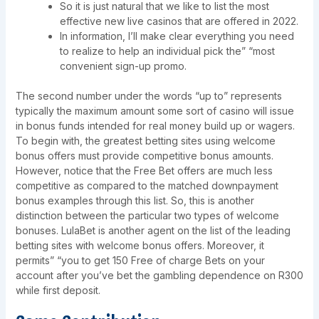
So it is just natural that we like to list the most
effective new live casinos that are offered in 2022.
In information, I’ll make clear everything you need
to realize to help an individual pick the” “most
convenient sign-up promo.
The second number under the words “up to” represents
typically the maximum amount some sort of casino will issue
in bonus funds intended for real money build up or wagers.
To begin with, the greatest betting sites using welcome
bonus offers must provide competitive bonus amounts.
However, notice that the Free Bet offers are much less
competitive as compared to the matched downpayment
bonus examples through this list. So, this is another
distinction between the particular two types of welcome
bonuses. LulaBet is another agent on the list of the leading
betting sites with welcome bonus offers. Moreover, it
permits” “you to get 150 Free of charge Bets on your
account after you’ve bet the gambling dependence on R300
while first deposit.