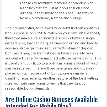
licenses to formulate many major branded slot
machines that are just as popular such since
Jumanji, Planet involving the Apes, Firearms N’
Roses, Motörhead, Narcos and Vikings.
Their regular offer, for players who don’t find out about this
bonus code, is only 250% match on your own initial deposit,
therefore make sure an individual use this better a single
instead. Also, that can be quite time-consuming and hard to
accomplish the gambling requirements of major deposit
bonuses. Then, the first first deposit you make into your
account will certainly be matched with the online casino. This
is usually a 100% fit up to a optimum bonus amount of which
can be received. There will become terms and situations
placed on such some sort of bonus, one example is
gambling requirements. Another feature of the best betting
sites with welcome bonus offers is that they function
reasonable bonus demands.
Are Online Casino Bonuses Available
Intended For Mobile Play?