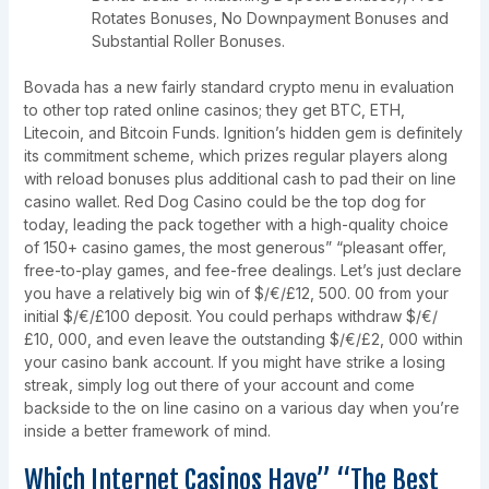
Rotates Bonuses, No Downpayment Bonuses and
Substantial Roller Bonuses.
Bovada has a new fairly standard crypto menu in evaluation
to other top rated online casinos; they get BTC, ETH,
Litecoin, and Bitcoin Funds. Ignition’s hidden gem is definitely
its commitment scheme, which prizes regular players along
with reload bonuses plus additional cash to pad their on line
casino wallet. Red Dog Casino could be the top dog for
today, leading the pack together with a high-quality choice
of 150+ casino games, the most generous” “pleasant offer,
free-to-play games, and fee-free dealings. Let’s just declare
you have a relatively big win of $/€/£12, 500. 00 from your
initial $/€/£100 deposit. You could perhaps withdraw $/€/
£10, 000, and even leave the outstanding $/€/£2, 000 within
your casino bank account. If you might have strike a losing
streak, simply log out there of your account and come
backside to the on line casino on a various day when you’re
inside a better framework of mind.
Which Internet Casinos Have” “The Best