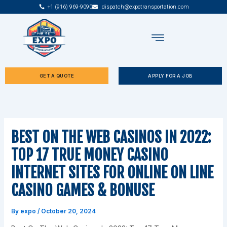
Skip
+1 (916) 969-9090
dispatch@expotransportation.com
to
content
GET A QUOTE
APPLY FOR A JOB
BEST ON THE WEB CASINOS IN 2022:
TOP 17 TRUE MONEY CASINO
INTERNET SITES FOR ONLINE ON LINE
CASINO GAMES & BONUSE
By
expo
/
October 20, 2024