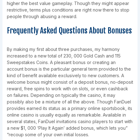
higher the best value gameplay. Though they might appear
restrictive, terms plus conditions are right now there to stop
people through abusing a reward.
Frequently Asked Questions About Bonuses
By making my first about three purchases, my harmony
increased to a new total of 230, 000 Gold Cash and 115
Sweepstakes Coins. A pleasant bonus or creating an
account bonus is the particular general term provided to the
kind of benefit available exclusively to new customers. A
welcome bonus might consist of a deposit bonus, no-deposit
reward, free spins to work with on slots, or even cashback
on failures. Depending on typically the casino, it may
possibly also be a mixture of all the above. Though FanDuel
provides earned its status as a primary online sportsbook, its
online casino is usually equally as remarkable. Available in
several states, FanDuel invitations casino players to start with
a new $1, 000 ‘Play It Again’ added bonus, which lets you”
“recoup some of your own initial losses.