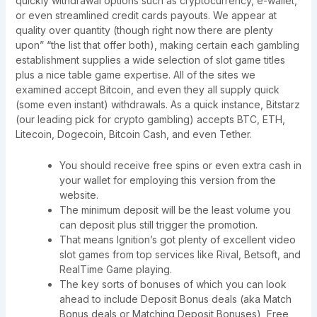
quickly withdrawal options such as cryptocurrency, e-wallet,
or even streamlined credit cards payouts. We appear at
quality over quantity (though right now there are plenty
upon” “the list that offer both), making certain each gambling
establishment supplies a wide selection of slot game titles
plus a nice table game expertise. All of the sites we
examined accept Bitcoin, and even they all supply quick
(some even instant) withdrawals. As a quick instance, Bitstarz
(our leading pick for crypto gambling) accepts BTC, ETH,
Litecoin, Dogecoin, Bitcoin Cash, and even Tether.
You should receive free spins or even extra cash in
your wallet for employing this version from the
website.
The minimum deposit will be the least volume you
can deposit plus still trigger the promotion.
That means Ignition’s got plenty of excellent video
slot games from top services like Rival, Betsoft, and
RealTime Game playing.
The key sorts of bonuses of which you can look
ahead to include Deposit Bonus deals (aka Match
Bonus deals or Matching Deposit Bonuses), Free