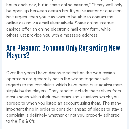
hours each day, but in some online casinos,” “it may well only
be open up between certain hrs. If you’re matter or question
isn’t urgent, then you may want to be able to contact the
online casino via email alternatively. Some online internet
casinos offer an online electronic mail entry form, while
others just provide you with a message address.
Are Pleasant Bonuses Only Regarding New
Players?
Over the years I have discovered that on the web casino
operators are generally not in the wrong together with
regards to the complaints which have been built against them
simply by the players. They tend to include themselves from
most angles within their own terms and situations which you
agreed to when you listed an account using them. The many
important thing in order to consider ahead of places to stay a
complaint is definitely whether or not you properly adhered
to the T’s & C’s.