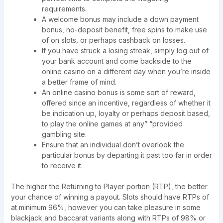
requirements.
A welcome bonus may include a down payment
bonus, no-deposit benefit, free spins to make use
of on slots, or perhaps cashback on losses.
If you have struck a losing streak, simply log out of
your bank account and come backside to the
online casino on a different day when you’re inside
a better frame of mind.
An online casino bonus is some sort of reward,
offered since an incentive, regardless of whether it
be indication up, loyalty or perhaps deposit based,
to play the online games at any” “provided
gambling site.
Ensure that an individual don’t overlook the
particular bonus by departing it past too far in order
to receive it.
The higher the Returning to Player portion (RTP), the better
your chance of winning a payout. Slots should have RTPs of
at minimum 96%, however you can take pleasure in some
blackjack and baccarat variants along with RTPs of 98% or