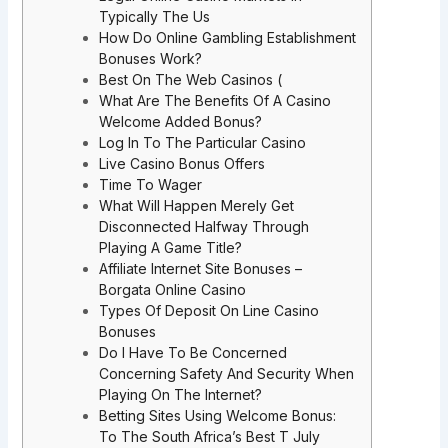
Typically The Us
How Do Online Gambling Establishment
Bonuses Work?
Best On The Web Casinos (
What Are The Benefits Of A Casino
Welcome Added Bonus?
Log In To The Particular Casino
Live Casino Bonus Offers
Time To Wager
What Will Happen Merely Get
Disconnected Halfway Through
Playing A Game Title?
Affiliate Internet Site Bonuses –
Borgata Online Casino
Types Of Deposit On Line Casino
Bonuses
Do I Have To Be Concerned
Concerning Safety And Security When
Playing On The Internet?
Betting Sites Using Welcome Bonus:
To The South Africa’s Best T July