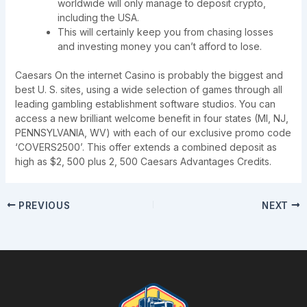
worldwide will only manage to deposit crypto,
including the USA.
This will certainly keep you from chasing losses
and investing money you can’t afford to lose.
Caesars On the internet Casino is probably the biggest and
best U. S. sites, using a wide selection of games through all
leading gambling establishment software studios. You can
access a new brilliant welcome benefit in four states (MI, NJ,
PENNSYLVANIA, WV) with each of our exclusive promo code
‘COVERS2500’. This offer extends a combined deposit as
high as $2, 500 plus 2, 500 Caesars Advantages Credits.
PREVIOUS
NEXT