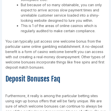
But because of so many obtainable, you can only
expect to arrive across slow payment times and
unreliable customer service loaded into a shiny-
looking website designed to lure you within.
This is 1 of the areas of online casinos which is
regularly audited to make certain compliance.
You can typically just access one welcome bonus from the
particular same online gambling establishment. A no-deposit
benefit is a form of casino welcome benefit you can access
with out creating a real-money downpayment. Other types of
welcome bonuses incorporate things like free spins and first
deposit match bonuses.
Deposit Bonuses Faq
Furthermore, it really is among the particular betting sites
using sign up bonus offers that will be fairly unique. We are
sure of which welcome bonuses can continue to always be