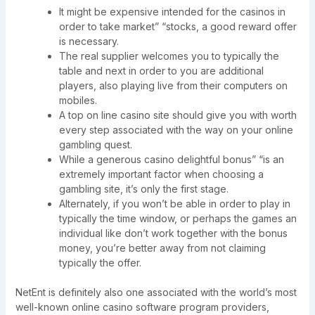
It might be expensive intended for the casinos in
order to take market” “stocks, a good reward offer
is necessary.
The real supplier welcomes you to typically the
table and next in order to you are additional
players, also playing live from their computers on
mobiles.
A top on line casino site should give you with worth
every step associated with the way on your online
gambling quest.
While a generous casino delightful bonus” “is an
extremely important factor when choosing a
gambling site, it’s only the first stage.
Alternately, if you won’t be able in order to play in
typically the time window, or perhaps the games an
individual like don’t work together with the bonus
money, you’re better away from not claiming
typically the offer.
NetEnt is definitely also one associated with the world’s most
well-known online casino software program providers,