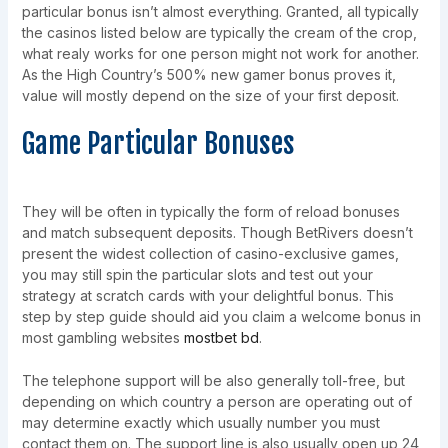
particular bonus isn’t almost everything. Granted, all typically
the casinos listed below are typically the cream of the crop,
what realy works for one person might not work for another.
As the High Country’s 500% new gamer bonus proves it,
value will mostly depend on the size of your first deposit.
Game Particular Bonuses
They will be often in typically the form of reload bonuses
and match subsequent deposits. Though BetRivers doesn’t
present the widest collection of casino-exclusive games,
you may still spin the particular slots and test out your
strategy at scratch cards with your delightful bonus. This
step by step guide should aid you claim a welcome bonus in
most gambling websites
mostbet bd
.
The telephone support will be also generally toll-free, but
depending on which country a person are operating out of
may determine exactly which usually number you must
contact them on. The support line is also usually open up 24