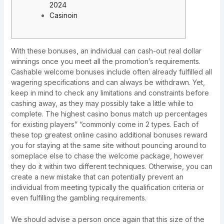
2024
Casinoin
With these bonuses, an individual can cash-out real dollar
winnings once you meet all the promotion’s requirements.
Cashable welcome bonuses include often already fulfilled all
wagering specifications and can always be withdrawn. Yet,
keep in mind to check any limitations and constraints before
cashing away, as they may possibly take a little while to
complete. The highest casino bonus match up percentages
for existing players” “commonly come in 2 types. Each of
these top greatest online casino additional bonuses reward
you for staying at the same site without pouncing around to
someplace else to chase the welcome package, however
they do it within two different techniques. Otherwise, you can
create a new mistake that can potentially prevent an
individual from meeting typically the qualification criteria or
even fulfilling the gambling requirements.
We should advise a person once again that this size of the