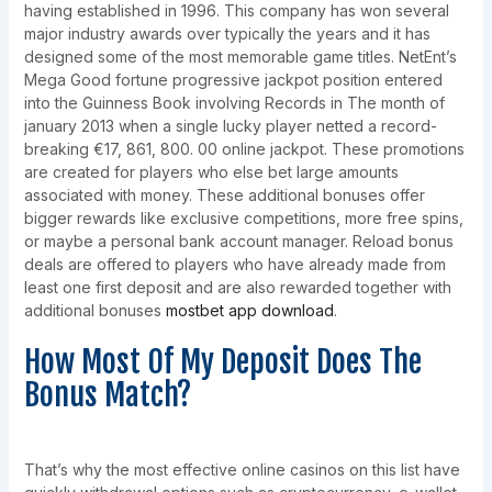
having established in 1996. This company has won several
major industry awards over typically the years and it has
designed some of the most memorable game titles. NetEnt’s
Mega Good fortune progressive jackpot position entered
into the Guinness Book involving Records in The month of
january 2013 when a single lucky player netted a record-
breaking €17, 861, 800. 00 online jackpot. These promotions
are created for players who else bet large amounts
associated with money. These additional bonuses offer
bigger rewards like exclusive competitions, more free spins,
or maybe a personal bank account manager. Reload bonus
deals are offered to players who have already made from
least one first deposit and are also rewarded together with
additional bonuses
mostbet app download
.
How Most Of My Deposit Does The
Bonus Match?
That’s why the most effective online casinos on this list have