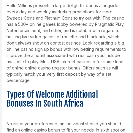
Hello Millions presents a large delightful bonus alongside
every day and weekly marketing promotions for more
Sweeps Coins and Platinum Coins to try out with. The casino
has a 500+ online games lobby powered by Pragmatic Play,
Netentertainment, and other, and is notable with regard to
hosting live video games of roulette and blackjack, which
don’t always show on contest casinos. Look regarding a big
on line casino sign up bonus with low betting requirements to
improve the amount associated with real cash you include
available to play. Most USA internet casinos offer some kind
of online online casino register bonus. Offers such as will
typically match your very first deposit by way of a set
percentage.
Types Of Welcome Additional
Bonuses In South Africa
No issue your preference, an individual should you should
find an online casino bonus to fit your needs. In sixth spot on