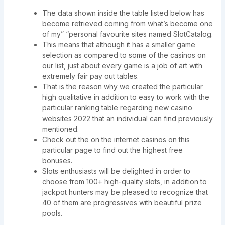
The data shown inside the table listed below has
become retrieved coming from what’s become one
of my” “personal favourite sites named SlotCatalog.
This means that although it has a smaller game
selection as compared to some of the casinos on
our list, just about every game is a job of art with
extremely fair pay out tables.
That is the reason why we created the particular
high qualitative in addition to easy to work with the
particular ranking table regarding new casino
websites 2022 that an individual can find previously
mentioned.
Check out the on the internet casinos on this
particular page to find out the highest free
bonuses.
Slots enthusiasts will be delighted in order to
choose from 100+ high-quality slots, in addition to
jackpot hunters may be pleased to recognize that
40 of them are progressives with beautiful prize
pools.