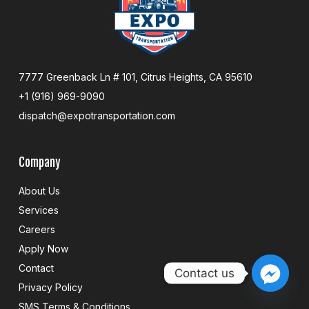
7777 Greenback Ln # 101, Citrus Heights, CA 95610
+1 (916) 969-9090
dispatch@expotransportation.com
Company
About Us
Services
Careers
Apply Now
Contact
Contact us
Privacy Policy
SMS Terms & Conditions