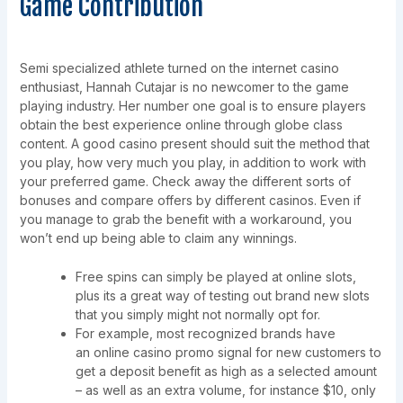
Game Contribution
Semi specialized athlete turned on the internet casino
enthusiast, Hannah Cutajar is no newcomer to the game
playing industry. Her number one goal is to ensure players
obtain the best experience online through globe class
content. A good casino present should suit the method that
you play, how very much you play, in addition to work with
your preferred game. Check away the different sorts of
bonuses and compare offers by different casinos. Even if
you manage to grab the benefit with a workaround, you
won’t end up being able to claim any winnings.
Free spins can simply be played at online slots,
plus its a great way of testing out brand new slots
that you simply might not normally opt for.
For example, most recognized brands have
an online casino promo signal for new customers to
get a deposit benefit as high as a selected amount
– as well as an extra volume, for instance $10, only