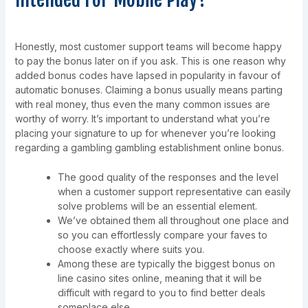
Honestly, most customer support teams will become happy
to pay the bonus later on if you ask. This is one reason why
added bonus codes have lapsed in popularity in favour of
automatic bonuses. Claiming a bonus usually means parting
with real money, thus even the many common issues are
worthy of worry. It’s important to understand what you’re
placing your signature to up for whenever you’re looking
regarding a gambling gambling establishment online bonus.
The good quality of the responses and the level
when a customer support representative can easily
solve problems will be an essential element.
We’ve obtained them all throughout one place and
so you can effortlessly compare your faves to
choose exactly where suits you.
Among these are typically the biggest bonus on
line casino sites online, meaning that it will be
difficult with regard to you to find better deals
someplace else.