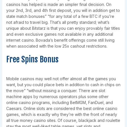
casinos has helped is made an simpler final decision. On
your 2nd, 3rd, and 4th first deposit, you will in addition get to
state match bonuses” “for any total of a few BTC if you’re
not afraid to travel big. That’s all pretty standard; what’s
unique about Bitstarz is that you can enjoy provably fair titles
and even exclusive games not available in any additional
internet casino. Bovada’s benefit offerings come still living
when associated with the low 25x cashout restrictions.
Free Spins Bonus
Mobile casinos may well not offer almost all the games you
want, but you could place bets in addition to cash in chips on
the move” “without missing a conquer. There are slot
machine apps by numerous operators plus some other
online casino programs, including BetMGM, FanDuel, and
Caesars. Online slots are considered the best online casino
games, which is exactly why they’re with the front of nearly
all true money casino sites. Of course, blackjack and roulette
stay the most well-liked table games, yet slots and