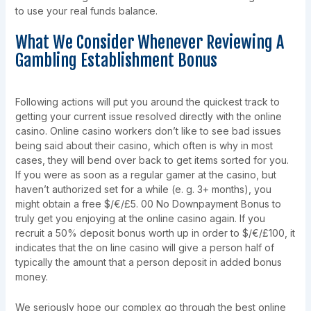
to use your real funds balance.
What We Consider Whenever Reviewing A
Gambling Establishment Bonus
Following actions will put you around the quickest track to
getting your current issue resolved directly with the online
casino. Online casino workers don’t like to see bad issues
being said about their casino, which often is why in most
cases, they will bend over back to get items sorted for you.
If you were as soon as a regular gamer at the casino, but
haven’t authorized set for a while (e. g. 3+ months), you
might obtain a free $/€/£5. 00 No Downpayment Bonus to
truly get you enjoying at the online casino again. If you
recruit a 50% deposit bonus worth up in order to $/€/£100, it
indicates that the on line casino will give a person half of
typically the amount that a person deposit in added bonus
money.
We seriously hope our complex go through the best online