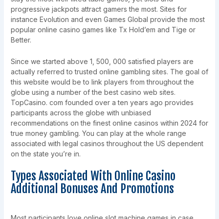
progressive jackpots attract gamers the most. Sites for
instance Evolution and even Games Global provide the most
popular online casino games like Tx Hold’em and Tige or
Better.
Since we started above 1, 500, 000 satisfied players are
actually referred to trusted online gambling sites. The goal of
this website would be to link players from throughout the
globe using a number of the best casino web sites.
TopCasino. com founded over a ten years ago provides
participants across the globe with unbiased
recommendations on the finest online casinos within 2024 for
true money gambling. You can play at the whole range
associated with legal casinos throughout the US dependent
on the state you’re in.
Types Associated With Online Casino
Additional Bonuses And Promotions
Most participants love online slot machine games in case