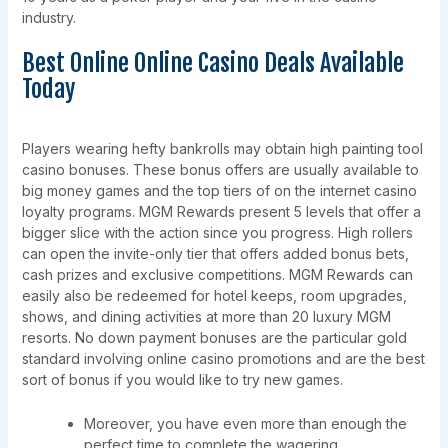
industry.
Best Online Online Casino Deals Available
Today
Players wearing hefty bankrolls may obtain high painting tool
casino bonuses. These bonus offers are usually available to
big money games and the top tiers of on the internet casino
loyalty programs. MGM Rewards present 5 levels that offer a
bigger slice with the action since you progress. High rollers
can open the invite-only tier that offers added bonus bets,
cash prizes and exclusive competitions. MGM Rewards can
easily also be redeemed for hotel keeps, room upgrades,
shows, and dining activities at more than 20 luxury MGM
resorts. No down payment bonuses are the particular gold
standard involving online casino promotions and are the best
sort of bonus if you would like to try new games.
Moreover, you have even more than enough the
perfect time to complete the wagering