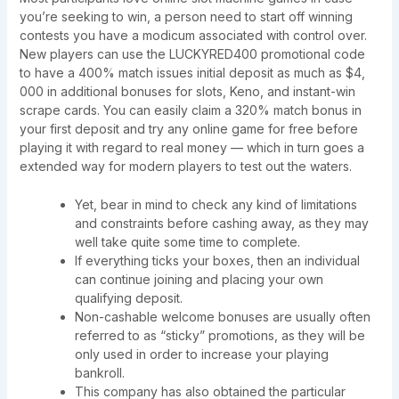
you’re seeking to win, a person need to start off winning
contests you have a modicum associated with control over.
New players can use the LUCKYRED400 promotional code
to have a 400% match issues initial deposit as much as $4,
000 in additional bonuses for slots, Keno, and instant-win
scrape cards. You can easily claim a 320% match bonus in
your first deposit and try any online game for free before
playing it with regard to real money — which in turn goes a
extended way for modern players to test out the waters.
Yet, bear in mind to check any kind of limitations
and constraints before cashing away, as they may
well take quite some time to complete.
If everything ticks your boxes, then an individual
can continue joining and placing your own
qualifying deposit.
Non-cashable welcome bonuses are usually often
referred to as “sticky” promotions, as they will be
only used in order to increase your playing
bankroll.
This company has also obtained the particular