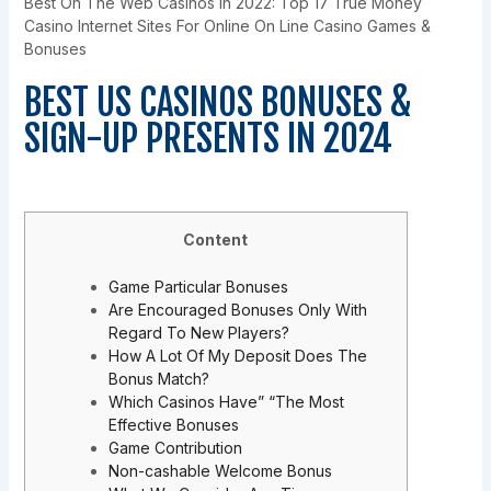
Best On The Web Casinos In 2022: Top 17 True Money
Casino Internet Sites For Online On Line Casino Games &
Bonuses
BEST US CASINOS BONUSES &
SIGN-UP PRESENTS IN 2024
Content
Game Particular Bonuses
Are Encouraged Bonuses Only With
Regard To New Players?
How A Lot Of My Deposit Does The
Bonus Match?
Which Casinos Have” “The Most
Effective Bonuses
Game Contribution
Non-cashable Welcome Bonus