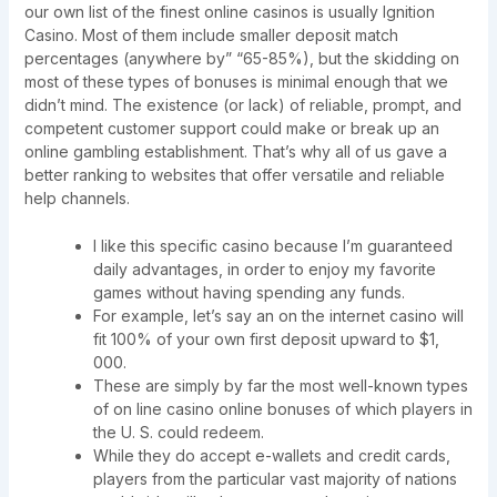
our own list of the finest online casinos is usually Ignition
Casino. Most of them include smaller deposit match
percentages (anywhere by” “65-85%), but the skidding on
most of these types of bonuses is minimal enough that we
didn’t mind. The existence (or lack) of reliable, prompt, and
competent customer support could make or break up an
online gambling establishment. That’s why all of us gave a
better ranking to websites that offer versatile and reliable
help channels.
I like this specific casino because I’m guaranteed
daily advantages, in order to enjoy my favorite
games without having spending any funds.
For example, let’s say an on the internet casino will
fit 100% of your own first deposit upward to $1,
000.
These are simply by far the most well-known types
of on line casino online bonuses of which players in
the U. S. could redeem.
While they do accept e-wallets and credit cards,
players from the particular vast majority of nations