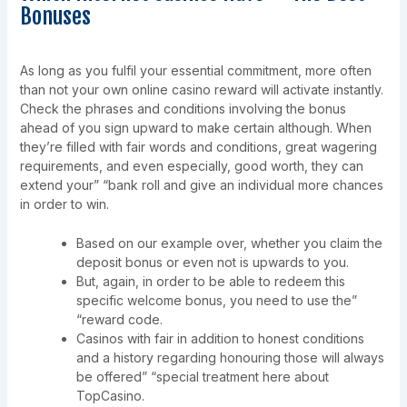
Bonuses
As long as you fulfil your essential commitment, more often
than not your own online casino reward will activate instantly.
Check the phrases and conditions involving the bonus
ahead of you sign upward to make certain although. When
they’re filled with fair words and conditions, great wagering
requirements, and even especially, good worth, they can
extend your” “bank roll and give an individual more chances
in order to win.
Based on our example over, whether you claim the
deposit bonus or even not is upwards to you.
But, again, in order to be able to redeem this
specific welcome bonus, you need to use the”
“reward code.
Casinos with fair in addition to honest conditions
and a history regarding honouring those will always
be offered” “special treatment here about
TopCasino.