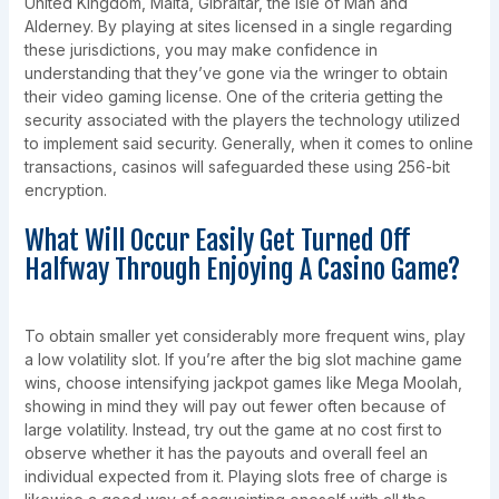
United Kingdom, Malta, Gibraltar, the Isle of Man and
Alderney. By playing at sites licensed in a single regarding
these jurisdictions, you may make confidence in
understanding that they’ve gone via the wringer to obtain
their video gaming license. One of the criteria getting the
security associated with the players the technology utilized
to implement said security. Generally, when it comes to online
transactions, casinos will safeguarded these using 256-bit
encryption.
What Will Occur Easily Get Turned Off
Halfway Through Enjoying A Casino Game?
To obtain smaller yet considerably more frequent wins, play
a low volatility slot. If you’re after the big slot machine game
wins, choose intensifying jackpot games like Mega Moolah,
showing in mind they will pay out fewer often because of
large volatility. Instead, try out the game at no cost first to
observe whether it has the payouts and overall feel an
individual expected from it. Playing slots free of charge is