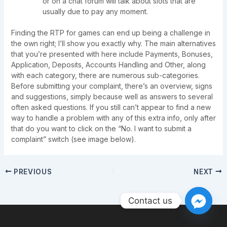
or on a chat forum will talk about slots that are
usually due to pay any moment.
Finding the RTP for games can end up being a challenge in
the own right; I’ll show you exactly why. The main alternatives
that you’re presented with here include Payments, Bonuses,
Application, Deposits, Accounts Handling and Other, along
with each category, there are numerous sub-categories.
Before submitting your complaint, there’s an overview, signs
and suggestions, simply because well as answers to several
often asked questions. If you still can’t appear to find a new
way to handle a problem with any of this extra info, only after
that do you want to click on the “No. I want to submit a
complaint” switch (see image below).
PREVIOUS
NEXT
Contact us