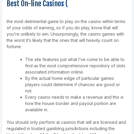
Best On-line Casinos (
the most detrimental game to play on the casino within terms
of your odds of earning, so if you do play, know that will
you’re unlikely to win. Unsurprisingly, the casino games with
the worst it’s likely that the ones that will heavily count on
fortune.
The site features just what I’ve come to be able to
find as the most comprehensive repository of slots
associated information online.
By the actual home edge of particular games
players could determine if chances are good or
not.
Every casino needs to make a revenue and this is
how the house border and payout portion are
available in.
You should only perform at casinos that will are licensed and
regulated in trusted gambling jurisdictions including the