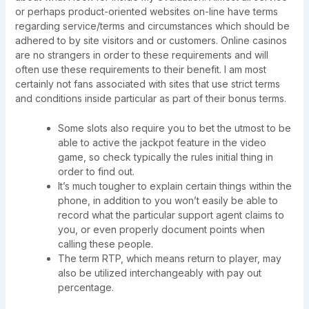
or perhaps product-oriented websites on-line have terms
regarding service/terms and circumstances which should be
adhered to by site visitors and or customers. Online casinos
are no strangers in order to these requirements and will
often use these requirements to their benefit. I am most
certainly not fans associated with sites that use strict terms
and conditions inside particular as part of their bonus terms.
Some slots also require you to bet the utmost to be
able to active the jackpot feature in the video
game, so check typically the rules initial thing in
order to find out.
It’s much tougher to explain certain things within the
phone, in addition to you won’t easily be able to
record what the particular support agent claims to
you, or even properly document points when
calling these people.
The term RTP, which means return to player, may
also be utilized interchangeably with pay out
percentage.