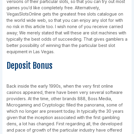
versions of their particular slots, so that you can try out most
games you’d like completely free. Alternatively,
VegasSlotsOnline gets the greatest free slots catalogue on
the world wide web, so that you can enjoy any slot for with
no risk in this article too. I wish none of you receive carried
away; We merely stated that will these are slot machines with
typically the best odds of succeeding. That gives gamblers a
better possibility of winning than the particular best slot
equipment in Las Vegas.
Deposit Bonus
Back inside the early 1990s, when the very first online
casinos appeared, there have been very several software
providers. At the time, other brands 888, Boss Media,
Microgaming and Cryptologic filled the panorama, some of
which no longer are present today. In typically the 30 years
given that the inception associated with the first gambling
dens, a lot has changed. First regarding all, the developed
and pace of growth of the particular industry have offered