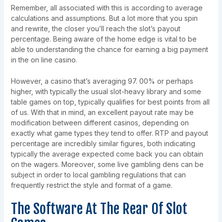
Remember, all associated with this is according to average
calculations and assumptions. But a lot more that you spin
and rewrite, the closer you’ll reach the slot’s payout
percentage. Being aware of the home edge is vital to be
able to understanding the chance for earning a big payment
in the on line casino.
However, a casino that’s averaging 97. 00% or perhaps
higher, with typically the usual slot-heavy library and some
table games on top, typically qualifies for best points from all
of us. With that in mind, an excellent payout rate may be
modification between different casinos, depending on
exactly what game types they tend to offer. RTP and payout
percentage are incredibly similar figures, both indicating
typically the average expected come back you can obtain
on the wagers. Moreover, some live gambling dens can be
subject in order to local gambling regulations that can
frequently restrict the style and format of a game.
The Software At The Rear Of Slot