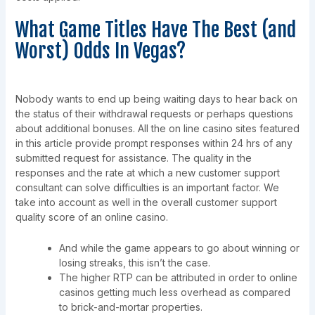
What Game Titles Have The Best (and
Worst) Odds In Vegas?
Nobody wants to end up being waiting days to hear back on
the status of their withdrawal requests or perhaps questions
about additional bonuses. All the on line casino sites featured
in this article provide prompt responses within 24 hrs of any
submitted request for assistance. The quality in the
responses and the rate at which a new customer support
consultant can solve difficulties is an important factor. We
take into account as well in the overall customer support
quality score of an online casino.
And while the game appears to go about winning or
losing streaks, this isn’t the case.
The higher RTP can be attributed in order to online
casinos getting much less overhead as compared
to brick-and-mortar properties.