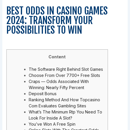
BEST ODDS IN CASINO GAMES
2024: TRANSFORM YOUR
POSSIBILITIES TO WIN
Content
The Software Right Behind Slot Games
Choose From Over 7700+ Free Slots
Craps — Odds Associated With
Winning: Nearly Fifty Percent
Deposit Bonus
Ranking Method And How Topcasino
Com Evaluates Gambling Sites
What’s The Minimum Rtp You Need To
Look For Inside A Slot?
You’ve Won A Free Spin