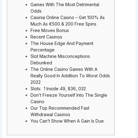
Games With The Most Detrimental
Odds
Casinia Online Casino – Get 100% As
Much As €500 & 200 Free Spins
Free Moves Bonus
Recent Casinos
The House Edge And Payment
Percentage
Slot Machine Misconceptions
Debunked
The Online Casino Games With A
Really Good In Addition To Worst Odds
2022
Slots: 1 Inside 49, 836, 032
Don’t Freeze Yourself Into The Single
Casino
Our Top Recommended Fast
Withdrawal Casinos
You Can’t Show When A Gain Is Due