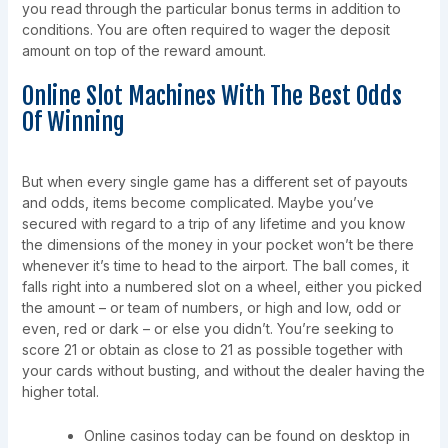
you read through the particular bonus terms in addition to
conditions. You are often required to wager the deposit
amount on top of the reward amount.
Online Slot Machines With The Best Odds
Of Winning
But when every single game has a different set of payouts
and odds, items become complicated. Maybe you’ve
secured with regard to a trip of any lifetime and you know
the dimensions of the money in your pocket won’t be there
whenever it’s time to head to the airport. The ball comes, it
falls right into a numbered slot on a wheel, either you picked
the amount – or team of numbers, or high and low, odd or
even, red or dark – or else you didn’t. You’re seeking to
score 21 or obtain as close to 21 as possible together with
your cards without busting, and without the dealer having the
higher total.
Online casinos today can be found on desktop in