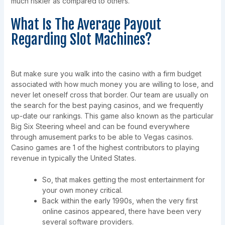
much riskier as compared to others.
What Is The Average Payout
Regarding Slot Machines?
But make sure you walk into the casino with a firm budget
associated with how much money you are willing to lose, and
never let oneself cross that border. Our team are usually on
the search for the best paying casinos, and we frequently
up-date our rankings. This game also known as the particular
Big Six Steering wheel and can be found everywhere
through amusement parks to be able to Vegas casinos.
Casino games are 1 of the highest contributors to playing
revenue in typically the United States.
So, that makes getting the most entertainment for
your own money critical.
Back within the early 1990s, when the very first
online casinos appeared, there have been very
several software providers.