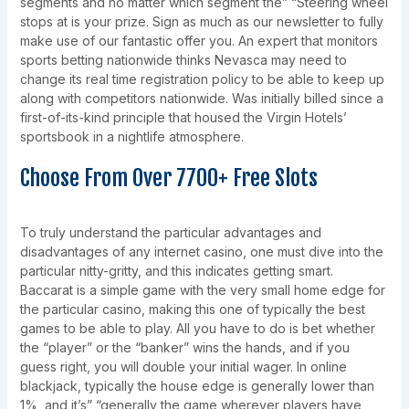
segments and no matter which segment the” “Steering wheel
stops at is your prize. Sign as much as our newsletter to fully
make use of our fantastic offer you. An expert that monitors
sports betting nationwide thinks Nevasca may need to
change its real time registration policy to be able to keep up
along with competitors nationwide. Was initially billed since a
first-of-its-kind principle that housed the Virgin Hotels’
sportsbook in a nightlife atmosphere.
Choose From Over 7700+ Free Slots
To truly understand the particular advantages and
disadvantages of any internet casino, one must dive into the
particular nitty-gritty, and this indicates getting smart.
Baccarat is a simple game with the very small home edge for
the particular casino, making this one of typically the best
games to be able to play. All you have to do is bet whether
the “player” or the “banker” wins the hands, and if you
guess right, you will double your initial wager. In online
blackjack, typically the house edge is generally lower than
1%, and it’s” “generally the game wherever players have