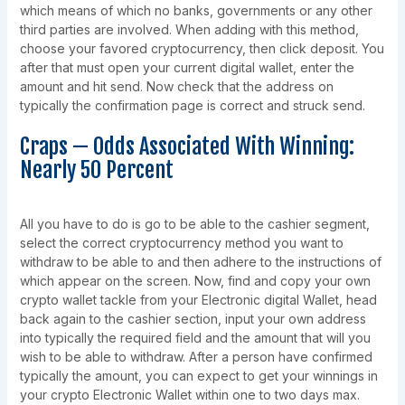
which means of which no banks, governments or any other
third parties are involved. When adding with this method,
choose your favored cryptocurrency, then click deposit. You
after that must open your current digital wallet, enter the
amount and hit send. Now check that the address on
typically the confirmation page is correct and struck send.
Craps — Odds Associated With Winning:
Nearly 50 Percent
All you have to do is go to be able to the cashier segment,
select the correct cryptocurrency method you want to
withdraw to be able to and then adhere to the instructions of
which appear on the screen. Now, find and copy your own
crypto wallet tackle from your Electronic digital Wallet, head
back again to the cashier section, input your own address
into typically the required field and the amount that will you
wish to be able to withdraw. After a person have confirmed
typically the amount, you can expect to get your winnings in
your crypto Electronic Wallet within one to two days max.