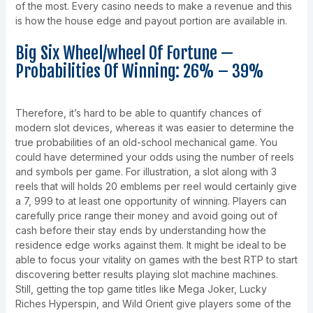
of the most. Every casino needs to make a revenue and this
is how the house edge and payout portion are available in.
Big Six Wheel/wheel Of Fortune —
Probabilities Of Winning: 26% – 39%
Therefore, it’s hard to be able to quantify chances of
modern slot devices, whereas it was easier to determine the
true probabilities of an old-school mechanical game. You
could have determined your odds using the number of reels
and symbols per game. For illustration, a slot along with 3
reels that will holds 20 emblems per reel would certainly give
a 7, 999 to at least one opportunity of winning. Players can
carefully price range their money and avoid going out of
cash before their stay ends by understanding how the
residence edge works against them. It might be ideal to be
able to focus your vitality on games with the best RTP to start
discovering better results playing slot machine machines.
Still, getting the top game titles like Mega Joker, Lucky
Riches Hyperspin, and Wild Orient give players some of the