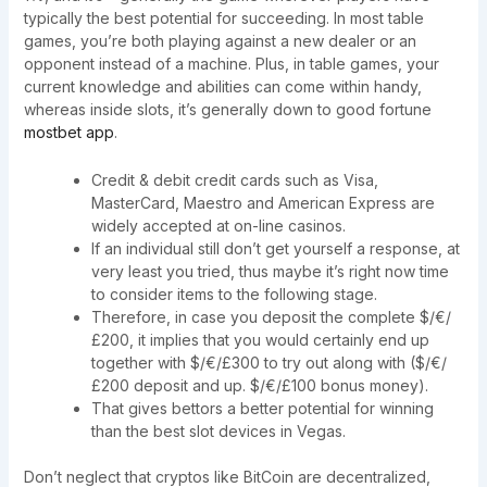
typically the best potential for succeeding. In most table
games, you’re both playing against a new dealer or an
opponent instead of a machine. Plus, in table games, your
current knowledge and abilities can come within handy,
whereas inside slots, it’s generally down to good fortune
mostbet app
.
Credit & debit credit cards such as Visa,
MasterCard, Maestro and American Express are
widely accepted at on-line casinos.
If an individual still don’t get yourself a response, at
very least you tried, thus maybe it’s right now time
to consider items to the following stage.
Therefore, in case you deposit the complete $/€/
£200, it implies that you would certainly end up
together with $/€/£300 to try out along with ($/€/
£200 deposit and up. $/€/£100 bonus money).
That gives bettors a better potential for winning
than the best slot devices in Vegas.
Don’t neglect that cryptos like BitCoin are decentralized,