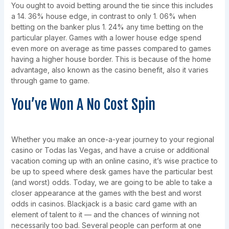
You ought to avoid betting around the tie since this includes
a 14. 36% house edge, in contrast to only 1. 06% when
betting on the banker plus 1. 24% any time betting on the
particular player. Games with a lower house edge spend
even more on average as time passes compared to games
having a higher house border. This is because of the home
advantage, also known as the casino benefit, also it varies
through game to game.
You’ve Won A No Cost Spin
Whether you make an once-a-year journey to your regional
casino or Todas las Vegas, and have a cruise or additional
vacation coming up with an online casino, it’s wise practice to
be up to speed where desk games have the particular best
(and worst) odds. Today, we are going to be able to take a
closer appearance at the games with the best and worst
odds in casinos. Blackjack is a basic card game with an
element of talent to it — and the chances of winning not
necessarily too bad. Several people can perform at one