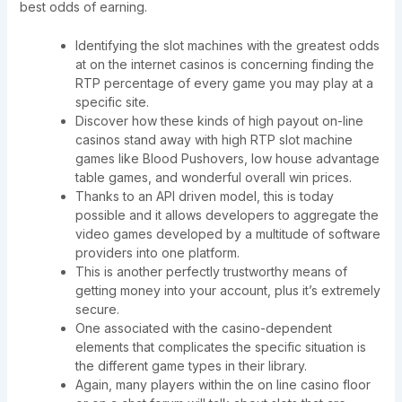
best odds of earning.
Identifying the slot machines with the greatest odds
at on the internet casinos is concerning finding the
RTP percentage of every game you may play at a
specific site.
Discover how these kinds of high payout on-line
casinos stand away with high RTP slot machine
games like Blood Pushovers, low house advantage
table games, and wonderful overall win prices.
Thanks to an API driven model, this is today
possible and it allows developers to aggregate the
video games developed by a multitude of software
providers into one platform.
This is another perfectly trustworthy means of
getting money into your account, plus it’s extremely
secure.
One associated with the casino-dependent
elements that complicates the specific situation is
the different game types in their library.
Again, many players within the on line casino floor