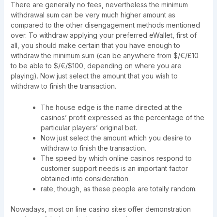
There are generally no fees, nevertheless the minimum
withdrawal sum can be very much higher amount as
compared to the other disengagement methods mentioned
over. To withdraw applying your preferred eWallet, first of
all, you should make certain that you have enough to
withdraw the minimum sum (can be anywhere from $/€/£10
to be able to $/€/$100, depending on where you are
playing). Now just select the amount that you wish to
withdraw to finish the transaction.
The house edge is the name directed at the
casinos’ profit expressed as the percentage of the
particular players’ original bet.
Now just select the amount which you desire to
withdraw to finish the transaction.
The speed by which online casinos respond to
customer support needs is an important factor
obtained into consideration.
rate, though, as these people are totally random.
Nowadays, most on line casino sites offer demonstration