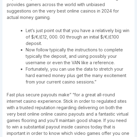
provides gamers across the world with unbiased
suggestions on the very best online casinos in 2024 for
actual money gaming.
Let’s just point out that you have a relatively big win
of $/€/£12, 000. 00 through an initial $/€/£100
deposit.
Now follow typically the instructions to complete
typically the deposit, and using possibly your
username or even the VAN like a reference.
Fortunately, you can use the data to stretch your
hard earned money plus get the many excitement
from your current casino sessions.”
Fast plus secure payouts make” “for a great all-round
internet casino experience. Stick in order to regulated sites
with a trusted reputation regarding delivering on both the
very best online online casino payouts and a fantastic virtual
games flooring and you’ll maintain good shape. If you need
to win a substantial payout inside casinos today that is
important in order to know which video games offer you one