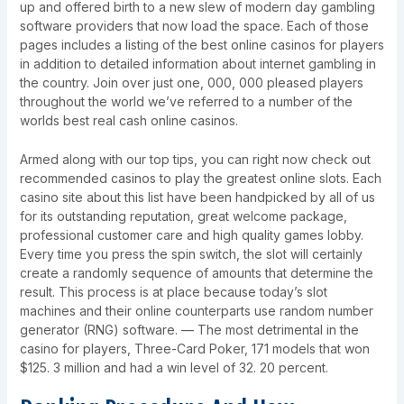
up and offered birth to a new slew of modern day gambling
software providers that now load the space. Each of those
pages includes a listing of the best online casinos for players
in addition to detailed information about internet gambling in
the country. Join over just one, 000, 000 pleased players
throughout the world we’ve referred to a number of the
worlds best real cash online casinos.
Armed along with our top tips, you can right now check out
recommended casinos to play the greatest online slots. Each
casino site about this list have been handpicked by all of us
for its outstanding reputation, great welcome package,
professional customer care and high quality games lobby.
Every time you press the spin switch, the slot will certainly
create a randomly sequence of amounts that determine the
result. This process is at place because today’s slot
machines and their online counterparts use random number
generator (RNG) software. — The most detrimental in the
casino for players, Three-Card Poker, 171 models that won
$125. 3 million and had a win level of 32. 20 percent.