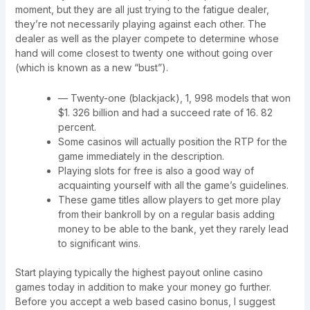
moment, but they are all just trying to the fatigue dealer,
they’re not necessarily playing against each other. The
dealer as well as the player compete to determine whose
hand will come closest to twenty one without going over
(which is known as a new “bust”).
— Twenty-one (blackjack), 1, 998 models that won
$1. 326 billion and had a succeed rate of 16. 82
percent.
Some casinos will actually position the RTP for the
game immediately in the description.
Playing slots for free is also a good way of
acquainting yourself with all the game’s guidelines.
These game titles allow players to get more play
from their bankroll by on a regular basis adding
money to be able to the bank, yet they rarely lead
to significant wins.
Start playing typically the highest payout online casino
games today in addition to make your money go further.
Before you accept a web based casino bonus, I suggest