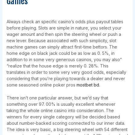
Games
Always check an specific casino’s odds plus payout tables
before playing. Slots are simple in nature, you select your
wager amount and then spin the steering wheel or push a
new lever. Because associated with such simplicity, slot
machine games can simply attract first-time bettors. The
home edge on black jack could be as low as 0. 5%, in
addition to in some very generous casinos, you may also”
“realize that the house edge is merely 0. 28%. This
translates in order to some very very good odds, especially
considering that you’re playing towards a dealer and never
some seasoned online poker pros
mostbet bd
.
There isn’t one particular answer, but we’d say that
something over 97. 00% is usually excellent whenever
taking the whole online casino into consideration. The
winners for every single category will be decided based
about number-backed scoring connected to our inner data.
The idea is very basic, a big steering wheel with 54 different