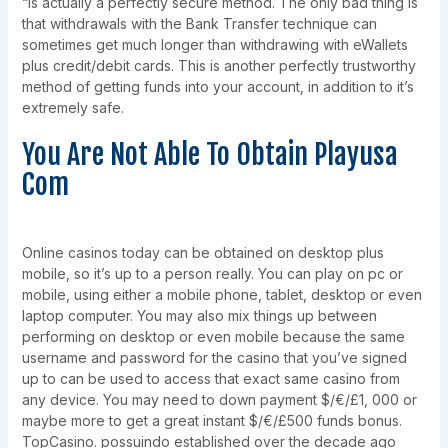
“is actually a perfectly secure method. The only bad thing is
that withdrawals with the Bank Transfer technique can
sometimes get much longer than withdrawing with eWallets
plus credit/debit cards. This is another perfectly trustworthy
method of getting funds into your account, in addition to it’s
extremely safe.
You Are Not Able To Obtain Playusa
Com
Online casinos today can be obtained on desktop plus
mobile, so it’s up to a person really. You can play on pc or
mobile, using either a mobile phone, tablet, desktop or even
laptop computer. You may also mix things up between
performing on desktop or even mobile because the same
username and password for the casino that you’ve signed
up to can be used to access that exact same casino from
any device. You may need to down payment $/€/£1, 000 or
maybe more to get a great instant $/€/£500 funds bonus.
TopCasino. possuindo established over the decade ago