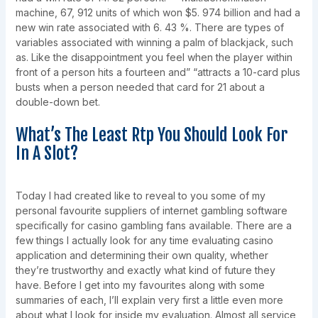
machine, 67, 912 units of which won $5. 974 billion and had a
new win rate associated with 6. 43 %. There are types of
variables associated with winning a palm of blackjack, such
as. Like the disappointment you feel when the player within
front of a person hits a fourteen and” “attracts a 10-card plus
busts when a person needed that card for 21 about a
double-down bet.
What’s The Least Rtp You Should Look For
In A Slot?
Today I had created like to reveal to you some of my
personal favourite suppliers of internet gambling software
specifically for casino gambling fans available. There are a
few things I actually look for any time evaluating casino
application and determining their own quality, whether
they’re trustworthy and exactly what kind of future they
have. Before I get into my favourites along with some
summaries of each, I’ll explain very first a little even more
about what I look for inside my evaluation. Almost all service