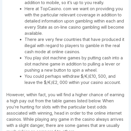
addition to mobile, so it’s up to you really.
Here at TopCasino. com we want on providing you
with the particular relevant coverage in addition to
detailed information upon gambling within each and
every State as on-line casino gambling will become
available.
There are very few countries that have produced it
illegal with regard to players to gamble in the real
cash mode at online casinos.
You play slot machine games by putting cash into a
slot machine game in addition to pulling a lever or
pushing a new button to spin a wheel.
You could perhaps withdraw $/€/£10, 500, and
leave the $/€/£2, 000 within your casino account.
However, within fact, you will find a higher chance of earning
a high pay out from the table games listed below. When
you’re hunting for slots with the particular best odds
associated with winning, head in order to the online internet
casinos. While playing any game in the casino always arrives
with a slight danger, there are some games that are usually