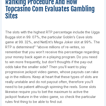
Ranking Procedure And How
Topcasino Com Evaluates Gambling
Sites
The slots with the highest RTP percentage include the Ugga
Bugga slot in 99. 07%, the particular Goblin’s Cave slots
game at 99. 32%, and NetEnt’s Mega Joker slot at 99%. The
RTP is determined” “above millions of re-writes, so
remember that you won’t receive this percentage regarding
your money back again in a playing program. Do you need
to win more frequently, but don’t thoughts if the pay-out
odds take the smaller side? Then you’ll want to play
progressive jackpot video games, whose payouts can rake
up in the millions. Keep at heart that these types of slots are
really unstable and do not payout often, therefore you’ll
need to be patient although spinning the reels. Some slots
likewise require you to bet the maximum to active the
jackpot feature in the video game, so check the particular
rules first thing to be able to find out.