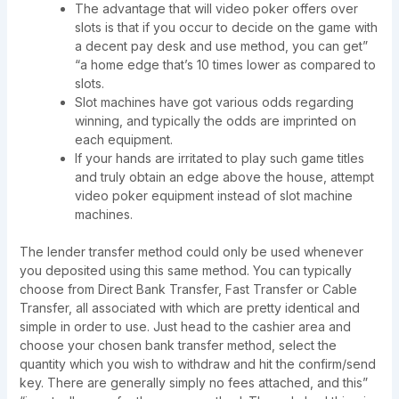
The advantage that will video poker offers over
slots is that if you occur to decide on the game with
a decent pay desk and use method, you can get”
“a home edge that’s 10 times lower as compared to
slots.
Slot machines have got various odds regarding
winning, and typically the odds are imprinted on
each equipment.
If your hands are irritated to play such game titles
and truly obtain an edge above the house, attempt
video poker equipment instead of slot machine
machines.
The lender transfer method could only be used whenever
you deposited using this same method. You can typically
choose from Direct Bank Transfer, Fast Transfer or Cable
Transfer, all associated with which are pretty identical and
simple in order to use. Just head to the cashier area and
choose your chosen bank transfer method, select the
quantity which you wish to withdraw and hit the confirm/send
key. There are generally simply no fees attached, and this”