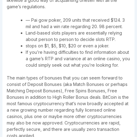
likewise a good way of acquainting oneself with all the
game’s regulations.
— Pai gow poker, 209 units that received $124. 3
mil and had a win rate regarding 20. 98 percent.
Land-based slots players are essentially relying
about person to person to decide slots RTP.
stops on $1, $5, $10, $20 or even a joker.
If you’re having difficulties to find information about
a game’s RTP and variance at an online casino, you
could simply seek out what you’re looking for.
The main types of bonuses that you can seem forward to
consist of Deposit Bonuses (aka Match Bonuses or perhaps
Matching Deposit Bonuses), Free Spins Bonuses, Free
Bonuses in addition to High Roller Bonus deals. BitCoin is the
most famous cryptocurrency that’s now broadly accepted at
a new growing number regarding fully licensed online
casinos, plus one or maybe more other cryptocurrencies
may also be now approved. Cryptocurrencies are rapid,
perfectly secure, and there are usually zero transaction
costs applied.