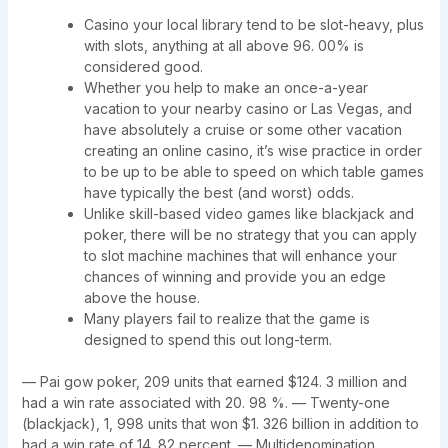
Casino your local library tend to be slot-heavy, plus
with slots, anything at all above 96. 00% is
considered good.
Whether you help to make an once-a-year
vacation to your nearby casino or Las Vegas, and
have absolutely a cruise or some other vacation
creating an online casino, it’s wise practice in order
to be up to be able to speed on which table games
have typically the best (and worst) odds.
Unlike skill-based video games like blackjack and
poker, there will be no strategy that you can apply
to slot machine machines that will enhance your
chances of winning and provide you an edge
above the house.
Many players fail to realize that the game is
designed to spend this out long-term.
— Pai gow poker, 209 units that earned $124. 3 million and
had a win rate associated with 20. 98 %. — Twenty-one
(blackjack), 1, 998 units that won $1. 326 billion in addition to
had a win rate of 14. 82 percent. — Multidenomination