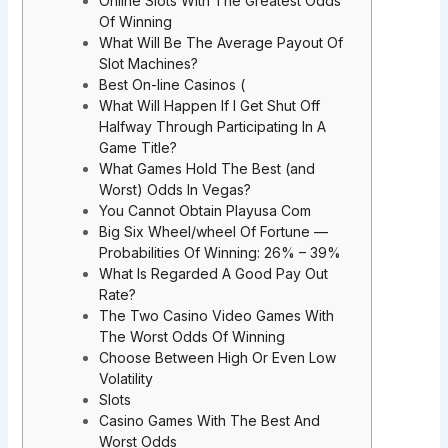
Online Slots With The Greatest Odds
Of Winning
What Will Be The Average Payout Of
Slot Machines?
Best On-line Casinos (
What Will Happen If I Get Shut Off
Halfway Through Participating In A
Game Title?
What Games Hold The Best (and
Worst) Odds In Vegas?
You Cannot Obtain Playusa Com
Big Six Wheel/wheel Of Fortune —
Probabilities Of Winning: 26% – 39%
What Is Regarded A Good Pay Out
Rate?
The Two Casino Video Games With
The Worst Odds Of Winning
Choose Between High Or Even Low
Volatility
Slots
Casino Games With The Best And
Worst Odds