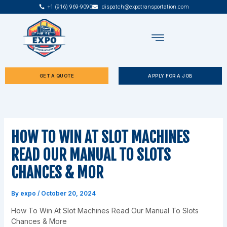
Skip
+1 (916) 969-9090
dispatch@expotransportation.com
to
content
GET A QUOTE
APPLY FOR A JOB
HOW TO WIN AT SLOT MACHINES
READ OUR MANUAL TO SLOTS
CHANCES & MOR
By
expo
/
October 20, 2024
How To Win At Slot Machines Read Our Manual To Slots
Chances & More