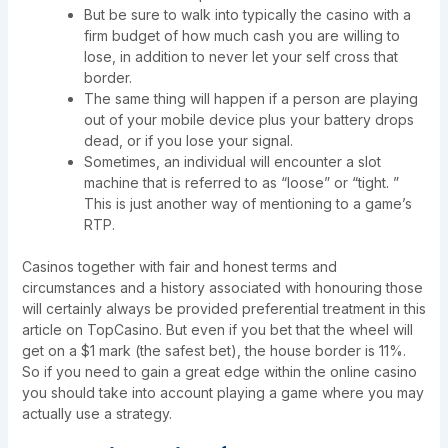
But be sure to walk into typically the casino with a
firm budget of how much cash you are willing to
lose, in addition to never let your self cross that
border.
The same thing will happen if a person are playing
out of your mobile device plus your battery drops
dead, or if you lose your signal.
Sometimes, an individual will encounter a slot
machine that is referred to as “loose” or “tight. ”
This is just another way of mentioning to a game’s
RTP.
Casinos together with fair and honest terms and
circumstances and a history associated with honouring those
will certainly always be provided preferential treatment in this
article on TopCasino. But even if you bet that the wheel will
get on a $1 mark (the safest bet), the house border is 11%.
So if you need to gain a great edge within the online casino
you should take into account playing a game where you may
actually use a strategy.