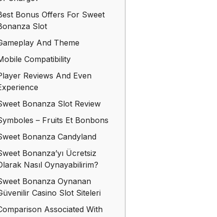
Best Bonus Offers For Sweet
Bonanza Slot
Gameplay And Theme
Mobile Compatibility
Player Reviews And Even
Experience
Sweet Bonanza Slot Review
Symboles – Fruits Et Bonbons
Sweet Bonanza Candyland
Sweet Bonanza’yı Ücretsiz
Olarak Nasıl Oynayabilirim?
Sweet Bonanza Oynanan
Güvenilir Casino Slot Siteleri
Comparison Associated With