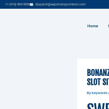
Skip
+1 (916) 969-9090
dispatch@expotransportation.com
to
content
Home
BONANZ
SLOT SI
By
keywords