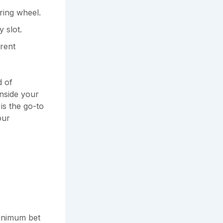
ring wheel.
 slot.
rent
d of
inside your
is the go-to
our
minimum bet