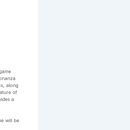
 game
Bonanza
s, along
ature of
vides a
ne will be