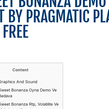
ET BONANZA DEMO
T BY PRAGMATIC PL
 FREE
Content
Graphics And Sound
Sweet Bonanza Oyna Demo Ve
Bedava
Sweet Bonanza Rtp, Volatilite Ve