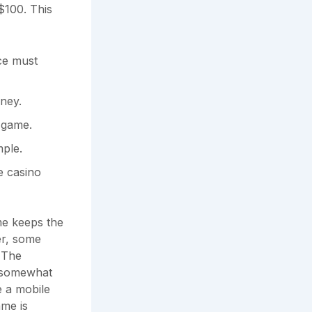
$100. This
ce must
ney.
y game.
mple.
ne casino
me keeps the
er, some
. The
ly somewhat
e a mobile
ame is