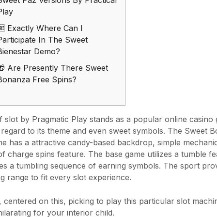
Sweet Paz Versions By Practical
Play
🆓 Exactly Where Can I
Participate In The Sweet
Bienestar Demo?
🎁 Are Presently There Sweet
Bonanza Free Spins?
of slot by Pragmatic Play stands as a popular online casino
regard to its theme and even sweet symbols. The Sweet 
me has a attractive candy-based backdrop, simple mechanic
of charge spins feature. The base game utilizes a tumble fe
es a tumbling sequence of earning symbols. The sport pro
g range to fit every slot experience.
 centered on this, picking to play this particular slot machi
ilarating for your interior child.