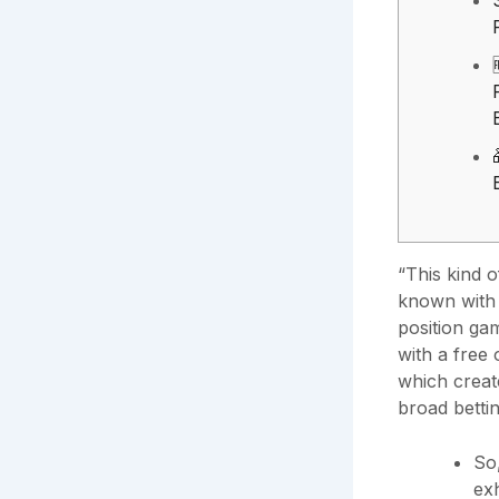
“This kind 
known with 
position ga
with a free 
which creat
broad bettin
So,
exh