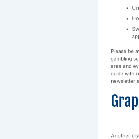
Unl
How
Sw
ap
Please be a
gambling ser
area and eve
guide with 
newsletter 
Grap
Another dis