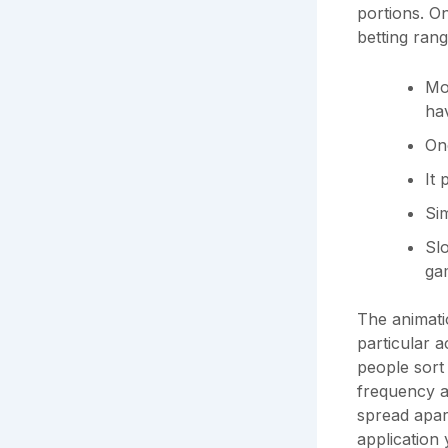
portions. O
betting rang
Mo
hav
On
It 
Sim
Slo
ga
The animati
particular 
people sort
frequency as
spread apart
application