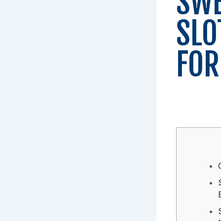
SWE
SLO
FOR