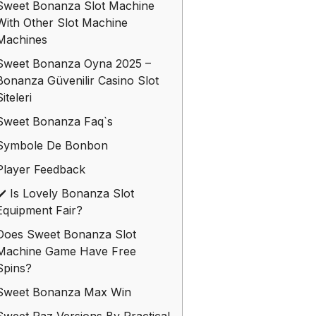
Sweet Bonanza Slot Machine
With Other Slot Machine
Machines
Sweet Bonanza Oyna 2025 –
Bonanza Güvenilir Casino Slot
Siteleri
Sweet Bonanza Faq`s
Symbole De Bonbon
Player Feedback
✔️ Is Lovely Bonanza Slot
Equipment Fair?
Does Sweet Bonanza Slot
Machine Game Have Free
Spins?
Sweet Bonanza Max Win