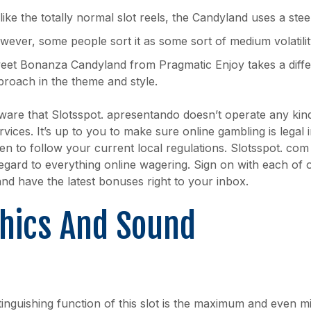
ike the totally normal slot reels, the Candyland uses a stee
ever, some people sort it as some sort of medium volatility
eet Bonanza Candyland from Pragmatic Enjoy takes a diffe
proach in the theme and style.
ware that Slotsspot. apresentando doesn’t operate any kin
vices. It’s up to you to make sure online gambling is legal 
n to follow your current local regulations. Slotsspot. com 
regard to everything online wagering. Sign on with each of 
and have the latest bonuses right to your inbox.
hics And Sound
tinguishing function of this slot is the maximum and even 