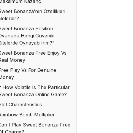
Maksimum Kazanç
Sweet Bonanza’nın Özellikleri
Nelerdir?
Sweet Bonanza Position
Oyununu Hangi Güvenilir
Sitelerde Oynayabilirim?”
Sweet Bonanza Free Enjoy Vs
Real Money
Free Play Vs For Genuine
Money
❓ How Volatile Is The Particular
Sweet Bonanza Online Game?
Slot Characteristics
Rainbow Bomb Multiplier
Can I Play Sweet Bonanza Free
Of Charge?