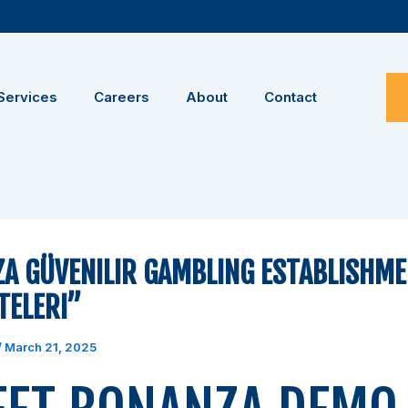
Services
Careers
About
Contact
A GÜVENILIR GAMBLING ESTABLISHM
TELERI”
/
March 21, 2025