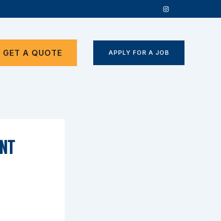
S
I
o
n
c
s
i
t
a
a
l
g
_
r
f
a
GET A QUOTE
APPLY FOR A JOB
a
m
c
e
b
o
o
k
ENT