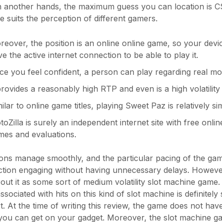
n another hands, the maximum guess you can location is C
e suits the perception of different gamers.
reover, the position is an online online game, so your devi
e the active internet connection to be able to play it.
ce you feel confident, a person can play regarding real mo
provides a reasonably high RTP and even is a high volatilit
ilar to online game titles, playing Sweet Paz is relatively si
toZilla is surely an independent internet site with free onli
mes and evaluations.
ons manage smoothly, and the particular pacing of the ga
action engaging without having unnecessary delays. Howev
 out it as some sort of medium volatility slot machine game
sociated with hits on this kind of slot machine is definite
. At the time of writing this review, the game does not hav
 you can get on your gadget. Moreover, the slot machine g