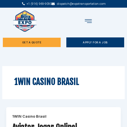
Skip
+1 (916) 969-9090
dispatch@expotransportation.com
to
content
GET A QUOTE
APPLY FOR A JOB
1WIN CASINO BRASIL
1WIN Casino Brasil