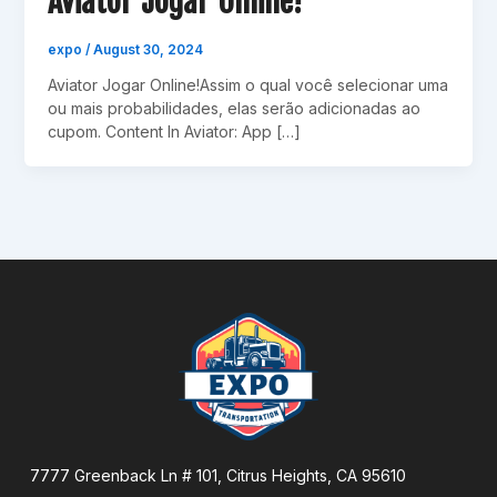
Aviator Jogar Online!
expo
/
August 30, 2024
Aviator Jogar Online!Assim o qual você selecionar uma
ou mais probabilidades, elas serão adicionadas ao
cupom. Content In Aviator: App […]
7777 Greenback Ln # 101, Citrus Heights, CA 95610