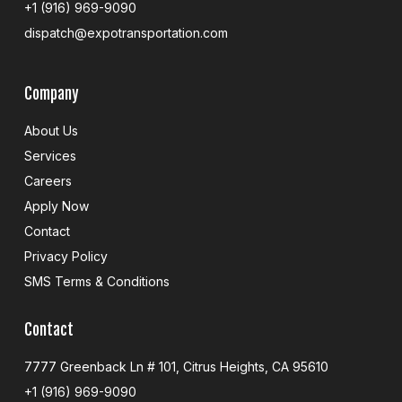
+1 (916) 969-9090
dispatch@expotransportation.com
Company
About Us
Services
Careers
Apply Now
Contact
Privacy Policy
SMS Terms & Conditions
Contact
7777 Greenback Ln # 101, Citrus Heights, CA 95610
+1 (916) 969-9090