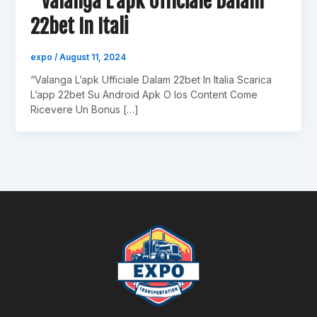
“Valanga L’apk Ufficiale Dalam
22bet In Itali
expo
/
August 11, 2024
“Valanga L’apk Ufficiale Dalam 22bet In Italia Scarica
L’app 22bet Su Android Apk O Ios Content Come
Ricevere Un Bonus […]