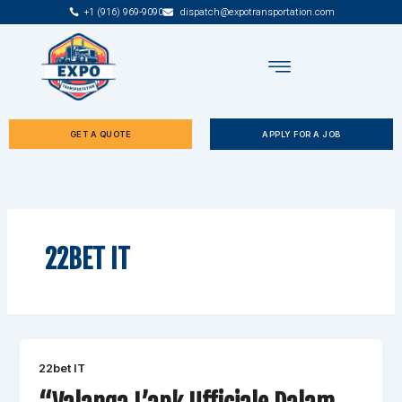
Skip
+1 (916) 969-9090
dispatch@expotransportation.com
to
content
GET A QUOTE
APPLY FOR A JOB
22BET IT
22bet IT