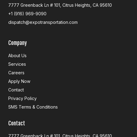
7777 Greenback Ln # 101, Citrus Heights, CA 95610
+1 (916) 969-9090
dispatch@expotransportation.com
Company
About Us
Services
Careers
Apply Now
Contact
Privacy Policy
SMS Terms & Conditions
Contact
7777 Greenback Ln # 101, Citrus Heights, CA 95610