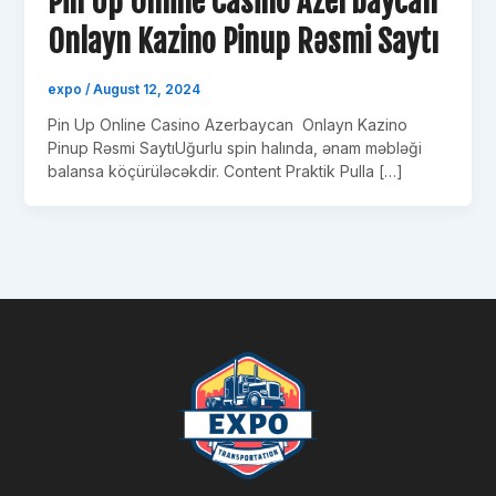
Pin Up Online Casino Azerbaycan ️
Onlayn Kazino Pinup Rəsmi Saytı
expo
/
August 12, 2024
Pin Up Online Casino Azerbaycan ️ Onlayn Kazino
Pinup Rəsmi SaytıUğurlu spin halında, ənam məbləği
balansa köçürüləcəkdir. Content Praktik Pulla […]