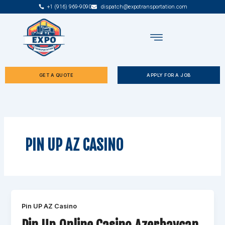
Skip
+1 (916) 969-9090
dispatch@expotransportation.com
to
content
GET A QUOTE
APPLY FOR A JOB
PIN UP AZ CASINO
Pin UP AZ Casino