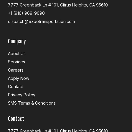
7777 Greenback Ln # 101, Citrus Heights, CA 95610
+1 (916) 969-9090
dispatch@expotransportation.com
Company
About Us
Services
Careers
Apply Now
Contact
Privacy Policy
SMS Terms & Conditions
Contact
7777 Greenback Ln # 101, Citrus Heights, CA 95610