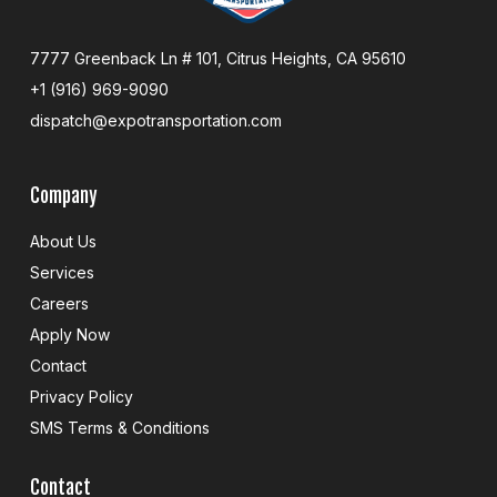
7777 Greenback Ln # 101, Citrus Heights, CA 95610
+1 (916) 969-9090
dispatch@expotransportation.com
Company
About Us
Services
Careers
Apply Now
Contact
Privacy Policy
SMS Terms & Conditions
Contact