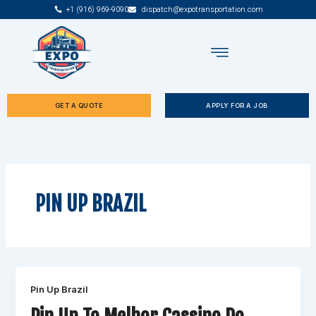
Skip
+1 (916) 969-9090
dispatch@expotransportation.com
to
content
GET A QUOTE
APPLY FOR A JOB
PIN UP BRAZIL
Pin Up Brazil