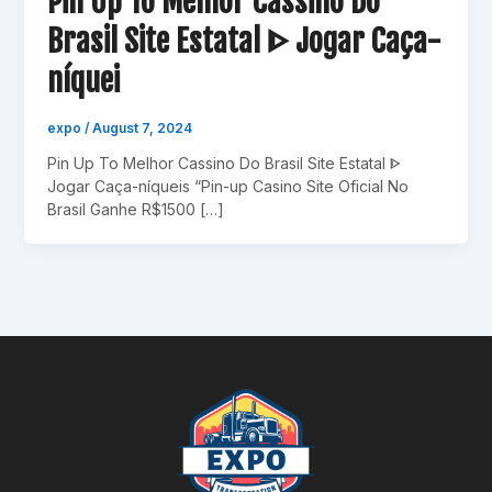
Pin Up To Melhor Cassino Do
Brasil Site Estatal ᐈ Jogar Caça-
níquei
expo
/
August 7, 2024
Pin Up To Melhor Cassino Do Brasil Site Estatal ᐈ
Jogar Caça-níqueis “Pin-up Casino Site Oficial No
Brasil Ganhe R$1500 […]