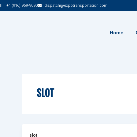
Skip
+1 (916) 969-9090
dispatch@expotransportation.com
to
content
Home
SLOT
slot