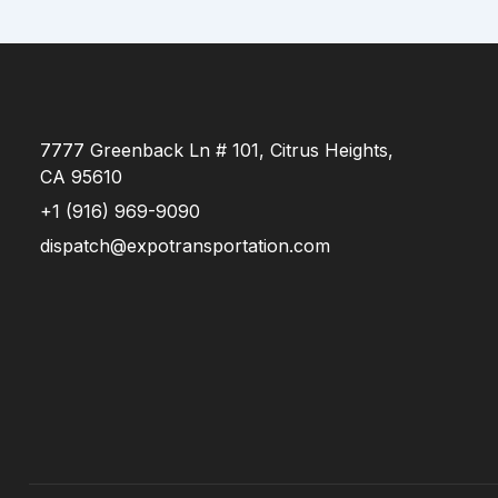
7777 Greenback Ln # 101, Citrus Heights,
CA 95610
+1 (916) 969-9090
dispatch@expotransportation.com