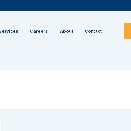
Services
Careers
About
Contact