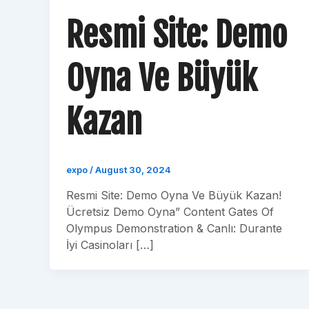
Resmi Site: Demo
Oyna Ve Büyük
Kazan
expo
/
August 30, 2024
Resmi Site: Demo Oyna Ve Büyük Kazan!
Ücretsiz Demo Oyna” Content Gates Of
Olympus Demonstration & Canlı: Durante
İyi Casinoları […]