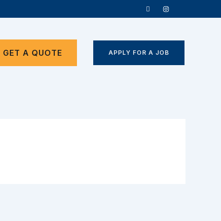
S
I
o
n
c
s
i
t
a
a
l
g
_
r
f
a
GET A QUOTE
APPLY FOR A JOB
a
m
c
e
b
o
o
k