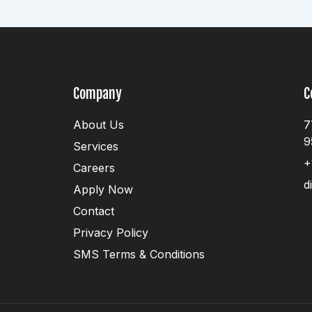
Company
C
About Us
7
9
Services
+
Careers
d
Apply Now
Contact
Privacy Policy
SMS Terms & Conditions