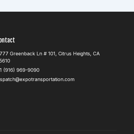
ontact
777 Greenback Ln # 101, Citrus Heights, CA
5610
1 (916) 969-9090
ispatch@expotransportation.com