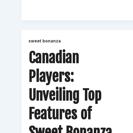
sweet bonanza
Canadian
Players:
Unveiling Top
Features of
Sweet Bonanza