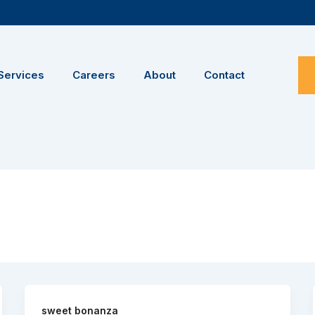
Services
Careers
About
Contact
sweet bonanza