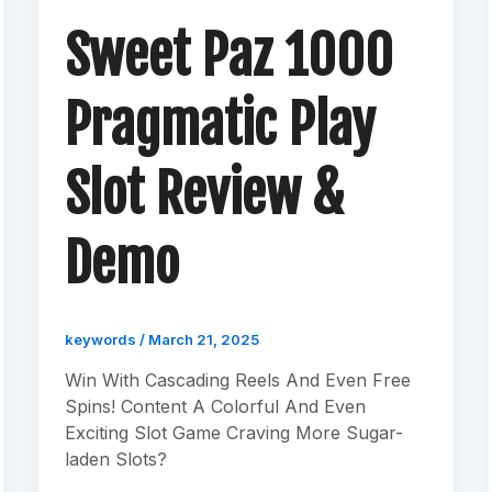
Sweet Paz 1000
Pragmatic Play
Slot Review &
Demo
keywords
/
March 21, 2025
Win With Cascading Reels And Even Free
Spins! Content A Colorful And Even
Exciting Slot Game Craving More Sugar-
laden Slots?