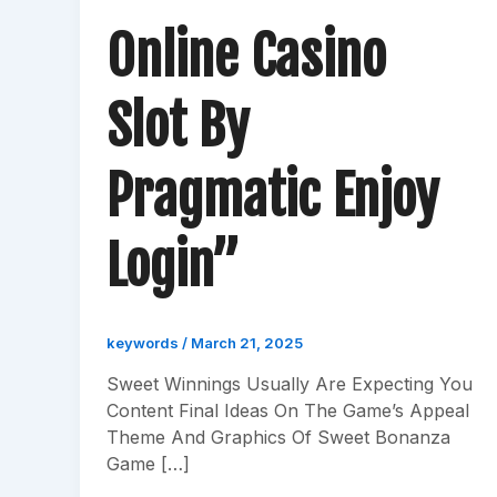
Online Casino
Slot By
Pragmatic Enjoy
Login”
keywords
/
March 21, 2025
Sweet Winnings Usually Are Expecting You
Content Final Ideas On The Game’s Appeal
Theme And Graphics Of Sweet Bonanza
Game […]