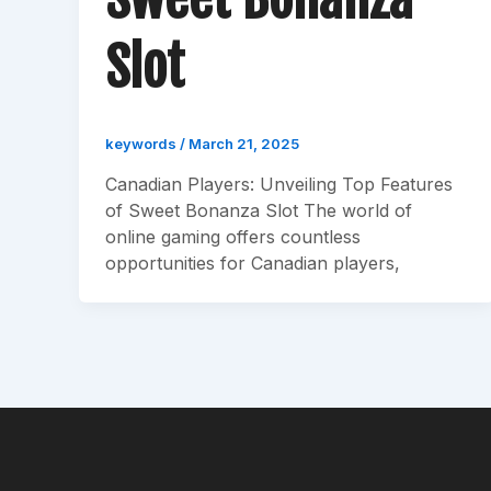
Slot
keywords
/
March 21, 2025
Canadian Players: Unveiling Top Features
of Sweet Bonanza Slot The world of
online gaming offers countless
opportunities for Canadian players,