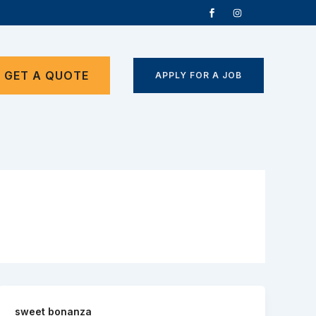
S
I
o
n
c
s
i
t
a
a
l
g
_
r
f
a
GET A QUOTE
APPLY FOR A JOB
a
m
c
e
b
o
o
k
sweet bonanza