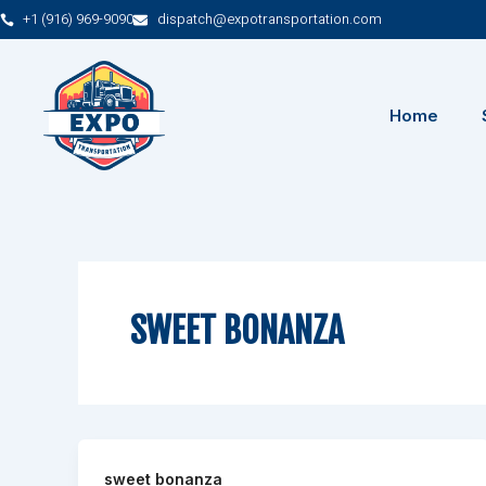
Skip
+1 (916) 969-9090
dispatch@expotransportation.com
to
content
Home
SWEET BONANZA
sweet bonanza