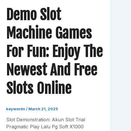
Demo Slot
Machine Games
For Fun: Enjoy The
Newest And Free
Slots Online
keywords
/
March 21, 2025
Slot Demonstration: Akun Slot Trial
Pragmatic Play Lalu Pg Soft X1000