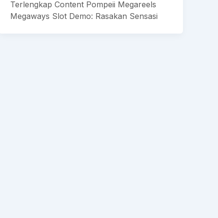
Terlengkap Content Pompeii Megareels
Megaways Slot Demo: Rasakan Sensasi