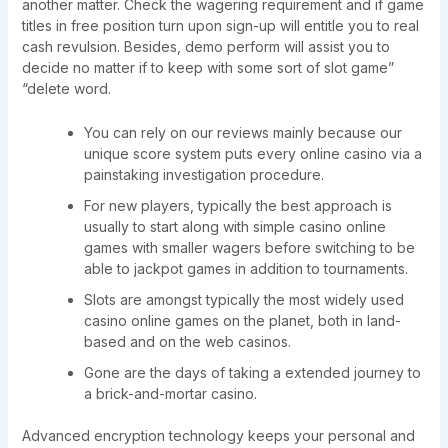
another matter. Check the wagering requirement and if game
titles in free position turn upon sign-up will entitle you to real
cash revulsion. Besides, demo perform will assist you to
decide no matter if to keep with some sort of slot game”
“delete word.
You can rely on our reviews mainly because our
unique score system puts every online casino via a
painstaking investigation procedure.
For new players, typically the best approach is
usually to start along with simple casino online
games with smaller wagers before switching to be
able to jackpot games in addition to tournaments.
Slots are amongst typically the most widely used
casino online games on the planet, both in land-
based and on the web casinos.
Gone are the days of taking a extended journey to
a brick-and-mortar casino.
Advanced encryption technology keeps your personal and