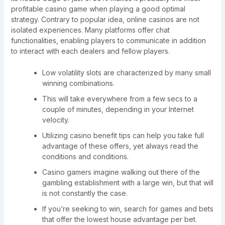
profitable casino game when playing a good optimal
strategy. Contrary to popular idea, online casinos are not
isolated experiences. Many platforms offer chat
functionalities, enabling players to communicate in addition
to interact with each dealers and fellow players.
Low volatility slots are characterized by many small
winning combinations.
This will take everywhere from a few secs to a
couple of minutes, depending in your Internet
velocity.
Utilizing casino benefit tips can help you take full
advantage of these offers, yet always read the
conditions and conditions.
Casino gamers imagine walking out there of the
gambling establishment with a large win, but that will
is not constantly the case.
If you’re seeking to win, search for games and bets
that offer the lowest house advantage per bet.