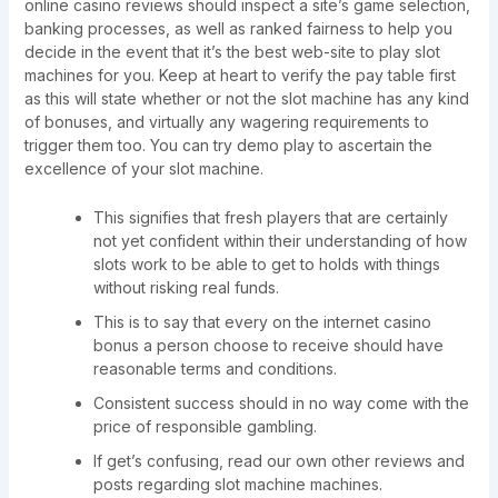
online casino reviews should inspect a site’s game selection,
banking processes, as well as ranked fairness to help you
decide in the event that it’s the best web-site to play slot
machines for you. Keep at heart to verify the pay table first
as this will state whether or not the slot machine has any kind
of bonuses, and virtually any wagering requirements to
trigger them too. You can try demo play to ascertain the
excellence of your slot machine.
This signifies that fresh players that are certainly
not yet confident within their understanding of how
slots work to be able to get to holds with things
without risking real funds.
This is to say that every on the internet casino
bonus a person choose to receive should have
reasonable terms and conditions.
Consistent success should in no way come with the
price of responsible gambling.
If get’s confusing, read our own other reviews and
posts regarding slot machine machines.