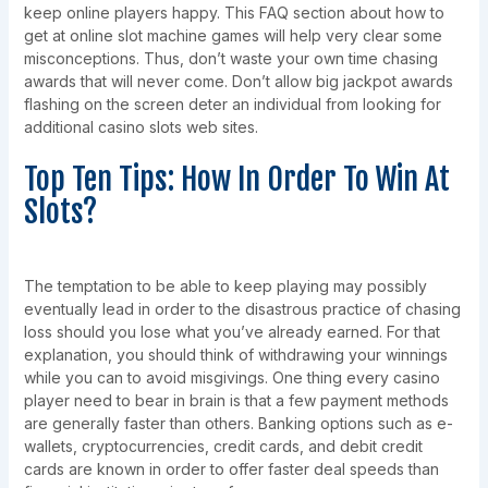
keep online players happy. This FAQ section about how to
get at online slot machine games will help very clear some
misconceptions. Thus, don’t waste your own time chasing
awards that will never come. Don’t allow big jackpot awards
flashing on the screen deter an individual from looking for
additional casino slots web sites.
Top Ten Tips: How In Order To Win At
Slots?
The temptation to be able to keep playing may possibly
eventually lead in order to the disastrous practice of chasing
loss should you lose what you’ve already earned. For that
explanation, you should think of withdrawing your winnings
while you can to avoid misgivings. One thing every casino
player need to bear in brain is that a few payment methods
are generally faster than others. Banking options such as e-
wallets, cryptocurrencies, credit cards, and debit credit
cards are known in order to offer faster deal speeds than