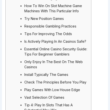
How To Win On Slot Machine Game
Machines With This Particular Info
Try New Position Games
Responsible Gambling Practices
Tips For Improving The Odds
Is Actively Playing In An Casinos Safe?
Essential Online Casino Security Guide:
Tips For Beginner Gamblers
Only Enjoy In The Best On The Web
Casinos
Install Typically The Games
Check The Principles Before You Play
Play Games With Low House Edge
Vast Selection Of Games
Tip 4: Play In Slots That Has A