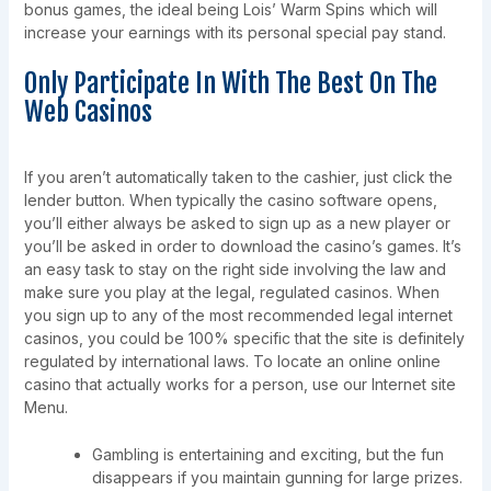
bonus games, the ideal being Lois’ Warm Spins which will
increase your earnings with its personal special pay stand.
Only Participate In With The Best On The
Web Casinos
If you aren’t automatically taken to the cashier, just click the
lender button. When typically the casino software opens,
you’ll either always be asked to sign up as a new player or
you’ll be asked in order to download the casino’s games. It’s
an easy task to stay on the right side involving the law and
make sure you play at the legal, regulated casinos. When
you sign up to any of the most recommended legal internet
casinos, you could be 100% specific that the site is definitely
regulated by international laws. To locate an online online
casino that actually works for a person, use our Internet site
Menu.
Gambling is entertaining and exciting, but the fun
disappears if you maintain gunning for large prizes.