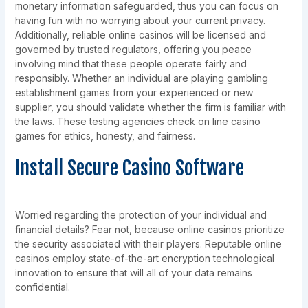
monetary information safeguarded, thus you can focus on
having fun with no worrying about your current privacy.
Additionally, reliable online casinos will be licensed and
governed by trusted regulators, offering you peace
involving mind that these people operate fairly and
responsibly. Whether an individual are playing gambling
establishment games from your experienced or new
supplier, you should validate whether the firm is familiar with
the laws. These testing agencies check on line casino
games for ethics, honesty, and fairness.
Install Secure Casino Software
Worried regarding the protection of your individual and
financial details? Fear not, because online casinos prioritize
the security associated with their players. Reputable online
casinos employ state-of-the-art encryption technological
innovation to ensure that will all of your data remains
confidential.