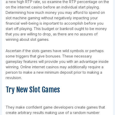
a new high RTP rate, so examine the RTP percentage on the
on the internet casino before an individual start playing.
Determining how much money you may afford to spend on
slot machine gaming without negatively impacting your
financial well-being is important to accomplish before you
start off playing. This budget or bankroll ought to be money
that you are willing to drop, as there are no assures of
winning about slot games.
Ascertain if the slots games have wild symbols or perhaps
some triggers that give bonuses. These necessary
gameplay features will provide you with an advantage inside
winning. Online internet casinos may additionally require a
person to make a new minimum deposit prior to making a
revulsion.
Try New Slot Games
They make confident game developers create games that
create arbitrary results making use of a random number