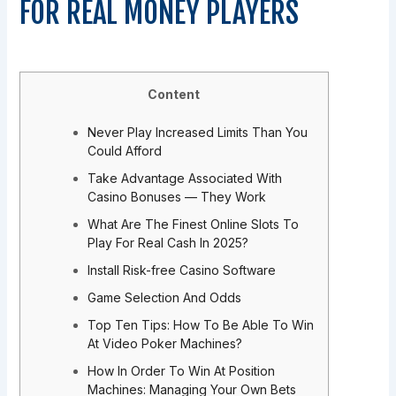
FOR REAL MONEY PLAYERS
Content
Never Play Increased Limits Than You
Could Afford
Take Advantage Associated With
Casino Bonuses — They Work
What Are The Finest Online Slots To
Play For Real Cash In 2025?
Install Risk-free Casino Software
Game Selection And Odds
Top Ten Tips: How To Be Able To Win
At Video Poker Machines?
How In Order To Win At Position
Machines: Managing Your Own Bets