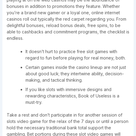
bonuses in addition to promotions they feature. Whether
you’re a brand new gamer or a loyal one, online internet
casinos roll out typically the red carpet regarding you. From
delightful bonuses, reload bonus deals, free spins, to be
able to cashbacks and commitment programs, the checklist is
endless.
It doesn’t hurt to practice free slot games with
regard to fun before playing for real money, both.
Certain games inside the casino lineup are not just
about good luck; they intertwine ability, decision-
making, and tactical thinking.
If you like slots with immersive designs and
rewarding characteristics, Book of Useless is a
must-try.
Take a rest and don’t participate in for another session of
slots video game for the relax of the 7 days or until a person
hold the necessary traditional bank total support the
gambling. Bet portions during these slot video games will