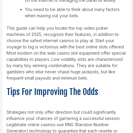
on the internet is managing the bankroll wisely.
You need to be able to think about many factors
when maxing out your bets.
This guide can help you locate the top video poker
machines of 2025, recognize their features, in addition to
choose the safest internet casinos to play at. Start your
voyage to big is victorious with the best online slots offered.
Most modern on the web casino slot equipment offer special
capabilities to players. Low volatility slots are characterized
by many tiny winning combinations. They are suitable for
gamblers who else never chase huge jackpots, but like
frequent small payouts and minimum bets.
Tips For Improving The Odds
Strategies not only offer direction but could significantly
influence your chances of garnering a successful session.
Legitimate online casinos use RNG (Random Number
Generator) technology to guarantee that each rewrite or