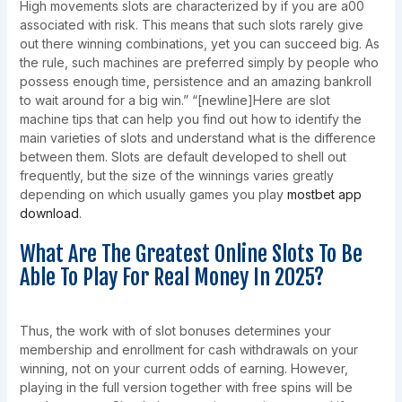
High movements slots are characterized by if you are a00
associated with risk. This means that such slots rarely give
out there winning combinations, yet you can succeed big. As
the rule, such machines are preferred simply by people who
possess enough time, persistence and an amazing bankroll
to wait around for a big win.” “[newline]Here are slot
machine tips that can help you find out how to identify the
main varieties of slots and understand what is the difference
between them. Slots are default developed to shell out
frequently, but the size of the winnings varies greatly
depending on which usually games you play
mostbet app
download
.
What Are The Greatest Online Slots To Be
Able To Play For Real Money In 2025?
Thus, the work with of slot bonuses determines your
membership and enrollment for cash withdrawals on your
winning, not on your current odds of earning. However,
playing in the full version together with free spins will be