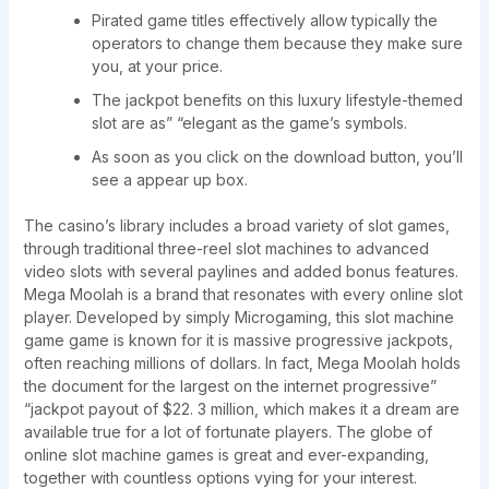
Pirated game titles effectively allow typically the
operators to change them because they make sure
you, at your price.
The jackpot benefits on this luxury lifestyle-themed
slot are as” “elegant as the game’s symbols.
As soon as you click on the download button, you’ll
see a appear up box.
The casino’s library includes a broad variety of slot games,
through traditional three-reel slot machines to advanced
video slots with several paylines and added bonus features.
Mega Moolah is a brand that resonates with every online slot
player. Developed by simply Microgaming, this slot machine
game game is known for it is massive progressive jackpots,
often reaching millions of dollars. In fact, Mega Moolah holds
the document for the largest on the internet progressive”
“jackpot payout of $22. 3 million, which makes it a dream are
available true for a lot of fortunate players. The globe of
online slot machine games is great and ever-expanding,
together with countless options vying for your interest.