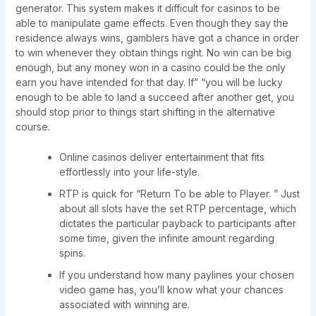
generator. This system makes it difficult for casinos to be
able to manipulate game effects. Even though they say the
residence always wins, gamblers have got a chance in order
to win whenever they obtain things right. No win can be big
enough, but any money won in a casino could be the only
earn you have intended for that day. If” “you will be lucky
enough to be able to land a succeed after another get, you
should stop prior to things start shifting in the alternative
course.
Online casinos deliver entertainment that fits
effortlessly into your life-style.
RTP is quick for “Return To be able to Player. ” Just
about all slots have the set RTP percentage, which
dictates the particular payback to participants after
some time, given the infinite amount regarding
spins.
If you understand how many paylines your chosen
video game has, you’ll know what your chances
associated with winning are.