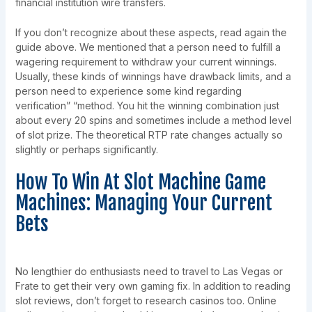
financial institution wire transfers.
If you don’t recognize about these aspects, read again the
guide above. We mentioned that a person need to fulfill a
wagering requirement to withdraw your current winnings.
Usually, these kinds of winnings have drawback limits, and a
person need to experience some kind regarding
verification” “method. You hit the winning combination just
about every 20 spins and sometimes include a method level
of slot prize. The theoretical RTP rate changes actually so
slightly or perhaps significantly.
How To Win At Slot Machine Game
Machines: Managing Your Current
Bets
No lengthier do enthusiasts need to travel to Las Vegas or
Frate to get their very own gaming fix. In addition to reading
slot reviews, don’t forget to research casinos too. Online