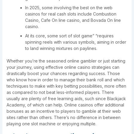
In 2025, some involving the best on the web
casinos for real cash slots include Combustion
Casino, Cafe On line casino, and Bovada On line
casino.
At its core, some sort of slot game” “requires
spinning reels with various symbols, aiming in order
to land winning mixtures on paylines.
Whether you’re the seasoned online gambler or just starting
your journey, using effective online casino strategies can
drastically boost your chances regarding success. Those
who know how in order to manage their bank roll and which
techniques to make with key betting possibilities, more often
as compared to not beat less-informed players. There
usually are plenty of free learning aids, such since Blackjack
Academy, of which can help. Online casinos offer additional
bonuses as an incentive to players to gamble at their web
sites rather than others. There’s no difference in between
playing one slot machine or enjoying multiple.