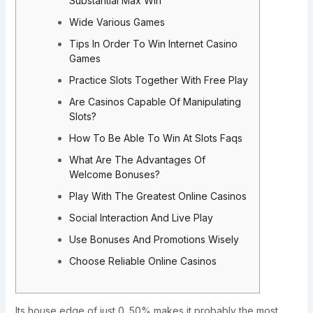
Substantial Max Win
Wide Various Games
Tips In Order To Win Internet Casino
Games
Practice Slots Together With Free Play
Are Casinos Capable Of Manipulating
Slots?
How To Be Able To Win At Slots Faqs
What Are The Advantages Of
Welcome Bonuses?
Play With The Greatest Online Casinos
Social Interaction And Live Play
Use Bonuses And Promotions Wisely
Choose Reliable Online Casinos
Its house edge of just 0. 50% makes it probably the most