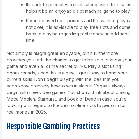
Its back to principles formula along using free spins
helps it be an enjoyable slot machine game to play.
If you be used up” “pounds and the want to play is
not over, it is advisable to play free slots and come
back to playing regarding real money an additional
time.
Not simply is niagra great enjoyable, but it furthermore
provides you with the chance to get to be able to know your
game and even all of the secret quirks. Play a slot using
bonus rounds, since this is a new” “great way to hone your
current skills. Don’t begin playing with the idea that you’ll
soon know precisely how to win in slots in Vegas – always
begin with free video games. You should think about playing
Mega Moolah, Starburst, and Book of Dead in case you’re
looking with regard to the best on-line slots to perform for
real money in 2025.
Responsible Gambling Practices