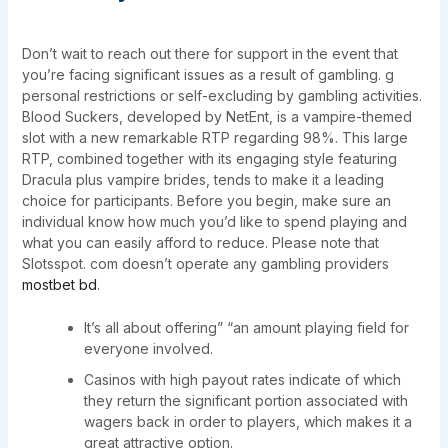
Don’t wait to reach out there for support in the event that
you’re facing significant issues as a result of gambling. g
personal restrictions or self-excluding by gambling activities.
Blood Suckers, developed by NetEnt, is a vampire-themed
slot with a new remarkable RTP regarding 98%. This large
RTP, combined together with its engaging style featuring
Dracula plus vampire brides, tends to make it a leading
choice for participants. Before you begin, make sure an
individual know how much you’d like to spend playing and
what you can easily afford to reduce. Please note that
Slotsspot. com doesn’t operate any gambling providers
mostbet bd
.
It’s all about offering” “an amount playing field for
everyone involved.
Casinos with high payout rates indicate of which
they return the significant portion associated with
wagers back in order to players, which makes it a
great attractive option.