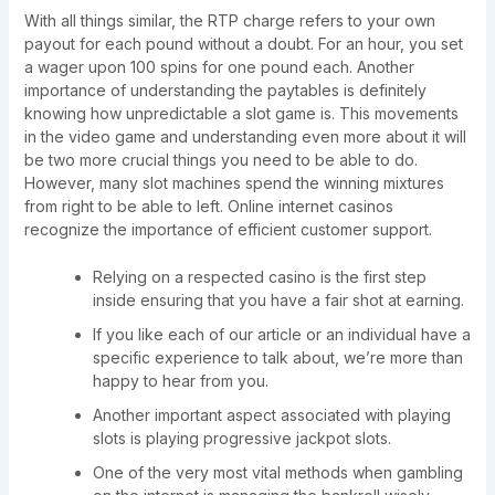
With all things similar, the RTP charge refers to your own
payout for each pound without a doubt. For an hour, you set
a wager upon 100 spins for one pound each. Another
importance of understanding the paytables is definitely
knowing how unpredictable a slot game is. This movements
in the video game and understanding even more about it will
be two more crucial things you need to be able to do.
However, many slot machines spend the winning mixtures
from right to be able to left. Online internet casinos
recognize the importance of efficient customer support.
Relying on a respected casino is the first step
inside ensuring that you have a fair shot at earning.
If you like each of our article or an individual have a
specific experience to talk about, we’re more than
happy to hear from you.
Another important aspect associated with playing
slots is playing progressive jackpot slots.
One of the very most vital methods when gambling