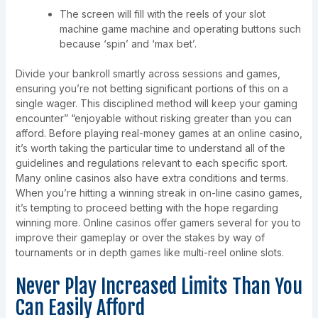
The screen will fill with the reels of your slot
machine game machine and operating buttons such
because ‘spin’ and ‘max bet’.
Divide your bankroll smartly across sessions and games,
ensuring you’re not betting significant portions of this on a
single wager. This disciplined method will keep your gaming
encounter” “enjoyable without risking greater than you can
afford. Before playing real-money games at an online casino,
it’s worth taking the particular time to understand all of the
guidelines and regulations relevant to each specific sport.
Many online casinos also have extra conditions and terms.
When you’re hitting a winning streak in on-line casino games,
it’s tempting to proceed betting with the hope regarding
winning more. Online casinos offer gamers several for you to
improve their gameplay or over the stakes by way of
tournaments or in depth games like multi-reel online slots.
Never Play Increased Limits Than You
Can Easily Afford