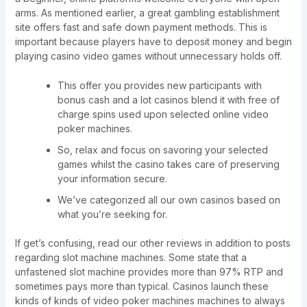
arms. As mentioned earlier, a great gambling establishment
site offers fast and safe down payment methods. This is
important because players have to deposit money and begin
playing casino video games without unnecessary holds off.
This offer you provides new participants with
bonus cash and a lot casinos blend it with free of
charge spins used upon selected online video
poker machines.
So, relax and focus on savoring your selected
games whilst the casino takes care of preserving
your information secure.
We’ve categorized all our own casinos based on
what you’re seeking for.
If get’s confusing, read our other reviews in addition to posts
regarding slot machine machines. Some state that a
unfastened slot machine provides more than 97% RTP and
sometimes pays more than typical. Casinos launch these
kinds of kinds of video poker machines machines to always