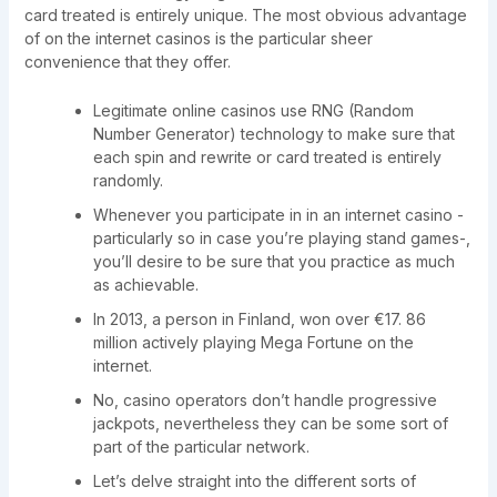
card treated is entirely unique. The most obvious advantage
of on the internet casinos is the particular sheer
convenience that they offer.
Legitimate online casinos use RNG (Random
Number Generator) technology to make sure that
each spin and rewrite or card treated is entirely
randomly.
Whenever you participate in in an internet casino -
particularly so in case you’re playing stand games-,
you’ll desire to be sure that you practice as much
as achievable.
In 2013, a person in Finland, won over €17. 86
million actively playing Mega Fortune on the
internet.
No, casino operators don’t handle progressive
jackpots, nevertheless they can be some sort of
part of the particular network.
Let’s delve straight into the different sorts of