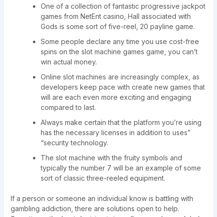
One of a collection of fantastic progressive jackpot
games from NetEnt casino, Hall associated with
Gods is some sort of five-reel, 20 payline game.
Some people declare any time you use cost-free
spins on the slot machine games game, you can’t
win actual money.
Online slot machines are increasingly complex, as
developers keep pace with create new games that
will are each even more exciting and engaging
compared to last.
Always make certain that the platform you’re using
has the necessary licenses in addition to uses”
“security technology.
The slot machine with the fruity symbols and
typically the number 7 will be an example of some
sort of classic three-reeled equipment.
If a person or someone an individual know is battling with
gambling addiction, there are solutions open to help.