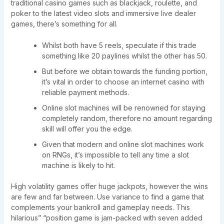
traditional casino games such as blackjack, roulette, and
poker to the latest video slots and immersive live dealer
games, there’s something for all.
Whilst both have 5 reels, speculate if this trade
something like 20 paylines whilst the other has 50.
But before we obtain towards the funding portion,
it’s vital in order to choose an internet casino with
reliable payment methods.
Online slot machines will be renowned for staying
completely random, therefore no amount regarding
skill will offer you the edge.
Given that modern and online slot machines work
on RNGs, it’s impossible to tell any time a slot
machine is likely to hit.
High volatility games offer huge jackpots, however the wins
are few and far between. Use variance to find a game that
complements your bankroll and gameplay needs. This
hilarious” “position game is jam-packed with seven added