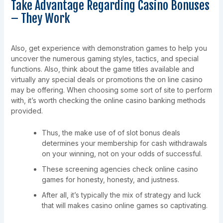
Take Advantage Regarding Casino Bonuses
– They Work
Also, get experience with demonstration games to help you
uncover the numerous gaming styles, tactics, and special
functions. Also, think about the game titles available and
virtually any special deals or promotions the on line casino
may be offering. When choosing some sort of site to perform
with, it’s worth checking the online casino banking methods
provided.
Thus, the make use of of slot bonus deals
determines your membership for cash withdrawals
on your winning, not on your odds of successful.
These screening agencies check online casino
games for honesty, honesty, and justness.
After all, it’s typically the mix of strategy and luck
that will makes casino online games so captivating.