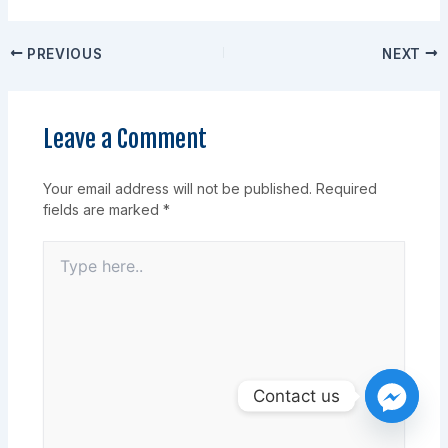
PREVIOUS
NEXT
Leave a Comment
Your email address will not be published.
Required
fields are marked
*
Type
here..
Contact us