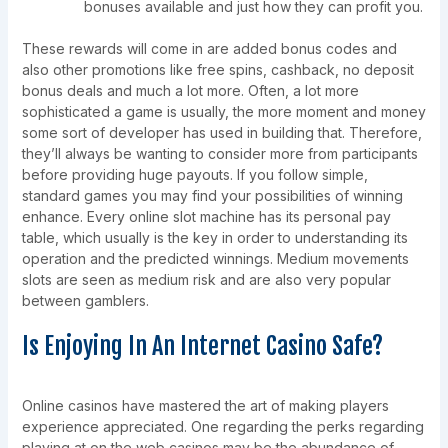
bonuses available and just how they can profit you.
These rewards will come in are added bonus codes and
also other promotions like free spins, cashback, no deposit
bonus deals and much a lot more. Often, a lot more
sophisticated a game is usually, the more moment and money
some sort of developer has used in building that. Therefore,
they’ll always be wanting to consider more from participants
before providing huge payouts. If you follow simple,
standard games you may find your possibilities of winning
enhance. Every online slot machine has its personal pay
table, which usually is the key in order to understanding its
operation and the predicted winnings. Medium movements
slots are seen as medium risk and are also very popular
between gamblers.
Is Enjoying In An Internet Casino Safe?
Online casinos have mastered the art of making players
experience appreciated. One regarding the perks regarding
playing at on the web casinos may be the abundance of