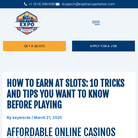
Skip
+1 (916) 969-9090
dispatch@expotransportation.com
to
content
GET A QUOTE
APPLY FOR A JOB
HOW TO EARN AT SLOTS: 10 TRICKS
AND TIPS YOU WANT TO KNOW
BEFORE PLAYING
By
keywords
/
March 21, 2025
AFFORDABLE ONLINE CASINOS