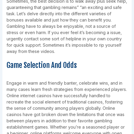
Sometimes, the best decision is to walk away plus seek help,
guaranteeing that gambling remains” “an exciting and safe
task. Let’s delve directly into the different varieties of
bonuses available and just how they can benefit you.
Gambling have to always be enjoyable, not a source of
stress or even harm. If you ever feel it’s becoming a issue,
urgently contact some sort of helpline in your own country
for quick support. Sometimes it’s impossible to rip yourself
away from these videos.
Game Selection And Odds
Engage in warm and friendly banter, celebrate wins, and in
many cases learn fresh strategies from experienced players.
Online internet casinos have successfully handled to
recreate the social element of traditional casinos, fostering
the sense of community among players globally. Online
casinos have got broken down the limitations that once was
between players in addition to their favorite gambling
establishment games. Whether you’re a seasoned player or
a beginner, online platforms welcome everyone with open