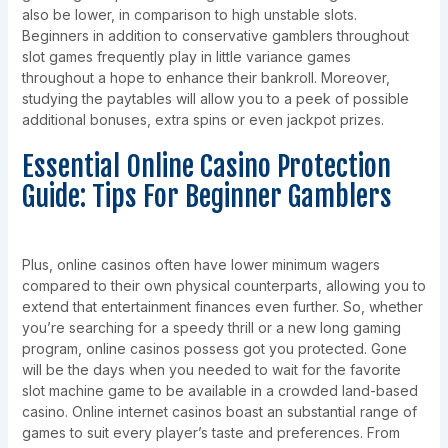
also be lower, in comparison to high unstable slots.
Beginners in addition to conservative gamblers throughout
slot games frequently play in little variance games
throughout a hope to enhance their bankroll. Moreover,
studying the paytables will allow you to a peek of possible
additional bonuses, extra spins or even jackpot prizes.
Essential Online Casino Protection
Guide: Tips For Beginner Gamblers
Plus, online casinos often have lower minimum wagers
compared to their own physical counterparts, allowing you to
extend that entertainment finances even further. So, whether
you’re searching for a speedy thrill or a new long gaming
program, online casinos possess got you protected. Gone
will be the days when you needed to wait for the favorite
slot machine game to be available in a crowded land-based
casino. Online internet casinos boast an substantial range of
games to suit every player’s taste and preferences. From