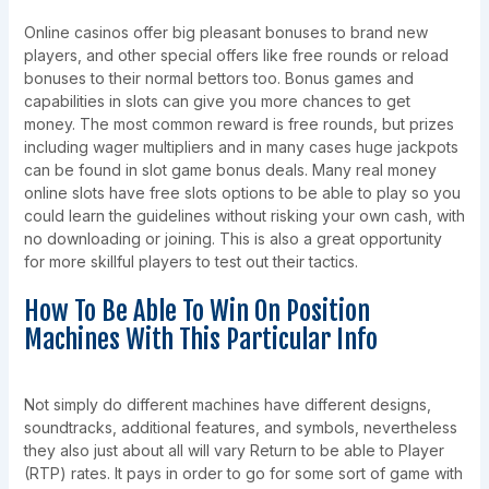
Online casinos offer big pleasant bonuses to brand new
players, and other special offers like free rounds or reload
bonuses to their normal bettors too. Bonus games and
capabilities in slots can give you more chances to get
money. The most common reward is free rounds, but prizes
including wager multipliers and in many cases huge jackpots
can be found in slot game bonus deals. Many real money
online slots have free slots options to be able to play so you
could learn the guidelines without risking your own cash, with
no downloading or joining. This is also a great opportunity
for more skillful players to test out their tactics.
How To Be Able To Win On Position
Machines With This Particular Info
Not simply do different machines have different designs,
soundtracks, additional features, and symbols, nevertheless
they also just about all will vary Return to be able to Player
(RTP) rates. It pays in order to go for some sort of game with