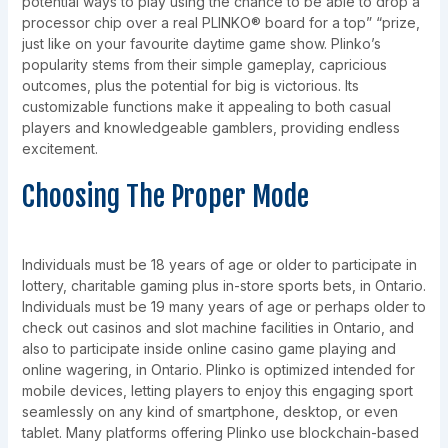
potential ways to play using the chance to be able to drop a
processor chip over a real PLINKO® board for a top” “prize,
just like on your favourite daytime game show. Plinko’s
popularity stems from their simple gameplay, capricious
outcomes, plus the potential for big is victorious. Its
customizable functions make it appealing to both casual
players and knowledgeable gamblers, providing endless
excitement.
Choosing The Proper Mode
Individuals must be 18 years of age or older to participate in
lottery, charitable gaming plus in-store sports bets, in Ontario.
Individuals must be 19 many years of age or perhaps older to
check out casinos and slot machine facilities in Ontario, and
also to participate inside online casino game playing and
online wagering, in Ontario. Plinko is optimized intended for
mobile devices, letting players to enjoy this engaging sport
seamlessly on any kind of smartphone, desktop, or even
tablet. Many platforms offering Plinko use blockchain-based