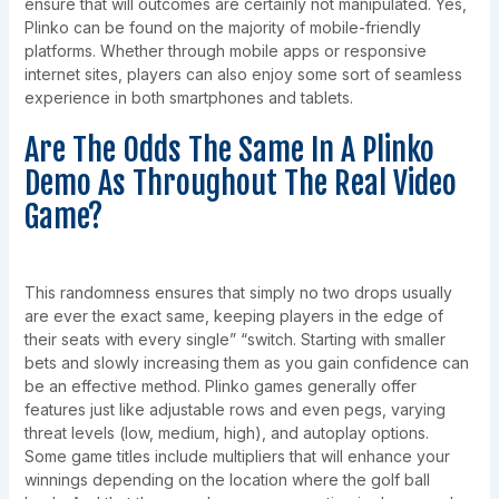
ensure that will outcomes are certainly not manipulated. Yes,
Plinko can be found on the majority of mobile-friendly
platforms. Whether through mobile apps or responsive
internet sites, players can also enjoy some sort of seamless
experience in both smartphones and tablets.
Are The Odds The Same In A Plinko
Demo As Throughout The Real Video
Game?
This randomness ensures that simply no two drops usually
are ever the exact same, keeping players in the edge of
their seats with every single” “switch. Starting with smaller
bets and slowly increasing them as you gain confidence can
be an effective method. Plinko games generally offer
features just like adjustable rows and even pegs, varying
threat levels (low, medium, high), and autoplay options.
Some game titles include multipliers that will enhance your
winnings depending on the location where the golf ball