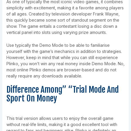
As one of typically the most iconic video games, it combines
simplicity with excitement, making it a favorite among players
of all ages. Created by television developer Frank Wayne,
this quickly became some sort of standout segment on the
show. The game entails a contestant losing a disc down a
vertical panel into slots using varying prize amounts.
Use typically the Demo Mode to be able to familiarise
yourself with the game’s mechanics in addition to strategies.
However, keep in mind that while you can still experience
Plinko, you won’t win any real money inside Demo Mode. No,
most online Plinko demos are browser-based and do not
really require any downloads available.
Difference Among” “Trial Mode And
Sport On Money
This trial version allows users to enjoy the overall game
without real-life limits, making it a good excellent tool with
regard to fans and beginners alike. Plinko is definitely an