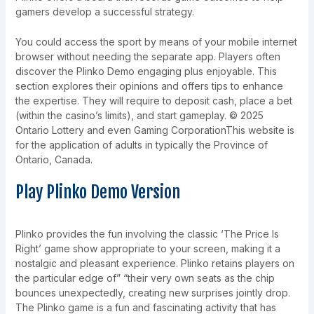
gamers develop a successful strategy.
You could access the sport by means of your mobile internet
browser without needing the separate app. Players often
discover the Plinko Demo engaging plus enjoyable. This
section explores their opinions and offers tips to enhance
the expertise. They will require to deposit cash, place a bet
(within the casino’s limits), and start gameplay. © 2025
Ontario Lottery and even Gaming CorporationThis website is
for the application of adults in typically the Province of
Ontario, Canada.
Play Plinko Demo Version
Plinko provides the fun involving the classic ‘The Price Is
Right’ game show appropriate to your screen, making it a
nostalgic and pleasant experience. Plinko retains players on
the particular edge of” “their very own seats as the chip
bounces unexpectedly, creating new surprises jointly drop.
The Plinko game is a fun and fascinating activity that has