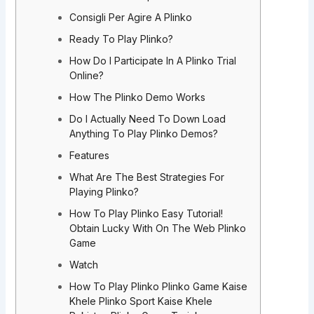
Consigli Per Agire A Plinko
Ready To Play Plinko?
How Do I Participate In A Plinko Trial
Online?
How The Plinko Demo Works
Do I Actually Need To Down Load
Anything To Play Plinko Demos?
Features
What Are The Best Strategies For
Playing Plinko?
How To Play Plinko Easy Tutorial!
Obtain Lucky With On The Web Plinko
Game
Watch
How To Play Plinko Plinko Game Kaise
Khele Plinko Sport Kaise Khele