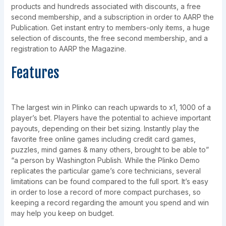
products and hundreds associated with discounts, a free
second membership, and a subscription in order to AARP the
Publication. Get instant entry to members-only items, a huge
selection of discounts, the free second membership, and a
registration to AARP the Magazine.
Features
The largest win in Plinko can reach upwards to x1, 1000 of a
player’s bet. Players have the potential to achieve important
payouts, depending on their bet sizing. Instantly play the
favorite free online games including credit card games,
puzzles, mind games & many others, brought to be able to”
“a person by Washington Publish. While the Plinko Demo
replicates the particular game’s core technicians, several
limitations can be found compared to the full sport. It’s easy
in order to lose a record of more compact purchases, so
keeping a record regarding the amount you spend and win
may help you keep on budget.