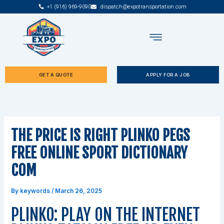
Skip
+1 (916) 969-9090
dispatch@expotransportation.com
to
content
GET A QUOTE
APPLY FOR A JOB
THE PRICE IS RIGHT PLINKO PEGS
FREE ONLINE SPORT DICTIONARY
COM
By
keywords
/
March 26, 2025
PLINKO: PLAY ON THE INTERNET