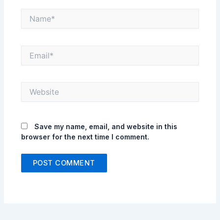
Name*
Email*
Website
Save my name, email, and website in this
browser for the next time I comment.