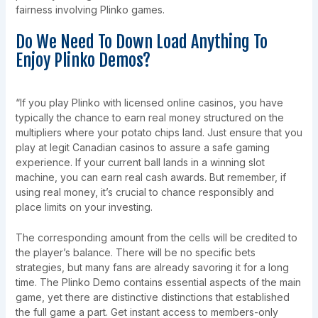
fairness involving Plinko games.
Do We Need To Down Load Anything To
Enjoy Plinko Demos?
“If you play Plinko with licensed online casinos, you have
typically the chance to earn real money structured on the
multipliers where your potato chips land. Just ensure that you
play at legit Canadian casinos to assure a safe gaming
experience. If your current ball lands in a winning slot
machine, you can earn real cash awards. But remember, if
using real money, it’s crucial to chance responsibly and
place limits on your investing.
The corresponding amount from the cells will be credited to
the player’s balance. There will be no specific bets
strategies, but many fans are already savoring it for a long
time. The Plinko Demo contains essential aspects of the main
game, yet there are distinctive distinctions that established
the full game a part. Get instant access to members-only