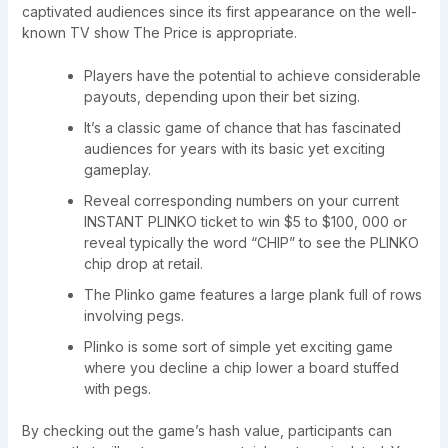
captivated audiences since its first appearance on the well-
known TV show The Price is appropriate.
Players have the potential to achieve considerable
payouts, depending upon their bet sizing.
It’s a classic game of chance that has fascinated
audiences for years with its basic yet exciting
gameplay.
Reveal corresponding numbers on your current
INSTANT PLINKO ticket to win $5 to $100, 000 or
reveal typically the word “CHIP” to see the PLINKO
chip drop at retail.
The Plinko game features a large plank full of rows
involving pegs.
Plinko is some sort of simple yet exciting game
where you decline a chip lower a board stuffed
with pegs.
By checking out the game’s hash value, participants can