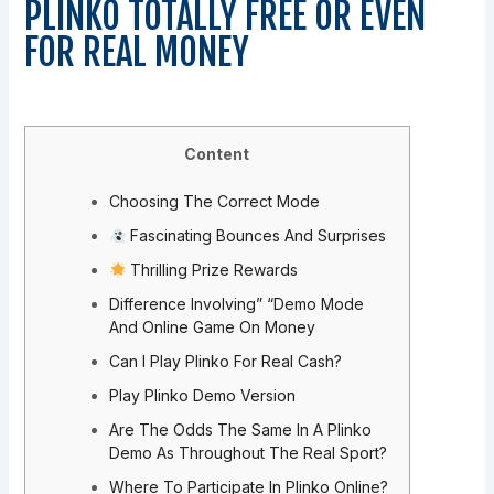
PLINKO TOTALLY FREE OR EVEN
FOR REAL MONEY
Content
Choosing The Correct Mode
Fascinating Bounces And Surprises
Thrilling Prize Rewards
Difference Involving” “Demo Mode
And Online Game On Money
Can I Play Plinko For Real Cash?
Play Plinko Demo Version
Are The Odds The Same In A Plinko
Demo As Throughout The Real Sport?
Where To Participate In Plinko Online?