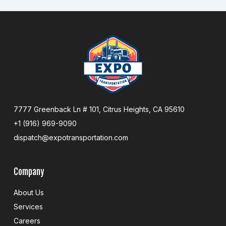
7777 Greenback Ln # 101, Citrus Heights, CA 95610
+1 (916) 969-9090
dispatch@expotransportation.com
Company
About Us
Services
Careers