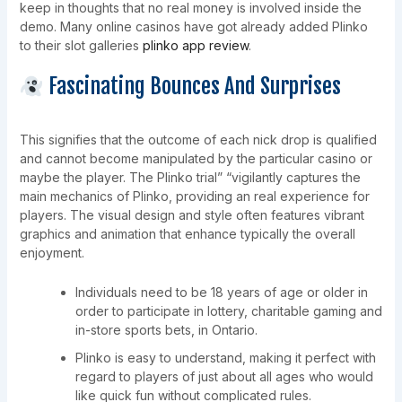
keep in thoughts that no real money is involved inside the
demo. Many online casinos have got already added Plinko
to their slot galleries
plinko app review
.
Fascinating Bounces And Surprises
This signifies that the outcome of each nick drop is qualified
and cannot become manipulated by the particular casino or
maybe the player. The Plinko trial” “vigilantly captures the
main mechanics of Plinko, providing an real experience for
players. The visual design and style often features vibrant
graphics and animation that enhance typically the overall
enjoyment.
Individuals need to be 18 years of age or older in
order to participate in lottery, charitable gaming and
in-store sports bets, in Ontario.
Plinko is easy to understand, making it perfect with
regard to players of just about all ages who would
like quick fun without complicated rules.