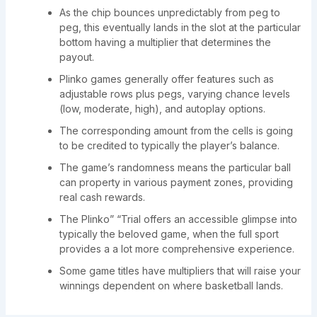
As the chip bounces unpredictably from peg to
peg, this eventually lands in the slot at the particular
bottom having a multiplier that determines the
payout.
Plinko games generally offer features such as
adjustable rows plus pegs, varying chance levels
(low, moderate, high), and autoplay options.
The corresponding amount from the cells is going
to be credited to typically the player’s balance.
The game’s randomness means the particular ball
can property in various payment zones, providing
real cash rewards.
The Plinko” “Trial offers an accessible glimpse into
typically the beloved game, when the full sport
provides a a lot more comprehensive experience.
Some game titles have multipliers that will raise your
winnings dependent on where basketball lands.