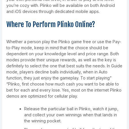
you’re cozy with. Plinko will be available on both Android
and iOS devices through dedicated mobile apps.
Where To Perform Plinko Online?
Whether a person play the Plinko game free or use the Pay-
to-Play mode, keep in mind that the choice should be
dependent on your knowledge level and price range. Both
modes provide their unique rewards, as well as the key is
definitely to select the one that best suits the needs. In Guide
mode, players decline balls individually, when in Auto
function, they just enjoy the gameplay. To start playing”
“Plinko, first choose how much cash you want to be able to
bet for each and every lose. Yes, most on the internet Plinko
demos are optimized for cellular play.
Release the particular ball in Plinko, watch it jump,
and collect your own winnings when that lands in
the winning pocket.