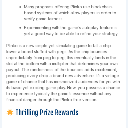
Many programs offering Plinko use blockchain-
based systems of which allow players in order to
verify game fairness.
Experimenting with the game’s autoplay feature is
yet a good way to be able to refine your strategy.
Plinko is a new simple yet stimulating game to fall a chip
lower a board stuffed with pegs. As the chip bounces
unpredictably from peg to peg, this eventually lands in the
slot at the bottom with a multiplier that determines your own
payout. The randomness of the bounces adds excitement,
producing every drop a brand new adventure. It’s a vintage
game of chance that has mesmerized audiences for yrs with
its basic yet exciting game play. Now, you possess a chance
to experience typically the game’s essence without any
financial danger through the Plinko free version.
Thrilling Prize Rewards