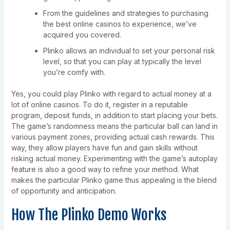
From the guidelines and strategies to purchasing
the best online casinos to experience, we’ve
acquired you covered.
Plinko allows an individual to set your personal risk
level, so that you can play at typically the level
you’re comfy with.
Yes, you could play Plinko with regard to actual money at a
lot of online casinos. To do it, register in a reputable
program, deposit funds, in addition to start placing your bets.
The game’s randomness means the particular ball can land in
various payment zones, providing actual cash rewards. This
way, they allow players have fun and gain skills without
risking actual money. Experimenting with the game’s autoplay
feature is also a good way to refine your method. What
makes the particular Plinko game thus appealing is the blend
of opportunity and anticipation.
How The Plinko Demo Works