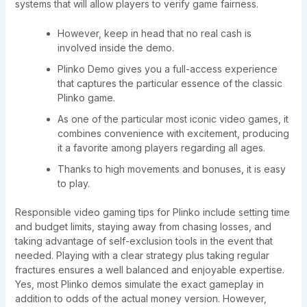
systems that will allow players to verify game fairness.
However, keep in head that no real cash is
involved inside the demo.
Plinko Demo gives you a full-access experience
that captures the particular essence of the classic
Plinko game.
As one of the particular most iconic video games, it
combines convenience with excitement, producing
it a favorite among players regarding all ages.
Thanks to high movements and bonuses, it is easy
to play.
Responsible video gaming tips for Plinko include setting time
and budget limits, staying away from chasing losses, and
taking advantage of self-exclusion tools in the event that
needed. Playing with a clear strategy plus taking regular
fractures ensures a well balanced and enjoyable expertise.
Yes, most Plinko demos simulate the exact gameplay in
addition to odds of the actual money version. However,