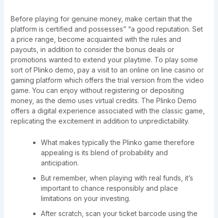
Before playing for genuine money, make certain that the
platform is certified and possesses” “a good reputation. Set
a price range, become acquainted with the rules and
payouts, in addition to consider the bonus deals or
promotions wanted to extend your playtime. To play some
sort of Plinko demo, pay a visit to an online on line casino or
gaming platform which offers the trial version from the video
game. You can enjoy without registering or depositing
money, as the demo uses virtual credits. The Plinko Demo
offers a digital experience associated with the classic game,
replicating the excitement in addition to unpredictability.
What makes typically the Plinko game therefore
appealing is its blend of probability and
anticipation.
But remember, when playing with real funds, it’s
important to chance responsibly and place
limitations on your investing.
After scratch, scan your ticket barcode using the