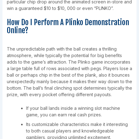
particular chip drop around the animated screen in-store and
win a guaranteed $10 to $10, 000 or even “PLINKO”.
How Do I Perform A Plinko Demonstration
Online?
The unpredictable path with the ball creates a thrilling
atmosphere, while typically the potential for big benefits
adds to the game’s attraction. The Plinko game incorporates
a large table full of rows associated with pegs. Players lose a
ball or perhaps chip in the best of the plank, also it bounces
unexpectedly mainly because it makes their way down to the
bottom. The ball’s final clinching spot determines typically the
prize, with every pocket offering different payouts.
If your ball lands inside a winning slot machine
game, you can earn real cash prizes.
Its customizable characteristics make it interesting
to both casual players and knowledgeable
gamblers, providing unlimited excitement.