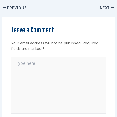
PREVIOUS
NEXT
Leave a Comment
Your email address will not be published.
Required
fields are marked
*
Type
here..