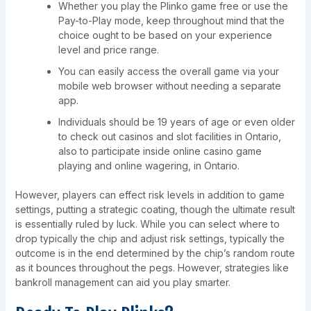
Whether you play the Plinko game free or use the
Pay-to-Play mode, keep throughout mind that the
choice ought to be based on your experience
level and price range.
You can easily access the overall game via your
mobile web browser without needing a separate
app.
Individuals should be 19 years of age or even older
to check out casinos and slot facilities in Ontario,
also to participate inside online casino game
playing and online wagering, in Ontario.
However, players can effect risk levels in addition to game
settings, putting a strategic coating, though the ultimate result
is essentially ruled by luck. While you can select where to
drop typically the chip and adjust risk settings, typically the
outcome is in the end determined by the chip’s random route
as it bounces throughout the pegs. However, strategies like
bankroll management can aid you play smarter.