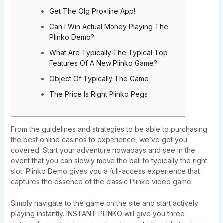
Get The Olg Pro•line App!
Can I Win Actual Money Playing The
Plinko Demo?
What Are Typically The Typical Top
Features Of A New Plinko Game?
Object Of Typically The Game
The Price Is Right Plinko Pegs
From the guidelines and strategies to be able to purchasing
the best online casinos to experience, we’ve got you
covered. Start your adventure nowadays and see in the
event that you can slowly move the ball to typically the right
slot. Plinko Demo gives you a full-access experience that
captures the essence of the classic Plinko video game.
Simply navigate to the game on the site and start actively
playing instantly. INSTANT PLINKO will give you three