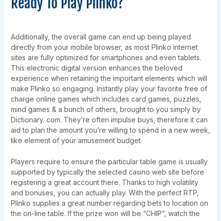
Ready To Play Plinko?
Additionally, the overall game can end up being played
directly from your mobile browser, as most Plinko internet
sites are fully optimized for smartphones and even tablets.
This electronic digital version enhances the beloved
experience when retaining the important elements which will
make Plinko so engaging. Instantly play your favorite free of
charge online games which includes card games, puzzles,
mind games & a bunch of others, brought to you simply by
Dictionary. com. They’re often impulse buys, therefore it can
aid to plan the amount you’re willing to spend in a new week,
like element of your amusement budget.
Players require to ensure the particular table game is usually
supported by typically the selected casino web site before
registering a great account there. Thanks to high volatility
and bonuses, you can actually play. With the perfect RTP,
Plinko supplies a great number regarding bets to location on
the on-line table. If the prize won will be “CHIP”, watch the