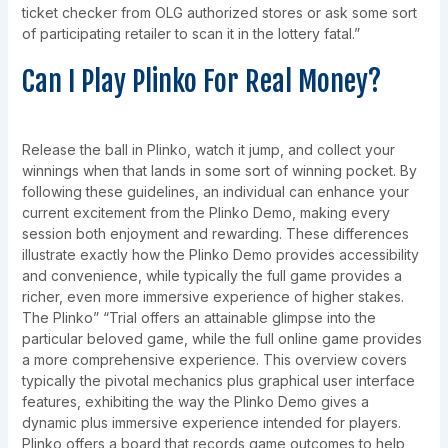
ticket checker from OLG authorized stores or ask some sort
of participating retailer to scan it in the lottery fatal.”
Can I Play Plinko For Real Money?
Release the ball in Plinko, watch it jump, and collect your
winnings when that lands in some sort of winning pocket. By
following these guidelines, an individual can enhance your
current excitement from the Plinko Demo, making every
session both enjoyment and rewarding. These differences
illustrate exactly how the Plinko Demo provides accessibility
and convenience, while typically the full game provides a
richer, even more immersive experience of higher stakes.
The Plinko” “Trial offers an attainable glimpse into the
particular beloved game, while the full online game provides
a more comprehensive experience. This overview covers
typically the pivotal mechanics plus graphical user interface
features, exhibiting the way the Plinko Demo gives a
dynamic plus immersive experience intended for players.
Plinko offers a board that records game outcomes to help