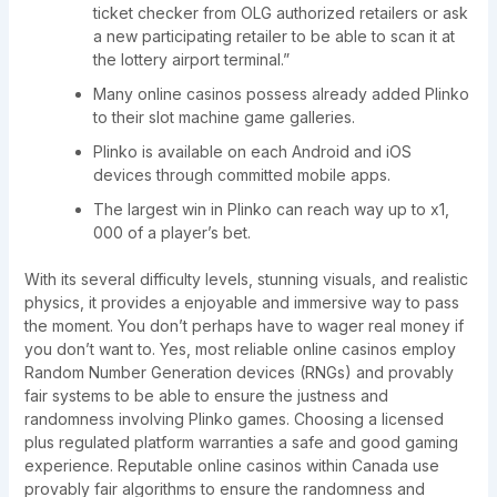
ticket checker from OLG authorized retailers or ask
a new participating retailer to be able to scan it at
the lottery airport terminal.”
Many online casinos possess already added Plinko
to their slot machine game galleries.
Plinko is available on each Android and iOS
devices through committed mobile apps.
The largest win in Plinko can reach way up to x1,
000 of a player’s bet.
With its several difficulty levels, stunning visuals, and realistic
physics, it provides a enjoyable and immersive way to pass
the moment. You don’t perhaps have to wager real money if
you don’t want to. Yes, most reliable online casinos employ
Random Number Generation devices (RNGs) and provably
fair systems to be able to ensure the justness and
randomness involving Plinko games. Choosing a licensed
plus regulated platform warranties a safe and good gaming
experience. Reputable online casinos within Canada use
provably fair algorithms to ensure the randomness and