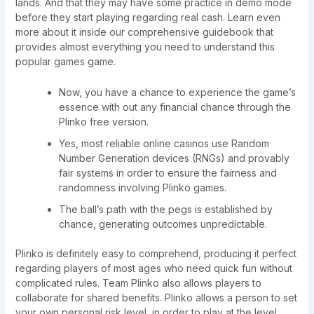
lands. And that they may have some practice in demo mode
before they start playing regarding real cash. Learn even
more about it inside our comprehensive guidebook that
provides almost everything you need to understand this
popular games game.
Now, you have a chance to experience the game’s
essence with out any financial chance through the
Plinko free version.
Yes, most reliable online casinos use Random
Number Generation devices (RNGs) and provably
fair systems in order to ensure the fairness and
randomness involving Plinko games.
The ball’s path with the pegs is established by
chance, generating outcomes unpredictable.
Plinko is definitely easy to comprehend, producing it perfect
regarding players of most ages who need quick fun without
complicated rules. Team Plinko also allows players to
collaborate for shared benefits. Plinko allows a person to set
your own personal risk level, in order to play at the level