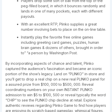
Players drop some sort of ball from the top of the
peg-filled board, in which it bounces randomly and
lands in one of many pockets, each with different
payouts.
With an excellent RTP, Plinko supplies a great
number involving bets to place on the on-line table.
Instantly play the favorite free online games
including greeting card games, puzzles, human
brain games & dozens of others, brought in order
to” “a person by Washington Post.
By incorporating aspects of chance and talent, Plinko
captured the audience’s fascination and became an iconic
portion of the show’s legacy. Land on “PLINKO” in-store and
you’ll get to drop a real chip on a new real PLINKO panel for
a assured prize from $100, 000 to $500, 000. Reveal
coordinating numbers on your own INSTANT PLINKO
admission to win $5 to $100, 500 or reveal typically the word
“CHIP” to see the PLINKO chip decline at retail. Explore
authentic reviews regarding Plinko Game to find how players
are enjoying its scratch-based gameplay, whimsical figures,