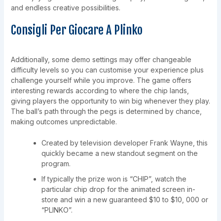
and endless creative possibilities.
Consigli Per Giocare A Plinko
Additionally, some demo settings may offer changeable
difficulty levels so you can customise your experience plus
challenge yourself while you improve. The game offers
interesting rewards according to where the chip lands,
giving players the opportunity to win big whenever they play.
The ball’s path through the pegs is determined by chance,
making outcomes unpredictable.
Created by television developer Frank Wayne, this
quickly became a new standout segment on the
program.
If typically the prize won is “CHIP”, watch the
particular chip drop for the animated screen in-
store and win a new guaranteed $10 to $10, 000 or
“PLINKO”.