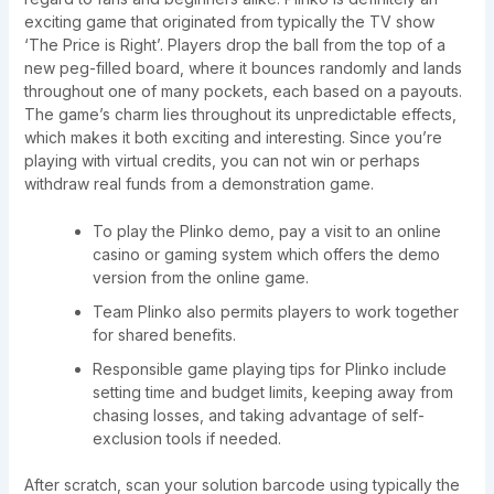
exciting game that originated from typically the TV show
‘The Price is Right’. Players drop the ball from the top of a
new peg-filled board, where it bounces randomly and lands
throughout one of many pockets, each based on a payouts.
The game’s charm lies throughout its unpredictable effects,
which makes it both exciting and interesting. Since you’re
playing with virtual credits, you can not win or perhaps
withdraw real funds from a demonstration game.
To play the Plinko demo, pay a visit to an online
casino or gaming system which offers the demo
version from the online game.
Team Plinko also permits players to work together
for shared benefits.
Responsible game playing tips for Plinko include
setting time and budget limits, keeping away from
chasing losses, and taking advantage of self-
exclusion tools if needed.
After scratch, scan your solution barcode using typically the