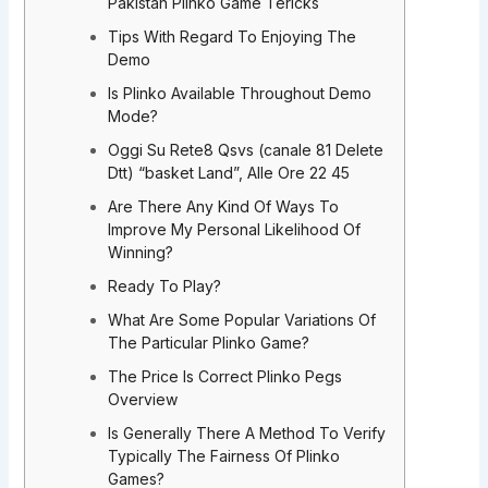
Pakistan Plinko Game Tericks
Tips With Regard To Enjoying The
Demo
Is Plinko Available Throughout Demo
Mode?
Oggi Su Rete8 Qsvs (canale 81 Delete
Dtt) “basket Land”, Alle Ore 22 45
Are There Any Kind Of Ways To
Improve My Personal Likelihood Of
Winning?
Ready To Play?
What Are Some Popular Variations Of
The Particular Plinko Game?
The Price Is Correct Plinko Pegs
Overview
Is Generally There A Method To Verify
Typically The Fairness Of Plinko
Games?