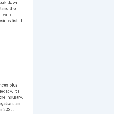
break down
tand the
he web
sinos listed
nces plus
egacy, it’s
the industry.
igation, an
In 2025,