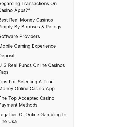
Regarding Transactions On
Casino Apps?”
Best Real Money Casinos
Simply By Bonuses & Ratings
Software Providers
Mobile Gaming Experience
Deposit
U S Real Funds Online Casinos
Faqs
Tips For Selecting A True
Money Online Casino App
The Top Accepted Casino
Payment Methods
Legalities Of Online Gambling In
The Usa