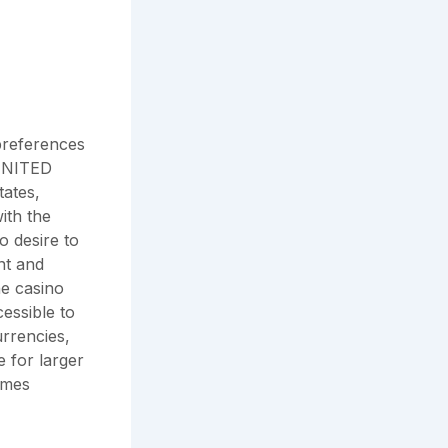
 preferences
 UNITED
ates,
ith the
o desire to
nt and
ne casino
essible to
urrencies,
 for larger
ames