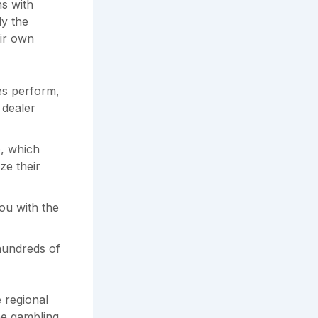
ns with
ly the
eir own
es perform,
 dealer
e, which
ze their
ou with the
 hundreds of
e regional
ine gambling.