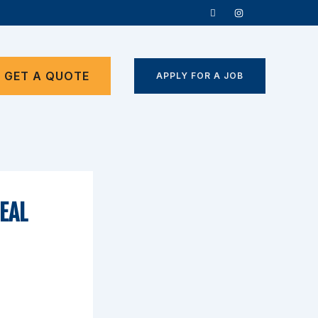
S
I
o
n
c
s
i
t
a
a
l
g
_
r
f
a
GET A QUOTE
APPLY FOR A JOB
a
m
c
e
b
o
o
k
EAL