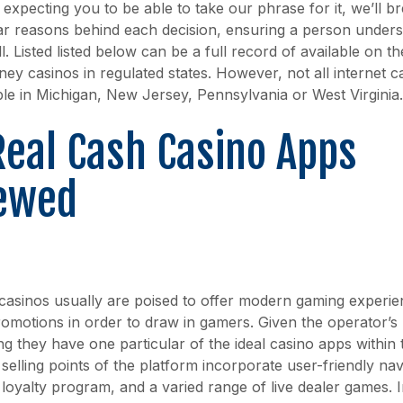
 expecting you to be able to take our phrase for it, we’ll 
lar reasons behind each decision, ensuring a person unders
ll. Listed listed below can be a full record of available on t
y casinos in regulated states. However, not all internet ca
ble in Michigan, New Jersey, Pennsylvania or West Virginia.
Real Cash Casino Apps
ewed
asinos usually are poised to offer modern gaming experie
romotions in order to draw in gamers. Given the operator’s l
ng they have one particular of the ideal casino apps within 
selling points of the platform incorporate user-friendly nav
 loyalty program, and a varied range of live dealer games. 