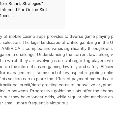
Spin Smart: Strategies”
“Intended For Online Slot
Success
lity of mobile casino apps provides to diverse game playing
ge selection. The legal landscape of online gambling in the
MERICA is complex and varies significantly throughout st
gation a challenge. Understanding the current laws along w
thin which they are evolving is crucial regarding players wh
in on the internet casino gaming lawfully and safely. Efficie
for management is some sort of key aspect regarding onli
This section can explore the different payment methods acc
traditional credit/debit greeting cards to innovative cryptoc
ing in between. Progressive goldmine slots offer the chance
s but they have longer odds, while regular slot machine g
fer small, more frequent is victorious.