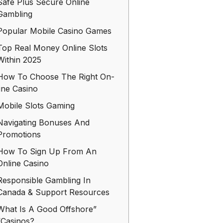
Safe Plus Secure Online
Gambling
Popular Mobile Casino Games
Top Real Money Online Slots
Within 2025
How To Choose The Right On-
line Casino
Mobile Slots Gaming
Navigating Bonuses And
Promotions
How To Sign Up From An
Online Casino
Responsible Gambling In
Canada & Support Resources
What Is A Good Offshore”
“Casinos?