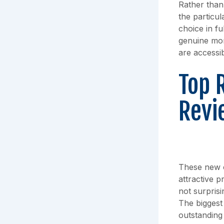
Rather than
the particu
choice in fu
genuine mone
are accessi
Top 
Revi
These new c
attractive p
not surprisi
The biggest 
outstanding