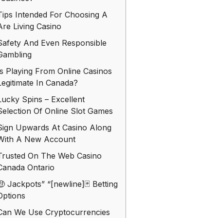
Tips Intended For Choosing A
Are Living Casino
Safety And Even Responsible
Gambling
Is Playing From Online Casinos
Legitimate In Canada?
Lucky Spins – Excellent
Selection Of Online Slot Games
Sign Upwards At Casino Along
With A New Account
Trusted On The Web Casino
Canada Ontario
🤑 Jackpots” “[newline]🃏 Betting
Options
Can We Use Cryptocurrencies