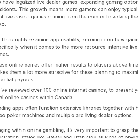
s have legalized live dealer games, expanding gaming optio
esidents. This growth means more gamers can enjoy typical
of live casino games coming from the comfort involving th
ko
.
 thoroughly examine app usability, zeroing in on how gam
cifically when it comes to the more resource-intensive live
mes.
ese online games offer higher results to players above tim
es them a lot more attractive for these planning to maximi
ential payouts.
’ve reviewed over 100 online internet casinos, to present y
al online casinos within Canada.
ding apps often function extensive libraries together with
eo poker machines and multiple are living dealer options.
ing within online gambling, it’s very important to grasp th
lustration, states like Hawaii and Utah stop all kinds of on-l