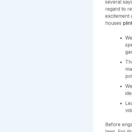
several say
regard to r
excitement 
houses
plin
We
spe
ga
Th
mak
pot
We
ide
Lea
vid
Before engag
laws. For il