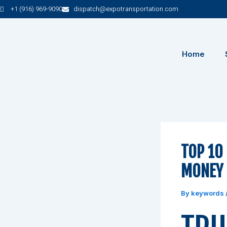
Skip
+1 (916) 969-9090
dispatch@expotransportation.com
to
content
Home
TOP 10
MONEY 
By
keywords