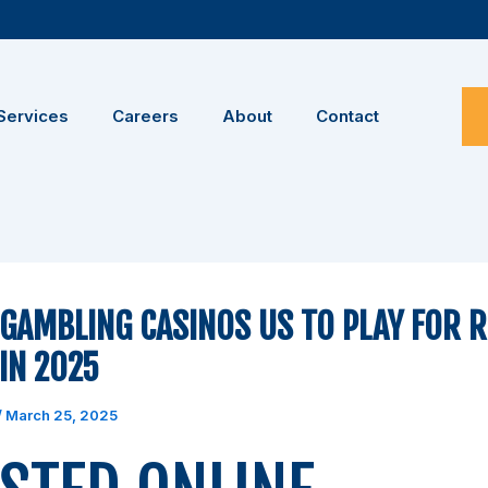
Services
Careers
About
Contact
 GAMBLING CASINOS US TO PLAY FOR R
IN 2025
/
March 25, 2025