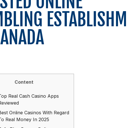
STED ONLINE
BLING ESTABLISHM
CANADA
Content
Top Real Cash Casino Apps
Reviewed
Best Online Casinos With Regard
To Real Money In 2025