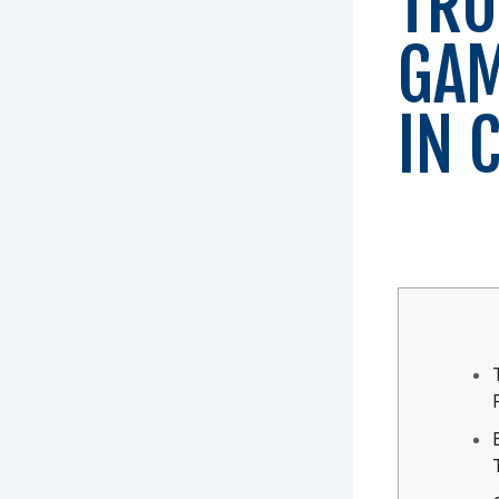
TRU
GAM
IN 