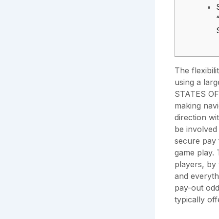
The flexibi
using a lar
STATES OF A
making navi
direction wi
be involved 
secure pay 
game play. 
players, by 
and everyth
pay-out odd
typically of