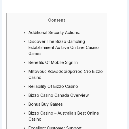
Content
Additional Security Actions:
Discover The Bizzo Gambling
Establishment Au Live On Line Casino
Games
Benefits Of Mobile Sign In:
Μπόνους Καλωσορίσματος Στο Bizzo
Casino
Reliability Of Bizzo Casino
Bizzo Casino Canada Overview
Bonus Buy Games
Bizzo Casino – Australia’s Best Online
Casino
Excellent Customer Support