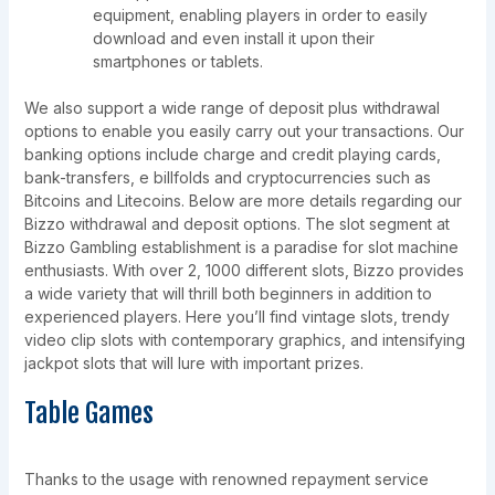
equipment, enabling players in order to easily
download and even install it upon their
smartphones or tablets.
We also support a wide range of deposit plus withdrawal
options to enable you easily carry out your transactions. Our
banking options include charge and credit playing cards,
bank-transfers, e billfolds and cryptocurrencies such as
Bitcoins and Litecoins. Below are more details regarding our
Bizzo withdrawal and deposit options. The slot segment at
Bizzo Gambling establishment is a paradise for slot machine
enthusiasts. With over 2, 1000 different slots, Bizzo provides
a wide variety that will thrill both beginners in addition to
experienced players. Here you’ll find vintage slots, trendy
video clip slots with contemporary graphics, and intensifying
jackpot slots that will lure with important prizes.
Table Games
Thanks to the usage with renowned repayment service