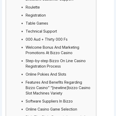
Roulette
Registration
Table Games
Technical Support
000 Aud + Thirty 000 Fs
Welcome Bonus And Marketing
Promotions At Bizzo Casino
Step-by-step Bizzo On Line Casino
Registration Process
Online Pokies And Slots
Features And Benefits Regarding
Bizzo Casino” “[newline]bizzo Casino
Slot Machines Variety
Software Suppliers In Bizzo
Online Casino Game Selection