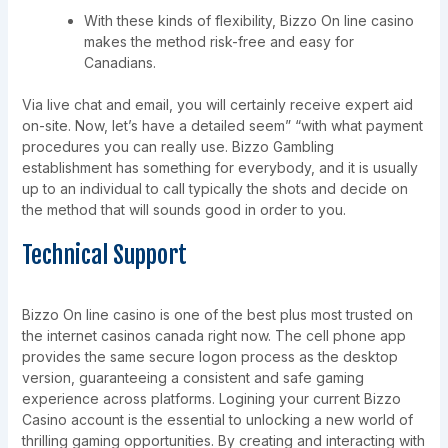
With these kinds of flexibility, Bizzo On line casino
makes the method risk-free and easy for
Canadians.
Via live chat and email, you will certainly receive expert aid
on-site. Now, let’s have a detailed seem” “with what payment
procedures you can really use. Bizzo Gambling
establishment has something for everybody, and it is usually
up to an individual to call typically the shots and decide on
the method that will sounds good in order to you.
Technical Support
Bizzo On line casino is one of the best plus most trusted on
the internet casinos canada right now. The cell phone app
provides the same secure logon process as the desktop
version, guaranteeing a consistent and safe gaming
experience across platforms. Logining your current Bizzo
Casino account is the essential to unlocking a new world of
thrilling gaming opportunities. By creating and interacting with