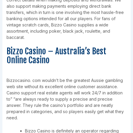
also support making payments employing direct bank
transfers, which in turn is one involving the most hassle-free
banking options intended for all our players. For fans of
vintage scratch cards, Bizzo Casino supplies a wide
assortment, including poker, black jack, roulette, and
baccarat.
Bizzo Casino – Australia’s Best
Online Casino
Bizzocasino. com wouldn’t be the greatest Aussie gambling
web site without its excellent online customer assistance.
Casino support real estate agents will work 24/7 in addition
to” “are always ready to supply a precise and precise
answer. They rule the casino’s portfolio and are neatly
prepared in categories, and so players easily get what they
need.
Bizzo Casino is definitely an operator regarding