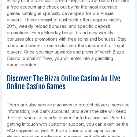
Simply hit the particular Green ‘Register Now’ button to make
a free account and check out by far the most intensive
games catalogue specially developed for our Aussie
players. These consist of cashback offers approximately
20%, weekly reload bonuses, and specific deposit
promotions. Every Monday brings brand new weekly
bonuses plus promotions with free spins and bonuses. Stay
tuned and benefit from exclusive offers intended for loyal
players. Once you sign upwards and press of which Bizzo
Casino journal in” “key, you will enter into a gambling
paradisepoker.
Discover The Bizzo Online Casino Au Live
Online Casino Games
There are also secure machines to protect players’ sensitive
information, like bank accounts, and even the site will keep
the staff who else handle players’ info to a minimal. Prior to
getting in touch with customer support, you can examine the
FAQ segment as well. At Bizzo Casino, participants can
always count on dedicated, pleasant, and effective help. It