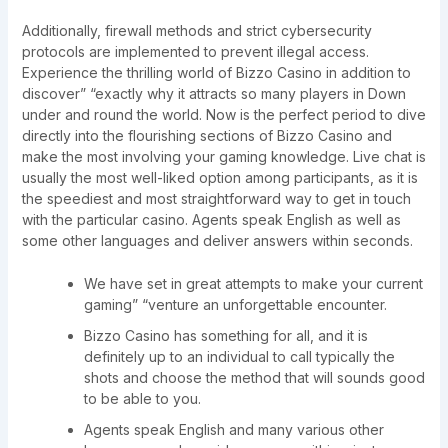
Additionally, firewall methods and strict cybersecurity
protocols are implemented to prevent illegal access.
Experience the thrilling world of Bizzo Casino in addition to
discover” “exactly why it attracts so many players in Down
under and round the world. Now is the perfect period to dive
directly into the flourishing sections of Bizzo Casino and
make the most involving your gaming knowledge. Live chat is
usually the most well-liked option among participants, as it is
the speediest and most straightforward way to get in touch
with the particular casino. Agents speak English as well as
some other languages and deliver answers within seconds.
We have set in great attempts to make your current
gaming” “venture an unforgettable encounter.
Bizzo Casino has something for all, and it is
definitely up to an individual to call typically the
shots and choose the method that will sounds good
to be able to you.
Agents speak English and many various other