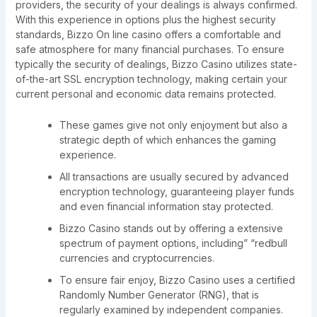
providers, the security of your dealings is always confirmed.
With this experience in options plus the highest security
standards, Bizzo On line casino offers a comfortable and
safe atmosphere for many financial purchases. To ensure
typically the security of dealings, Bizzo Casino utilizes state-
of-the-art SSL encryption technology, making certain your
current personal and economic data remains protected.
These games give not only enjoyment but also a
strategic depth of which enhances the gaming
experience.
All transactions are usually secured by advanced
encryption technology, guaranteeing player funds
and even financial information stay protected.
Bizzo Casino stands out by offering a extensive
spectrum of payment options, including” “redbull
currencies and cryptocurrencies.
To ensure fair enjoy, Bizzo Casino uses a certified
Randomly Number Generator (RNG), that is
regularly examined by independent companies.