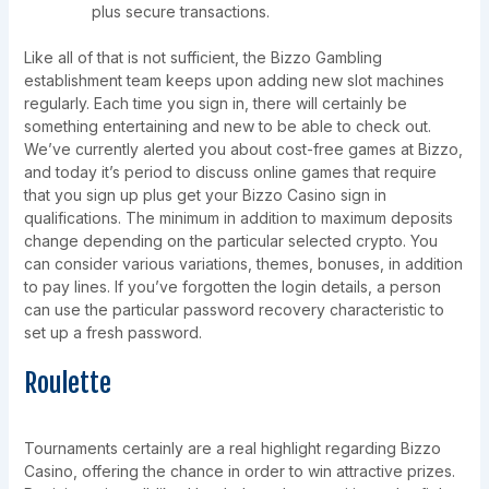
plus secure transactions.
Like all of that is not sufficient, the Bizzo Gambling
establishment team keeps upon adding new slot machines
regularly. Each time you sign in, there will certainly be
something entertaining and new to be able to check out.
We’ve currently alerted you about cost-free games at Bizzo,
and today it’s period to discuss online games that require
that you sign up plus get your Bizzo Casino sign in
qualifications. The minimum in addition to maximum deposits
change depending on the particular selected crypto. You
can consider various variations, themes, bonuses, in addition
to pay lines. If you’ve forgotten the login details, a person
can use the particular password recovery characteristic to
set up a fresh password.
Roulette
Tournaments certainly are a real highlight regarding Bizzo
Casino, offering the chance in order to win attractive prizes.