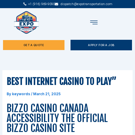
Skip
+1 (916) 969-9090
dispatch@expotransportation.com
to
content
GET A QUOTE
APPLY FOR A JOB
BEST INTERNET CASINO TO PLAY”
By
keywords
/
March 21, 2025
BIZZO CASINO CANADA
ACCESSIBILITY THE OFFICIAL
BIZZO CASINO SITE