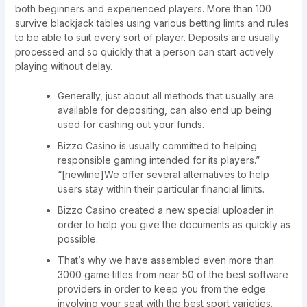
both beginners and experienced players. More than 100
survive blackjack tables using various betting limits and rules
to be able to suit every sort of player. Deposits are usually
processed and so quickly that a person can start actively
playing without delay.
Generally, just about all methods that usually are
available for depositing, can also end up being
used for cashing out your funds.
Bizzo Casino is usually committed to helping
responsible gaming intended for its players.”
“[newline]We offer several alternatives to help
users stay within their particular financial limits.
Bizzo Casino created a new special uploader in
order to help you give the documents as quickly as
possible.
That’s why we have assembled even more than
3000 game titles from near 50 of the best software
providers in order to keep you from the edge
involving your seat with the best sport varieties.