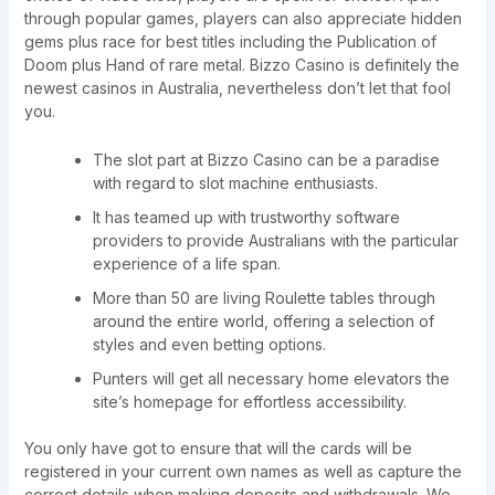
through popular games, players can also appreciate hidden
gems plus race for best titles including the Publication of
Doom plus Hand of rare metal. Bizzo Casino is definitely the
newest casinos in Australia, nevertheless don’t let that fool
you.
The slot part at Bizzo Casino can be a paradise
with regard to slot machine enthusiasts.
It has teamed up with trustworthy software
providers to provide Australians with the particular
experience of a life span.
More than 50 are living Roulette tables through
around the entire world, offering a selection of
styles and even betting options.
Punters will get all necessary home elevators the
site’s homepage for effortless accessibility.
You only have got to ensure that will the cards will be
registered in your current own names as well as capture the
correct details when making deposits and withdrawals. We