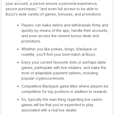
your account, a person ensure a personal experience,
secure purchases,” “and even full access to be able to
Bizzo’s wide variety of games, bonuses, and promotions.
Players can make debris and withdrawals firmly and
quickly by means of the app, handle their accounts,
and even access the newest bonus deals and
promotions.
Whether you like pokies, bingo, blackjack or
roulette, you’ll find your best match at Bizzo.
Enjoy your current favourite slots or perhaps table
games, participate with live retailers, and make the
most of adaptable payment options, including
popular cryptocurrencies.
Competitive Blackjack game titles where players be
competitive for top positions in addition to rewards.
So, typically the main thing regarding live casino
games will be that you’re expected to play
associated with a real live dealer.