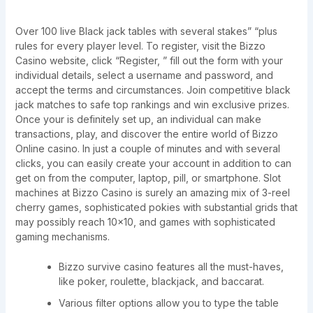
Over 100 live Black jack tables with several stakes” “plus
rules for every player level. To register, visit the Bizzo
Casino website, click “Register, ” fill out the form with your
individual details, select a username and password, and
accept the terms and circumstances. Join competitive black
jack matches to safe top rankings and win exclusive prizes.
Once your is definitely set up, an individual can make
transactions, play, and discover the entire world of Bizzo
Online casino. In just a couple of minutes and with several
clicks, you can easily create your account in addition to can
get on from the computer, laptop, pill, or smartphone. Slot
machines at Bizzo Casino is surely an amazing mix of 3-reel
cherry games, sophisticated pokies with substantial grids that
may possibly reach 10×10, and games with sophisticated
gaming mechanisms.
Bizzo survive casino features all the must-haves,
like poker, roulette, blackjack, and baccarat.
Various filter options allow you to type the table