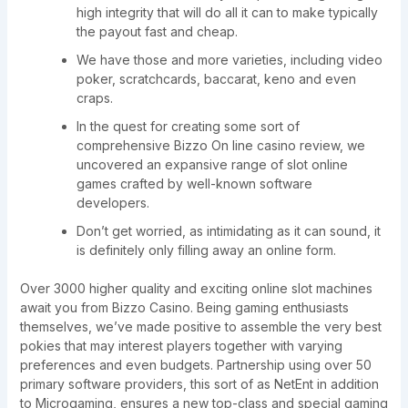
high integrity that will do all it can to make typically
the payout fast and cheap.
We have those and more varieties, including video
poker, scratchcards, baccarat, keno and even
craps.
In the quest for creating some sort of
comprehensive Bizzo On line casino review, we
uncovered an expansive range of slot online
games crafted by well-known software
developers.
Don’t get worried, as intimidating as it can sound, it
is definitely only filling away an online form.
Over 3000 higher quality and exciting online slot machines
await you from Bizzo Casino. Being gaming enthusiasts
themselves, we’ve made positive to assemble the very best
pokies that may interest players together with varying
preferences and even budgets. Partnership using over 50
primary software providers, this sort of as NetEnt in addition
to Microgaming, ensures a new top-class and special gaming