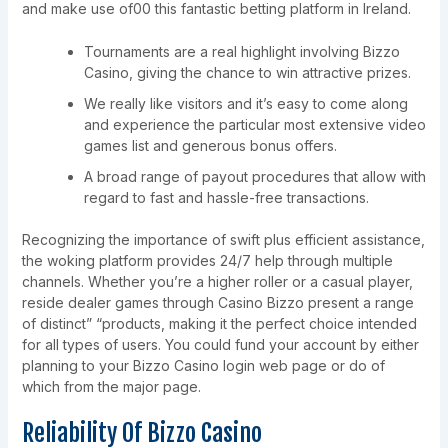
and make use of00 this fantastic betting platform in Ireland.
Tournaments are a real highlight involving Bizzo
Casino, giving the chance to win attractive prizes.
We really like visitors and it’s easy to come along
and experience the particular most extensive video
games list and generous bonus offers.
A broad range of payout procedures that allow with
regard to fast and hassle-free transactions.
Recognizing the importance of swift plus efficient assistance,
the woking platform provides 24/7 help through multiple
channels. Whether you’re a higher roller or a casual player,
reside dealer games through Casino Bizzo present a range
of distinct” “products, making it the perfect choice intended
for all types of users. You could fund your account by either
planning to your Bizzo Casino login web page or do of
which from the major page.
Reliability Of Bizzo Casino