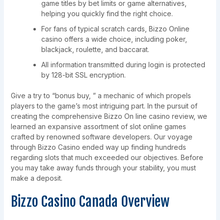
game titles by bet limits or game alternatives,
helping you quickly find the right choice.
For fans of typical scratch cards, Bizzo Online
casino offers a wide choice, including poker,
blackjack, roulette, and baccarat.
All information transmitted during login is protected
by 128-bit SSL encryption.
Give a try to “bonus buy, ” a mechanic of which propels
players to the game’s most intriguing part. In the pursuit of
creating the comprehensive Bizzo On line casino review, we
learned an expansive assortment of slot online games
crafted by renowned software developers. Our voyage
through Bizzo Casino ended way up finding hundreds
regarding slots that much exceeded our objectives. Before
you may take away funds through your stability, you must
make a deposit.
Bizzo Casino Canada Overview