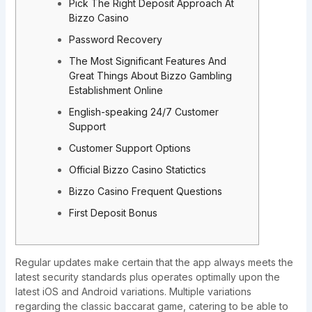
Pick The Right Deposit Approach At
Bizzo Casino
Password Recovery
The Most Significant Features And
Great Things About Bizzo Gambling
Establishment Online
English-speaking 24/7 Customer
Support
Customer Support Options
Official Bizzo Casino Statictics
Bizzo Casino Frequent Questions
First Deposit Bonus
Regular updates make certain that the app always meets the
latest security standards plus operates optimally upon the
latest iOS and Android variations. Multiple variations
regarding the classic baccarat game, catering to be able to