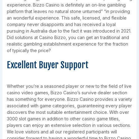
experience. Bizzo Casino is definitely an on-line gambling
platform that leaves no natural stone unturned” “in providing
an wonderful experience. This safe, licensed, and flexible
company never disappoints and has received a loyal
pursuing in Australia due to the fact it was introduced in 2021.
Did solutions at Casino Bizzo, you can get an traditional and
realistic gambling establishment experience for the fraction
of typically the price?
Excellent Buyer Support
Whether you’re a seasoned player or new to the field of live
casino video games, Bizzo Casino’s survive dealer section
has something for everyone. Bizzo Casino provides a variety
associated with game categories, guaranteeing every player
discovers the most suitable entertainment choice. With over
3000 slot games in addition to other casino game titles,
players can enjoy an extensive selection in various sections.
We love visitors and all our registered participants will
consider forward to having a wonderful time to Bizzo Casino