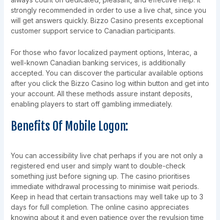
strongly recommended in order to use a live chat, since you
will get answers quickly. Bizzo Casino presents exceptional
customer support service to Canadian participants.
For those who favor localized payment options, Interac, a
well-known Canadian banking services, is additionally
accepted. You can discover the particular available options
after you click the Bizzo Casino log within button and get into
your account. All these methods assure instant deposits,
enabling players to start off gambling immediately.
Benefits Of Mobile Logon:
You can accessibility live chat perhaps if you are not only a
registered end user and simply want to double-check
something just before signing up. The casino prioritises
immediate withdrawal processing to minimise wait periods.
Keep in head that certain transactions may well take up to 3
days for full completion. The online casino appreciates
knowing about it and even patience over the revulsion time