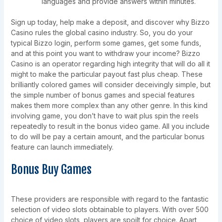
languages and provide answers within minutes.
Sign up today, help make a deposit, and discover why Bizzo
Casino rules the global casino industry. So, you do your
typical Bizzo login, perform some games, get some funds,
and at this point you want to withdraw your income? Bizzo
Casino is an operator regarding high integrity that will do all it
might to make the particular payout fast plus cheap. These
brilliantly colored games will consider deceivingly simple, but
the simple number of bonus games and special features
makes them more complex than any other genre. In this kind
involving game, you don’t have to wait plus spin the reels
repeatedly to result in the bonus video game. All you include
to do will be pay a certain amount, and the particular bonus
feature can launch immediately.
Bonus Buy Games
These providers are responsible with regard to the fantastic
selection of video slots obtainable to players. With over 500
choice of video slots, players are spoilt for choice. Apart