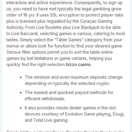
interactive and active experience. Consequently, to sign up
us, you need to have met typically the legal gambling grow
older of 18 yrs. It uses SSL encryption to protect player data
plus is licensed plus regulated by the Curaçao Gaming
Authority. From Live Roulette plus Live Blackjack to be able
to Live Baccarat, selecting games is various, catering to most
tastes. Simply select the “Table Games” category from your
menus or utilize look for function to find your desired game.
Various filter options permit you to sort the table online
games by bet limitations or game variants, helping you
quickly find the right selection
bizzo casino
.
The minimum and even maximum deposits change
depending on typically the selected crypto.
The easiest and quickest payout methods for
efficient withdrawals.
It also provides reside dealer games in the slot
devices courtesy of Evolution Game playing, Ezugi,
and Total Live gaming.