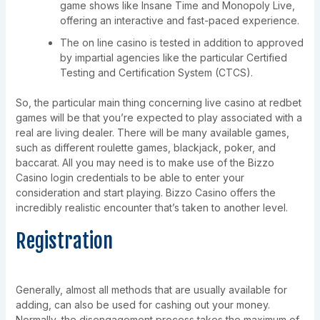
game shows like Insane Time and Monopoly Live,
offering an interactive and fast-paced experience.
The on line casino is tested in addition to approved
by impartial agencies like the particular Certified
Testing and Certification System (CTCS).
So, the particular main thing concerning live casino at redbet
games will be that you’re expected to play associated with a
real are living dealer. There will be many available games,
such as different roulette games, blackjack, poker, and
baccarat. All you may need is to make use of the Bizzo
Casino login credentials to be able to enter your
consideration and start playing. Bizzo Casino offers the
incredibly realistic encounter that’s taken to another level.
Registration
Generally, almost all methods that are usually available for
adding, can also be used for cashing out your money.
Normally, the disengagement process takes the maximum of