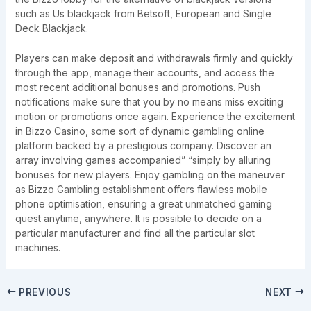
such as Us blackjack from Betsoft, European and Single
Deck Blackjack.
Players can make deposit and withdrawals firmly and quickly
through the app, manage their accounts, and access the
most recent additional bonuses and promotions. Push
notifications make sure that you by no means miss exciting
motion or promotions once again. Experience the excitement
in Bizzo Casino, some sort of dynamic gambling online
platform backed by a prestigious company. Discover an
array involving games accompanied” “simply by alluring
bonuses for new players. Enjoy gambling on the maneuver
as Bizzo Gambling establishment offers flawless mobile
phone optimisation, ensuring a great unmatched gaming
quest anytime, anywhere. It is possible to decide on a
particular manufacturer and find all the particular slot
machines.
PREVIOUS
NEXT