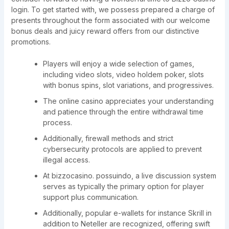
login. To get started with, we possess prepared a charge of
presents throughout the form associated with our welcome
bonus deals and juicy reward offers from our distinctive
promotions.
Players will enjoy a wide selection of games,
including video slots, video holdem poker, slots
with bonus spins, slot variations, and progressives.
The online casino appreciates your understanding
and patience through the entire withdrawal time
process.
Additionally, firewall methods and strict
cybersecurity protocols are applied to prevent
illegal access.
At bizzocasino. possuindo, a live discussion system
serves as typically the primary option for player
support plus communication.
Additionally, popular e-wallets for instance Skrill in
addition to Neteller are recognized, offering swift