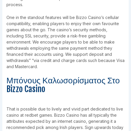
process.
One in the standout features will be Bizzo Casino’s cellular
compatibility, enabling players to enjoy their own favourite
games about the go. The casino’s security methods,
including SSL security, provide a risk-free gambling
environment. We encourage players to be able to make
withdrawals employing the same payment method they
financed their accounts using. We support deposit and
withdrawals” “via credit and charge cards such because Visa
and Mastercard.
Μπόνους Καλωσορίσματος Στο
Bizzo Casino
That is possible due to lively and vivid part dedicated to live
casino at redbet games. Bizzo Casino has all typically the
attributes expected by an internet casino, generating it a
recommended pick among Irish players. Sign upwards today