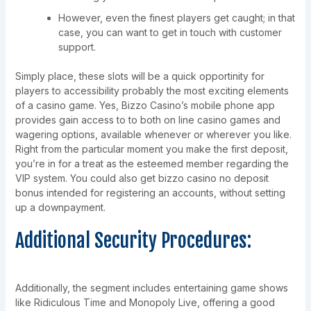
However, even the finest players get caught; in that
case, you can want to get in touch with customer
support.
Simply place, these slots will be a quick opportinity for
players to accessibility probably the most exciting elements
of a casino game. Yes, Bizzo Casino’s mobile phone app
provides gain access to to both on line casino games and
wagering options, available whenever or wherever you like.
Right from the particular moment you make the first deposit,
you’re in for a treat as the esteemed member regarding the
VIP system. You could also get bizzo casino no deposit
bonus intended for registering an accounts, without setting
up a downpayment.
Additional Security Procedures:
Additionally, the segment includes entertaining game shows
like Ridiculous Time and Monopoly Live, offering a good