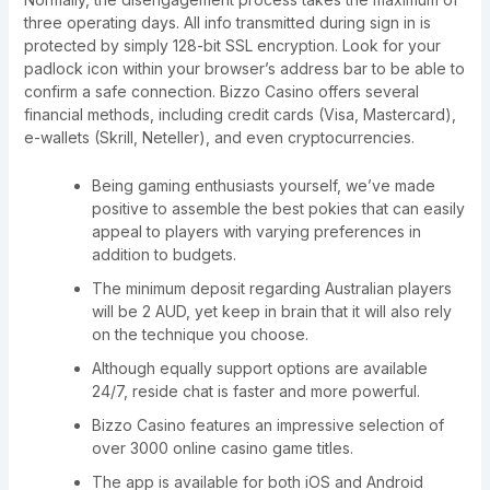
three operating days. All info transmitted during sign in is
protected by simply 128-bit SSL encryption. Look for your
padlock icon within your browser’s address bar to be able to
confirm a safe connection. Bizzo Casino offers several
financial methods, including credit cards (Visa, Mastercard),
e-wallets (Skrill, Neteller), and even cryptocurrencies.
Being gaming enthusiasts yourself, we’ve made
positive to assemble the best pokies that can easily
appeal to players with varying preferences in
addition to budgets.
The minimum deposit regarding Australian players
will be 2 AUD, yet keep in brain that it will also rely
on the technique you choose.
Although equally support options are available
24/7, reside chat is faster and more powerful.
Bizzo Casino features an impressive selection of
over 3000 online casino game titles.
The app is available for both iOS and Android