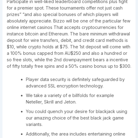
Participate in well-liked leaderboard competitions plus fight
for a premier spot. These tournaments offer not just cash
prizes” “and also special bonuses of which players will
absolutely appreciate. Bizzo will be one of the particular few
online internet casinos That accepts cryptocurrencies for
instance bitcoin and Ethereum. The bare minimum withdrawal
deposit for wire transfers, debit, and credit card methods is
$10, while crypto holds at $75. The 1st deposit will come with
a 100% bonus capped from AU$250 and also a hundred or
so free slots, while the 2nd downpayment bears a incentive
of fifty totally free spins and a 50% casino bonus up to $300.
Player data security is definitely safeguarded by
advanced SSL encryption technology.
We take a variety of e billfolds for example
Neteller, Skrill and Jeton.
You could quench your desire for blackjack using
our amazing choice of the best black jack game
variants.
Additionally, the area includes entertaining online