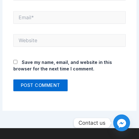
Email*
Website
Save my name, email, and website in this
browser for the next time I comment.
Contact us