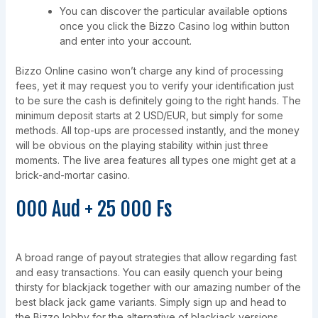
You can discover the particular available options
once you click the Bizzo Casino log within button
and enter into your account.
Bizzo Online casino won’t charge any kind of processing
fees, yet it may request you to verify your identification just
to be sure the cash is definitely going to the right hands. The
minimum deposit starts at 2 USD/EUR, but simply for some
methods. All top-ups are processed instantly, and the money
will be obvious on the playing stability within just three
moments. The live area features all types one might get at a
brick-and-mortar casino.
000 Aud + 25 000 Fs
A broad range of payout strategies that allow regarding fast
and easy transactions. You can easily quench your being
thirsty for blackjack together with our amazing number of the
best black jack game variants. Simply sign up and head to
the Bizzo lobby for the alternative of blackjack versions