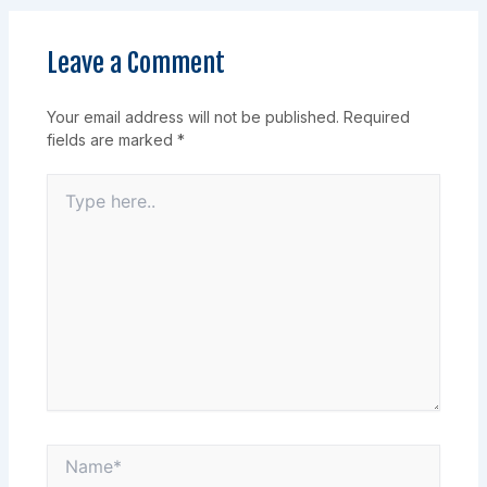
Leave a Comment
Your email address will not be published.
Required
fields are marked
*
Type
here..
Name*