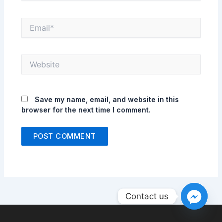
Email*
Website
Save my name, email, and website in this
browser for the next time I comment.
Contact us