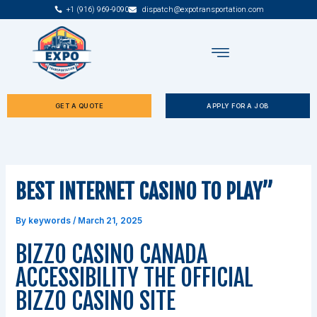
Skip
+1 (916) 969-9090
dispatch@expotransportation.com
to
content
GET A QUOTE
APPLY FOR A JOB
BEST INTERNET CASINO TO PLAY”
By
keywords
/
March 21, 2025
BIZZO CASINO CANADA
ACCESSIBILITY THE OFFICIAL
BIZZO CASINO SITE