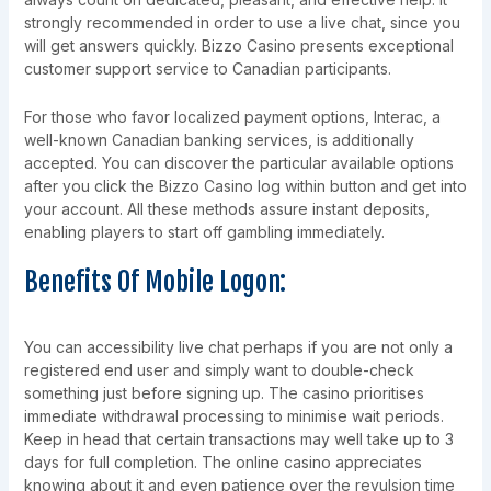
strongly recommended in order to use a live chat, since you
will get answers quickly. Bizzo Casino presents exceptional
customer support service to Canadian participants.
For those who favor localized payment options, Interac, a
well-known Canadian banking services, is additionally
accepted. You can discover the particular available options
after you click the Bizzo Casino log within button and get into
your account. All these methods assure instant deposits,
enabling players to start off gambling immediately.
Benefits Of Mobile Logon:
You can accessibility live chat perhaps if you are not only a
registered end user and simply want to double-check
something just before signing up. The casino prioritises
immediate withdrawal processing to minimise wait periods.
Keep in head that certain transactions may well take up to 3
days for full completion. The online casino appreciates
knowing about it and even patience over the revulsion time