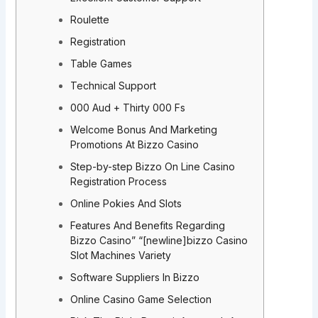
Roulette
Registration
Table Games
Technical Support
000 Aud + Thirty 000 Fs
Welcome Bonus And Marketing
Promotions At Bizzo Casino
Step-by-step Bizzo On Line Casino
Registration Process
Online Pokies And Slots
Features And Benefits Regarding
Bizzo Casino” “[newline]bizzo Casino
Slot Machines Variety
Software Suppliers In Bizzo
Online Casino Game Selection