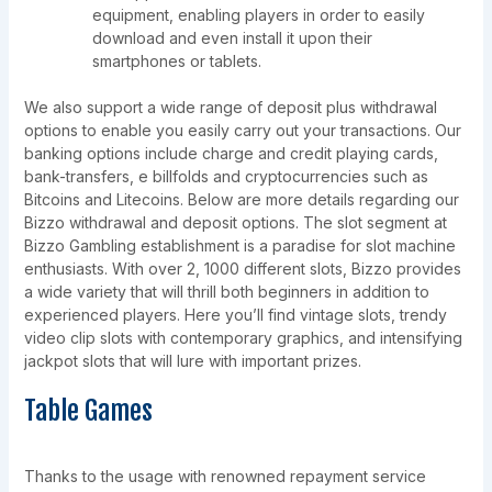
equipment, enabling players in order to easily
download and even install it upon their
smartphones or tablets.
We also support a wide range of deposit plus withdrawal
options to enable you easily carry out your transactions. Our
banking options include charge and credit playing cards,
bank-transfers, e billfolds and cryptocurrencies such as
Bitcoins and Litecoins. Below are more details regarding our
Bizzo withdrawal and deposit options. The slot segment at
Bizzo Gambling establishment is a paradise for slot machine
enthusiasts. With over 2, 1000 different slots, Bizzo provides
a wide variety that will thrill both beginners in addition to
experienced players. Here you’ll find vintage slots, trendy
video clip slots with contemporary graphics, and intensifying
jackpot slots that will lure with important prizes.
Table Games
Thanks to the usage with renowned repayment service