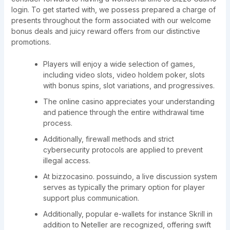
login. To get started with, we possess prepared a charge of
presents throughout the form associated with our welcome
bonus deals and juicy reward offers from our distinctive
promotions.
Players will enjoy a wide selection of games,
including video slots, video holdem poker, slots
with bonus spins, slot variations, and progressives.
The online casino appreciates your understanding
and patience through the entire withdrawal time
process.
Additionally, firewall methods and strict
cybersecurity protocols are applied to prevent
illegal access.
At bizzocasino. possuindo, a live discussion system
serves as typically the primary option for player
support plus communication.
Additionally, popular e-wallets for instance Skrill in
addition to Neteller are recognized, offering swift