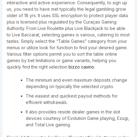
interactive and active experience. Consequently, to sign up
us, you need to have met typically the legal gambling grow
older of 18 yrs. It uses SSL encryption to protect player data
plus is licensed plus regulated by the Curaçao Gaming
Authority. From Live Roulette plus Live Blackjack to be able
to Live Baccarat, selecting games is various, catering to most
tastes. Simply select the “Table Games” category from your
menus or utilize look for function to find your desired game.
Various filter options permit you to sort the table online
games by bet limitations or game variants, helping you
quickly find the right selection
bizzo casino
.
The minimum and even maximum deposits change
depending on typically the selected crypto.
The easiest and quickest payout methods for
efficient withdrawals.
It also provides reside dealer games in the slot
devices courtesy of Evolution Game playing, Ezugi,
and Total Live gaming.