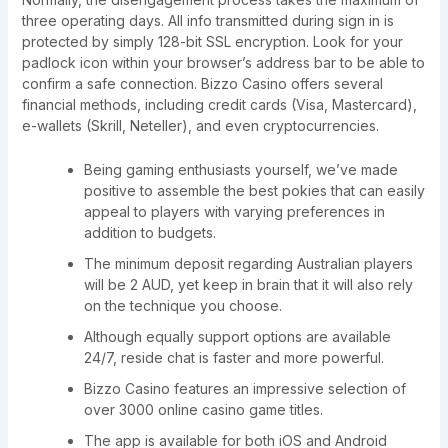
three operating days. All info transmitted during sign in is
protected by simply 128-bit SSL encryption. Look for your
padlock icon within your browser’s address bar to be able to
confirm a safe connection. Bizzo Casino offers several
financial methods, including credit cards (Visa, Mastercard),
e-wallets (Skrill, Neteller), and even cryptocurrencies.
Being gaming enthusiasts yourself, we’ve made
positive to assemble the best pokies that can easily
appeal to players with varying preferences in
addition to budgets.
The minimum deposit regarding Australian players
will be 2 AUD, yet keep in brain that it will also rely
on the technique you choose.
Although equally support options are available
24/7, reside chat is faster and more powerful.
Bizzo Casino features an impressive selection of
over 3000 online casino game titles.
The app is available for both iOS and Android