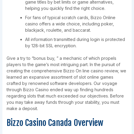
game titles by bet limits or game alternatives,
helping you quickly find the right choice.
For fans of typical scratch cards, Bizzo Online
casino offers a wide choice, including poker,
blackjack, roulette, and baccarat.
All information transmitted during login is protected
by 128-bit SSL encryption.
Give a try to “bonus buy, ” a mechanic of which propels
players to the game’s most intriguing part. In the pursuit of
creating the comprehensive Bizzo On line casino review, we
learned an expansive assortment of slot online games
crafted by renowned software developers. Our voyage
through Bizzo Casino ended way up finding hundreds
regarding slots that much exceeded our objectives. Before
you may take away funds through your stability, you must
make a deposit.
Bizzo Casino Canada Overview