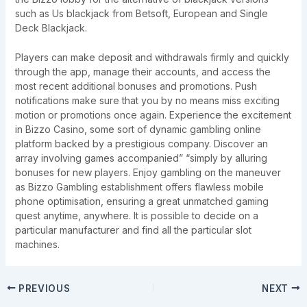
such as Us blackjack from Betsoft, European and Single
Deck Blackjack.
Players can make deposit and withdrawals firmly and quickly
through the app, manage their accounts, and access the
most recent additional bonuses and promotions. Push
notifications make sure that you by no means miss exciting
motion or promotions once again. Experience the excitement
in Bizzo Casino, some sort of dynamic gambling online
platform backed by a prestigious company. Discover an
array involving games accompanied” “simply by alluring
bonuses for new players. Enjoy gambling on the maneuver
as Bizzo Gambling establishment offers flawless mobile
phone optimisation, ensuring a great unmatched gaming
quest anytime, anywhere. It is possible to decide on a
particular manufacturer and find all the particular slot
machines.
PREVIOUS
NEXT