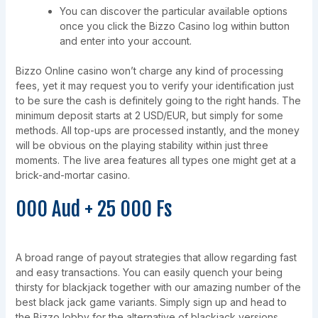
You can discover the particular available options
once you click the Bizzo Casino log within button
and enter into your account.
Bizzo Online casino won’t charge any kind of processing
fees, yet it may request you to verify your identification just
to be sure the cash is definitely going to the right hands. The
minimum deposit starts at 2 USD/EUR, but simply for some
methods. All top-ups are processed instantly, and the money
will be obvious on the playing stability within just three
moments. The live area features all types one might get at a
brick-and-mortar casino.
000 Aud + 25 000 Fs
A broad range of payout strategies that allow regarding fast
and easy transactions. You can easily quench your being
thirsty for blackjack together with our amazing number of the
best black jack game variants. Simply sign up and head to
the Bizzo lobby for the alternative of blackjack versions