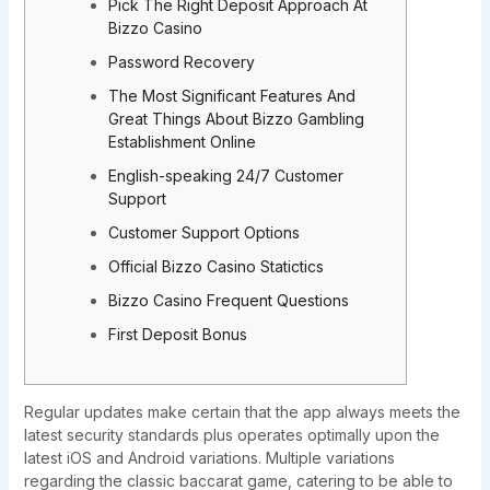
Pick The Right Deposit Approach At
Bizzo Casino
Password Recovery
The Most Significant Features And
Great Things About Bizzo Gambling
Establishment Online
English-speaking 24/7 Customer
Support
Customer Support Options
Official Bizzo Casino Statictics
Bizzo Casino Frequent Questions
First Deposit Bonus
Regular updates make certain that the app always meets the
latest security standards plus operates optimally upon the
latest iOS and Android variations. Multiple variations
regarding the classic baccarat game, catering to be able to