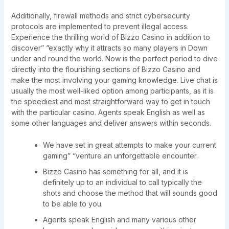
Additionally, firewall methods and strict cybersecurity
protocols are implemented to prevent illegal access.
Experience the thrilling world of Bizzo Casino in addition to
discover” “exactly why it attracts so many players in Down
under and round the world. Now is the perfect period to dive
directly into the flourishing sections of Bizzo Casino and
make the most involving your gaming knowledge. Live chat is
usually the most well-liked option among participants, as it is
the speediest and most straightforward way to get in touch
with the particular casino. Agents speak English as well as
some other languages and deliver answers within seconds.
We have set in great attempts to make your current
gaming” “venture an unforgettable encounter.
Bizzo Casino has something for all, and it is
definitely up to an individual to call typically the
shots and choose the method that will sounds good
to be able to you.
Agents speak English and many various other