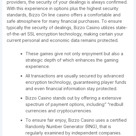
providers, the security of your dealings is always confirmed.
With this experience in options plus the highest security
standards, Bizzo On line casino offers a comfortable and
safe atmosphere for many financial purchases. To ensure
typically the security of dealings, Bizzo Casino utilizes state-
of-the-art SSL encryption technology, making certain your
current personal and economic data remains protected.
These games give not only enjoyment but also a
strategic depth of which enhances the gaming
experience.
All transactions are usually secured by advanced
encryption technology, guaranteeing player funds
and even financial information stay protected.
Bizzo Casino stands out by offering a extensive
spectrum of payment options, including” “redbull
currencies and cryptocurrencies.
To ensure fair enjoy, Bizzo Casino uses a certified
Randomly Number Generator (RNG), that is
regularly examined by independent companies.