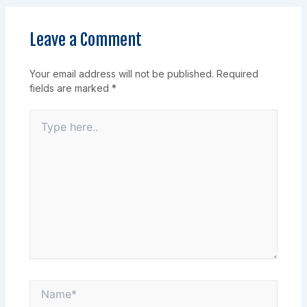
Leave a Comment
Your email address will not be published.
Required
fields are marked
*
Type
here..
Name*