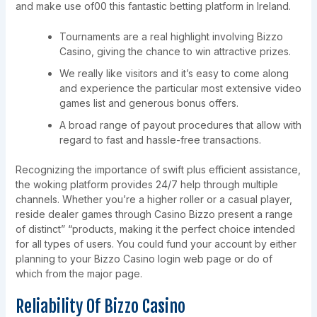
and make use of00 this fantastic betting platform in Ireland.
Tournaments are a real highlight involving Bizzo
Casino, giving the chance to win attractive prizes.
We really like visitors and it’s easy to come along
and experience the particular most extensive video
games list and generous bonus offers.
A broad range of payout procedures that allow with
regard to fast and hassle-free transactions.
Recognizing the importance of swift plus efficient assistance,
the woking platform provides 24/7 help through multiple
channels. Whether you’re a higher roller or a casual player,
reside dealer games through Casino Bizzo present a range
of distinct” “products, making it the perfect choice intended
for all types of users. You could fund your account by either
planning to your Bizzo Casino login web page or do of
which from the major page.
Reliability Of Bizzo Casino