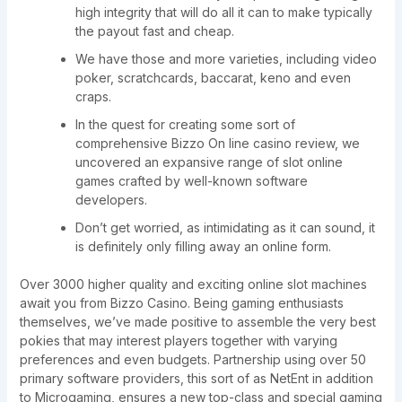
high integrity that will do all it can to make typically
the payout fast and cheap.
We have those and more varieties, including video
poker, scratchcards, baccarat, keno and even
craps.
In the quest for creating some sort of
comprehensive Bizzo On line casino review, we
uncovered an expansive range of slot online
games crafted by well-known software
developers.
Don’t get worried, as intimidating as it can sound, it
is definitely only filling away an online form.
Over 3000 higher quality and exciting online slot machines
await you from Bizzo Casino. Being gaming enthusiasts
themselves, we’ve made positive to assemble the very best
pokies that may interest players together with varying
preferences and even budgets. Partnership using over 50
primary software providers, this sort of as NetEnt in addition
to Microgaming, ensures a new top-class and special gaming