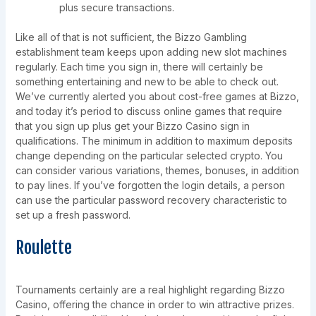
plus secure transactions.
Like all of that is not sufficient, the Bizzo Gambling
establishment team keeps upon adding new slot machines
regularly. Each time you sign in, there will certainly be
something entertaining and new to be able to check out.
We’ve currently alerted you about cost-free games at Bizzo,
and today it’s period to discuss online games that require
that you sign up plus get your Bizzo Casino sign in
qualifications. The minimum in addition to maximum deposits
change depending on the particular selected crypto. You
can consider various variations, themes, bonuses, in addition
to pay lines. If you’ve forgotten the login details, a person
can use the particular password recovery characteristic to
set up a fresh password.
Roulette
Tournaments certainly are a real highlight regarding Bizzo
Casino, offering the chance in order to win attractive prizes.