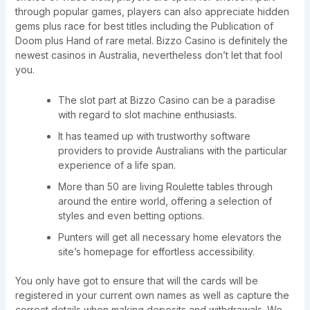
through popular games, players can also appreciate hidden
gems plus race for best titles including the Publication of
Doom plus Hand of rare metal. Bizzo Casino is definitely the
newest casinos in Australia, nevertheless don’t let that fool
you.
The slot part at Bizzo Casino can be a paradise
with regard to slot machine enthusiasts.
It has teamed up with trustworthy software
providers to provide Australians with the particular
experience of a life span.
More than 50 are living Roulette tables through
around the entire world, offering a selection of
styles and even betting options.
Punters will get all necessary home elevators the
site’s homepage for effortless accessibility.
You only have got to ensure that will the cards will be
registered in your current own names as well as capture the
correct details when making deposits and withdrawals. We