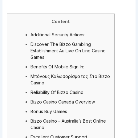
Content
Additional Security Actions:
Discover The Bizzo Gambling
Establishment Au Live On Line Casino
Games
Benefits Of Mobile Sign In:
Μπόνους Καλωσορίσματος Στο Bizzo
Casino
Reliability Of Bizzo Casino
Bizzo Casino Canada Overview
Bonus Buy Games
Bizzo Casino – Australia’s Best Online
Casino
Excellent Customer Support