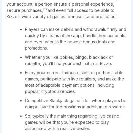
your account, a person ensure a personal experience,
secure purchases,” “and even full access to be able to
Bizzo’s wide variety of games, bonuses, and promotions.
Players can make debris and withdrawals firmly and
quickly by means of the app, handle their accounts,
and even access the newest bonus deals and
promotions.
Whether you like pokies, bingo, blackjack or
roulette, you’ll find your best match at Bizzo.
Enjoy your current favourite slots or perhaps table
games, participate with live retailers, and make the
most of adaptable payment options, including
popular cryptocurrencies.
Competitive Blackjack game titles where players be
competitive for top positions in addition to rewards.
So, typically the main thing regarding live casino
games will be that you’re expected to play
associated with a real live dealer.