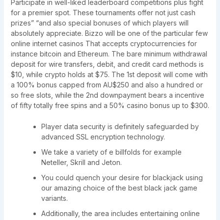
Participate in well-liked leaderboard competitions plus fight
for a premier spot. These tournaments offer not just cash
prizes” “and also special bonuses of which players will
absolutely appreciate. Bizzo will be one of the particular few
online internet casinos That accepts cryptocurrencies for
instance bitcoin and Ethereum. The bare minimum withdrawal
deposit for wire transfers, debit, and credit card methods is
$10, while crypto holds at $75. The 1st deposit will come with
a 100% bonus capped from AU$250 and also a hundred or
so free slots, while the 2nd downpayment bears a incentive
of fifty totally free spins and a 50% casino bonus up to $300.
Player data security is definitely safeguarded by
advanced SSL encryption technology.
We take a variety of e billfolds for example
Neteller, Skrill and Jeton.
You could quench your desire for blackjack using
our amazing choice of the best black jack game
variants.
Additionally, the area includes entertaining online