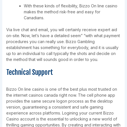
With these kinds of flexibility, Bizzo On line casino
makes the method risk-free and easy for
Canadians.
Via live chat and email, you will certainly receive expert aid
on-site. Now, let’s have a detailed seem” “with what payment
procedures you can really use. Bizzo Gambling
establishment has something for everybody, and it is usually
up to an individual to call typically the shots and decide on
the method that will sounds good in order to you.
Technical Support
Bizzo On line casino is one of the best plus most trusted on
the internet casinos canada right now. The cell phone app
provides the same secure logon process as the desktop
version, guaranteeing a consistent and safe gaming
experience across platforms. Logining your current Bizzo
Casino account is the essential to unlocking a new world of
thrilling gaming opportunities. By creating and interacting with