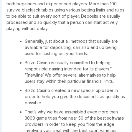
both beginners and experienced players. More than 100
survive blackjack tables using various betting limits and rules
to be able to suit every sort of player. Deposits are usually
processed and so quickly that a person can start actively
playing without delay.
Generally, just about all methods that usually are
available for depositing, can also end up being
used for cashing out your funds.
Bizzo Casino is usually committed to helping
responsible gaming intended for its players.”
“[newline]We offer several alternatives to help
users stay within their particular financial limits.
Bizzo Casino created a new special uploader in
order to help you give the documents as quickly as
possible.
That’s why we have assembled even more than
3000 game titles from near 50 of the best software
providers in order to keep you from the edge
involving your seat with the best sport varieties.