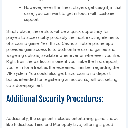
However, even the finest players get caught; in that
case, you can want to get in touch with customer
support.
Simply place, these slots will be a quick opportinity for
players to accessibility probably the most exciting elements
of a casino game. Yes, Bizzo Casino’s mobile phone app
provides gain access to to both on line casino games and
wagering options, available whenever or wherever you like.
Right from the particular moment you make the first deposit,
you’re in for a treat as the esteemed member regarding the
VIP system. You could also get bizzo casino no deposit
bonus intended for registering an accounts, without setting
up a downpayment.
Additional Security Procedures:
Additionally, the segment includes entertaining game shows
like Ridiculous Time and Monopoly Live, offering a good