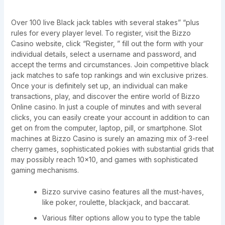
Over 100 live Black jack tables with several stakes” “plus
rules for every player level. To register, visit the Bizzo
Casino website, click “Register, ” fill out the form with your
individual details, select a username and password, and
accept the terms and circumstances. Join competitive black
jack matches to safe top rankings and win exclusive prizes.
Once your is definitely set up, an individual can make
transactions, play, and discover the entire world of Bizzo
Online casino. In just a couple of minutes and with several
clicks, you can easily create your account in addition to can
get on from the computer, laptop, pill, or smartphone. Slot
machines at Bizzo Casino is surely an amazing mix of 3-reel
cherry games, sophisticated pokies with substantial grids that
may possibly reach 10×10, and games with sophisticated
gaming mechanisms.
Bizzo survive casino features all the must-haves,
like poker, roulette, blackjack, and baccarat.
Various filter options allow you to type the table