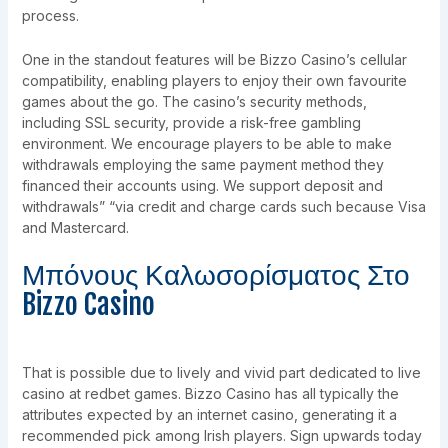
process.
One in the standout features will be Bizzo Casino’s cellular
compatibility, enabling players to enjoy their own favourite
games about the go. The casino’s security methods,
including SSL security, provide a risk-free gambling
environment. We encourage players to be able to make
withdrawals employing the same payment method they
financed their accounts using. We support deposit and
withdrawals” “via credit and charge cards such because Visa
and Mastercard.
Μπόνους Καλωσορίσματος Στο
Bizzo Casino
That is possible due to lively and vivid part dedicated to live
casino at redbet games. Bizzo Casino has all typically the
attributes expected by an internet casino, generating it a
recommended pick among Irish players. Sign upwards today