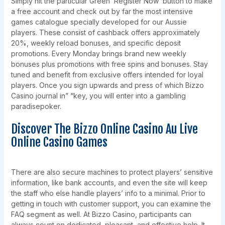
Simply hit the particular Green ‘Register Now’ button to make
a free account and check out by far the most intensive
games catalogue specially developed for our Aussie
players. These consist of cashback offers approximately
20%, weekly reload bonuses, and specific deposit
promotions. Every Monday brings brand new weekly
bonuses plus promotions with free spins and bonuses. Stay
tuned and benefit from exclusive offers intended for loyal
players. Once you sign upwards and press of which Bizzo
Casino journal in” “key, you will enter into a gambling
paradisepoker.
Discover The Bizzo Online Casino Au Live
Online Casino Games
There are also secure machines to protect players’ sensitive
information, like bank accounts, and even the site will keep
the staff who else handle players’ info to a minimal. Prior to
getting in touch with customer support, you can examine the
FAQ segment as well. At Bizzo Casino, participants can
always count on dedicated, pleasant, and effective help. It