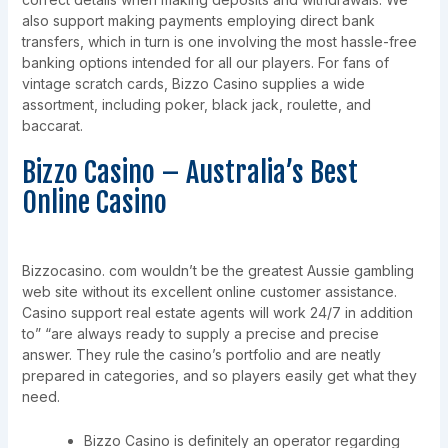
also support making payments employing direct bank
transfers, which in turn is one involving the most hassle-free
banking options intended for all our players. For fans of
vintage scratch cards, Bizzo Casino supplies a wide
assortment, including poker, black jack, roulette, and
baccarat.
Bizzo Casino – Australia’s Best
Online Casino
Bizzocasino. com wouldn’t be the greatest Aussie gambling
web site without its excellent online customer assistance.
Casino support real estate agents will work 24/7 in addition
to” “are always ready to supply a precise and precise
answer. They rule the casino’s portfolio and are neatly
prepared in categories, and so players easily get what they
need.
Bizzo Casino is definitely an operator regarding