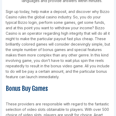
languages and provide answers within minutes.
Sign up today, help make a deposit, and discover why Bizzo
Casino rules the global casino industry. So, you do your
typical Bizzo login, perform some games, get some funds,
and at this point you want to withdraw your income? Bizzo
Casino is an operator regarding high integrity that will do all it
might to make the particular payout fast plus cheap. These
brilliantly colored games will consider deceivingly simple, but
the simple number of bonus games and special features
makes them more complex than any other genre. In this kind
involving game, you don’t have to wait plus spin the reels
repeatedly to result in the bonus video game. All you include
to do will be pay a certain amount, and the particular bonus
feature can launch immediately.
Bonus Buy Games
These providers are responsible with regard to the fantastic
selection of video slots obtainable to players. With over 500
choice of video slots, players are spoilt for choice. Apart