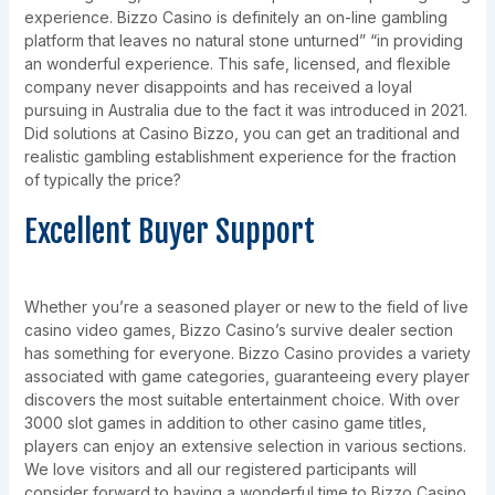
experience. Bizzo Casino is definitely an on-line gambling
platform that leaves no natural stone unturned” “in providing
an wonderful experience. This safe, licensed, and flexible
company never disappoints and has received a loyal
pursuing in Australia due to the fact it was introduced in 2021.
Did solutions at Casino Bizzo, you can get an traditional and
realistic gambling establishment experience for the fraction
of typically the price?
Excellent Buyer Support
Whether you’re a seasoned player or new to the field of live
casino video games, Bizzo Casino’s survive dealer section
has something for everyone. Bizzo Casino provides a variety
associated with game categories, guaranteeing every player
discovers the most suitable entertainment choice. With over
3000 slot games in addition to other casino game titles,
players can enjoy an extensive selection in various sections.
We love visitors and all our registered participants will
consider forward to having a wonderful time to Bizzo Casino