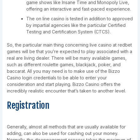
game shows like Insane Time and Monopoly Live,
offering an interactive and fast-paced experience.
The on line casino is tested in addition to approved
by impartial agencies like the particular Certified
Testing and Certification System (CTCS).
So, the particular main thing concerning live casino at redbet
games will be that you’re expected to play associated with a
real are living dealer. There will be many available games,
such as different roulette games, blackjack, poker, and
baccarat. All you may need is to make use of the Bizzo
Casino login credentials to be able to enter your
consideration and start playing. Bizzo Casino offers the
incredibly realistic encounter that’s taken to another level.
Registration
Generally, almost all methods that are usually available for
adding, can also be used for cashing out your money.
Normally, the disengagement process takes the maximum of