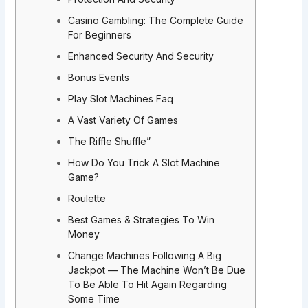
Casino Gambling: The Complete Guide
For Beginners
Enhanced Security And Security
Bonus Events
Play Slot Machines Faq
A Vast Variety Of Games
The Riffle Shuffle”
How Do You Trick A Slot Machine
Game?
Roulette
Best Games & Strategies To Win
Money
Change Machines Following A Big
Jackpot — The Machine Won’t Be Due
To Be Able To Hit Again Regarding
Some Time