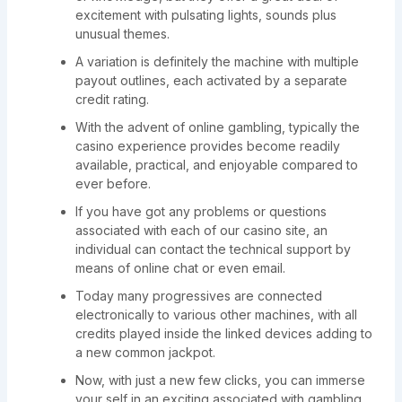
excitement with pulsating lights, sounds plus
unusual themes.
A variation is definitely the machine with multiple
payout outlines, each activated by a separate
credit rating.
With the advent of online gambling, typically the
casino experience provides become readily
available, practical, and enjoyable compared to
ever before.
If you have got any problems or questions
associated with each of our casino site, an
individual can contact the technical support by
means of online chat or even email.
Today many progressives are connected
electronically to various other machines, with all
credits played inside the linked devices adding to
a new common jackpot.
Now, with just a new few clicks, you can immerse
your self in an exciting associated with gambling