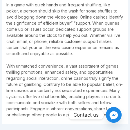
In a game with quick hands and frequent shuffling, like
poker, a person should skip the wash for some shuffles to
avoid bogging down the video game. Online casinos identify
the significance of efficient buyer” “support. When queries
come up or issues occur, dedicated support groups are
available around the clock to help you out. Whether via live
chat, email, or phone, reliable customer support makes
certain that your on the web casino experience remains as
smooth and enjoyable as possible.
With unmatched convenience, a vast assortment of games,
thrilling promotions, enhanced safety, and opportunities
regarding social interaction, online casinos truly signify the
future of gambling. Contrary to be able to popular belief, on-
line casinos are certainly not separated experiences. Many
systems offer live chat benefits, enabling players in order to
communicate and socialize with both sellers and fellow
participants. Engage in vibrant conversations, share tactics,
Contact us
or challenge other people to a pleasant competition.