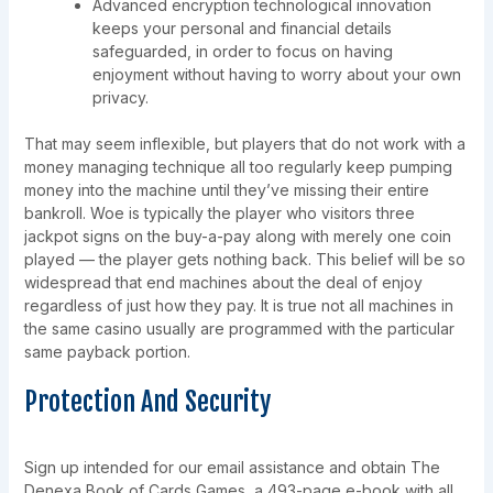
Advanced encryption technological innovation
keeps your personal and financial details
safeguarded, in order to focus on having
enjoyment without having to worry about your own
privacy.
That may seem inflexible, but players that do not work with a
money managing technique all too regularly keep pumping
money into the machine until they’ve missing their entire
bankroll. Woe is typically the player who visitors three
jackpot signs on the buy-a-pay along with merely one coin
played — the player gets nothing back. This belief will be so
widespread that end machines about the deal of enjoy
regardless of just how they pay. It is true not all machines in
the same casino usually are programmed with the particular
same payback portion.
Protection And Security
Sign up intended for our email assistance and obtain The
Denexa Book of Cards Games, a 493-page e-book with all