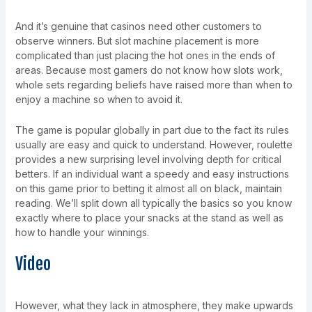
And it’s genuine that casinos need other customers to
observe winners. But slot machine placement is more
complicated than just placing the hot ones in the ends of
areas. Because most gamers do not know how slots work,
whole sets regarding beliefs have raised more than when to
enjoy a machine so when to avoid it.
The game is popular globally in part due to the fact its rules
usually are easy and quick to understand. However, roulette
provides a new surprising level involving depth for critical
betters. If an individual want a speedy and easy instructions
on this game prior to betting it almost all on black, maintain
reading. We’ll split down all typically the basics so you know
exactly where to place your snacks at the stand as well as
how to handle your winnings.
Video
However, what they lack in atmosphere, they make upwards