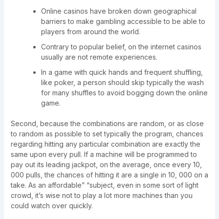
Online casinos have broken down geographical
barriers to make gambling accessible to be able to
players from around the world.
Contrary to popular belief, on the internet casinos
usually are not remote experiences.
In a game with quick hands and frequent shuffling,
like poker, a person should skip typically the wash
for many shuffles to avoid bogging down the online
game.
Second, because the combinations are random, or as close
to random as possible to set typically the program, chances
regarding hitting any particular combination are exactly the
same upon every pull. If a machine will be programmed to
pay out its leading jackpot, on the average, once every 10,
000 pulls, the chances of hitting it are a single in 10, 000 on a
take. As an affordable” “subject, even in some sort of light
crowd, it’s wise not to play a lot more machines than you
could watch over quickly.