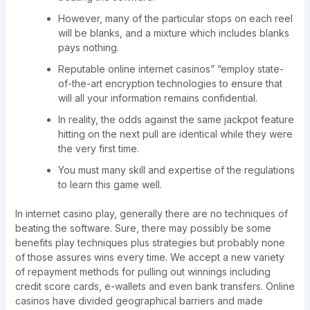
However, many of the particular stops on each reel
will be blanks, and a mixture which includes blanks
pays nothing.
Reputable online internet casinos” “employ state-
of-the-art encryption technologies to ensure that
will all your information remains confidential.
In reality, the odds against the same jackpot feature
hitting on the next pull are identical while they were
the very first time.
You must many skill and expertise of the regulations
to learn this game well.
In internet casino play, generally there are no techniques of
beating the software. Sure, there may possibly be some
benefits play techniques plus strategies but probably none
of those assures wins every time. We accept a new variety
of repayment methods for pulling out winnings including
credit score cards, e-wallets and even bank transfers. Online
casinos have divided geographical barriers and made