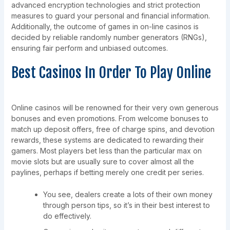
advanced encryption technologies and strict protection
measures to guard your personal and financial information.
Additionally, the outcome of games in on-line casinos is
decided by reliable randomly number generators (RNGs),
ensuring fair perform and unbiased outcomes.
Best Casinos In Order To Play Online
Online casinos will be renowned for their very own generous
bonuses and even promotions. From welcome bonuses to
match up deposit offers, free of charge spins, and devotion
rewards, these systems are dedicated to rewarding their
gamers. Most players bet less than the particular max on
movie slots but are usually sure to cover almost all the
paylines, perhaps if betting merely one credit per series.
You see, dealers create a lots of their own money
through person tips, so it’s in their best interest to
do effectively.