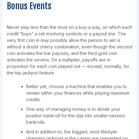
Bonus Events
Never play less than the most on a buy-a-pay, on which each
credit “buys” a set involving symbols or a payout line. The
very first coin in may possibly allow the person to win is
without a doubt cherry combination, even though the second
coin activates the bar payouts, and the third gold coin
activates the sevens. On a multiplier, payoffs are in
proportion for each coin played out — except, normally, for
the top jackpot feature.
Better yet, choose a machine that enables you to
remain within your finances while playing maximum
credits.
One way of managing money is to divide your
position bankroll for the day into smaller-session
bankrolls.
And in addition to, the biggest, most lifestyle-
changing jackpots in the casino are presented on