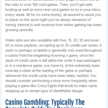
the rules to over 180 card games. Then, you’ll get web
hosting as well as more new card games to try in your inbox
every week. All for no extra money, all assured to assist you
to place on the sport night you’ve always dreamed of
having. Interest in and revenue from online gaming has been
growing speedily.
Video slots are also available with five, 15, 20, 25 and even
50 or more paylines, accepting up to 25 credits per series. A
wash or perhaps scramble is generally only used throughout
a casino from the beginning involving a game, once the
deck of credit cards is still within the order it was packaged
in. In a residence game, you have to, at the extremely least,
execute a clean at the starting of the game or perhaps
whenever the credit cards have been lately verified. You
should consider performing a rinse more frequently when
playing a game like Crazy Eights that tends to make cards
stopping up in certain type of identifiable design.
Casino Gambling: Typically The