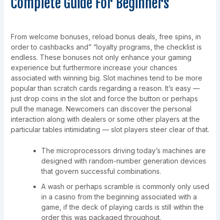
Complete Guide For Beginners
From welcome bonuses, reload bonus deals, free spins, in
order to cashbacks and” “loyalty programs, the checklist is
endless. These bonuses not only enhance your gaming
experience but furthermore increase your chances
associated with winning big. Slot machines tend to be more
popular than scratch cards regarding a reason. It’s easy —
just drop coins in the slot and force the button or perhaps
pull the manage. Newcomers can discover the personal
interaction along with dealers or some other players at the
particular tables intimidating — slot players steer clear of that.
The microprocessors driving today’s machines are
designed with random-number generation devices
that govern successful combinations.
A wash or perhaps scramble is commonly only used
in a casino from the beginning associated with a
game, if the deck of playing cards is still within the
order this was packaged throughout.