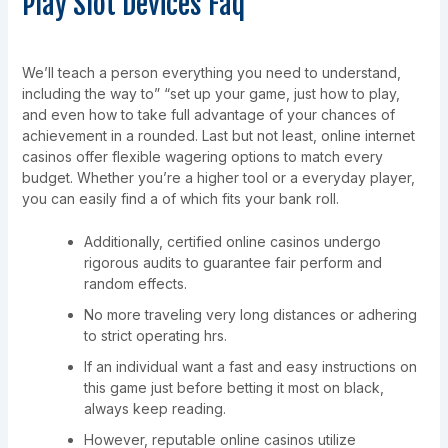
Play Slot Devices Faq
We’ll teach a person everything you need to understand,
including the way to” “set up your game, just how to play,
and even how to take full advantage of your chances of
achievement in a rounded. Last but not least, online internet
casinos offer flexible wagering options to match every
budget. Whether you’re a higher tool or a everyday player,
you can easily find a of which fits your bank roll.
Additionally, certified online casinos undergo
rigorous audits to guarantee fair perform and
random effects.
No more traveling very long distances or adhering
to strict operating hrs.
If an individual want a fast and easy instructions on
this game just before betting it most on black,
always keep reading.
However, reputable online casinos utilize