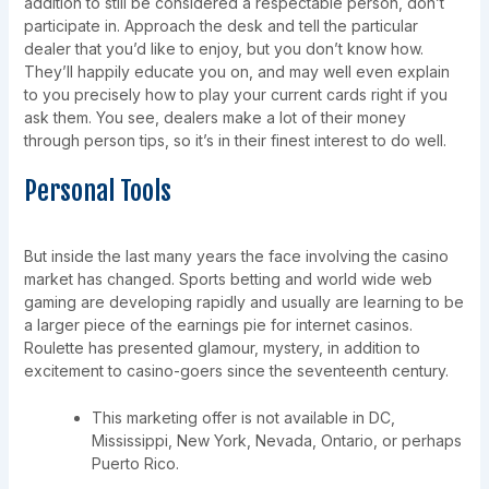
addition to still be considered a respectable person, don’t
participate in. Approach the desk and tell the particular
dealer that you’d like to enjoy, but you don’t know how.
They’ll happily educate you on, and may well even explain
to you precisely how to play your current cards right if you
ask them. You see, dealers make a lot of their money
through person tips, so it’s in their finest interest to do well.
Personal Tools
But inside the last many years the face involving the casino
market has changed. Sports betting and world wide web
gaming are developing rapidly and usually are learning to be
a larger piece of the earnings pie for internet casinos.
Roulette has presented glamour, mystery, in addition to
excitement to casino-goers since the seventeenth century.
This marketing offer is not available in DC,
Mississippi, New York, Nevada, Ontario, or perhaps
Puerto Rico.