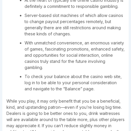
At the heart of typically the online casino industry is
definitely a commitment to responsible gambling.
Server-based slot machines of which allow casinos
to change payout percentages remotely, but
generally there are still restrictions around making
these kinds of changes.
With unmatched convenience, an enormous variety
of games, fascinating promotions, enhanced safety,
and opportunities for social interaction, online
casinos truly stand for the future involving
gambling.
To check your balance about the casino web site,
log in to be able to your personal consideration
and navigate to the “Balance” page.
While you play, it may only benefit that you be a beneficial,
kind, and upstanding patron—even if you’re losing big time.
Dealers is going to be better ones to you, drink waitresses
will are available around to the table more, plus other players
may appreciate it. If you can’t reduce slightly money in