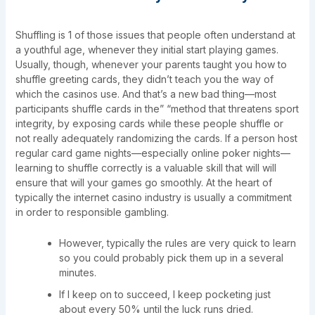
Shuffling is 1 of those issues that people often understand at
a youthful age, whenever they initial start playing games.
Usually, though, whenever your parents taught you how to
shuffle greeting cards, they didn’t teach you the way of
which the casinos use. And that’s a new bad thing—most
participants shuffle cards in the” “method that threatens sport
integrity, by exposing cards while these people shuffle or
not really adequately randomizing the cards. If a person host
regular card game nights—especially online poker nights—
learning to shuffle correctly is a valuable skill that will will
ensure that will your games go smoothly. At the heart of
typically the internet casino industry is usually a commitment
in order to responsible gambling.
However, typically the rules are very quick to learn
so you could probably pick them up in a several
minutes.
If I keep on to succeed, I keep pocketing just
about every 50% until the luck runs dried.