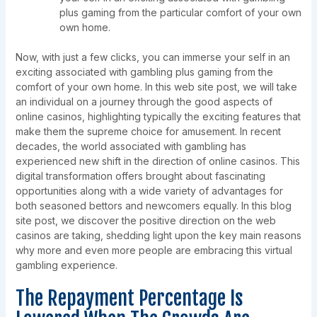
plus gaming from the particular comfort of your own
own home.
Now, with just a few clicks, you can immerse your self in an
exciting associated with gambling plus gaming from the
comfort of your own home. In this web site post, we will take
an individual on a journey through the good aspects of
online casinos, highlighting typically the exciting features that
make them the supreme choice for amusement. In recent
decades, the world associated with gambling has
experienced new shift in the direction of online casinos. This
digital transformation offers brought about fascinating
opportunities along with a wide variety of advantages for
both seasoned bettors and newcomers equally. In this blog
site post, we discover the positive direction on the web
casinos are taking, shedding light upon the key main reasons
why more and even more people are embracing this virtual
gambling experience.
The Repayment Percentage Is