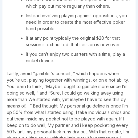
which pay out more regularly than others.
Instead involving playing against oppositions, you
need in order to create the most effective poker
hand possible.
If at any point typically the original $20 for that
session is exhausted, that session is now over.
If you can’t enjoy two quarters with a time, play a
nickel device.
Lastly, avoid “gambler’s conceit, ” which happens when
you’re up, playing together with winnings, or on a hot ability.
You learn to think, “Maybe I ought to gamble more since I’m
doing so well, ” and “Sure, I could go walking away using
more than We started with, yet maybe I have to see this by
means of… ” Bad thought. My personal guideline is once I’m
up 50% from what I started using, I take individuals chips and
put them inside my pocket not to be played with again. If I
keep on to do well, My partner and i keep pocketing every
50% until my personal luck runs dry out. With that create, I’m