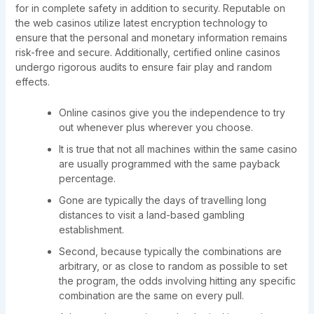
for in complete safety in addition to security. Reputable on
the web casinos utilize latest encryption technology to
ensure that the personal and monetary information remains
risk-free and secure. Additionally, certified online casinos
undergo rigorous audits to ensure fair play and random
effects.
Online casinos give you the independence to try
out whenever plus wherever you choose.
It is true that not all machines within the same casino
are usually programmed with the same payback
percentage.
Gone are typically the days of travelling long
distances to visit a land-based gambling
establishment.
Second, because typically the combinations are
arbitrary, or as close to random as possible to set
the program, the odds involving hitting any specific
combination are the same on every pull.