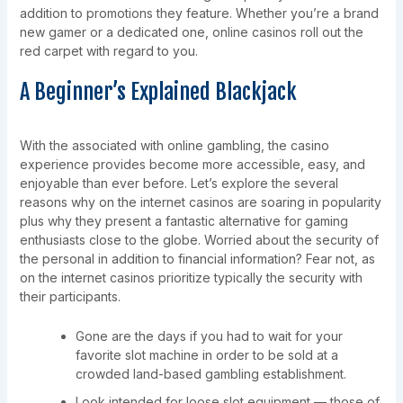
addition to promotions they feature. Whether you’re a brand
new gamer or a dedicated one, online casinos roll out the
red carpet with regard to you.
A Beginner’s Explained Blackjack
With the associated with online gambling, the casino
experience provides become more accessible, easy, and
enjoyable than ever before. Let’s explore the several
reasons why on the internet casinos are soaring in popularity
plus why they present a fantastic alternative for gaming
enthusiasts close to the globe. Worried about the security of
the personal in addition to financial information? Fear not, as
on the internet casinos prioritize typically the security with
their participants.
Gone are the days if you had to wait for your
favorite slot machine in order to be sold at a
crowded land-based gambling establishment.
Look intended for loose slot equipment — those of