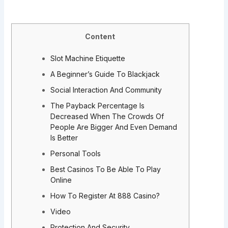
Content
Slot Machine Etiquette
A Beginner’s Guide To Blackjack
Social Interaction And Community
The Payback Percentage Is
Decreased When The Crowds Of
People Are Bigger And Even Demand
Is Better
Personal Tools
Best Casinos To Be Able To Play
Online
How To Register At 888 Casino?
Video
Protection And Security