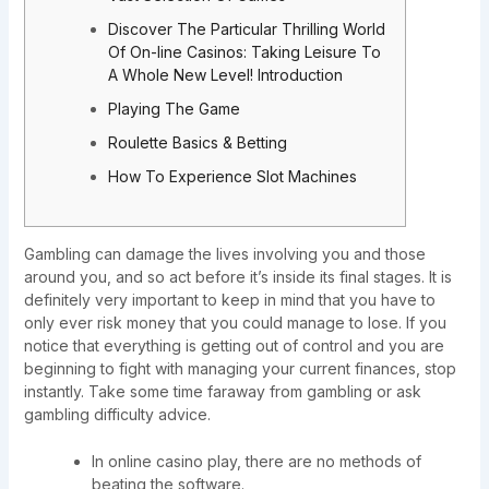
Discover The Particular Thrilling World
Of On-line Casinos: Taking Leisure To
A Whole New Level! Introduction
Playing The Game
Roulette Basics & Betting
How To Experience Slot Machines
Gambling can damage the lives involving you and those
around you, and so act before it’s inside its final stages. It is
definitely very important to keep in mind that you have to
only ever risk money that you could manage to lose. If you
notice that everything is getting out of control and you are
beginning to fight with managing your current finances, stop
instantly. Take some time faraway from gambling or ask
gambling difficulty advice.
In online casino play, there are no methods of
beating the software.