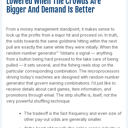
Lowered When The Crowds Are
Bigger And Demand Is Better
From a money management standpoint, it makes sense to
lock up the profits from a major hit and proceed on. In truth,
the odds towards the same goldmine hitting within the next
pull are exactly the same while they were initially. When the
random-number generator” “obtains a signal — anything
from a button being hard pressed to the take care of being
pulled — it sets several, and the fishing reels stop on the
particular corresponding combination. The microprocessors
driving today’s machines are designed with random-number
generator that govern earning combinations. I’d just like to
receive details about card games, item information, and
promotions through email. The strip shuffle is, itself, not the
very powerful shuffling technique.
The tradeoff is the fact frequency and even size of
other pay-out odds are generally smaller.