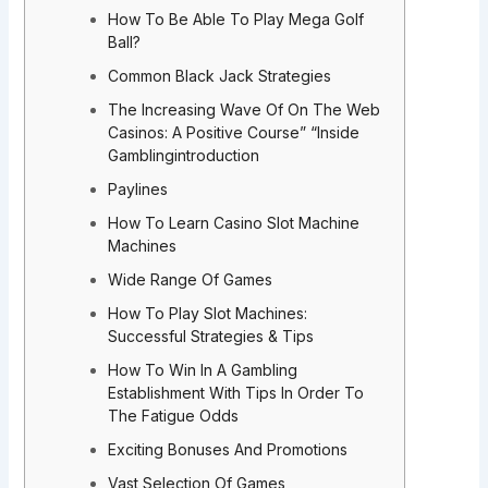
How To Be Able To Play Mega Golf
Ball?
Common Black Jack Strategies
The Increasing Wave Of On The Web
Casinos: A Positive Course” “Inside
Gamblingintroduction
Paylines
How To Learn Casino Slot Machine
Machines
Wide Range Of Games
How To Play Slot Machines:
Successful Strategies & Tips
How To Win In A Gambling
Establishment With Tips In Order To
The Fatigue Odds
Exciting Bonuses And Promotions
Vast Selection Of Games