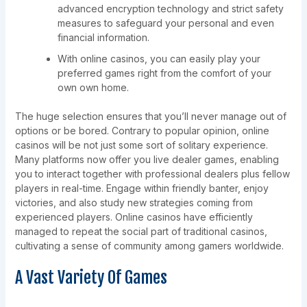
advanced encryption technology and strict safety
measures to safeguard your personal and even
financial information.
With online casinos, you can easily play your
preferred games right from the comfort of your
own own home.
The huge selection ensures that you’ll never manage out of
options or be bored. Contrary to popular opinion, online
casinos will be not just some sort of solitary experience.
Many platforms now offer you live dealer games, enabling
you to interact together with professional dealers plus fellow
players in real-time. Engage within friendly banter, enjoy
victories, and also study new strategies coming from
experienced players. Online casinos have efficiently
managed to repeat the social part of traditional casinos,
cultivating a sense of community among gamers worldwide.
A Vast Variety Of Games