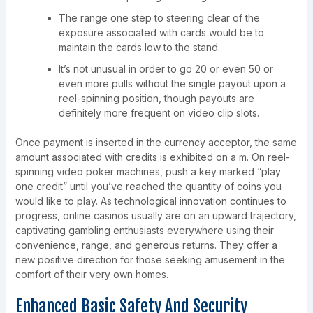
The range one step to steering clear of the
exposure associated with cards would be to
maintain the cards low to the stand.
It’s not unusual in order to go 20 or even 50 or
even more pulls without the single payout upon a
reel-spinning position, though payouts are
definitely more frequent on video clip slots.
Once payment is inserted in the currency acceptor, the same
amount associated with credits is exhibited on a m. On reel-
spinning video poker machines, push a key marked “play
one credit” until you’ve reached the quantity of coins you
would like to play. As technological innovation continues to
progress, online casinos usually are on an upward trajectory,
captivating gambling enthusiasts everywhere using their
convenience, range, and generous returns. They offer a
new positive direction for those seeking amusement in the
comfort of their very own homes.
Enhanced Basic Safety And Security