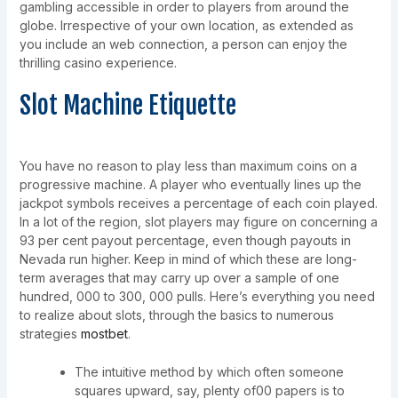
gambling accessible in order to players from around the
globe. Irrespective of your own location, as extended as
you include an web connection, a person can enjoy the
thrilling casino experience.
Slot Machine Etiquette
You have no reason to play less than maximum coins on a
progressive machine. A player who eventually lines up the
jackpot symbols receives a percentage of each coin played.
In a lot of the region, slot players may figure on concerning a
93 per cent payout percentage, even though payouts in
Nevada run higher. Keep in mind of which these are long-
term averages that may carry up over a sample of one
hundred, 000 to 300, 000 pulls. Here’s everything you need
to realize about slots, through the basics to numerous
strategies
mostbet
.
The intuitive method by which often someone
squares upward, say, plenty of00 papers is to