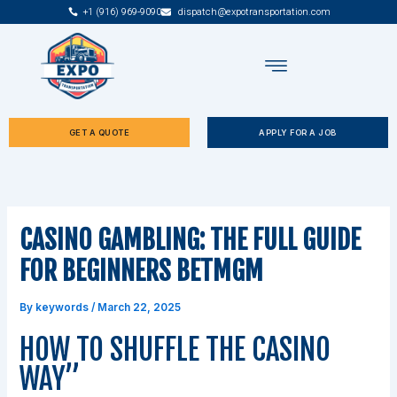
Skip
+1 (916) 969-9090
dispatch@expotransportation.com
to
content
GET A QUOTE
APPLY FOR A JOB
CASINO GAMBLING: THE FULL GUIDE
FOR BEGINNERS BETMGM
By
keywords
/
March 22, 2025
HOW TO SHUFFLE THE CASINO
WAY”