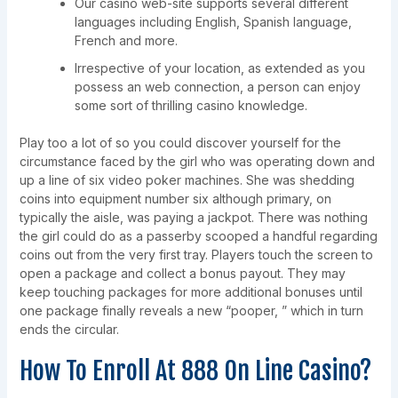
Our casino web-site supports several different
languages including English, Spanish language,
French and more.
Irrespective of your location, as extended as you
possess an web connection, a person can enjoy
some sort of thrilling casino knowledge.
Play too a lot of so you could discover yourself for the
circumstance faced by the girl who was operating down and
up a line of six video poker machines. She was shedding
coins into equipment number six although primary, on
typically the aisle, was paying a jackpot. There was nothing
the girl could do as a passerby scooped a handful regarding
coins out from the very first tray. Players touch the screen to
open a package and collect a bonus payout. They may
keep touching packages for more additional bonuses until
one package finally reveals a new “pooper, ” which in turn
ends the circular.
How To Enroll At 888 On Line Casino?