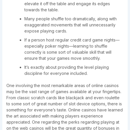
elevate it off the table and engage its edges
towards the table.
Many people shuffle too dramatically, along with
exaggerated movements that will unnecessarily
expose playing cards.
If a person host regular credit card game nights—
especially poker nights—learning to shuffle
correctly is some sort of valuable skill that will
ensure that your games move smoothly.
It’s exactly about providing the level playing
discipline for everyone included.
One involving the most remarkable areas of online casinos
may be the vast range of games available at your fingertips.
From classic scratch cards like blackjack and even roulette
to some sort of great number of slot device options, there is
something for everyone’s taste. Online casinos have learned
the art associated with making players experience
appreciated. One regarding the perks regarding playing at
on the web casinos will be the great quantity of bonuses in