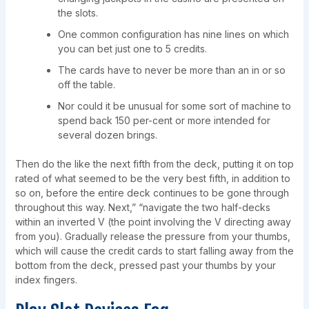
the slots.
One common configuration has nine lines on which
you can bet just one to 5 credits.
The cards have to never be more than an in or so
off the table.
Nor could it be unusual for some sort of machine to
spend back 150 per-cent or more intended for
several dozen brings.
Then do the like the next fifth from the deck, putting it on top
rated of what seemed to be the very best fifth, in addition to
so on, before the entire deck continues to be gone through
throughout this way. Next,” “navigate the two half-decks
within an inverted V (the point involving the V directing away
from you). Gradually release the pressure from your thumbs,
which will cause the credit cards to start falling away from the
bottom from the deck, pressed past your thumbs by your
index fingers.