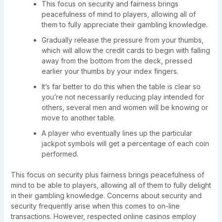
This focus on security and fairness brings
peacefulness of mind to players, allowing all of
them to fully appreciate their gambling knowledge.
Gradually release the pressure from your thumbs,
which will allow the credit cards to begin with falling
away from the bottom from the deck, pressed
earlier your thumbs by your index fingers.
It’s far better to do this when the table is clear so
you’re not necessarily reducing play intended for
others, several men and women will be knowing or
move to another table.
A player who eventually lines up the particular
jackpot symbols will get a percentage of each coin
performed.
This focus on security plus fairness brings peacefulness of
mind to be able to players, allowing all of them to fully delight
in their gambling knowledge. Concerns about security and
security frequently arise when this comes to on-line
transactions. However, respected online casinos employ