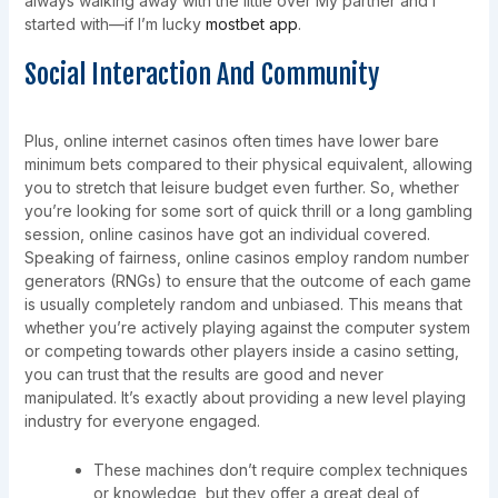
always walking away with the little over My partner and i
started with—if I’m lucky
mostbet app
.
Social Interaction And Community
Plus, online internet casinos often times have lower bare
minimum bets compared to their physical equivalent, allowing
you to stretch that leisure budget even further. So, whether
you’re looking for some sort of quick thrill or a long gambling
session, online casinos have got an individual covered.
Speaking of fairness, online casinos employ random number
generators (RNGs) to ensure that the outcome of each game
is usually completely random and unbiased. This means that
whether you’re actively playing against the computer system
or competing towards other players inside a casino setting,
you can trust that the results are good and never
manipulated. It’s exactly about providing a new level playing
industry for everyone engaged.
These machines don’t require complex techniques
or knowledge, but they offer a great deal of